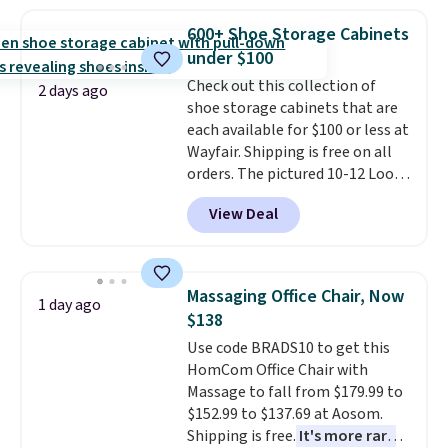
sophisticated look. It's fully
prices we've seen this season.
reversible, so you get two
One code, two rooms sorted.
600+ Shoe Storage Cabinets
coordinated styles in one set,
Shipping is free when you spend
under $100
whether you want something
$49, or you can order online and
Check out this collection of
bold or something more subtle.
choose free store pickup at $25.
2 days ago
shoe storage cabinets that are
This is a price that only comes
Otherwise, shipping adds $8.95.
each available for $100 or less at
around every couple months
Wayfair. Shipping is free on all
or so.
orders. The pictured 10-12 Loon
Peak Shoe Storage Cabinet
View Deal
originally sold for over $200, but
is currently available for $84.99.
This is a best-selling cabinet
and consistently one of the
Massaging Office Chair, Now
1 day ago
more popular we see discounted.
$138
Trust me that once you finally
Use code BRADS10 to get this
get a shoe cabinet, you'll
HomCom Office Chair with
wonder what you used to do
Massage to fall from $179.99 to
without it before.
$152.99 to $137.69 at Aosom.
Shipping is free.
It's more rare