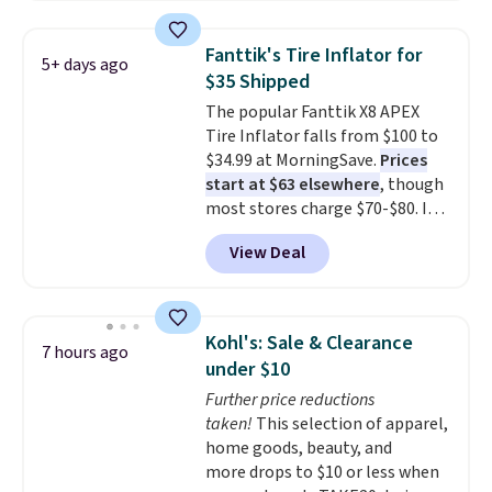
for $48.99 with free shipping,
about $6 less than the next best
Fanttik's Tire Inflator for
5+ days ago
price we found. Built from
$35 Shipped
lightweight aluminum, it folds
The popular Fanttik X8 APEX
flat for convenient storage and
Tire Inflator falls from $100 to
transport but provides a stable
$34.99 at MorningSave.
Prices
elevated work surface when you
start at $63 elsewhere
, though
need it.
The wide platform
most stores charge $70-$80. It
offers more room to move
has four preset inflation modes
than a traditional step stool,
View Deal
and comes with a charging
making longer projects a little
cable, valve adapter, and a ball
more comfortable and giving
needle. Plus, it's relatively quiet
you a secure place to stand
and runs for up to 40 minutes
while keeping tools and
Kohl's: Sale & Clearance
7 hours ago
straight on a full charge.
supplies within easy reach.
under $10
Shipping is free when you sign
Further price reductions
into or create a free account,
taken!
This selection of apparel,
select the $9.99 shipping
home goods, beauty, and
option, and enter our code
more drops to $10 or less when
BDFREE at checkout.