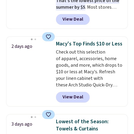
That's the lowest price of the
when CO levels reach a
summer by $5
. Most stores
dangerous concentration. A
charge around $90. It's designed
practical safety essential for
View Deal
to be lightweight and kink-free,
homes, RVs, and garages.
making this more manageable
to store and use than the
traditional heavy rubber hose.
Macy's Top Finds $10 or Less
2 days ago
Shipping is free when you sign
Check out this selection
into or create a free account,
of apparel, accessories, home
select the $9.99 shipping
goods, and more, which drops to
option, and use code BDFREE at
$10 or less at Macy's. Refresh
checkout.
your linen cabinet with
these Arch Studio Quick-Dry
Striped Bath Towels, which fall
View Deal
from $18 to $7.99 in all four
colors. This is typically the
lowest price we see on bath
towels sold at Macy's. You can
Lowest of the Season:
3 days ago
also get a pair of matching hand
Towels & Curtains
towels for $8.99. Also, this Miken