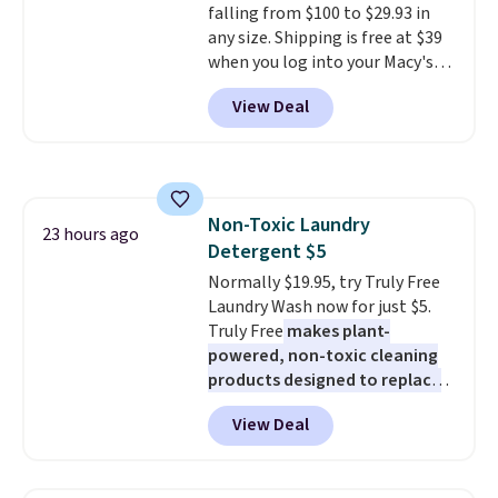
falling from $100 to $29.93 in
including steady and twinkling
any size. Shipping is free at $39
effects, to match everything
when you log into your Macy's
from everyday patio lighting to
account, or it adds $10.95.
It has
parties and holiday gatherings.
View Deal
a floral pattern but if you
Available in Bright White, Warm
reverse it there's a stripe
White, or Multicolor, with four
pattern.
The twin set has six
size and LED-count options to
pieces but the queen and king
fit your space.
has eight. It has solid reviews at
Non-Toxic Laundry
4.3 out of 5 stars.
23 hours ago
Detergent $5
Normally $19.95, try Truly Free
Laundry Wash now for just $5.
Truly Free
makes plant-
powered, non-toxic cleaning
products designed to replace
the harsh chemicals found in
View Deal
conventional laundry and
home cleaning brands.
The
laundry wash uses a four-salt