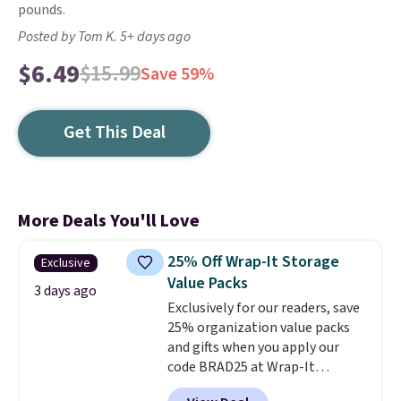
pounds.
Posted by Tom K. 5+ days ago
$6.49
$15.99
Save 59%
Get This Deal
More Deals You'll Love
25% Off Wrap-It Storage
Exclusive
Value Packs
3 days ago
Exclusively for our readers, save
25% organization value packs
and gifts when you apply our
code BRAD25 at Wrap-It
Storage. This sale includes this