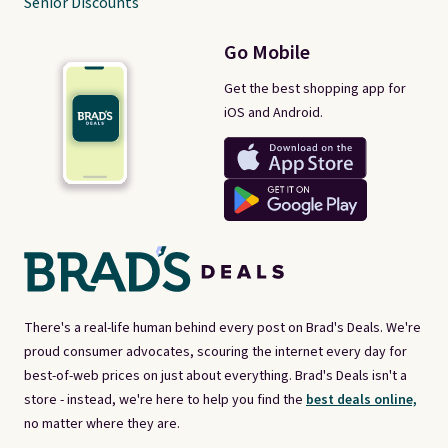
Senior Discounts
Go Mobile
Get the best shopping app for
iOS and Android.
There's a real-life human behind every post on Brad's Deals. We're
proud consumer advocates, scouring the internet every day for
best-of-web prices on just about everything. Brad's Deals isn't a
store - instead, we're here to help you find the
best deals online,
no matter where they are.