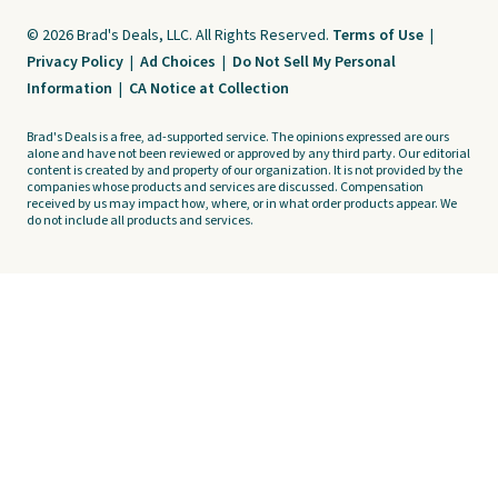
© 2026 Brad's Deals, LLC. All Rights Reserved.
Terms of Use
|
Privacy Policy
|
Ad Choices
|
Do Not Sell My Personal
Information
|
CA Notice at Collection
Brad's Deals is a free, ad-supported service. The opinions expressed are ours
alone and have not been reviewed or approved by any third party. Our editorial
content is created by and property of our organization. It is not provided by the
companies whose products and services are discussed. Compensation
received by us may impact how, where, or in what order products appear. We
do not include all products and services.