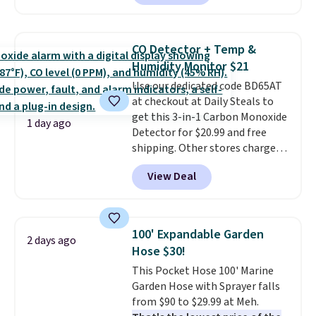
Or, control the ultra-quiet AC
keep me cool while still
with the included remote or app.
providing just the right amount
Need a smaller unit? Check out
of warmth on cool nights.
CO Detector + Temp &
this Frigidaire 5,000 BTU
Humidity Monitor $21
Window AC for $149.99. Sign into
Use our dedicated code BD65AT
an Amazon Prime account for
at checkout at Daily Steals to
free shipping. Otherwise, it adds
get this 3-in-1 Carbon Monoxide
$6.
1 day ago
Detector for $20.99 and free
shipping. Other stores charge
anywhere from $24.99 to $74.99
View Deal
for similar detectors. Beyond
carbon monoxide detection, it
also monitors temperature and
humidity so you have a full
100' Expandable Garden
2 days ago
picture of your indoor air quality
Hose $30!
at a glance.
Simply plug it in; no
This Pocket Hose 100' Marine
installation required.
The
Garden Hose with Sprayer falls
electrochemical sensor is highly
from $90 to $29.99 at Meh.
responsive and triggers an alert