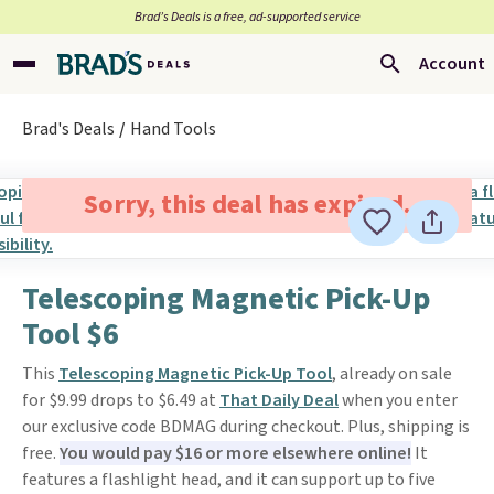
Brad’s Deals is a free, ad-supported service
Account
Brad's Deals
Hand Tools
Sorry, this deal has expired.
Telescoping Magnetic Pick-Up
Tool $6
This
Telescoping Magnetic Pick-Up Tool
, already on sale
for $9.99 drops to $6.49 at
That Daily Deal
when you enter
our exclusive code BDMAG during checkout. Plus, shipping is
free.
You would pay $16 or more elsewhere online!
It
features a flashlight head, and it can support up to five