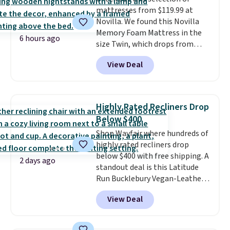
mattresses from $119.99 at
Novilla. We found this Novilla
Memory Foam Mattress in the
6 hours ago
size Twin, which drops from
$149.99 to $119.99. You'll get the
View Deal
lowest price on the 6" twin size,
but all of the mattress heights
and sizes are on sale at current
price lows.
This Novilla
Highly Rated Recliners Drop
mattress gets good reviews
Below $400
for its cooling gel foam
Shop Wayfair where hundreds of
construction and 10-year
highly rated recliners drop
warranty. We also like that
below $400 with free shipping. A
Novilla offers a 100-night
2 days ago
standout deal is this Latitude
return policy, where you can
Run Bucklebury Vegan-Leather
get a full refund or free
Power Recliner with USB, which
replacement mattress if
View Deal
drops from $659.99 to $313.99.
you're unhappy with the one
It's been priced at over $400 for
you ordered.
Plus, shipping is
most of the year. Looking for a
free.