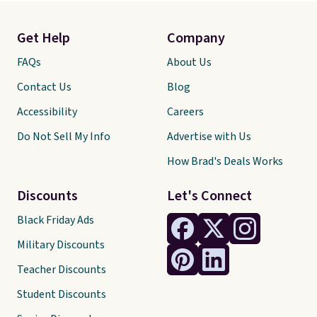
Get Help
Company
FAQs
About Us
Contact Us
Blog
Accessibility
Careers
Do Not Sell My Info
Advertise with Us
How Brad's Deals Works
Discounts
Let's Connect
Black Friday Ads
Military Discounts
Teacher Discounts
Student Discounts