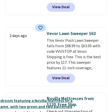
to see a massage chair with a
View Deal
built-in footrest.
The footrest
also easily retracts so you can
use the chair as a regular
upright office chair. Please note,
you'll need to log in to a free
Vevor Lawn Sweeper $63
Aosom account to complete
2 days ago
This Vevor Push Lawn Sweeper
your purchase.
falls from $98.99 to $63.05 with
code VVUSTOP at Vevor.
Shipping is free. This is the best
price by $17. This sweeper
features 21-inch coverage,
durable thickened steel, strong
View Deal
rubber wheels, and a large mesh
hopper for efficient leaf and
grass collection.
This is the
lowest price we've seen to
Novilla Mattresses from
date for this sweeper.
$120. Free Ship.
Check out this selection of