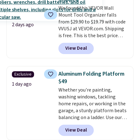
organized. It's a handy pick for
We found this VEVOR Wall
trim work, small DIY projects,
Mount Tool Organizer falls
and tight spaces where a full-
from $29.90 to $19.79 with code
size saw would be overkill.
2 days ago
VVUSJ at VEVOR.com. Shipping
Shipping is free when you sign in
is free. This is the best price
to or create a free account,
anywhere and most organizers
select the $9.99 shipping
View Deal
sell for at least $40 elsewhere. It
option, and enter code BDFREE
holds 50 tools.
If you spend a
at checkout.
lot of time tinkering in the
garage or just need an easily-
Aluminum Folding Platform
Exclusive
to-assemble organizer to
$49
store your tools, this one is
1 day ago
Whether you're painting,
budget-friendly and highly
washing windows, tackling
rated.
home repairs, or working in the
garage, a sturdy platform beats
balancing on a ladder. Use our
code BD691UL at Daily Steals to
View Deal
get this Aluminum Folding
Platform Work Bench & Stool