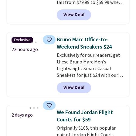
fall from $79.99 to $59.99 when
the more comfortable shoes
you apply the code, the best
they've owned.
View Deal
price we could find
anywhere. You can find excellent
deals on Skechers, Sperry, Nike,
Adidas, and more. With this
Bruno Marc Office-to-
Exclusive
code, virtually every shoe at DSW
Weekend Sneakers $24
is at least 25% off.
We rarely see
22 hours ago
Exclusively for our readers, get
a deep discount like this at
these Bruno Marc Men's
DSW, and usually it's around
Lightweight Smart Casual
15-20% off.
Sneakers for just $24 with our
code BRADS505, down 35% from
View Deal
$36.99. Choose from Black,
Brown, Dark Blue, or Off-White,
and enjoy free shipping. These
versatile sneakers are polished
We Found Jordan Flight
2 days ago
enough for the office but
Courts for $59
comfortable enough for
Originally $105, this popular
weekend errands, travel, or
pair of Jordan Flight Court
nights out. A breathable upper,