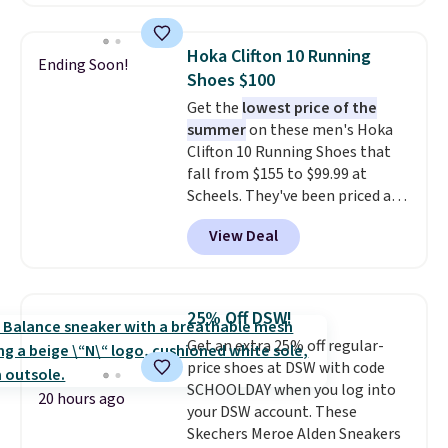
down further to $53.99.
That's a
solid deal on a shoe built for
everyday comfort with a
Hoka Clifton 10 Running
Ending Soon!
minimalist feel.
Shipping is free
Shoes $100
at $75.
Get the
lowest price of the
summer
on these men's Hoka
Clifton 10 Running Shoes that
fall from $155 to $99.99 at
Scheels. They've been priced at
$124 for much of the summer,
View Deal
though stores are currently
charging $104+. The women's
Hoka Clifton 10s fall to the
same price. While there are
25% Off DSW!
multiple colors to choose from,
Get an extra 25% off regular-
sizes are dwindling quickly. With
price shoes at DSW with code
features like extra cushioning
SCHOOLDAY when you log into
and improved 8mm heel-to-
20 hours ago
your DSW account. These
drop stability, there's a reason
Skechers Meroe Alden Sneakers
why many consider this one of