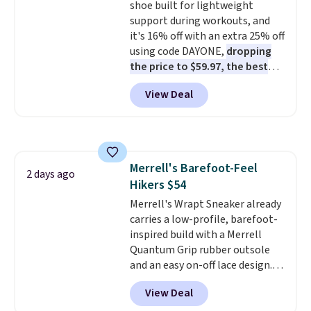
shoe built for lightweight
$36. Spend $50 to get free
support during workouts, and
shipping, or it adds $8.95
it's 16% off with an extra 25% off
otherwise. Select items can be
using code DAYONE,
dropping
ordered online and picked up for
the price to $59.97, the best
free in store.
price online by at least $10
. It
View Deal
features Nike Reax cushioning in
the heel for a responsive ride,
along with a dynamic lacing
system that keeps the midfoot
secure. Flex grooves let your
Merrell's Barefoot-Feel
foot move naturally, and solid
2 days ago
Hikers $54
rubber pods deliver durable
traction through tough training
Merrell's Wrapt Sneaker already
sessions. Shipping is free when
carries a low-profile, barefoot-
you log into your Nike+ account.
inspired build with a Merrell
Quantum Grip rubber outsole
and an easy on-off lace design.
Right now it's on sale for $89.99,
View Deal
and code EXTRA40 knocks it