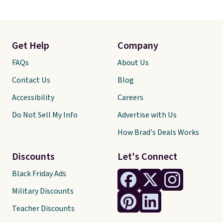
Get Help
Company
FAQs
About Us
Contact Us
Blog
Accessibility
Careers
Do Not Sell My Info
Advertise with Us
How Brad's Deals Works
Discounts
Let's Connect
Black Friday Ads
Military Discounts
Teacher Discounts