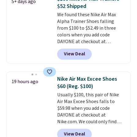
5+ days ago
from $65. Add code EXTRA40 to
$52 Shipped
get 40% off, dropping the price
We found these Nike Air Max
to $26.
Get free shipping with
Alpha Trainer Shoes falling
code FREESHIPBD if you're a
from $100 to $52.49 in three
new customer!
colors when you add code
DAYONE at checkout at
Nike.com. Shipping is free when
View Deal
you're logged into your Nike+
account. This is more than $10
less than our last post.
Athletic
folks rave about how
Nike Air Max Excee Shoes
19 hours ago
stabilizing and supportive
$60 (Reg. $100)
these trainers are.
Usually $100, this pair of Nike
Air Max Excee Shoes falls to
$59.98 when you add code
DAYONE at checkout at
Nike.com. We could only find
these priced for $70 or higher
View Deal
everywhere else right now. They