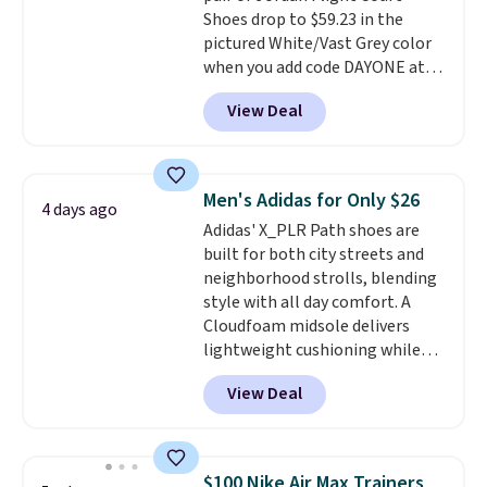
Shoes drop to $59.23 in the
mesh lining, and cushioned
pictured White/Vast Grey color
insole help keep your feet cool
when you add code DAYONE at
and comfortable all day, while
checkout at Nike.com. Sign out
the lightweight rubber outsole
View Deal
with a free Nike+ account and
is built for everyday wear.
you'll also get free shipping.
Shoppers have awarded them
This is the best price we've
nearly a perfect 5-star rating
,
seen all year and matches
with many praising the comfort,
Men's Adidas for Only $26
4 days ago
what we saw during Black
fit, and value.
Adidas' X_PLR Path shoes are
Friday last year.
They're made
built for both city streets and
from a blend of real and
neighborhood strolls, blending
synthetic leather and have foam
style with all day comfort. A
midsoles.
Cloudfoam midsole delivers
lightweight cushioning while
the rubber outsole keeps you
View Deal
grounded, and the textile upper
with TPU 3-Stripes branding
rounds out the classic look. They
are on sale for $40, down 38%
$100 Nike Air Max Trainers