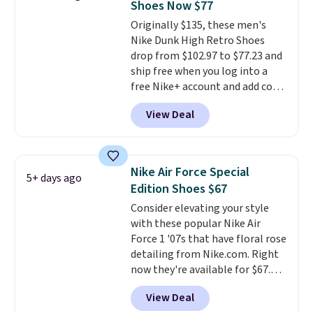
Shoes Now $77
under full price. They have a
Originally $135, these men's
lightweight, cushioned footbed
Nike Dunk High Retro Shoes
that's approved by the American
drop from $102.97 to $77.23 and
Podiatric Medical Association
ship free when you log into a
for foot health. Can't find the
free Nike+ account and add code
men's sizes? Look above the
DAYONE at checkout at
tabs above the product name
View Deal
Nike.com. Any chance to grab
and select "men's."
these shoes for under $80 is a
great deal. The Dunk Highs are
consistently at the top of the
Nike Air Force Special
5+ days ago
list for the most popular Nikes
Edition Shoes $67
on the market. There's little
Consider elevating your style
chance of these going out of
with these popular Nike Air
style. And like most Nike shoes,
Force 1 '07s that have floral rose
these are technically unisex. We
detailing from Nike.com. Right
anticipate them selling fast.
now they're available for $67.48
with code DAYONE. That's 40%
View Deal
off from their original $115