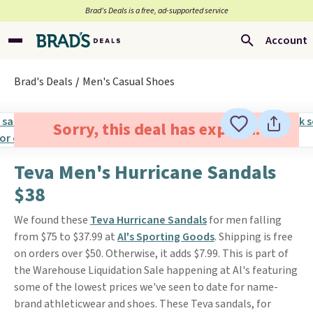
Brad’s Deals is a free, ad-supported service
Account
Brad's Deals
Men's Casual Shoes
Sorry, this deal has expired.
Teva Men's Hurricane Sandals
$38
We found these
Teva Hurricane Sandals
for men falling
from $75 to $37.99 at
Al's Sporting Goods
. Shipping is free
on orders over $50. Otherwise, it adds $7.99. This is part of
the Warehouse Liquidation Sale happening at Al's featuring
some of the lowest prices we've seen to date for name-
brand athleticwear and shoes. These Teva sandals, for