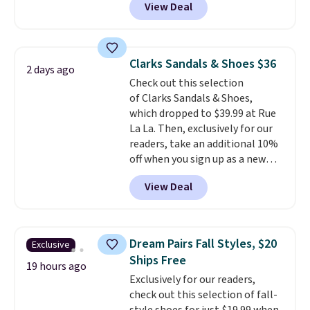
View Deal
price to $13.59.
These slides
are two of the styles that do it
feature fully molded Croslite
most effectively. Lightweight,
material for lightweight
no socks required, and
comfort, ventilated straps for
genuinely comfortable from
Clarks Sandals & Shoes $36
2 days ago
breathability, and a cushioned
the first wear, all under $25
Check out this selection
footbed with a subtle massage-
makes trying a new style or
of Clarks Sandals & Shoes,
like feel. Shipping is free,
color an easy call.
Shipping is
which dropped to $39.99 at Rue
making this the best price
free on orders of $44.99 or more;
La La. Then, exclusively for our
online by around $8 altogether.
otherwise, it adds $8.99.
readers, take an additional 10%
off when you sign up as a new
customer through our link.
View Deal
When you sign up, these Cecily
Leather Slides drop from $100
to $39.99 to $35.99. Other
retailers are charging $65 or
Dream Pairs Fall Styles, $20
Exclusive
more for these sandals.
Clarks
Ships Free
leather slides are the sandal
19 hours ago
Exclusively for our readers,
that earns a loyal following
check out this selection of fall-
because the footbed actually