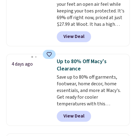
your feet an open air feel while
low.
Your first order ships for
keeping your toes protected. It's
$11.99, but once you make a
69% off right now, priced at just
purchase at Rue La La, you'll get
$27.99 at Woot. It has a high
free shipping for the next 30
abrasion rubber tip for
days.
View Deal
durability, dual density
cushioning for shock
absorption, and a siped sole
that channels water away for
Up to 80% Off Macy's
4 days ago
solid grip on wet surfaces. You
Clearance
can get free shipping with a
Save up to 80% off garments,
Prime account, or it adds $6.
footwear, home decor, home
They sell for up to $90 at other
essentials, and more at Macy's.
sites.
Get ready for cooler
temperatures with this
women's Lined Faux-Suede
View Deal
Whipstitch Jacket, which drops
from $79.50 to $19.83. Other
stores are charging at least $60