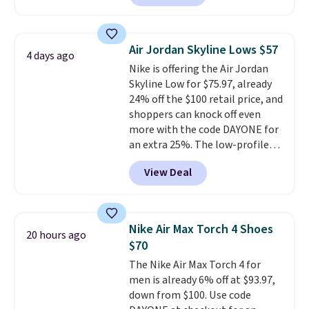
have Air Max cushioning and heel
window detailing to show it off.
They're actually very popular for
Air Jordan Skyline Lows $57
4 days ago
Nike collectors and fans of the
Nike is offering the Air Jordan
original Air Max design. Nike+
Skyline Low for $75.97, already
members also score free
24% off the $100 retail price, and
shipping with the benefit of
shoppers can knock off even
having 60 days to return them
more with the code DAYONE for
should you need a different size.
an extra 25%. The low-profile
silhouette borrows its style
View Deal
from classic Jordan basketball
shoes but keeps things casual
with a leather and suede upper,
encapsulated Air cushioning in
Nike Air Max Torch 4 Shoes
20 hours ago
the heel, and a durable build
$70
that pairs easily with jeans or
The Nike Air Max Torch 4 for
shorts.
Any time you can score
men is already 6% off at $93.97,
Air Jordans under $60 is a great
down from $100. Use code
occasion.
Shipping is free when