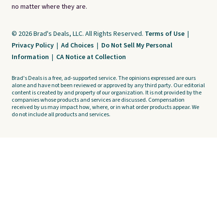
no matter where they are.
© 2026 Brad's Deals, LLC. All Rights Reserved.
Terms of Use
|
Privacy Policy
|
Ad Choices
|
Do Not Sell My Personal
Information
|
CA Notice at Collection
Brad's Deals is a free, ad-supported service. The opinions expressed are ours
alone and have not been reviewed or approved by any third party. Our editorial
content is created by and property of our organization. It is not provided by the
companies whose products and services are discussed. Compensation
received by us may impact how, where, or in what order products appear. We
do not include all products and services.