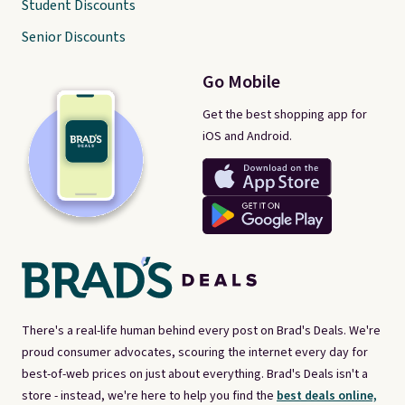
Student Discounts
Senior Discounts
Go Mobile
Get the best shopping app for
iOS and Android.
There's a real-life human behind every post on Brad's Deals. We're
proud consumer advocates, scouring the internet every day for
best-of-web prices on just about everything. Brad's Deals isn't a
store - instead, we're here to help you find the
best deals online,