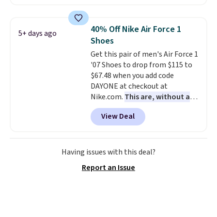
asking price. These are special
editions of the popular Air Force
1s and we don't see them very
40% Off Nike Air Force 1
5+ days ago
often. They are made from a
Shoes
blend of real and synthetic
Get this pair of men's Air Force 1
leather. Remember that Nike
'07 Shoes to drop from $115 to
are almost always unisex, so a
$67.48 when you add code
few other styles are available
DAYONE at checkout at
with men's sizes too. Shipping is
Nike.com.
This are, without a
free when you sign out with a
doubt, the most popular Nike
free Nike+ account.
View Deal
shoes on the market right now.
This price only reflect the
pictured White/White/Orange
Frost color, but about three
Having issues with this deal?
other color options are
Report an Issue
available for slightly more if
that's more your style. Shipping
is free when you're logged into
your Nike+ account and spend
$50 or more.