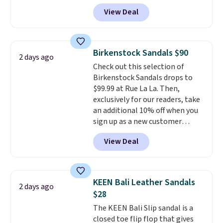
excellent reviews for its
View Deal
timeless styles and all-day
comfort.
We found the lowest
price anywhere on these
women's Meriliah 2 Kyla
Birkenstock Sandals $90
2 days ago
Sandals. Originally $95, they
Check out this selection of
drop to $34.99. Also save over
Birkenstock Sandals drops to
60% on these men's Weltridge
$99.99 at Rue La La. Then,
Moc Suede Shoes go from $110
exclusively for our readers, take
to $39.99. Most stores are
an additional 10% off when you
charging over $70 for these
sign up as a new customer
styles. Shipping is free when you
through our link. When you sign
spend $55, or it adds $7.95
View Deal
up, these Birkenstock Arizona
otherwise.
Sandals drop from $117.95 to
$99 to $89.99. Other retailers are
charging $117 or more for these
KEEN Bali Leather Sandals
2 days ago
sandals.
Birkenstocks rarely go
$28
on sale, so it's always worth
The KEEN Bali Slip sandal is a
grabbing popular styles when
closed toe flip flop that gives
they're restocked at prices this