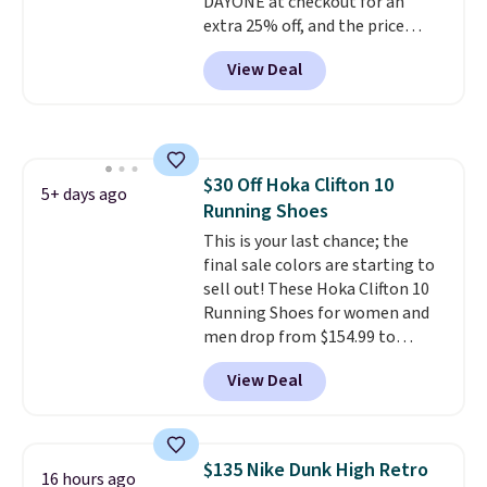
DAYONE at checkout for an
you log into your Nike+ account.
extra 25% off, and the price
drops to $70.43. Grab free
View Deal
shipping just by logging into
your Nike+ account. This shoe
has a flexible upper for lasting
support, breathable mesh to
keep feet cool, and a Max Air
$30 Off Hoka Clifton 10
unit in the heel for cushioned
5+ days ago
Running Shoes
comfort with every step. It also
has a waffle outsole for reliable
This is your last chance; the
traction on multiple surfaces.
final sale colors are starting to
With a 4.6-star rating across
sell out! These Hoka Clifton 10
246 reviews, it's a proven pick
Running Shoes for women and
for everyday wear.
men drop from $154.99 to
$123.95 in lots of colors at
View Deal
Marathon Sports. Plus, shipping
is free. This is the newest
version of the Hoka Clifton
running shoes, and this is one of
$135 Nike Dunk High Retro
16 hours ago
the only times we've seen them