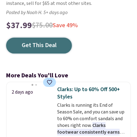
instance, sell for $65 at most other sites.
Posted by Noah H. 5+ days ago
$37.99
$75.00
Save 49%
Get This Deal
More Deals You'll Love
Clarks: Up to 60% Off 500+
2 days ago
Styles
Clarks is running its End of
Season Sale, and you can save up
to 60% on comfort sandals and
shoes right now.
Clarks
footwear consistently earns