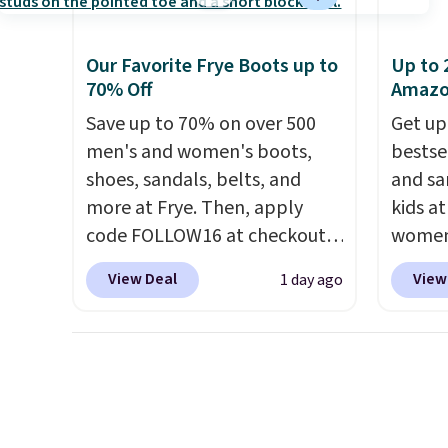
shipping fees.
The micro-
fleece lining is ideal for cooler
Our Favorite Frye Boots up to
Up to 
days ahead
.
70% Off
Amaz
Save up to 70% on over 500
Get up
men's and women's boots,
bestse
shoes, sandals, belts, and
and sa
more at Frye. Then, apply
kids a
code FOLLOW16 at checkout
women'
to save an additional 16%.
Leathe
View Deal
View
1 day ago
Walk to the beat of your own
from $
drum with these Sara Wingtip
all siz
Stud Boots, which drop from
Cognac
$278 to $99.98 to $83.93 with
chargin
the code. That's the lowest
same o
price we've seen to date by
lightw