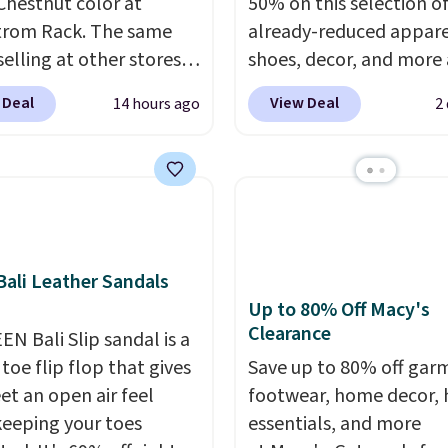
 Chestnut color at
50% on this selection o
trom Rack. The same
already-reduced appare
 selling at other stores
shoes, decor, and more 
9 or more. They have a
Anthropologie. We fou
 Deal
View Deal
14 hours ago
2
tform and adjustable
these New Balance 204
traps for a custom fit.
Sneakers drop from $12
ers say they are
$99.95 to $49.97. That 
table right out of the
yesterday's mention by
ipping is free on orders
Also, this Herschel Supp
89. Otherwise, it adds
Alberni Tote drops fro
ali Leather Sandals
to $34.97. This is the lo
Up to 80% Off Macy's
we could find on this b
Clearance
EN Bali Slip sandal is a
$35!
The New Balance 2
toe flip flop that gives
the retro runner that l
Save up to 80% off gar
et an open air feel
intentional with everyt
footwear, home decor,
keeping your toes
and the Herschel Albern
essentials, and more