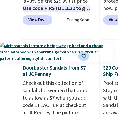
is 43% off the $29.99 list price.
protect
Use code FIRSTBELL20 to get
now, pr
another 20% off, dropping the
Woot. 
View Deal
View
Ending Soon!
price to $13.59.
These slides
rubber 
feature fully molded Croslite
densit
material for lightweight
absorp
comfort, ventilated straps for
that c
breathability, and a cushioned
solid g
footbed with a subtle
can ge
massage-like feel. Shipping is
Prime 
Doorbuster Sandals from $7
$20 Co
at JCPenney
Ship F
free, making this the best
They se
price online by around $8
other s
Check out this collection of
Pool se
altogether.
sandals for women that drop
Stay c
to as low as $7 when you add
with th
code 1TEACHER at checkout
Sandal
at JCPenney. The pictured
are ava