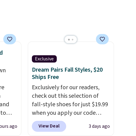
 free
are two of the styles that do
ise,
it most effectively.
n
Lightweight, no socks
se note
required, and genuinely
is
comfortable from the first
wear, all under $25 makes
trying a new style or color an
d
Exclusive
d.
easy call.
Shipping is free on
orders of $44.99 or more;
Dream Pairs Fall Styles, $20
own
Ships Free
otherwise, it adds $8.99.
re
Exclusively for our readers,
n
check out this selection of
 and
fall-style shoes for just $19.99
 to
when you apply our code
s for
BRAD690 at Dream Pairs. We
View Deal
ours ago
3 days ago
are loving these Ascenelle