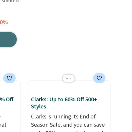
nd summer.
70%
0% Off
Clarks: Up to 60% Off 500+
Styles
n
Clarks is running its End of
nal
Season Sale, and you can save