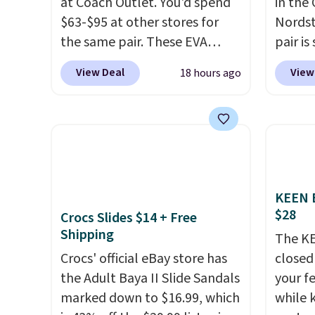
at Coach Outlet. You'd spend
in the
$63-$95 at other stores for
Nords
the same pair. These EVA
pair is
slides are lightweight and
for $9
View Deal
View
18 hours ago
have a contoured footbed for
1" pla
comfort. Wear them around
ankle s
to the house, to the pool, or
Review
on the streets. Shipping is free
comfor
when you spend $75.
box.
Sh
Otherwise, it adds $10. Not
over $
KEEN B
your style? Check out this
$9.95.
$28
Crocs Slides $14 + Free
selection of discounted
Shipping
women's shoes to find your
The KE
style.
Crocs' official eBay store has
closed 
the Adult Baya II Slide Sandals
your fe
marked down to $16.99, which
while 