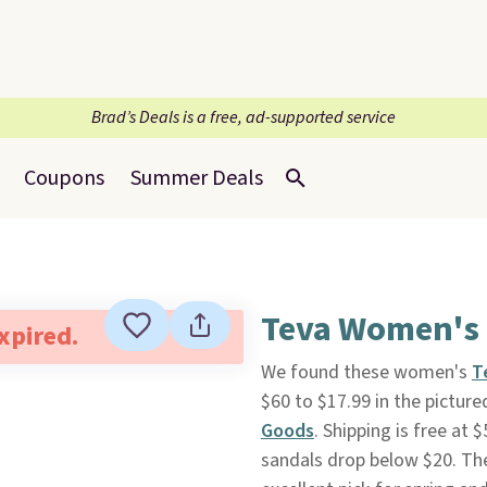
Brad’s Deals is a free, ad-supported service
Coupons
Summer Deals
Teva Women's 
expired.
We found these women's
T
$60 to $17.99 in the pictu
Goods
. Shipping is free at 
sandals drop below $20. They