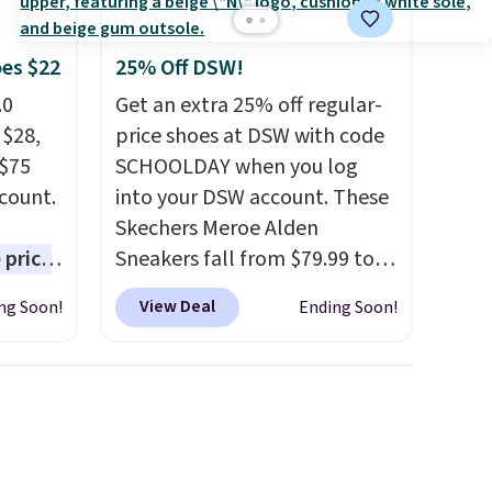
oes $22
25% Off DSW!
.0
Get an extra 25% off regular-
 $28,
price shoes at DSW with code
 $75
SCHOOLDAY when you log
scount.
into your DSW account. These
Skechers Meroe Alden
 price
Sneakers fall from $79.99 to
est
$59.99 when you apply the
View Deal
ng Soon!
Ending Soon!
ar for
code, the best price we could
 come
find anywhere. You can find
e free
excellent deals on Skechers,
he pair
Sperry, Nike, Adidas, and
s on
more. With this code, virtually
 run a
every shoe at DSW is at least