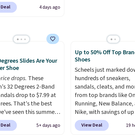
Rewards account to get
ebacca. That's the
 Deal
4 days ago
shipping at $39. Otherw
 price anywhere.
shipping adds $10.95 o
 they sell for $45. Even
orders below $49. Plea
is that they ship free.
that some merchandise 
ndals are great, not
final sale, so no returns,
ecause of how
exchanges, or price
Up to 50% Off Top Bran
able they usually are,
Shoes
adjustments are allowe
Degrees Slides Are Your
cause they're wildly
r Shoe
eight. That means
Scheels just marked d
 great for running little
rice drops.
These
hundreds of sneakers,
s, going to the pool, or
's 32 Degrees 2-Band
sandals, cleats, and mo
g around your garden.
andals drop to $7.99 at
from top brands like O
rees. That's the best
Running, New Balance,
we've seen this summer.
Nike, with savings of up
s of comparable value
50% off. There are style
 Deal
View Deal
5+ days ago
19 h
or $54 elsewhere. These
the whole family. New