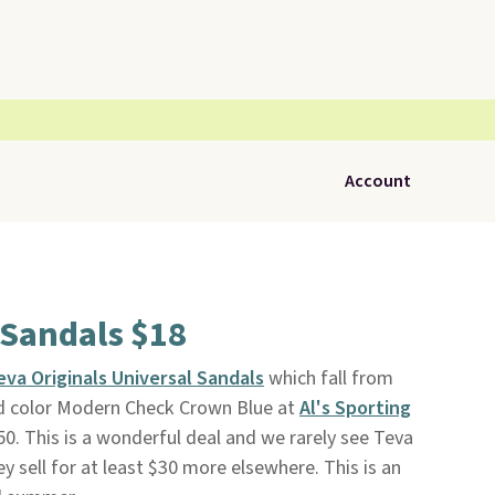
Account
Sandals $18
eva Originals Universal Sandals
which fall from
red color Modern Check Crown Blue at
Al's Sporting
$50. This is a wonderful deal and we rarely see Teva
 sell for at least $30 more elsewhere. This is an