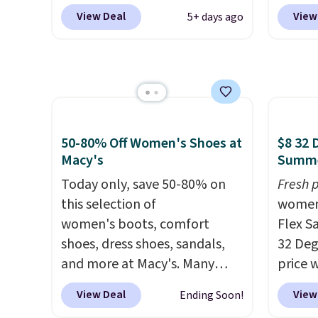
pictured pair of Mixit Womens
at Sho
View Deal
View
5+ days ago
Rose Wedge Sandals originally
lowest
sold for $18, but are now
Usually
available for $7.20 in three
better 
colors. That's the best price
EVA sa
we've seen. Similar sandals
only b
sell for $15 or more at other
afford
50-80% Off Women's Shoes at
$8 32 
stores. Shipping is free when
but be
Macy's
Summe
you spend $49. You can also
lightw
choose free shipping to your
Today only, save 50-80% on
they're
Fresh p
local store when you spend
this selection of
errand
women
$25. Otherwise, shipping adds
women's boots, comfort
workin
Flex S
$8.95.
shoes, dress shoes, sandals,
32 Deg
and more at Macy's. Many
price 
styles are at the lowest prices
Sandal
View Deal
View
Ending Soon!
we've seen. The sale includes
sell f