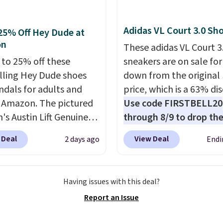
Adidas VL Court 3.0 Sh
25% Off Hey Dude at
on
These adidas VL Court 3
 to 25% off these
sneakers are on sale for
lling Hey Dude shoes
down from the original
ndals for adults and
price, which is a 63% di
t Amazon. The pictured
Use code FIRSTBELL20
s Austin Lift Genuine
through 8/9 to drop the
r Platform Mules drop
to $22.40, one of the b
 Deal
View Deal
2 days ago
Endi
79.99 to only $59.99 in
prices we've seen all ye
es in the Black and
this Adidas style.
They
 colors. Most stores are
new with box and includ
Having issues with this deal?
g full price for the
shipping and returns. T
Report an Issue
nes. They're
is sold directly by adida
eight and have raised
eBay. Shoppers say they