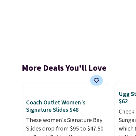
More Deals You'll Love
Ugg St
$62
Coach Outlet Women's
Signature Slides $48
Check 
These women's Signature Bay
Sungaz
Slides drop from $95 to $47.50
which 