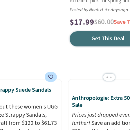
excellent pick for spring a
Posted by Noah H. 5+ days ago
$17.99
$60.00
Save 
Get This Deal
rappy Suede Sandals
Anthropologie: Extra 5
Sale
out these women's UGG
e Strappy Sandals,
Prices just dropped eve
fall from $120 to $61.73
further!
Save an additio