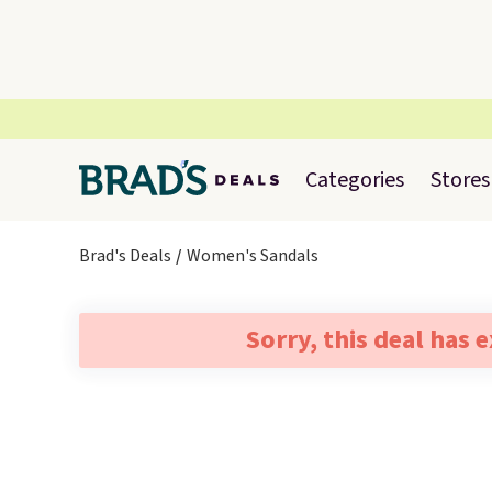
Categories
Stores
Brad's Deals
Women's Sandals
Sorry, this deal has 