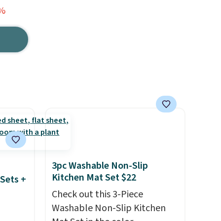
4%
3pc Washable Non-Slip
Kitchen Mat Set $22
Sets +
Check out this 3-Piece
Washable Non-Slip Kitchen