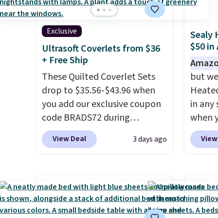
recent
extra 
bedroo
or an o
and tru
Exclusive
Sealy 
sooner
$50 in
Ultrasoft Coverlets from $36
bedding
+ Free Ship
Amazo
makes 
These Quilted Coverlet Sets
but we
more i
drop to $35.56-$43.96 when
Heated
you add our exclusive coupon
in any 
code BRADS72 during
when y
checkout at Linens & Hutch.
BRADS1
View Deal
View
3 days ago
That's $8–$25 less than you'd
Shippin
pay elsewhere for similar sets.
a quil
The coverlets are crafted from
in wat
wrinkle-resistant,
dual-z
hypoallergenic fabric with
contro
intricate quilted stitching that
larger,