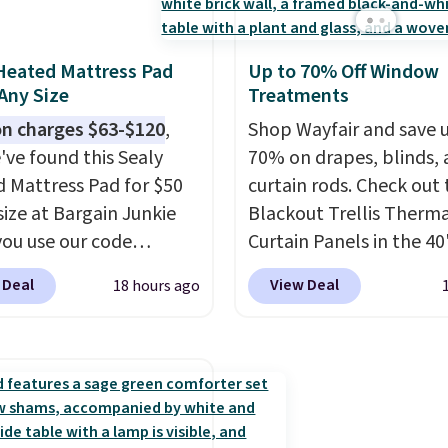
ly refreshed my
life and color to a dorm
available in king and q
m with this bedding
ffice.
Shipping is free.
sizes. Shipping is free 
ly wish I’d done it
you sign into or create a
Heated Mattress Pad
Up to 70% Off Window
. Linens & Hutch
account, choose a size 
 Any Size
Treatments
 is incredibly soft and
color, select the $9.99
n charges $63-$120
,
Shop Wayfair and save 
the whole room feel
shipping option, and us
've found this Sealy
70% on drapes, blinds,
nviting.
BDFREE at checkout.
 Mattress Pad for $50
curtain rods. Check out
size at Bargain Junkie
Blackout Trellis Therm
ou use our code
Curtain Panels in the 40
702 at checkout.
size, which drop from $
 Deal
View Deal
18 hours ago
g is free. You're getting
to $15.99 or less. Simila
ted plush pad with built-
panels start at $24 at o
erproof protection,
retailers. You can also g
one temperature
rod-pocket style for $11
l for queen sizes and
These curtains get exce
 10 heat levels, and a
reviews from thousand