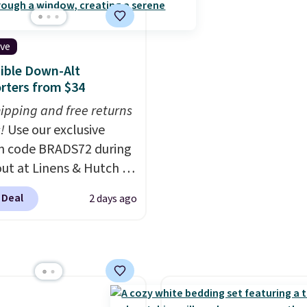
Plus, it's machine
Wayfair customers.
Sp
le.
$35 to get free shipping,
ive
adds $4.99 otherwise.
ible Down-Alt
rters from $34
hipping and free returns
!
Use our exclusive
n code BRADS72 during
ut at Linens & Hutch to
he price on these All-
 Deal
2 days ago
 Reversible Comforter
o $33.60-$39.20. Plus
ng is free, making these
west prices we could
n these down-
ative sets.
The