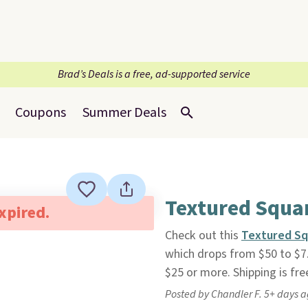
Brad’s Deals is a free, ad-supported service
Coupons
Summer Deals
Textured Squa
expired.
Check out this
Textured Sq
which drops from $50 to $7
$25 or more. Shipping is fre
Posted by Chandler F. 5+ days 