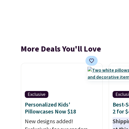
More Deals You'll Love
Exclusive
Exclus
Personalized Kids'
Best-S
Pillowcases Now $18
2 for 
New designs added!
Shippi