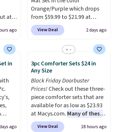
Mat Set in the color
Orange/Purple which drops
ut at
from $59.99 to $21.99 at
 72%
Wayfair. The three-piece set
View Deal
ours ago
2 days ago
ling
includes a coordinating runner
ces
and two accent mats,
o
providing plenty of coverage
deepest
for kitchens, laundry rooms,
et in
3pc Comforter Sets $24 in
n on
and other high-traffic areas.
Any Size
 sets.
The low-profile, non-slip
with
Black Friday Doorbuster
y
design helps keep the mats
Pc.
Prices!
Check out these three-
or
securely in place, while the
y's,
piece comforter sets that are
machine-washable polyester
es,
available for as low as $23.93
-
construction makes everyday
a
at Macys.com.
Many of these
vorite
cleanup quick and easy.
Non-
sign
are perfect for summer.
I
slip backing that keeps mats
View Deal
 days ago
18 hours ago
s
really like the florals in this