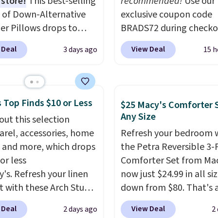
 store!
This best-selling
recommended!
Use our
 of Down-Alternative
exclusive coupon code
ber Pillows drops to
BRADS72 during checko
 in queen size when you
Linens & Hutch to save
 Deal
View Deal
3 days ago
15 h
our exclusive code
on these Naturally-Coo
2 during checkout at
Bamboo Sheet Sets. Pri
& Hutch. This is one of
drop from $179-$300 t
st popular pillows
$44.80-$84. This is the 
 Top Finds $10 or Less
$25 Macy's Comforter S
our readers, and other
discount we've ever see
Any Size
out this selection
ers are charging $10
these highly rated sheet
arel, accessories, home
Refresh your bedroom 
or this pack. You can
Choose from sustainabl
 and more, which drops
the Petra Reversible 3-
et the king-size pack for
sourced linen-bamboo 
or less
Comforter Set from Mac
han $45.64. These
rayon-bamboo fabrics.
y's. Refresh your linen
now just $24.99 in all siz
lergenic pillows
Editor's note: The linen
t with these Arch Studio
down from $80. That's 
e a 240-thread-count
bamboo sets are my fa
Dry Striped Bath
savings of 73%. This de
otton cover with
sheets ever.
They’re
 Deal
View Deal
2 days ago
2
, which fall from $18 to
features intricate motif