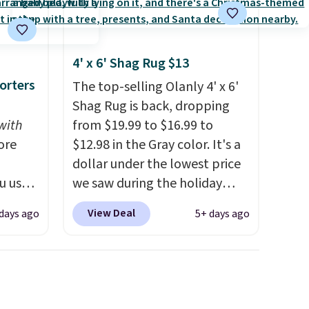
4' x 6' Shag Rug $13
orters
The top-selling Olanly 4' x 6'
Shag Rug is back, dropping
with
from $19.99 to $16.99 to
ore
$12.98 in the Gray color. It's a
dollar under the lowest price
u use
we saw during the holiday
ode
season last year. This
View Deal
days ago
5+ days ago
ut at
machine-washable rug has a
ipping
1.5" high pile. You'll get the
s is the
lowest price on Grey, but
we've
several other colors are also
tore.
on sale. Shipping is free with