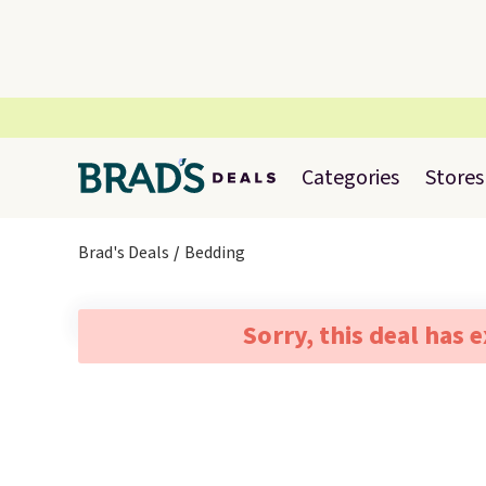
Categories
Stores
Brad's Deals
Bedding
Sorry, this deal has 