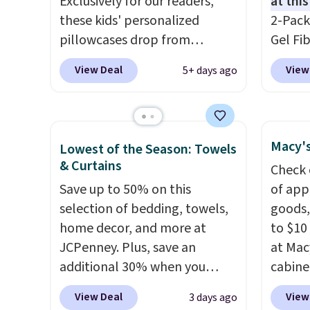
Exclusively for our readers,
at this
these kids' personalized
2-Pack
pillowcases drop from
Gel Fi
$21.95-$24.95 to $14.99 when
$40.04
View Deal
View
5+ days ago
you add the code BD13761
apply 
during checkout
BRADS7
at Personalized Planet.
Linens 
Shipping adds a flat fee of
the mo
Macy's
Lowest of the Season: Towels
$2.99.
Grab one or two for
among 
& Curtains
Check 
sleepovers and sleep-away
retail
Save up to 50% on this
of app
camp
. These pillowcases
more f
selection of bedding, towels,
goods,
measure 31" x 20" and can be
also g
home decor, and more at
to $10 
customized with up to nine
less t
JCPenney. Plus, save an
at Mac
characters. Choose from 130
hypoal
additional 30% when you
cabine
designs.
featur
apply the code 1TEACHER at
Quick-
100% c
View Deal
View
3 days ago
checkout. We found these
Towels