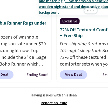
ter features baffle-box
ng to keep the fill
 distributed, and the
Exclusive
ble Runner Rugs under
have finished edges.
72% Off Textured Comf
 & Hutch is one of our
+ Free Ship
ozens of washable
rusted partners, and
 rugs on sale under $20
Free shipping & returns 
ack every purchase with
zon right now. Top
101-night sleep trial!
Sc
night guarantee and
 include the 2' x 8' Sage
72% off these textured
turns. Editor's note: I
Boho Runner which
comforter sets when yo
is bedding. It’s
from $29.99 to $19.99,
our exclusive coupon c
ibly soft and makes
 Deal
View Deal
Ending Soon!
5+ 
e Garvee Home Forest
BRADS72 during checko
ng into bed at the end
 Farmhouse Runner Rug
Linens & Hutch. Plus sh
 day something I really
y $13.64. Shipping is
is free on all orders. Thi
orward to. Each set
Having issues with this deal?
ith Prime or when you
biggest extra discount 
with an oversized
Report an Issue
$35. Otherwise, it adds
seen all season at this s
ter and two shams