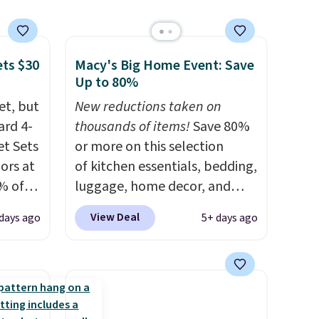
ets $30
Macy's Big Home Event: Save
Up to 80%
et, but
New reductions taken on
ard 4-
thousands of items!
Save 80%
t Sets
or more on this selection
lors at
of kitchen essentials, bedding,
% of
luggage, home decor, and
re.
more when you apply code
View Deal
 days ago
5+ days ago
 your
HOME at checkout during the
ing up
Big Home Event at Macy's. For
s, and
example, this Circulon 6.25"
re
ScratchDefense Nonstick Mini
They're
Frying Pan falls from $65 to