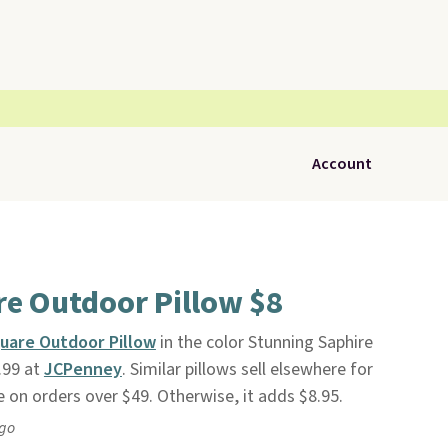
Account
re Outdoor Pillow $8
uare Outdoor Pillow
in the color Stunning Saphire
.99 at
JCPenney
. Similar pillows sell elsewhere for
e on orders over $49. Otherwise, it adds $8.95.
ago