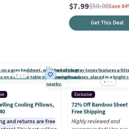
$7.99
$50.00
Save 8
Get This Deal
ive
Exclusive
elling Cooling Pillows,
72% Off Bamboo Sheet 
$40
Free Shipping
ng and returns are free
Highly reviewed and