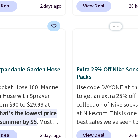
c Shoes in White drop
Macy's account, or it ad
 Deal
View Deal
2 days ago
20 h
6.
80 to $44. All other
$10.95.
It has a floral p
 are charging $60 or
but if you reverse it the
or this popular style.
stripe pattern.
The twin
ave 40% on this
has six pieces but the 
s Adidas 3-Stripes
and king has eight. It ha
 Full-Zip Hoodie in
reviews at 4.3 out of 5 st
or Glow Blue, drops
xpandable Garden Hose
Extra 25% Off Nike Soc
60 to $36. Spend $50 to
Packs
e shipping, or it adds
otherwise. Select items
ocket Hose 100' Marine
Use code DAYONE at ch
 ordered online and
 Hose with Sprayer
to get an extra 25% off 
up for free in store.
from $90 to $29.99 at
collection of Nike sock
hat's the lowest price
at Nike.com. This is one
 summer by $5
. Most
best sales we've seen t
 charge around $90. It's
up or grab a few pairs to
 Deal
View Deal
3 days ago
20 h