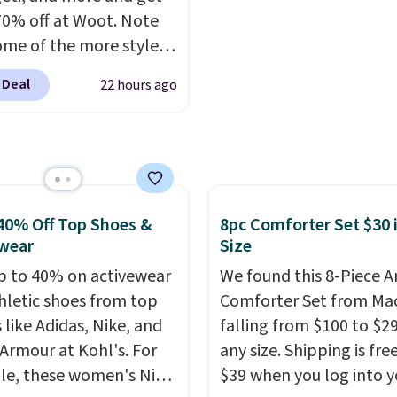
icity wherever there's
rayon-bamboo fabrics.
70% off at Woot. Note
he power station is
Editor's note: The linen
ome of the more styles
ed with 2 USB-C and 1
bamboo sets are my fa
ling fast! A best bet is
outputs. It weighs
sheets ever.
They’re
 Deal
22 hours ago
ctured pair of Maui Jim
2 lbs and is carry-on
lightweight, breathabl
unglasses. The
ly per TSA regulations.
get softer with every wa
lly asking price was
a hot sleeper, I love tha
but they're now
keep me cool while still
ble for $89.99 You'd
providing just the right
over $100 everywhere
40% Off Top Shoes &
8pc Comforter Set $30 
amount of warmth on c
he polarized lenses
wear
Size
nights.
educe glare, help
p to 40% on activewear
We found this 8-Piece 
e color, and block
hletic shoes from top
Comforter Set from Mac
ul amounts of UV
.
 like Adidas, Nike, and
falling from $100 to $29
ng is also free when you
Armour at Kohl's. For
any size. Shipping is fre
ut with a free Prime
e, these women's Nike
$39 when you log into y
t. Otherwise shipping