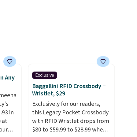
feature one treated
-
freshwater pearl. Shipping is
vorite
free on orders of $100.
Otherwise, it adds $10.
e, and
sh. As
t they
Exclusive
in Any
ool
Baggallini RFID Crossbody +
Wristlet, $29
Ameena
y's
Exclusively for our readers,
.93 in
this Legacy Pocket Crossbody
e at
with RFID Wristlet drops from
our
$80 to $59.99 to $28.99 when