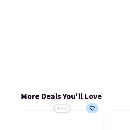
More Deals You'll Love