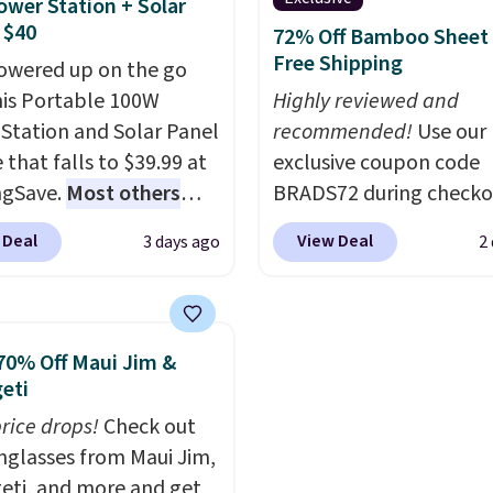
ower Station + Solar
ng option, and use code
wiring or added electric
 $40
72% Off Bamboo Sheet 
 at checkout.
costs.
Choose from eig
Free Shipping
owered up on the go
lighting modes, includi
his Portable 100W
Highly reviewed and
steady and twinkling eff
Station and Solar Panel
recommended!
Use our
to match everything fr
 that falls to $39.99 at
exclusive coupon code
everyday patio lighting
ngSave.
Most others
BRADS72 during checko
parties and holiday
 $60+
. Shipping is free
Linens & Hutch to save
gatherings. Available in
 Deal
View Deal
3 days ago
2
ou sign into or create a
on these Naturally-Coo
White, Warm White, or
ccount, select the $9.99
Bamboo Sheet Sets. Pri
Multicolor, with four si
ng option, and use code
drop from $179-$300 t
LED-count options to fi
 at checkout. Whether
$44.80-$84. This is the 
70% Off Maui Jim &
space.
 deep in the woods or
discount we've ever see
eti
at home when the
these highly rated sheet
price drops!
Check out
s out, the included
Choose from sustainabl
unglasses from Maui Jim,
panels give you access to
sourced linen-bamboo 
eti, and more and get