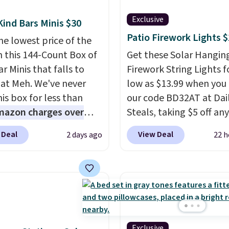
Exclusive
Kind Bars Minis $30
Patio Firework Lights 
he lowest price of the
n this 144-Count Box of
Get these Solar Hangin
r Minis that falls to
Firework String Lights f
 at Meh. We've never
low as $13.99 when you
is box for less than
our code BD32AT at Dai
mazon charges over
Steals, taking $5 off any
r $6.48 per 10 bars. They
option. With free shippi
 Deal
View Deal
2 days ago
22 h
 quick, gluten-free
this is the best delivere
 boost without artificial
we found. These solar-
ners, a great choice for
powered lights create a
 lunches. Shipping is
firework-inspired starbu
hen you sign into or
display,
automatically
 a free account, choose
charging during the da
r, select the $9.99
lighting up at night wi
Exclusive