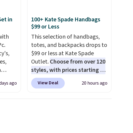
et in
100+ Kate Spade Handbags
$99 or Less
with
This selection of handbags,
Pc.
totes, and backpacks drops to
y's,
$99 or less at Kate Spade
es,
Outlet.
Choose from over 120
a
styles, with prices starting at
sign
$59
. The featured Ali Suede
View Deal
 days ago
20 hours ago
s
Mini Crossbody Bag falls from
es for
$339 to $99. It comes with two
ated
straps, so it can be worn as a
e, so
shoulder bag or crossbody.
d
This new style is roomy
er you
enough to fit most large