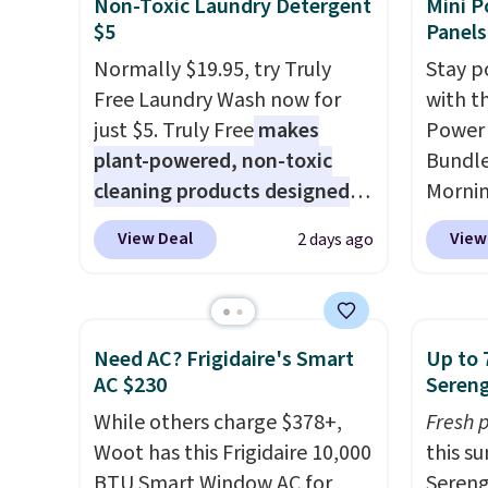
Non-Toxic Laundry Detergent
Mini P
from $11.99 to $7.67 with the
shippi
$5
Panels
code.
Over 3,500 items under
BDFREE
Normally $19.95, try Truly
Stay p
$10 is the kind of number
Free Laundry Wash now for
with t
that makes a slow browse
just $5. Truly Free
makes
Power 
worth it. A cozy throw and
plant-powered, non-toxic
Bundle
quick-dry towels for under $8
cleaning products designed
Morni
each are just two reasons to
to replace the harsh
charge
see what else is hiding in this
View Deal
View
2 days ago
chemicals found in
when y
sale.
Shipping is free at $49, or
conventional laundry and
free a
buy online and select free
home cleaning brands.
The
shippi
store pickup. Otherwise,
laundry wash uses a four-salt
BDFREE
Need AC? Frigidaire's Smart
Up to 
shipping adds $8.95.
technology formula to tackle
you're
AC $230
Sereng
tough stains and odors
stuck 
While others charge $378+,
Fresh 
without dyes, synthetic
power'
Woot has this Frigidaire 10,000
this s
fragrances, optical
solar 
BTU Smart Window AC for
Sereng