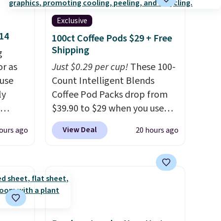
Exclusive
$14
100ct Coffee Pods $29 + Free
Shipping
g
or as
Just $0.29 per cup!
These 100-
 use
Count Intelligent Blends
ly
Coffee Pod Packs drop from
$39.90 to $29 when you use
ng,
our exclusive code BRADSIB29
View Deal
ours ago
20 hours ago
d price
during checkout at Maud's
Coffee & Tea. Plus they ship
for free. We haven't seen a
rst
lower price in years on these
blends. Choose from dark
y and
roast, medium roast, caramel
th no
macchiato, and decaf blends.