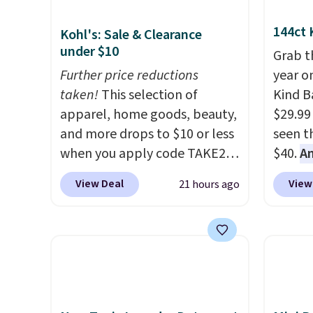
144ct 
Kohl's: Sale & Clearance
under $10
Grab t
Further price reductions
year o
taken!
This selection of
Kind Ba
apparel, home goods, beauty,
$29.99
and more drops to $10 or less
seen th
when you apply code TAKE20
$40.
A
during checkout
$80
, o
View Deal
View
21 hours ago
at Kohls.com. We found this
offer a
Oversized Plush Throw which
energy
drops from $14.99 to $7.19
sweete
with the code. This throw is
school
available in several colors at
free w
this price. Also, these Sonoma
create
Quick-Dry Bath Towels drop
a flavo