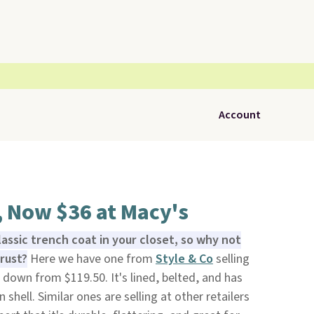
Account
, Now $36 at Macy's
lassic trench coat in your closet, so why not
rust?
Here we have one from
Style & Co
selling
s down from $119.50. It's lined, belted, and has
shell. Similar ones are selling at other retailers