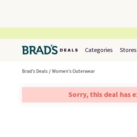
Categories
Stores
Brad's Deals
Women's Outerwear
Sorry, this deal has 