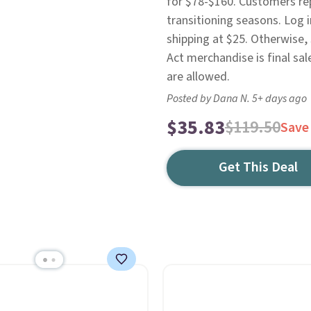
for $78-$160. Customers repo
transitioning seasons. Log 
shipping at $25. Otherwise,
Act merchandise is final sal
are allowed.
Posted by Dana N. 5+ days ago
$35.83
$119.50
Save
Get This Deal