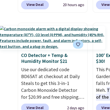
BRAD690 at Dream Pairs. We
Pacifi
View Deal
View
20 hours ago
adds $
are loving these Ascenelle
from $
Arch Support Slip-On Pumps,
stores
which drop from $46.99 to
more f
$19.99 with the code. These
Also s
pumps are available in 3
women'
colors at this price. Also, these
Fleece
Ascenelle Low Wedge Dress
Black 
CO Detector + Temp &
100' E
Pumps drop from $46.99 to
from $
Humidity Monitor $21
$30!
$19.99 with the code.
Arch
get fre
support built into a slip-on
Use our dedicated code
$8.95 
This P
pump is the detail that makes
BD65AT at checkout at Daily
can be
Garden
wearing heels all day feel less
Steals to get this 3-in-1
picked 
falls 
like something you recover
Carbon Monoxide Detector
Meh.
T
from. A classic pump and a
for $20.99 and free shipping.
of the
low wedge, both for $20 with
Other stores charge anywhere
stores
View Deal
View
2 days ago