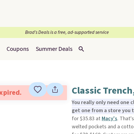
Brad’s Deals is a free, ad-supported service
Coupons
Summer Deals
Classic Trench
expired.
You really only need one c
get one from a store you t
for $35.83 at
Macy's
. That'
welted pockets and a cotton 