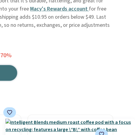
rt that it's durable, flattering, and great for
into your free
Macy's Rewards account
for free
 shipping adds $10.95 on orders below $49. Last
e, so no returns, exchanges, or price adjustments
 70%