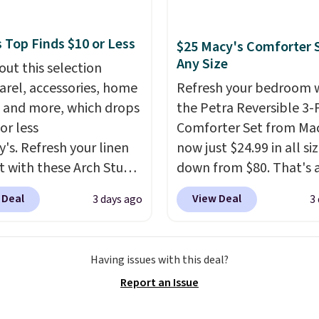
shipping threshold.
fabric has stretch built
s a dual flex waistband
 Top Finds $10 or Less
$25 Macy's Comforter S
lective trim for safety.
Any Size
out this selection
arel, accessories, home
Refresh your bedroom 
 and more, which drops
the Petra Reversible 3-
or less
Comforter Set from Mac
y's. Refresh your linen
now just $24.99 in all siz
t with these Arch Studio
down from $80. That's 
Dry Striped Bath
savings of 73%. This de
 Deal
View Deal
3 days ago
3
, which fall from $18 to
features intricate motif
n all four colors. This is
layered in warm clay hu
lly the lowest price we
an earthy yet sophistic
Having issues with this deal?
 bath towels sold at
look. It's fully reversibl
Report an Issue
 You can also get a pair
you get two coordinate
ching hand towels for
styles in one set, wheth