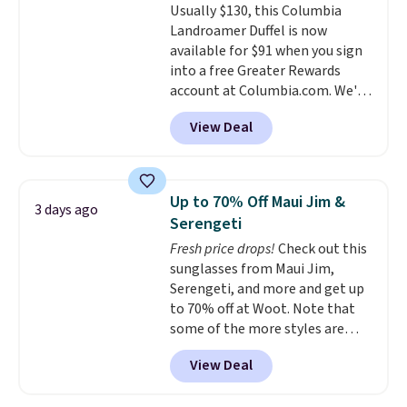
Usually $130, this Columbia
create a free account, choose a
so that means no exchanges or
Landroamer Duffel is now
color, select the $9.99 shipping
returns.
available for $91 when you sign
option, and use code BDFREE at
into a free Greater Rewards
checkout.
account at Columbia.com. We've
never seen this duffel discounted
View Deal
before, and three of the colors
offered here and totally new.
This bag is trending right now
at stores like Amazon, where
Up to 70% Off Maui Jim &
3 days ago
you'd spend full price
. I love
Serengeti
that it has storable shoulder
Fresh price drops!
Check out this
straps and how easy it is to
sunglasses from Maui Jim,
transition it to a backpack as
Serengeti, and more and get up
reviewers point out. Shipping is
to 70% off at Woot. Note that
free when you sign out with a
some of the more styles are
free Greater Rewards account.
selling fast! A best bet is the
View Deal
pictured pair of Maui Jim Pehu
Sunglasses. The originally