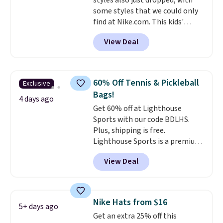
styles also just dropped, with
some styles that we could only
find at Nike.com. This kids'
Brasilia Mini Backpack originally
View Deal
sold for $27 in the pictured Vast
Grey color. Code DAYONE drops
the price to $16.48.
Back-to-
school season is here and a $27
60% Off Tennis & Pickleball
Exclusive
Nike backpack at $16 is one of
Bags!
the better ways to start it.
We
4 days ago
Get 60% off at Lighthouse
couldn't find this specific style
Sports with our code BDLHS.
anywhere else. You can also get
Plus, shipping is free.
discounts on hats, water
Lighthouse Sports is a premium
bottles, and more. Shipping is
pickleball brand known for
free on orders over $50.
View Deal
luxury, functional bags. Their
Otherwise it adds $5 for Nike+
offerings include insulated,
members.
water-resistant backpacks and
totes with multiple pockets for
Nike Hats from $16
5+ days ago
paddles, valuables, and
Get an extra 25% off this
accessories, all made with high-