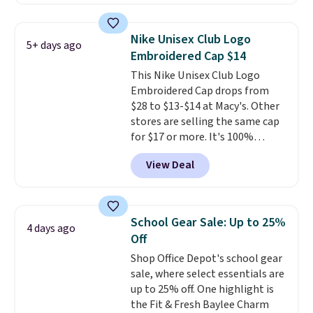
pair of Muse Mitcheum glasses
falls from $76 to $53.20 to
$45.60 with code BRADS40.
Nike Unisex Club Logo
5+ days ago
Shipping is free. That's the best
Embroidered Cap $14
price we found anywhere. Please
This Nike Unisex Club Logo
note that contact lenses are
Embroidered Cap drops from
excluded. Oakley, Ray-Ban,
$28 to $13-$14 at Macy's. Other
Persol, Costa Del Mar, and other
stores are selling the same cap
frames are also excluded.
for $17 or more. It's 100%
cotton and has an adjustable
View Deal
strapback closure. Choose from
eight colors and three sizes.
These caps are selling out
quickly.
Log into your
School Gear Sale: Up to 25%
4 days ago
free Macy's Rewards account to
Off
qualify for free shipping.
Shop Office Depot's school gear
Otherwise, shipping adds $10.95
sale, where select essentials are
in fees.
up to 25% off. One highlight is
the Fit & Fresh Baylee Charm