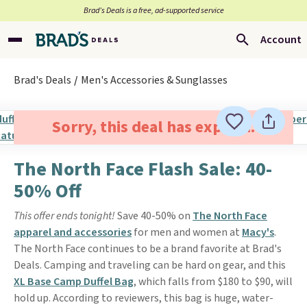
Brad’s Deals is a free, ad-supported service
Account
Brad's Deals
Men's Accessories & Sunglasses
Sorry, this deal has expired.
The North Face Flash Sale: 40-
50% Off
This offer ends tonight!
Save 40-50% on
The North Face
apparel and accessories
for men and women at
Macy's
.
The North Face continues to be a brand favorite at Brad's
Deals. Camping and traveling can be hard on gear, and this
XL Base Camp Duffel Bag
, which falls from $180 to $90, will
hold up. According to reviewers, this bag is huge, water-