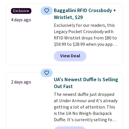
asking price was $209, but
they're now available for $89.99
Baggallini RFID Crossbody +
Exclusive
You'd spend over $100
Wristlet, $29
everywhere else.
The polarized
4 days ago
Exclusively for our readers, this
lenses help reduce glare, help
Legacy Pocket Crossbody with
enhance color, and block
RFID Wristlet drops from $80 to
harmful amounts of UV
.
$59.99 to $28.99 when you apply
Shipping is also free when you
our code BPOCKET at
sign out with a free Prime
View Deal
Baggallini. This bag set is
account. Otherwise shipping
available in several colors at
adds $6.
this price
. A crossbody with a
detachable RFID wristlet is the
UA's Newest Duffle Is Selling
2 days ago
two-in-one carry solution that
Out Fast
covers a full day out and a
The newest duffle just dropped
quick errand in the same
at Under Armour and it's already
purchase. Baggallini builds the
getting a lot of attention. This
security details in so you don't
is the UA No Weigh-Backpack
have to think about them, and
Duffle. It's currently selling for
under $29 with free shipping
$185, and while there is no
makes this one of the better