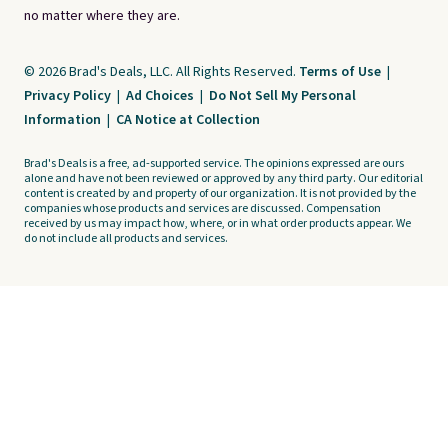
no matter where they are.
© 2026 Brad's Deals, LLC. All Rights Reserved.
Terms of Use
|
Privacy Policy
|
Ad Choices
|
Do Not Sell My Personal
Information
|
CA Notice at Collection
Brad's Deals is a free, ad-supported service. The opinions expressed are ours
alone and have not been reviewed or approved by any third party. Our editorial
content is created by and property of our organization. It is not provided by the
companies whose products and services are discussed. Compensation
received by us may impact how, where, or in what order products appear. We
do not include all products and services.