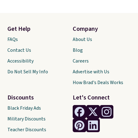
Get Help
Company
FAQs
About Us
Contact Us
Blog
Accessibility
Careers
Do Not Sell My Info
Advertise with Us
How Brad's Deals Works
Discounts
Let's Connect
Black Friday Ads
Military Discounts
Teacher Discounts