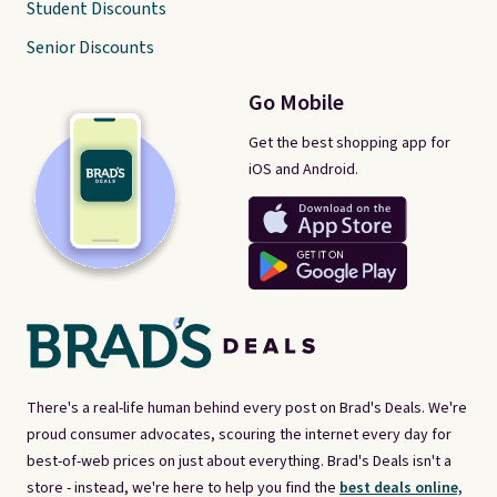
Student Discounts
Senior Discounts
Go Mobile
Get the best shopping app for
iOS and Android.
There's a real-life human behind every post on Brad's Deals. We're
proud consumer advocates, scouring the internet every day for
best-of-web prices on just about everything. Brad's Deals isn't a
store - instead, we're here to help you find the
best deals online,