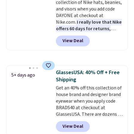
collection of Nike hats, beanies,
quality materials and
and visors when you add code
thoughtful design features to
DAYONE at checkout at
enhance play and style. That
Nike.com.
I really love that Nike
includes the pictured
offers 60 days for returns,
Personalized Hatteras
which is almost double what
Pickleball Tote which falls from
View Deal
we usually see.
The pictured
$135 to $54. With free shipping
Nike Rise Jumpman Hat usually
these are all the best prices
sells for $25, but drops to $15.73
you'll find online.
with code DAYONE in the
pictured Olive Gray color. You'd
GlassesUSA: 40% Off + Free
spend $20 everywhere else.
5+ days ago
Shipping
Shipping is free on orders over
$50 when you complete
Get an 40% off this collection of
checkout with a free Nike+
house brand and designer brand
account. Otherwise it adds $5.
eyewear when you apply code
We suggest shopping the larger
BRADS40 at checkout at
sale to build an outfit and reach
GlassesUSA. There are dozens of
that threshold.
styles available, and each comes
View Deal
in multiple colors. The pictured