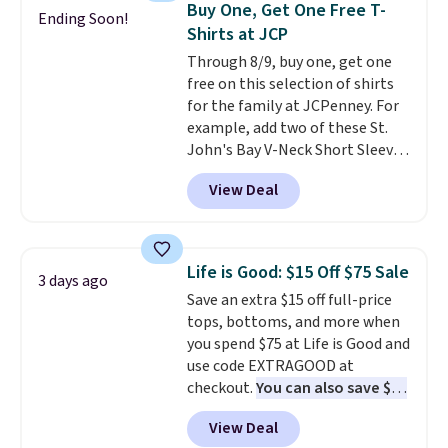
Buy One, Get One Free T-
Ending Soon!
clearance sales are the ones
Shirts at JCP
where you came for one thing
Through 8/9, buy one, get one
and left with five. Over 2,500
free on this selection of shirts
items under $10 across
for the family at JCPenney. For
apparel, home, and shoes is
example, add two of these St.
exactly that kind of sale, and a
John's Bay V-Neck Short Sleeve
t-shirt dress for $8 is a pretty
T-Shirts to your cart, and the
good place to start.
Shipping is
View Deal
price drops from $32 to $16.
free on orders of $49 or more, or
That makes each shirt just $8!
choose free store pickup on
Plus, you can mix and match
orders of $25 or more.
colors and styles. You can also
Otherwise, shipping adds $8.95.
Life is Good: $15 Off $75 Sale
3 days ago
add two of these Arizona Crew
Please note that some items in
Save an extra $15 off full-price
Neck Short-Sleeve Shirts, and
this sale require the code
tops, bottoms, and more when
the price drops from $24 to $12.
1TEACHER to receive the
you spend $75 at Life is Good and
Every school wardrobe needs a
discounted price.
use code EXTRAGOOD at
solid rotation of t-shirts, and
checkout.
You can also save $25
$8 each for St. John's Bay
off $125+ or $50 off $200+ with
makes building one without
View Deal
the code.
We're loving the Fall-
overthinking it the easiest