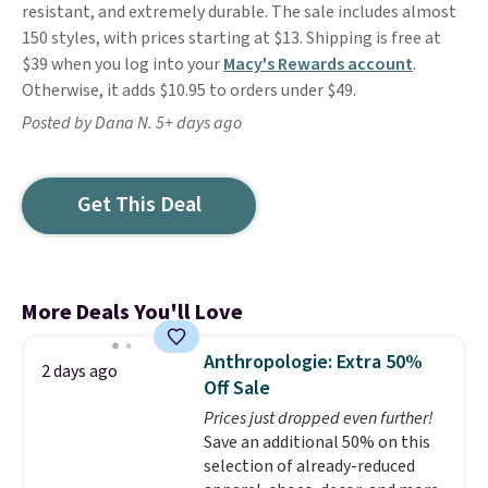
resistant, and extremely durable. The sale includes almost
150 styles, with prices starting at $13. Shipping is free at
$39 when you log into your
Macy's Rewards account
.
Otherwise, it adds $10.95 to orders under $49.
Posted by Dana N. 5+ days ago
Get This Deal
More Deals You'll Love
Anthropologie: Extra 50%
2 days ago
Off Sale
Prices just dropped even further!
Save an additional 50% on this
selection of already-reduced