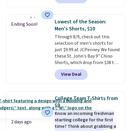
charging $60 or more for this
sale to grab a pair of shoes to
popular style. Also save 40% on
reach that free shipping
this women's Adidas 3-Stripes
threshold.
Lowest of the Season:
Ending Soon!
Fleece Full-Zip Hoodie in Black
Men's Shorts, $10
or Glow Blue, drops from $60 to
Through 8/9, check out this
$36. Spend $50 to get free
selection of men's shorts for
shipping, or it adds $8.95
just $9.99 at JCPenney. We found
otherwise. Select items can be
these St. John's Bay 9" Chino
ordered online and picked up for
Shorts, which drop from $38 to
free in store.
$9.99. These shorts are available
View Deal
in several colors at this price.
This is the lowest price we have
seen this season on these
shorts. Also, these 11" Pull-On
College Team T-Shirts from
Shorts drop from $34 to $9.99.
$9
The last few weeks of summer
Know an incoming freshman
are still worth dressing for, and
starting college for the first
$10 chino shorts at a season-
2 days ago
time? Think about grabbing a
low price makes doing it