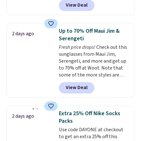
View Deal
originally sold for $29.95, but is
currently available for $9.95. It
drops to $7.98 automatically at
checkout. That's the best price
Up to 70% Off Maui Jim &
2 days ago
anywhere. Shipping adds $8 or is
Serengeti
free on orders over $60.
We
Fresh price drops!
Check out this
know that's on the steeper
sunglasses from Maui Jim,
side, but cooler months are
Serengeti, and more and get up
fast approaching. There are
to 70% off at Woot. Note that
also plenty of great jackets in
some of the more styles are
this collection as well that will
selling fast! A best bet is the
get you free shipping.
You can
View Deal
pictured pair of Maui Jim Pehu
build a whole outfit with these
Sunglasses. The originally
clearance prices and reach that
asking price was $209, but
free shipping threshold.
they're now available for $89.99
Extra 25% Off Nike Socks
2 days ago
You'd spend over $100
Packs
everywhere else.
The polarized
Use code DAYONE at checkout
lenses help reduce glare, help
to get an extra 25% off this
enhance color, and block