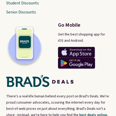
Student Discounts
Senior Discounts
Go Mobile
Get the best shopping app for
iOS and Android.
There's a real-life human behind every post on Brad's Deals. We're
proud consumer advocates, scouring the internet every day for
best-of-web prices on just about everything. Brad's Deals isn't a
store - instead, we're here to help you find the
best deals online,