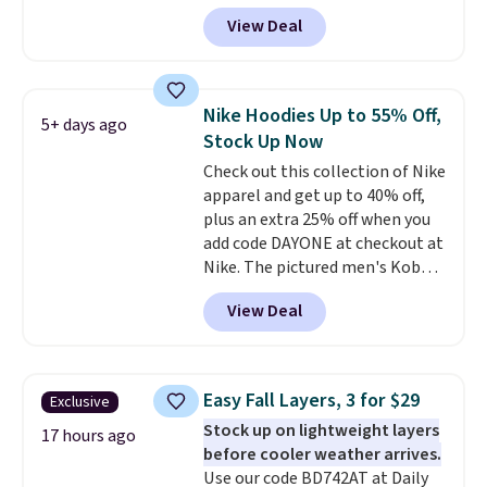
code BD842LY during checkout.
View Deal
Not only is it the best price we
found, but it also ships free.
Football is basically back, so
choose from a variety of
Nike Hoodies Up to 55% Off,
5+ days ago
teams and have yours ready
Stock Up Now
for tailgates, game days, and
Check out this collection of Nike
cooler fall weather.
apparel and get up to 40% off,
plus an extra 25% off when you
add code DAYONE at checkout at
Nike. The pictured men's Kobe
Fleece Hoodie originally sold for
View Deal
$105, but is now available for
$63.97. It drops to $47.98 when
you add code DAYONE. We've
never seen this hoodie available
Easy Fall Layers, 3 for $29
Exclusive
for under $50.
Dri-Fit
Stock up on lightweight layers
technology is consistently
17 hours ago
before cooler weather arrives.
championed in reviews for it's
Use our code BD742AT at Daily
ability to wick-away sweat.
I