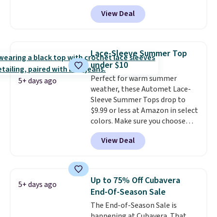
That's less than you'd pay for
of last year.
View Deal
two dozen K-Cups
. Other stores
are selling similar styles for at
least $10 more. It has a button
closure and thumbholes for
Lace-Sleeve Summer Top
extra warmth and style. Choose
under $10
from four colors. Log into your
Perfect for warm summer
free Macy's Rewards account to
5+ days ago
weather, these Automet Lace-
qualify for free shipping at $39.
Sleeve Summer Tops drop to
Otherwise, it adds $10.95. This is
$9.99 or less at Amazon in select
a final sale, so no returns,
colors. Make sure you choose
exchanges, or price adjustments
Black, Navy, Light Green, or
are allowed.
View Deal
Coral only. This top is well-
reviewed and usually costs
around $20. Shipping is free with
Prime or when you spend $35.
Up to 75% Off Cubavera
5+ days ago
Otherwise, it adds $6.99.
End-Of-Season Sale
The End-of-Season Sale is
happening at Cubavera. That