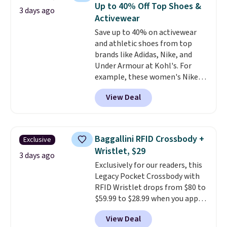
bra is available in 4 colors at this
Up to 40% Off Top Shoes &
3 days ago
price. Also, this Playtex 18 Hour
Activewear
Ultimate Wireless Bra drops
Save up to 40% on activewear
from $43 to $19.99 to $15.99
and athletic shoes from top
with the code. This is the lowest
brands like Adidas, Nike, and
we have seen this bra by $4!
Bali,
Under Armour at Kohl's. For
Playtex, and Maidenform are
example, these women's Nike
the brands women come back
Pacific Shoes in White drop from
to because the fit is consistent
View Deal
$80 to $44. All other stores are
and the comfort holds up wash
charging $60 or more for this
after wash
. Shipping is free at
popular style. Also save 40% on
$49; otherwise, it adds $8.95. You
this women's Adidas 3-Stripes
can also buy online and select
Baggallini RFID Crossbody +
Exclusive
Fleece Full-Zip Hoodie in Black
free store pickup.
Wristlet, $29
or Glow Blue, drops from $60 to
3 days ago
Exclusively for our readers, this
$36. Spend $50 to get free
Legacy Pocket Crossbody with
shipping, or it adds $8.95
RFID Wristlet drops from $80 to
otherwise. Select items can be
$59.99 to $28.99 when you apply
ordered online and picked up for
our code BPOCKET at
free in store.
View Deal
Baggallini. This bag set is