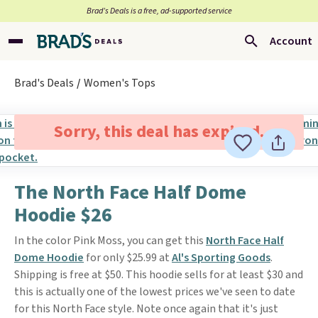
Brad’s Deals is a free, ad-supported service
Account
Brad's Deals
Women's Tops
Sorry, this deal has expired.
The North Face Half Dome
Hoodie $26
In the color Pink Moss, you can get this
North Face Half
Dome Hoodie
for only $25.99 at
Al's Sporting Goods
.
Shipping is free at $50. This hoodie sells for at least $30 and
this is actually one of the lowest prices we've seen to date
for this North Face style. Note once again that it's just