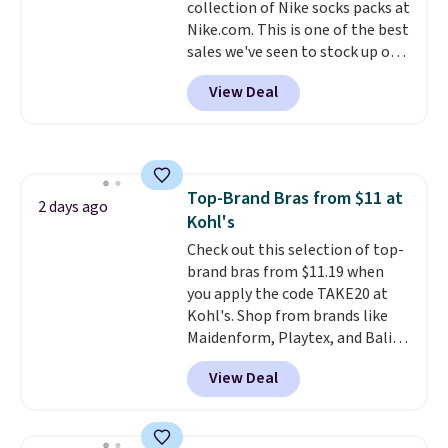
collection of Nike socks packs at
harmful amounts of UV
.
Nike.com. This is one of the best
Shipping is also free when you
sales we've seen to stock up or
sign out with a free Prime
grab a few pairs to gift,
account. Otherwise shipping
View Deal
especially before school starts.
adds $6.
The pictured pack of Nike
Everyday Cushioned Socks
originally $28, drops to $20.23
with code DAYONE.
I absolutely
Top-Brand Bras from $11 at
love socks like this that include
2 days ago
Kohl's
arch-band support on the
bottom. They're perfect for
Check out this selection of top-
when you're on your feet for
brand bras from $11.19 when
hours.
you apply the code TAKE20 at
Seven colors packs are
available. Shipping adds $8 or is
Kohl's. Shop from brands like
free on orders over $50. We
Maidenform, Playtex, and Bali.
suggest checking out the larger
We found this Bali Comfort
View Deal
sale to grab a pair of shoes to
Revolution Seamless Bra drops
reach that free shipping
from $19 to $13.99 to $11.19
threshold.
when you apply the code. This