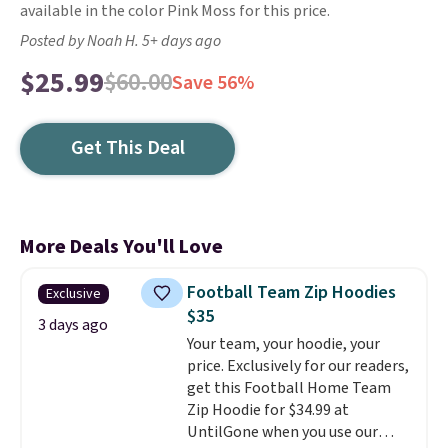
available in the color Pink Moss for this price.
Posted by Noah H. 5+ days ago
$25.99
$60.00
Save 56%
Get This Deal
More Deals You'll Love
Football Team Zip Hoodies
Exclusive
$35
3 days ago
Your team, your hoodie, your
price. Exclusively for our readers,
get this Football Home Team
Zip Hoodie for $34.99 at
UntilGone when you use our