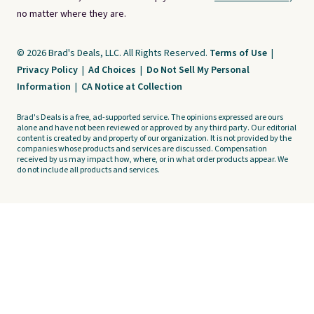
no matter where they are.
© 2026 Brad's Deals, LLC. All Rights Reserved.
Terms of Use
|
Privacy Policy
|
Ad Choices
|
Do Not Sell My Personal
Information
|
CA Notice at Collection
Brad's Deals is a free, ad-supported service. The opinions expressed are ours
alone and have not been reviewed or approved by any third party. Our editorial
content is created by and property of our organization. It is not provided by the
companies whose products and services are discussed. Compensation
received by us may impact how, where, or in what order products appear. We
do not include all products and services.