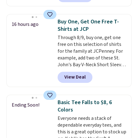
checkout. Also, this Outdoor
Oasis Serving Tray drops from
$34 to $5.09.
The best
Buy One, Get One Free T-
16 hours ago
clearance sales are the ones
Shirts at JCP
where you came for one thing
Through 8/9, buy one, get one
and left with five. Over 2,500
free on this selection of shirts
items under $10 across
for the family at JCPenney. For
apparel, home, and shoes is
example, add two of these St.
exactly that kind of sale, and a
John's Bay V-Neck Short Sleeve
t-shirt dress for $8 is a pretty
T-Shirts to your cart, and the
good place to start.
Shipping is
View Deal
price drops from $32 to $16.
free on orders of $49 or more, or
That makes each shirt just $8!
choose free store pickup on
Plus, you can mix and match
orders of $25 or more.
colors and styles. You can also
Otherwise, shipping adds $8.95.
Basic Tee Falls to $8, 6
Ending Soon!
add two of these Arizona Crew
Please note that some items in
Colors
Neck Short-Sleeve Shirts, and
this sale require the code
Everyone needs a stack of
the price drops from $24 to $12.
1TEACHER to receive the
dependable everyday tees, and
Every school wardrobe needs a
discounted price.
this is a great option to stock up
solid rotation of t-shirts, and