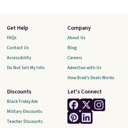
Get Help
Company
FAQs
About Us
Contact Us
Blog
Accessibility
Careers
Do Not Sell My Info
Advertise with Us
How Brad's Deals Works
Discounts
Let's Connect
Black Friday Ads
Military Discounts
Teacher Discounts