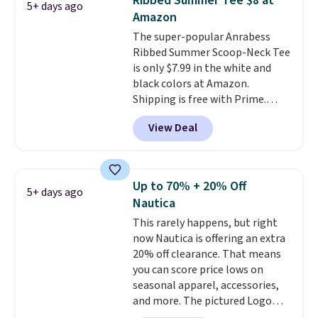
Ribbed Summer Tee $8 at
5+ days ago
when you spend $35.
Amazon
The super-popular Anrabess
Ribbed Summer Scoop-Neck Tee
is only $7.99 in the white and
black colors at Amazon.
Shipping is free with Prime.
These tees are $15 at regular
View Deal
price, and customers rave about
the material. It's soft, stretchy,
and fitted (but not too tight)
and dressy enough for going out
Up to 70% + 20% Off
5+ days ago
or using as an everyday tee. This
Nautica
is a lightning deal, so act fast!
This rarely happens, but right
now Nautica is offering an extra
20% off clearance. That means
you can score price lows on
seasonal apparel, accessories,
and more. The pictured Logo
Graphic T-Shirt, for example,