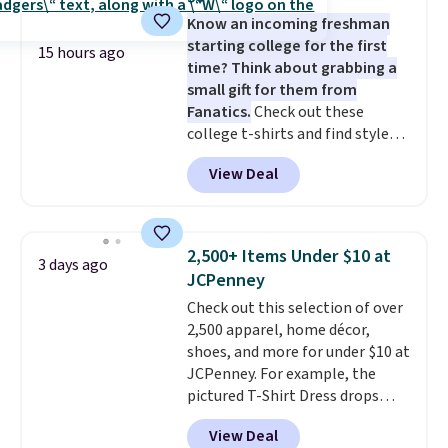
five colors. That's the lowest
layers ready for fall.
Know an incoming freshman
price we've seen to date. Also,
starting college for the first
this Pokemon x Squishmallow
15 hours ago
time? Think about grabbing a
10'' Torchic Plushie drops from
small gift for them from
$19.99 to $13.99. You'd spend full
Fanatics.
Check out these
price elsewhere for the same
college t-shirts and find styles
one. Log into your free Macy's
for as low as $9 at Fanatics.com.
Rewards account to get free
View Deal
This University of Wisconsin
shipping at $39. Otherwise,
Badgers T-Shirt. It originally
shipping adds $10.95 on orders
sold for $23.99, but is now
below $49. Please note that
available for $8.99. That's the
Last Act merchandise is final
2,500+ Items Under $10 at
3 days ago
lowest price we've ever seen.
sale, so no returns, exchanges,
JCPenney
Sizes S-2XL are available.
or price adjustments are
Check out this selection of over
Shipping adds $4.99 or is free on
allowed.
2,500 apparel, home décor,
orders over $39 when you add
shoes, and more for under $10 at
code SCHOOL. Check the sidebar
JCPenney. For example, the
to find your desired school
pictured T-Shirt Dress drops
before browsing.
from $38 to $9.99 to $7.99 when
View Deal
you apply the code 1TEACHER at