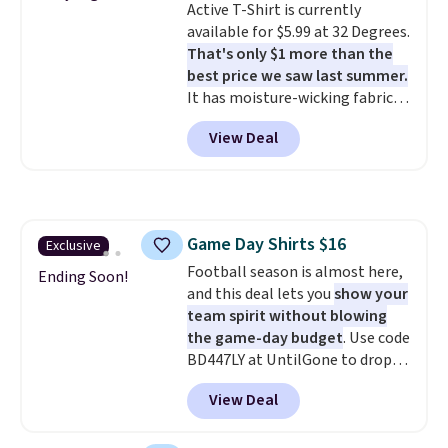
Active T-Shirt is currently
styles never make it to the
available for $5.99 at 32 Degrees.
clearance sale, so coupon offers
That's only $1 more than the
like these are a unique way to
best price we saw last summer.
grab your favorite styles
It has moisture-wicking fabric
without paying MSRP. Spend $35
and four-way stretch to make
for free shipping. Otherwise, it
View Deal
you as comfortable as possible
adds $4.95.
in the warmer months. Shipping
is free on orders over $24 when
you use our promo code BRAD24
during checkout. Otherwise, it
Game Day Shirts $16
Exclusive
adds $5.99.
Football season is almost here,
Ending Soon!
and this deal lets you
show your
team spirit without blowing
the game-day budget
. Use code
BD447LY at UntilGone to drop
these Team Jersey Shirts to
View Deal
$15.99, about $1 less than the
next best price we found. Made