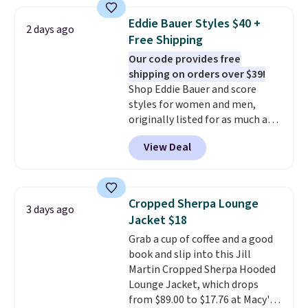
from 100% preshrunk cotton,
these jersey-inspired tees offer a
Eddie Bauer Styles $40 +
2 days ago
comfortable everyday fit that's
Free Shipping
perfect for game days,
Our code provides free
tailgates, watch parties, or
shipping on orders over $39!
casual weekends. Choose from
Shop Eddie Bauer and score
16 teams and get ready for
styles for women and men,
kickoff. Shipping is free.
originally listed for as much as
$90, for $39.99. Plus these styles
View Deal
ship for free when you add our
exclusive coupon code
BRADFREESHIP during
checkout, saving you $10 in fees.
Cropped Sherpa Lounge
3 days ago
We're loving these women's
Jacket $18
Johnny-Collar Sweaters that
Grab a cup of coffee and a good
are dropping from $90 to $39.97.
book and slip into this Jill
There are three colors to
Martin Cropped Sherpa Hooded
choose from in a full range of
Lounge Jacket, which drops
sizes, and this price matches
from $89.00 to $17.76 at Macy's.
what we saw during Black Friday