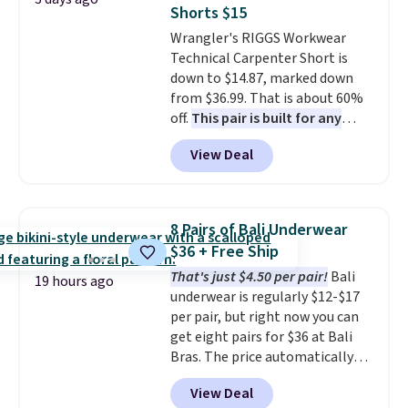
free store pickup.
two-in-one carry solution that
Shorts $15
covers a full day out and a
Wrangler's RIGGS Workwear
quick errand in the same
Technical Carpenter Short is
purchase. Baggallini builds the
down to $14.87, marked down
security details in so you don't
from $36.99. That is about 60%
have to think about them, and
off.
This pair is built for any
under $29 with free shipping
type of work, from the garden
makes this one of the better
View Deal
to the job site.
It has five
finds we've posted from the
pocket styling, nylon lined back
brand.
Plus, shipping is free
pockets, a tape measure pocket,
with our code.
and a gusset for extra mobility.
8 Pairs of Bali Underwear
The cotton blend fabric has
$36 + Free Ship
stretch built in, plus a dual flex
That's just $4.50 per pair!
Bali
waistband and reflective trim
19 hours ago
underwear is regularly $12-$17
for safety.
per pair, but right now you can
get eight pairs for $36 at Bali
Bras. The price automatically
drops to $4.50 per pair after
View Deal
adding at least six styles to your