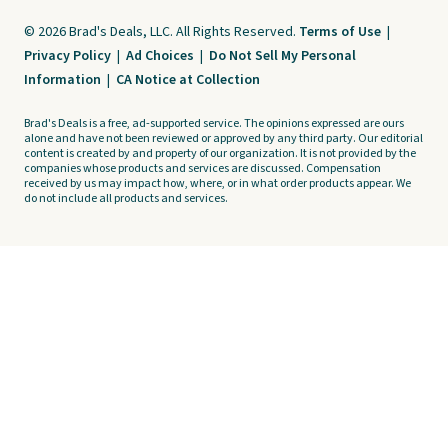
© 2026 Brad's Deals, LLC. All Rights Reserved.
Terms of Use
|
Privacy Policy
|
Ad Choices
|
Do Not Sell My Personal
Information
|
CA Notice at Collection
Brad's Deals is a free, ad-supported service. The opinions expressed are ours
alone and have not been reviewed or approved by any third party. Our editorial
content is created by and property of our organization. It is not provided by the
companies whose products and services are discussed. Compensation
received by us may impact how, where, or in what order products appear. We
do not include all products and services.