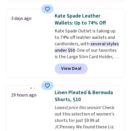
Oasis Serving Tray drops from
$34 to $5.09.
The best
Kate Spade Leather
3 days ago
clearance sales are the ones
Wallets: Up to 74% Off
where you came for one thing
Kate Spade Outlet is taking up
and left with five. Over 2,500
to 74% off leather wallets and
items under $10 across
cardholders, with
several styles
apparel, home, and shoes is
under $50
. One of our favorites
exactly that kind of sale, and a
is the Large Slim Card Holder, a
t-shirt dress for $8 is a pretty
sleek everyday organizer that
good place to start.
Shipping is
View Deal
slips easily into a small
free on orders of $49 or more, or
crossbody or jacket pocket while
choose free store pickup on
still giving you room for your
orders of $25 or more.
cards, cash, and receipts. It
Otherwise, shipping adds $8.95.
Linen Pleated & Bermuda
19 hours ago
features multiple exterior card
Please note that some items in
Shorts, $10
slots, a zippered center
this sale require the code
Lowest price this season!
Check
compartment for coins or
1TEACHER to receive the
out this selection of women's
folded bills, and genuine leather
discounted price.
shorts for just $9.99 at
construction. If you're looking
JCPenney. We found these Liz
to refresh your everyday carry,