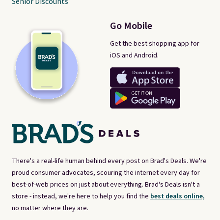
Senior Discounts
Go Mobile
Get the best shopping app for
iOS and Android.
There's a real-life human behind every post on Brad's Deals. We're
proud consumer advocates, scouring the internet every day for
best-of-web prices on just about everything. Brad's Deals isn't a
store - instead, we're here to help you find the
best deals online,
no matter where they are.