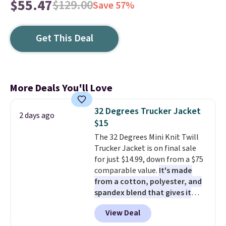
$55.47
$129.00
Save 57%
Get This Deal
More Deals You'll Love
32 Degrees Trucker Jacket
2 days ago
$15
The 32 Degrees Mini Knit Twill
Trucker Jacket is on final sale
for just $14.99, down from a $75
comparable value.
It's made
from a cotton, polyester, and
spandex blend that gives it
genuine four way stretch, so it
View Deal
moves with you instead of