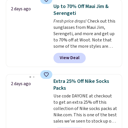
Sleeveless Sweater drops from
Up to 70% Off Maui Jim &
2 days ago
$69.50 to $13.86 in four of the
Serengeti
five colors. That's the lowest
Fresh price drops!
Check out this
price we've seen to date. Also,
sunglasses from Maui Jim,
this Pokemon x Squishmallow
Serengeti, and more and get up
10'' Torchic Plushie drops from
to 70% off at Woot. Note that
$19.99 to $13.99. You'd spend full
some of the more styles are
price elsewhere for the same
selling fast! A best bet is the
one. Log into your free Macy's
View Deal
pictured pair of Maui Jim Pehu
Rewards account to get free
Sunglasses. The originally
shipping at $39. Otherwise,
asking price was $209, but
shipping adds $10.95 on orders
they're now available for $89.99
below $49. Please note that
Extra 25% Off Nike Socks
2 days ago
You'd spend over $100
Last Act merchandise is final
Packs
everywhere else.
The polarized
sale, so no returns, exchanges,
Use code DAYONE at checkout
lenses help reduce glare, help
or price adjustments are
to get an extra 25% off this
enhance color, and block
allowed.
collection of Nike socks packs at
harmful amounts of UV
.
Nike.com. This is one of the best
Shipping is also free when you
sales we've seen to stock up or
sign out with a free Prime
grab a few pairs to gift,