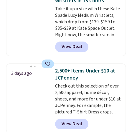
Wristlets in 13 Colors
most large phones and smaller
pickup.
Take it up a size with these Kate
wallets. It's also available in
Spade Lucy Medium Wristlets,
Pale Sapphire or Black leather
which drop from $139-$159 to
for the same price.
Shipping is
$35-$39 at Kate Spade Outlet.
free on these bags
. This is a
Right now, the smaller version
final sale and cannot be
of the wristlet is priced at
exchanged or returned.
View Deal
$29-$35. T
he best part is that
this larger wristlet can fit most
phones, making it a great
choice when you don't want to
2,500+ Items Under $10 at
3 days ago
carry a purse
. It's crafted in
JCPenney
genuine leather and comes in 13
Check out this selection of over
colors and designs. Shipping is
2,500 apparel, home décor,
free at $50. Otherwise, it adds $5
shoes, and more for under $10 at
to your order. This is a final sale,
JCPenney. For example, the
so items cannot be exchanged
pictured T-Shirt Dress drops
or returned.
from $38 to $9.99 to $7.99 when
View Deal
you apply the code 1TEACHER at
checkout. Also, this Outdoor