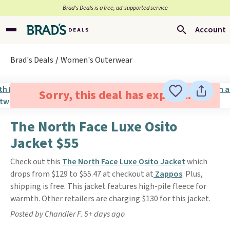
Brad’s Deals is a free, ad-supported service
Account
Brad's Deals
Women's Outerwear
Sorry, this deal has expired.
The North Face Luxe Osito
Jacket $55
Check out this
The North Face Luxe Osito Jacket
which
drops from $129 to $55.47 at checkout at
Zappos
. Plus,
shipping is free. This jacket features high-pile fleece for
warmth. Other retailers are charging $130 for this jacket.
Posted by Chandler F. 5+ days ago