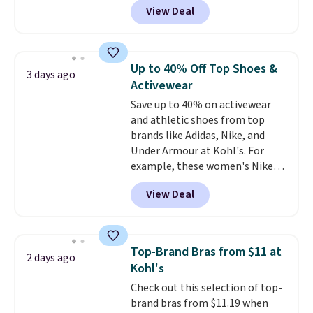
account. Otherwise shipping
View Deal
especially before school starts.
adds $6.
The pictured pack of Nike
Everyday Cushioned Socks
originally $28, drops to $20.23
Up to 40% Off Top Shoes &
3 days ago
with code DAYONE.
I absolutely
Activewear
love socks like this that include
Save up to 40% on activewear
arch-band support on the
and athletic shoes from top
bottom. They're perfect for
brands like Adidas, Nike, and
when you're on your feet for
Under Armour at Kohl's. For
hours.
Seven colors packs are
example, these women's Nike
available. Shipping adds $8 or is
Pacific Shoes in White drop from
free on orders over $50. We
View Deal
$80 to $44. All other stores are
suggest checking out the larger
charging $60 or more for this
sale to grab a pair of shoes to
popular style. Also save 40% on
reach that free shipping
this women's Adidas 3-Stripes
threshold.
Top-Brand Bras from $11 at
2 days ago
Fleece Full-Zip Hoodie in Black
Kohl's
or Glow Blue, drops from $60 to
Check out this selection of top-
$36. Spend $50 to get free
brand bras from $11.19 when
shipping, or it adds $8.95