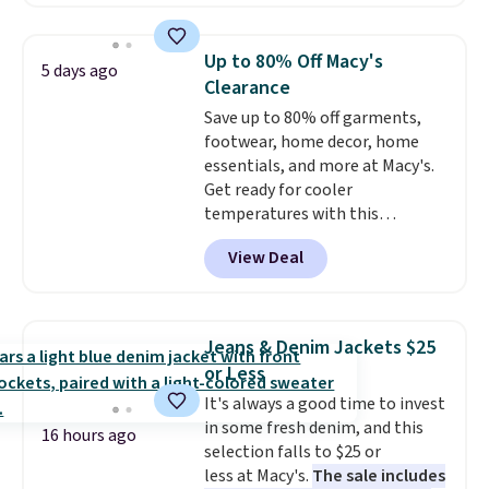
against you.
The cropped
silhouette has a soft yet
structured feel, with button
Up to 80% Off Macy's
5 days ago
front closures, buttoned chest
Clearance
flap pockets, and welt hand
Save up to 80% off garments,
pockets for a classic trucker
footwear, home decor, home
look with a modern twist. If you
essentials, and more at Macy's.
spend $24 you can apply code
Get ready for cooler
BRAD24 to get free shipping.
temperatures with this
women's Lined Faux-Suede
View Deal
Whipstitch Jacket, which drops
from $79.50 to $19.83. Other
stores are charging at least $60
for similar styles. Also,
Jeans & Denim Jackets $25
these women's Steve Madden
or Less
Truthful Crossband Platform
It's always a good time to invest
Sandals, which drop from $109
in some fresh denim, and this
to $21.76. We found the same
16 hours ago
selection falls to $25 or
ones selling for $65 or more at
less at Macy's.
The sale includes
other stores.
The sale includes