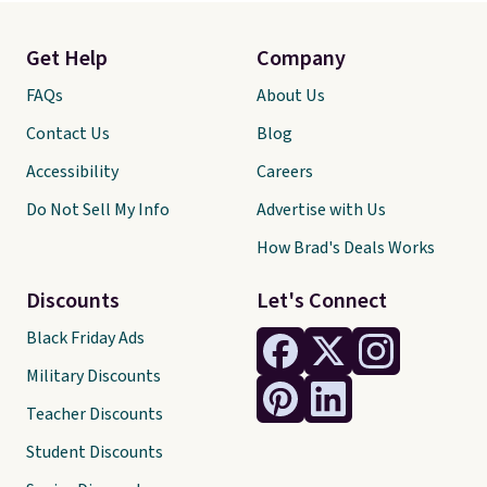
Get Help
Company
FAQs
About Us
Contact Us
Blog
Accessibility
Careers
Do Not Sell My Info
Advertise with Us
How Brad's Deals Works
Discounts
Let's Connect
Black Friday Ads
Military Discounts
Teacher Discounts
Student Discounts