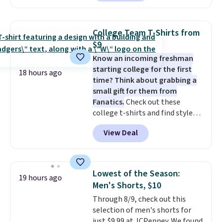
cart. That's the lowest price
we've ever seen on Bali
underwear. Better yet, get free
College Team T-Shirts from
shipping after logging into your
$9
free Bali Rewards account,
Know an incoming freshman
saving you $6.99 in fees.
starting college for the first
18 hours ago
time? Think about grabbing a
small gift for them from
Fanatics.
Check out these
college t-shirts and find styles
for as low as $9 at Fanatics.com.
View Deal
This University of Wisconsin
Badgers T-Shirt. It originally
sold for $23.99, but is now
available for $8.99. That's the
Lowest of the Season:
19 hours ago
lowest price we've ever seen.
Men's Shorts, $10
Sizes S-2XL are available.
Through 8/9, check out this
Shipping adds $4.99 or is free on
selection of men's shorts for
orders over $39 when you add
just $9.99 at JCPenney. We found