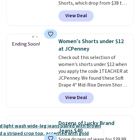
Shorts, which drop from $38 to
get free shipping at $39.
$9.99. These shorts are available
Otherwise, shipping adds $10.95
View Deal
in several colors at this price.
on orders under $49. Be on the
This is the lowest price we have
look out too for final sale items,
seen this season on these
which means no returns,
shorts. Also, these 11" Pull-On
exchanges, or price adjustments
Women's Shorts under $12
Ending Soon!
Shorts drop from $34 to $9.99.
are allowed.
at JCPenney
The last few weeks of summer
Check out this selection of
are still worth dressing for, and
women's shorts under $12 when
$10 chino shorts at a season-
you apply the code 1TEACHER at
low price makes doing it
JCPenney. We found these Soft
without overthinking the
Drape 4" Mid-Rise Denim Shorts
budget an easy call. Pull-on
drop from $44 to $11.99 when
shorts for the same price
View Deal
you apply the code. These shorts
means comfort is also
are available in three colors at
covered.
Shipping is free when
this price. Also, these 11"
you spend $49, or it adds $8.95
Bermuda Shorts drop from $34
otherwise. You can also order
Dozens of Lucky Brand
to $11.99 when you apply the
online and choose free store
Jeans $40
code.
Some deals make you
pickup.
Score dozens of jeans for $39.99