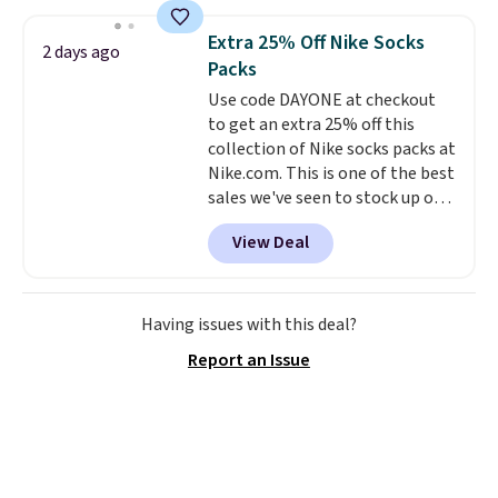
more. This is typically the
is free when you spend $35.
lowest price we see each year on
Otherwise, it adds $5.
Extra 25% Off Nike Socks
2 days ago
these 30" x 54" towels.
They dry
Packs
quickly and are resistant to
Use code DAYONE at checkout
benzoyl peroxide, so they are
to get an extra 25% off this
less likely to lose color when
collection of Nike socks packs at
they come into contact with
Nike.com. This is one of the best
skin care products.
You can also
sales we've seen to stock up or
get these 27" x 52" bath towels
grab a few pairs to gift,
for $1 less.
View Deal
especially before school starts.
The pictured pack of Nike
Everyday Cushioned Socks
originally $28, drops to $20.23
Having issues with this deal?
with code DAYONE.
I absolutely
Report an Issue
love socks like this that include
arch-band support on the
bottom. They're perfect for
when you're on your feet for
hours.
Seven colors packs are
available. Shipping adds $8 or is