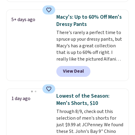
Prime or when you spend $35.
Otherwise, it adds $6.99.
Macy's: Up to 60% Off Men's
5+ days ago
Dressy Pants
There's rarely a perfect time to
spruce up your dressy pants, but
Macy's has a great collection
that is up to 60% off right. I
really like the pictured Alfani
Spring Utility Pants, sold only at
View Deal
Macy's. They originally sold for
$80, but can be yours now for
just $30.
The breathable
element of these pants will be
Lowest of the Season:
1 day ago
a welcome addition on super
Men's Shorts, $10
warm days and even into the
Through 8/9, check out this
fall.
They also have a little bit of
selection of men's shorts for
stretch for that extra bit of
just $9.99 at JCPenney. We found
comfort. Log into your
these St. John's Bay 9" Chino
free Macy's Rewards account to