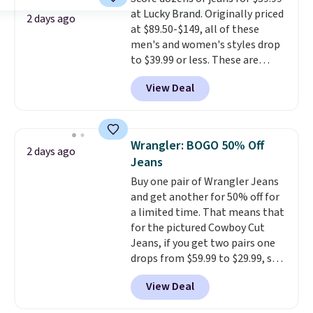
think. These don't. Soft drape
at Lucky Brand. Originally priced
denim and Bermuda shorts
2 days ago
at $89.50-$149, all of these
both under $12 is the end of
men's and women's styles drop
summer purchase that
to $39.99 or less. These are
requires about ten seconds of
typically the lowest prices we
justification.
Shipping is free
View Deal
ever see, and they usually go for
when you spend $49, or it adds
$10-$30 more per pair.
These
$8.95 otherwise. You can also
fan-favorite jeans are known
order online and choose free
for their ultra-soft, broken-in
store pickup.
Wrangler: BOGO 50% Off
2 days ago
feel right from the first wear,
Jeans
giving you that lived-in
Buy one pair of Wrangler Jeans
comfort without the wait.
and get another for 50% off for
Shipping is free when you spend
a limited time. That means that
$85, or it adds $10 otherwise.
for the pictured Cowboy Cut
Jeans, if you get two pairs one
drops from $59.99 to $29.99, so
this gives you the opportunity
View Deal
to mix and match at a nice
discount.
There are many styles