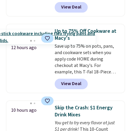
shipping, this is the best
time purchase" before adding
View Deal
delivered price we found. These
these packs to your cart, unless
solar-powered lights create a
you want to set up auto-delivery.
firework-inspired starburst
display,
automatically charging
Up to 75% Off Cookware at
during the day and lighting up
Macy's
at night with no wiring or
Save up to 75% on pots, pans,
added electricity costs.
Choose
12 hours ago
and cookware sets when you
from eight lighting modes,
apply code HOME during
including steady and twinkling
checkout at Macy's. For
effects, to match everything
example, this T-Fal 18-Piece
from everyday patio lighting to
Initiatives Aluminum Nonstick
parties and holiday gatherings.
View Deal
Cookware Set falls from $459.99
Available in Bright White, Warm
to $67.99 with the code. That's
White, or Multicolor, with four
the lowest price we've seen to
size and LED-count options to
date. Other stores are charging
fit your space.
Skip the Crash: $1 Energy
10 hours ago
at least $100 for the same set.
Drink Mixes
The sale includes top brands
You get to try every flavor at just
like KitchenAid, Circulon,
$1 per drink!
This 10-Count
Lodge, Viking, and Zwilling
.