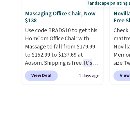
is a price that only comes
around every couple months
Massaging Office Chair, Now
Novill
or so.
$138
Free S
Use code BRADS10 to get this
Check 
HomCom Office Chair with
mattre
Massage to fall from $179.99
Novill
to $152.99 to $137.69 at
Memory
Aosom. Shipping is free.
It's
size T
more rare to see a massage
$149.99
View Deal
View
2 days ago
chair with a built-in footrest.
the lo
The footrest also easily
twin si
retracts so you can use the
mattre
chair as a regular upright
on sale
office chair. Please note, you'll
This N
need to log in to a free Aosom
good r
account to complete your
gel fo