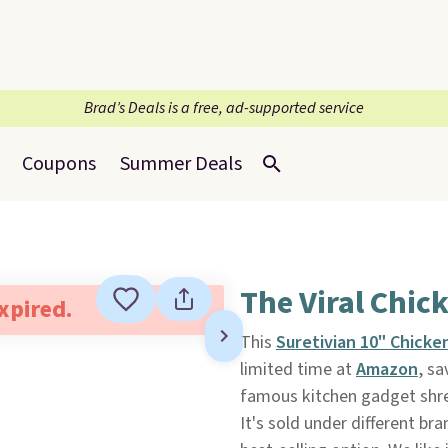
Brad’s Deals is a free, ad-supported service
Coupons
Summer Deals
The Viral Chic
expired.
This
Suretivian 10" Chick
limited time at
Amazon
, sa
famous kitchen gadget shre
It's sold under different br