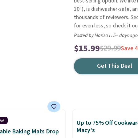
best-selling option. We like 
10"), is dishwasher-safe, an
thousands of reviewers. Sec
for even less, so check it ou
Posted by Marisa L. 5+ days ago
$15.99
$29.99
Save 
Get This Deal
ive
Up to 75% Off Cookwar
Macy's
able Baking Mats Drop