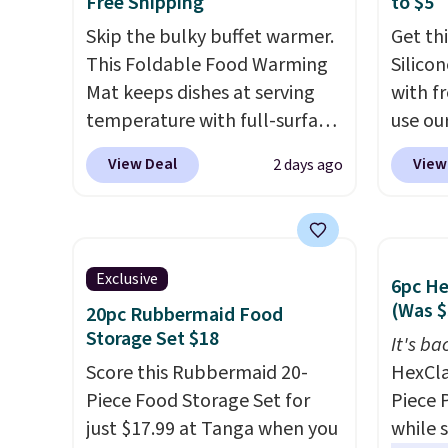
Free Shipping
to $5
Skip the bulky buffet warmer.
Get th
This Foldable Food Warming
Silico
Mat keeps dishes at serving
with f
temperature with full-surface
use ou
heating and three
BDBAKE
View Deal
View
2 days ago
temperature settings, making
Deal. T
it
ideal for potlucks, holiday
compar
meals, parties, and family
around
dinners.
When you're finished,
elsewh
Exclusive
6pc H
simply roll it up for compact
by mor
(Was $
20pc Rubbermaid Food
storage. It also features a
shippin
Storage Set $18
child safety lock and auto
reusab
It's ba
shutoff for added peace of
Score this Rubbermaid 20-
baking
HexCla
mind. Use our code
Piece Food Storage Set for
roaste
Piece 
BDWARMFOODISBETTER at
just $17.99 at Tanga when you
that t
while 