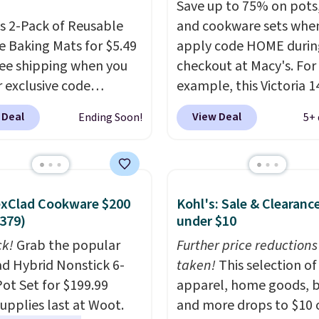
Save up to 75% on pots
is 2-Pack of Reusable
and cookware sets whe
ne Baking Mats for $5.49
apply code HOME durin
ree shipping when you
checkout at Macy's. For
r exclusive code
example, this Victoria 1
EASY at That Daily
Iron Wok falls from $12
 Deal
View Deal
Ending Soon!
5+ 
ypical prices for a
$33.14. Other stores are
able 2-pack start
charging at least $10 m
 $12 before shipping
the same one. This pre-
ere, so this beats that
seasoned wok is oven-s
exClad Cookware $200
Kohl's: Sale & Clearanc
e than half once
to 500 degrees Fahrenh
379)
under $10
g is factored in. These
is PTFE and PFOA-free.
le silicone mats line
ck!
Grab the popular
sale includes top brands
Further price reductions
 sheets for cookies,
d Hybrid Nonstick 6-
KitchenAid, Circulon, 
taken!
This selection of
d veggies, or anything
Pot Set for $199.99
Viking, and Zwilling
apparel, home goods, b
. Pr
ends to stick, and they
supplies last at Woot.
start at $10. Log into yo
and more drops to $10 o