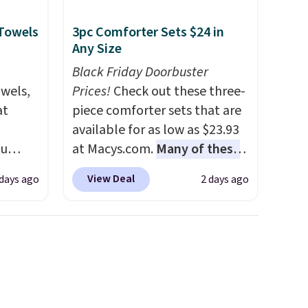
final sale, so no returns,
 Towels
3pc Comforter Sets $24 in
exchanges, or price
Any Size
adjustments are allowed.
Black Friday Doorbuster
owels,
Prices!
Check out these three-
at
piece comforter sets that are
available for as low as $23.93
ou
at Macys.com.
Many of these
ER at
are perfect for summer.
I
View Deal
 days ago
2 days ago
se
really like the florals in this
rne
Penelope Set. It originally
m $25
sold for $80, but is now
the
available for $23.93. You can
price
find it in the twin-,
n!
full/queen-, or king-size set at
rinted
this price. Most of these sets