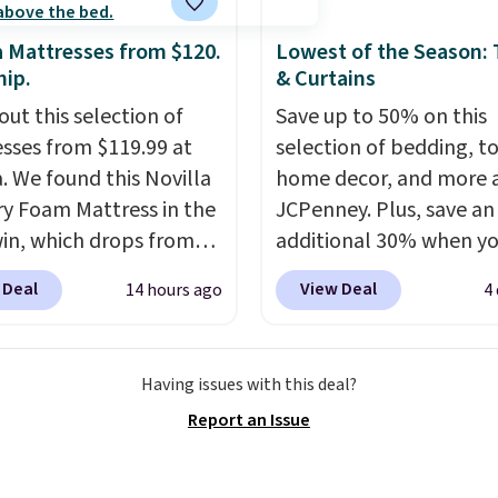
a Mattresses from $120.
Lowest of the Season:
hip.
& Curtains
out this selection of
Save up to 50% on this
sses from $119.99 at
selection of bedding, t
a. We found this Novilla
home decor, and more 
 Foam Mattress in the
JCPenney. Plus, save an
win, which drops from
additional 30% when y
 to $119.99. You'll get
apply the code 1TEACH
 Deal
View Deal
14 hours ago
4
west price on the 6"
checkout. We found the
ze, but all of the
100% Cotton Liz Claibo
ss heights and sizes are
Towels, which drop fro
Having issues with this deal?
 at current price lows.
to $12.99 to $9.09 with 
Report an Issue
ovilla mattress gets
code. This is the lowest 
eviews for its cooling
we have seen this seaso
am construction and
Also, this Set of 2 Isla P