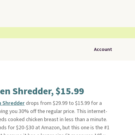
Account
ken Shredder, $15.99
en Shredder
drops from $29.99 to $15.99 for a
ving you 30% off the regular price. This internet-
ds cooked chicken breast in less than a minute.
ands for $20-$30 at Amazon, but this one is the #1