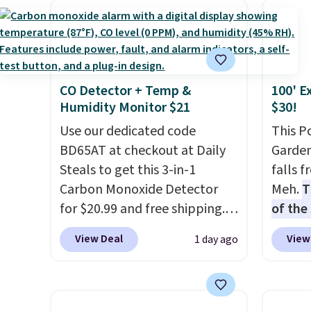
has six pieces but the queen
$44.80
calling 231-944-1716.
and king has eight. It has solid
discou
reviews at 4.3 out of 5 stars.
these 
Choose
CO Detector + Temp &
100' E
source
Humidity Monitor $21
$30!
rayon-
Use our dedicated code
Editor
This P
BD65AT at checkout at Daily
bamboo
Garden
Steals to get this 3-in-1
sheets
falls 
Carbon Monoxide Detector
lightw
Meh.
T
for $20.99 and free shipping.
get so
of the
Other stores charge anywhere
a hot s
stores
View Deal
View
1 day ago
from $24.99 to $74.99 for
keep m
design
similar detectors. Beyond
providi
and ki
carbon monoxide detection, it
amount
more m
also monitors temperature
nights.
and us