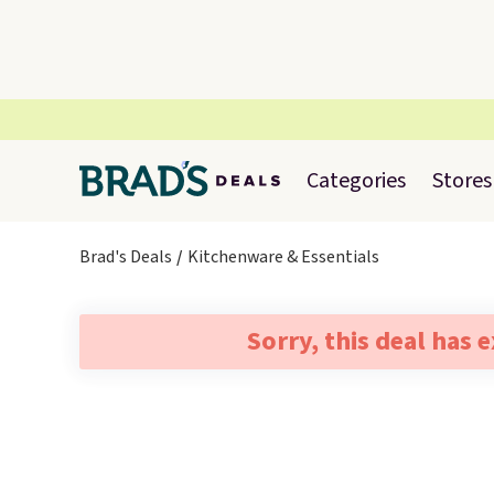
Categories
Stores
Brad's Deals
Kitchenware & Essentials
Sorry, this deal has 