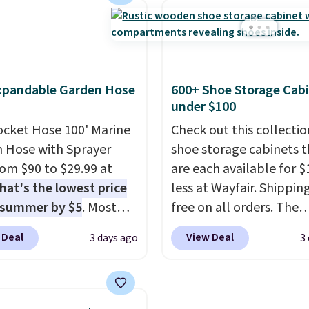
-$84. This is the deepest
with the included remo
nt we've ever seen on
app. Need a smaller uni
highly rated sheet sets.
Check out this Frigidair
 from sustainably
BTU Window AC for $149
xpandable Garden Hose
600+ Shoe Storage Cab
d linen-bamboo or
Sign into an Amazon Pr
under $100
bamboo fabrics.
account for free shippin
's note: The linen-
ocket Hose 100' Marine
Otherwise, it adds $6.
Check out this collectio
 sets are my favorite
 Hose with Sprayer
shoe storage cabinets t
 ever.
from $90 to $29.99 at
They’re
are each available for $
eight, breathable, and
hat's the lowest price
less at Wayfair. Shipping
fter with every wash. As
 summer by $5
. Most
free on all orders. The
leeper, I love that they
 charge around $90. It's
pictured 10-12 Loon Pe
 Deal
View Deal
3 days ago
3
e cool while still
ed to be lightweight
Shoe Storage Cabinet
ng just the right
nk-free, making this
originally sold for over 
 of warmth on cool
anageable to store
but is currently availabl
e than the traditional
$84.99. This is a best-se