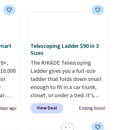
n this
free Macy's Rewards
gatherings. Available in Bright
$49, or
account to get free shipping
White, Warm White, or
ree
at $39. Otherwise, shipping
Multicolor, with four size and
,
adds $10.95 to orders below
LED-count options to fit your
$49. Some merchandise is final
space.
sale, so no returns, exchanges,
Smart
Telescoping Ladder $90 in 3
or price adjustments are
Sizes
allowed.
78+,
The RIKADE Telescoping
 10,000
Ladder gives you a full-size
or
ladder that folds down small
y
enough to fit in a car trunk,
ar
closet, or under a bed. It's
up, and
built from high-strength
View Deal
 days ago
Ending Soon!
oogle
aluminum and holds up to 330
,
pounds. Each rung locks with
 AC
two independent