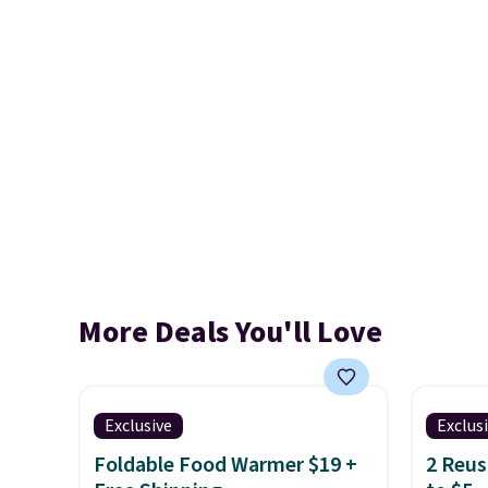
More Deals You'll Love
Exclusive
Exclus
Foldable Food Warmer $19 +
2 Reus