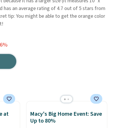
it because it has a larger size (it measures 10" x
d has an average rating of 4.7 out of 5 stars from
ret tip: You might be able to get the orange color
t!
46%
e at
Macy's Big Home Event: Save
Up to 80%