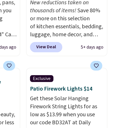
, pans,
New reductions taken on
n you
thousands of items!
Save 80%
g
or more on this selection
of kitchen essentials, bedding,
4" Cast
luggage, home decor, and
9.99 to
more when you apply code
View Deal
days ago
5+ days ago
HOME at checkout during the
ore for
Big Home Event at Macy's. For
example, this Circulon 6.25"
afe up
ScratchDefense Nonstick Mini
Exclusive
e
eit and
Frying Pan falls from $65 to
Patio Firework Lights $14
The
$22.30. It sells for $35 or more
 like
at other stores. It's ideal for
Get these Solar Hanging
Lodge,
heating up single-serving
Firework String Lights for as
eauty,
ices
portions and has earned an
low as $13.99 when you use
ur
r less
average of 4.7 out of 5 stars
our code BD32AT at Daily