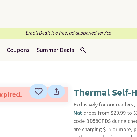
Brad’s Deals is a free, ad-supported service
Coupons
Summer Deals
Thermal Self-H
expired.
Exclusively for our readers,
Mat
drops from $29.99 to $
code BD58CTDS during checko
are charging $15 or more, p