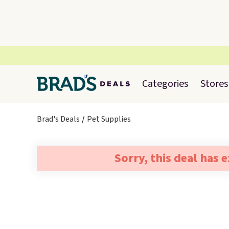
Categories
Stores
Brad's Deals
Pet Supplies
Sorry, this deal has 