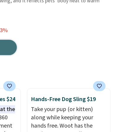
ing, and it reflects pets’ body heat to warm
63%
es $24
Hands-Free Dog Sling $19
hat the
Take your pup (or kitten)
 360
along while keeping your
ement
hands free. Woot has the