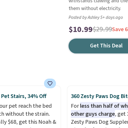
withstands clawing and chew
them without electricity.
Posted by Ashley 5+ days ago
$10.99
$29.99
Save 
Get This Deal
 Pet Stairs, 34% Off
360 Zesty Paws Dog Bit
our pet reach the bed
For
less than half of w
ch without the strain.
other guys charge
, get
ly $68, get this Noah &
Zesty Paws Dog Suppl