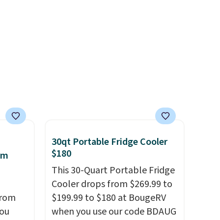
Moc Suede Shoes go from
and truly wish I’d done it
d
$110 to $39.99. Most stores
sooner. Linens & Hutch
are charging over $70 for
bedding is incredibly soft and
these styles. Shipping is free
makes the whole room feel
when you spend $55, or it
more inviting.
adds $7.95 otherwise.
30qt Portable Fridge Cooler
$180
am
This 30-Quart Portable Fridge
Cooler drops from $269.99 to
from
$199.99 to $180 at BougeRV
you
when you use our code BDAUG