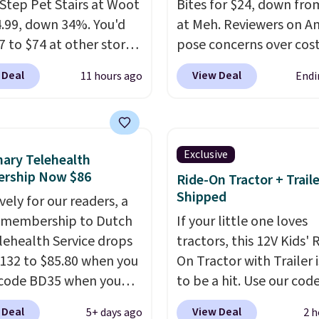
Step Pet Stairs at Woot
Bites for $24, down fro
4.99, down 34%. You'd
at Meh. Reviewers on 
7 to $74 at other stores.
pose concerns over cost
ble in Dark Green,
Amazon charges $75 for
 Deal
View Deal
11 hours ago
Endi
 or Black, these wide
250 bites. Choose from 
 help small dogs,
different supplement o
s, or senior pets safely
including probiotic, all
a bed or couch without
immune, calming, calm
Exclusive
nary Telehealth
g to jump. They're built
with melatonin, or choo
rship Now $86
Ride-On Tractor + Trail
 single piece of high-
variety pack and sampl
Shipped
vely for our readers, a
y foam wrapped in
multiple at once. Shippi
 membership to Dutch
If your little one loves
leather with a plush
free when you sign in to
lehealth Service drops
tractors, this 12V Kids' 
finish, and the cover
create a free account, 
132 to $85.80 when you
On Tractor with Trailer i
 for easy washing.
a treat option from the
code BD35 when you
to be a hit. Use our cod
re an easy way to make
dropdown menu at che
. It's easy to spend
BD67AT at Daily Steals 
g on and off furniture
select the $9.99 shippi
 Deal
View Deal
5+ days ago
2 h