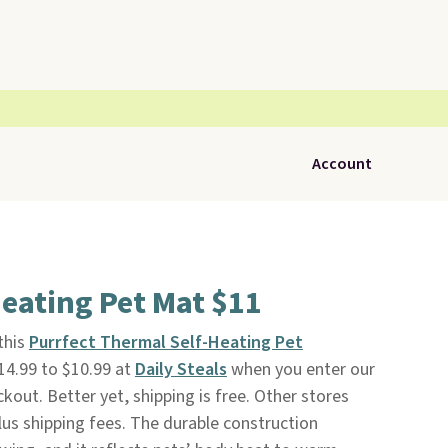
Account
eating Pet Mat $11
 this
Purrfect Thermal Self-Heating Pet
14.99 to $10.99 at
Daily Steals
when you enter our
ut. Better yet, shipping is free. Other stores
lus shipping fees. The durable construction