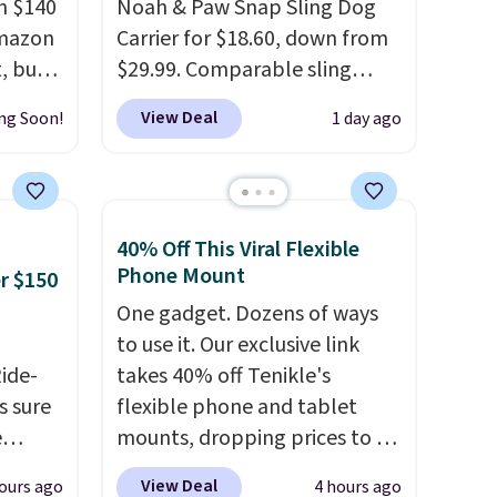
m $140
Noah & Paw Snap Sling Dog
Amazon
Carrier for $18.60, down from
, but
$29.99. Comparable sling
 only
carriers from other brands are
View Deal
ng Soon!
1 day ago
four
$28 to $40, making this one of
ptions,
the better values we found.
ergy &
It's especially handy for older
ing
dogs, pets recovering from
40% Off This Viral Flexible
se a
surgery or an injury, or those
Phone Mount
er $150
e
with vision impairments that
One gadget. Dozens of ways
ng is
benefit from a little extra
to use it. Our exclusive link
 or
support on outings.
The
Ride-
takes 40% off Tenikle's
choose
padded shoulder strap helps
s sure
flexible phone and tablet
distribute weight
e
mounts, dropping prices to as
ckout,
comfortably, while a
to get
low as $24. The octopus-
ng
magnetic storage pocket
View Deal
ours ago
4 hours ago