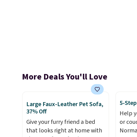
More Deals You'll Love
5-Step
Large Faux-Leather Pet Sofa,
37% Off
Help y
Give your furry friend a bed
or cou
that looks right at home with
Normal