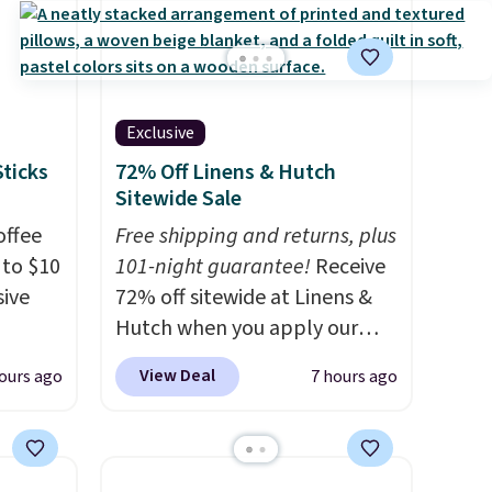
ruising
g with
 kind
Exclusive
or
Sticks
72% Off Linens & Hutch
Sitewide Sale
offee
Free shipping and returns, plus
 to $10
101-night guarantee!
Receive
sive
72% off sitewide at Linens &
Hutch when you apply our
g
exclusive promo code
View Deal
ours ago
7 hours ago
s they
BRADS72 during checkout.
ese
Shop best-selling sheets,
 ever
comforters, pillows, blankets,
hoose
quilts, and more at the