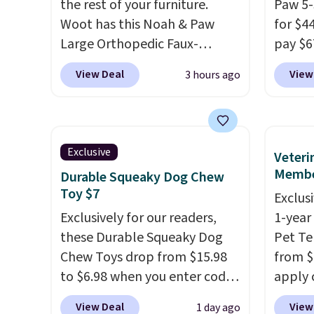
the rest of your furniture.
Paw 5-
Woot has this Noah & Paw
for $4
Large Orthopedic Faux-
pay $6
Leather Pet Sofa for $50.57,
Availa
View Deal
View
3 hours ago
down 37% from its regular
Camel,
$79.99 price. We couldn't find
stairs
it anywhere else for less than
puppie
full price. Available in Camel,
reach 
Exclusive
Veteri
Charcoal, or Green, this
needin
Membe
Durable Squeaky Dog Chew
elevated pet bed
features a
from a
Toy $7
Exclusi
faux leather exterior that's
densit
Exclusively for our readers,
1-year
easy to wipe clean, thick
vegan 
these Durable Squeaky Dog
Pet Te
cushioned sides for lounging,
fabric 
Chew Toys drop from $15.98
from $
and memory foam infused
unzips
to $6.98 when you enter code
apply 
with cooling gel for added
T
hey'
BRADS9 during checkout
sign up
comfort.
It's roomy enough
jumpin
View Deal
View
1 day ago