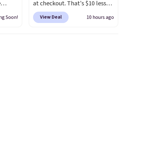
e
at checkout. That's $10 less
out at
than BougeRV's member
View Deal
ng Soon!
10 hours ago
 is
price.
Most stores charge
r code
$200+
. The compressor-
sells
powered fridge cools from
re.
warm to cold in about 15
minutes and holds
rge
temperatures as low as -7°F.
ler
Use the low-decibel fridge in
ce is
Eco or Max mode. BougeRV's
on. The
so confident you'll love this
Coat
cooler that they backed it
with a 30-day money-back
guarantee. Shipping is free.