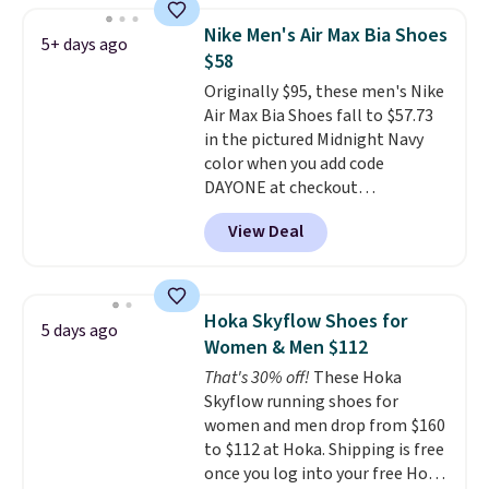
color. What better way to look
Nike Men's Air Max Bia Shoes
5+ days ago
fresh this school year? These are
$58
unisex and there are plenty of
Originally $95, these men's Nike
sizes available at this time of
Air Max Bia Shoes fall to $57.73
this posting, but we do expect it
in the pictured Midnight Navy
to sell fast. Shipping is free
color when you add code
when you sign out with a Nike+
DAYONE at checkout
account.
at Nike.com. Shipping is free
View Deal
when you log into your Nike+
account.
The Nike Air Max
collection is probably one of
the most consistently popular
Hoka Skyflow Shoes for
5 days ago
line of shoes Nike produces.
Women & Men $112
The Bia shoes have mesh uppers
That's 30% off!
These Hoka
for added ventilation too.
Skyflow running shoes for
Remember that a lot of Nike is
women and men drop from $160
unisex, so plenty of sizes are
to $112 at Hoka. Shipping is free
available for both men and
once you log into your free Hoka
women.