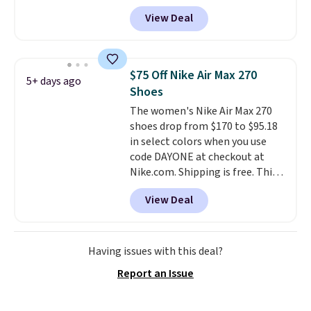
account, and new members may
View Deal
even unlock an extra 10% off.
Most stores are charging over
$120 for these popular running
shoes.
Wide widths are also
$75 Off Nike Air Max 270
5+ days ago
available for this price.
Shoes
The women's Nike Air Max 270
shoes drop from $170 to $95.18
in select colors when you use
code DAYONE at checkout at
Nike.com. Shipping is free. This
gets you more than $70 off the
View Deal
regular price!
They're still full
price at other major retailers,
and this is the best selection of
colors and sizes under $100
Having issues with this deal?
that we've seen in months.
Report an Issue
There's only a few more days to
take advantage of this discount
and we expect some of the more