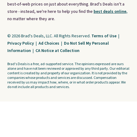
best-of-web prices on just about everything. Brad's Deals isn't a
store - instead, we're here to help you find the
best deals online,
no matter where they are.
© 2026 Brad's Deals, LLC. All Rights Reserved.
Terms of Use
|
Privacy Policy
|
Ad Choices
|
Do Not Sell My Personal
Information
|
CA Notice at Collection
Brad's Deals is a free, ad-supported service. The opinions expressed are ours
alone and have not been reviewed or approved by any third party. Our editorial
content is created by and property of our organization. It is not provided by the
companies whose products and services are discussed. Compensation
received by us may impact how, where, or in what order products appear. We
do not include all products and services.