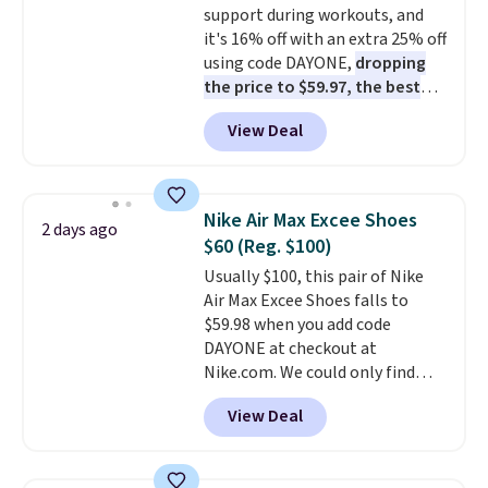
support during workouts, and
shipping, or it adds $8.95
it's 16% off with an extra 25% off
otherwise. Select items can be
using code DAYONE,
dropping
ordered online and picked up for
the price to $59.97, the best
free in store.
price online by at least $10
. It
View Deal
features Nike Reax cushioning in
the heel for a responsive ride,
along with a dynamic lacing
system that keeps the midfoot
Nike Air Max Excee Shoes
2 days ago
secure. Flex grooves let your
$60 (Reg. $100)
foot move naturally, and solid
Usually $100, this pair of Nike
rubber pods deliver durable
Air Max Excee Shoes falls to
traction through tough training
$59.98 when you add code
sessions. Shipping is free when
DAYONE at checkout at
you log into your Nike+ account.
Nike.com. We could only find
these priced for $70 or higher
View Deal
everywhere else right now. They
have Air Max cushioning and heel
window detailing to show it off.