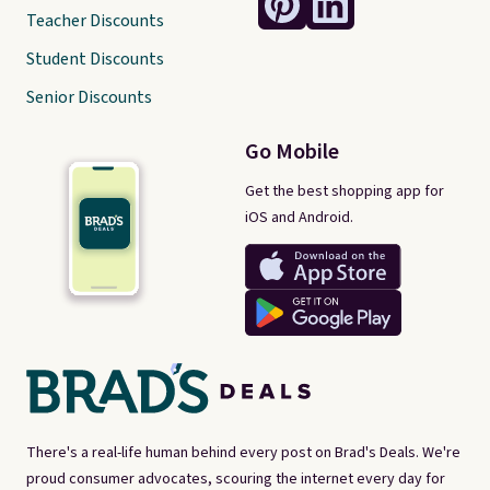
Teacher Discounts
Student Discounts
Senior Discounts
Go Mobile
Get the best shopping app for
iOS and Android.
There's a real-life human behind every post on Brad's Deals. We're
proud consumer advocates, scouring the internet every day for