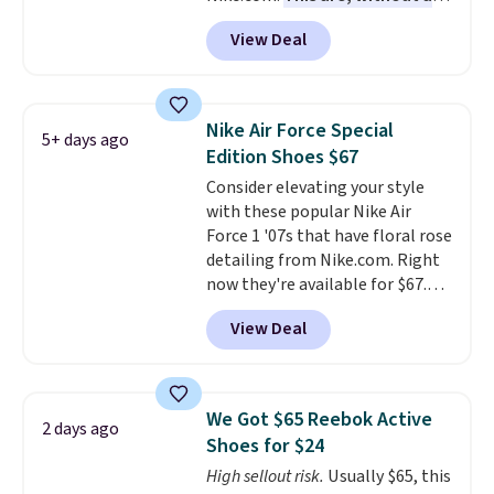
doubt, the most popular Nike
View Deal
shoes on the market right now.
This price only reflect the
pictured White/White/Orange
Frost color, but about three
Nike Air Force Special
5+ days ago
other color options are
Edition Shoes $67
available for slightly more if
Consider elevating your style
that's more your style. Shipping
with these popular Nike Air
is free when you're logged into
Force 1 '07s that have floral rose
your Nike+ account and spend
detailing from Nike.com. Right
$50 or more.
now they're available for $67.48
with code DAYONE. That's 40%
View Deal
off from their original $115
asking price. These are special
editions of the popular Air Force
1s and we don't see them very
We Got $65 Reebok Active
2 days ago
often. They are made from a
Shoes for $24
blend of real and synthetic
High sellout risk.
Usually $65, this
leather. Remember that Nike