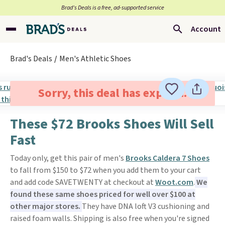
Brad’s Deals is a free, ad-supported service
Account
Brad's Deals
Men's Athletic Shoes
Sorry, this deal has expired.
These $72 Brooks Shoes Will Sell
Fast
Today only, get this pair of men's
Brooks Caldera 7 Shoes
to fall from $150 to $72 when you add them to your cart
and add code SAVETWENTY at checkout at
Woot.com
.
We
found these same shoes priced for well over $100 at
other major stores.
They have DNA loft V3 cushioning and
raised foam walls. Shipping is also free when you're signed