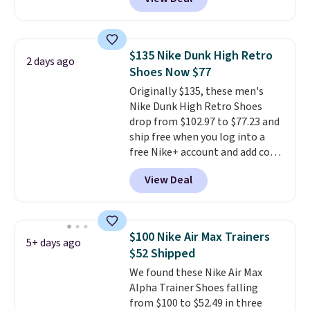
with a free Nike+ account and
you'll also get free shipping.
This is the best price we've
seen all year and matches
$135 Nike Dunk High Retro
2 days ago
what we saw during Black
Shoes Now $77
Friday last year.
They're made
Originally $135, these men's
from a blend of real and
Nike Dunk High Retro Shoes
synthetic leather and have foam
drop from $102.97 to $77.23 and
midsoles.
ship free when you log into a
free Nike+ account and add code
DAYONE at checkout at
View Deal
Nike.com. Any chance to grab
these shoes for under $80 is a
great deal. The Dunk Highs are
consistently at the top of the
$100 Nike Air Max Trainers
5+ days ago
list for the most popular Nikes
$52 Shipped
on the market. There's little
We found these Nike Air Max
chance of these going out of
Alpha Trainer Shoes falling
style. And like most Nike shoes,
from $100 to $52.49 in three
these are technically unisex. We