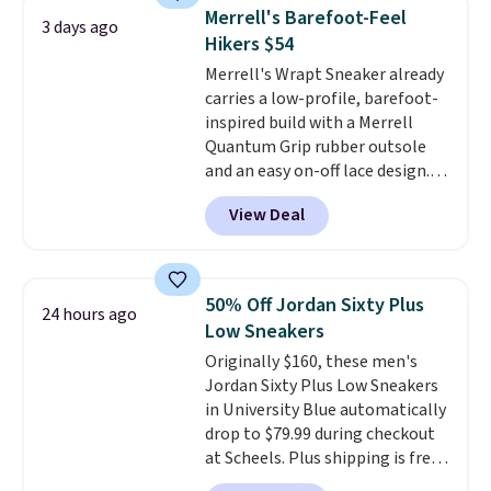
They're actually very popular for
Merrell's Barefoot-Feel
3 days ago
Nike collectors and fans of the
Hikers $54
original Air Max design. Nike+
Merrell's Wrapt Sneaker already
members also score free
carries a low-profile, barefoot-
shipping with the benefit of
inspired build with a Merrell
having 60 days to return them
Quantum Grip rubber outsole
should you need a different size.
and an easy on-off lace design.
Right now it's on sale for $89.99,
View Deal
and code EXTRA40 knocks it
down further to $53.99.
That's a
solid deal on a shoe built for
everyday comfort with a
50% Off Jordan Sixty Plus
24 hours ago
minimalist feel.
Shipping is free
Low Sneakers
at $75.
Originally $160, these men's
Jordan Sixty Plus Low Sneakers
in University Blue automatically
drop to $79.99 during checkout
at Scheels. Plus shipping is free.
Nearly all other stores are