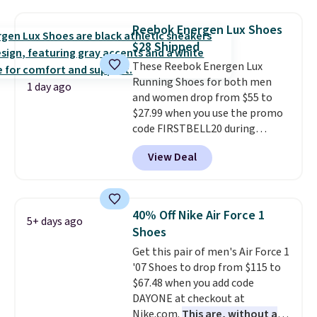
with a leather and suede upper,
encapsulated Air cushioning in
Reebok Energen Lux Shoes
the heel, and a durable build
$28 Shipped
that pairs easily with jeans or
These Reebok Energen Lux
shorts.
Any time you can score
Running Shoes for both men
Air Jordans under $60 is a great
1 day ago
and women drop from $55 to
occasion.
Shipping is free when
$27.99 when you use the promo
you log into your Nike+ account.
code FIRSTBELL20 during
checkout at Reebok via eBay.
View Deal
Plus shipping is free. It's rare
that we see the Energy Lux
available for under $30 right
now and to see them with free
40% Off Nike Air Force 1
5+ days ago
shipping is even more rare.
Most
Shoes
reviewers describe the Lux
Get this pair of men's Air Force 1
shoes as feeling weightless.
'07 Shoes to drop from $115 to
$67.48 when you add code
DAYONE at checkout at
Nike.com.
This are, without a