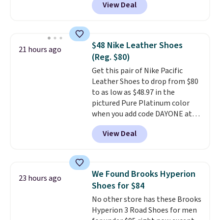
View Deal
charging over $100 for this
style, and it's the lowest price
we've seen to date on these
novelty shoes.
This hybrid takes
$48 Nike Leather Shoes
21 hours ago
design elements from the
(Reg. $80)
classic shoes, Michael Jordans
Get this pair of Nike Pacific
wore during his 60-point
Leather Shoes to drop from $80
games and mashes them into
to as low as $48.97 in the
one shoe.
Please note that
pictured Pure Platinum color
while the shoes are new, they
when you add code DAYONE at
may not come in the original
checkout at Nike.com. This is a
box.
View Deal
wildly low price for a pair of Nike
with leather uppers. They also
have a herringbone sole and a
low silhouette.
Most of the
We Found Brooks Hyperion
23 hours ago
reviewers also highlight that
Shoes for $84
these shoes fit without being
No other store has these Brooks
overly bulky, as sometimes
Hyperion 3 Road Shoes for men
other pairs of Nike shoes can.