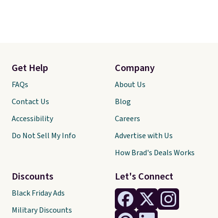
Get Help
Company
FAQs
About Us
Contact Us
Blog
Accessibility
Careers
Do Not Sell My Info
Advertise with Us
How Brad's Deals Works
Discounts
Let's Connect
Black Friday Ads
Military Discounts