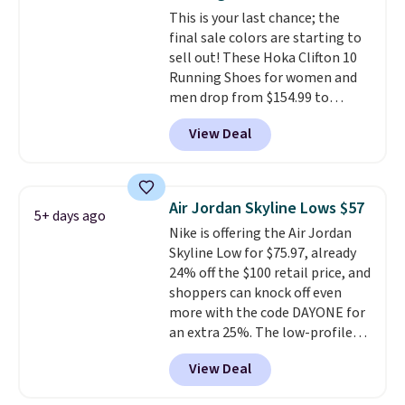
get 40% off, dropping the price
This is your last chance; the
to $26.
Get free shipping with
final sale colors are starting to
code FREESHIPBD if you're a
sell out! These Hoka Clifton 10
new customer!
Running Shoes for women and
men drop from $154.99 to
$123.95 in lots of colors at
View Deal
Marathon Sports. Plus, shipping
is free. This is the newest
version of the Hoka Clifton
running shoes, and this is one of
Air Jordan Skyline Lows $57
5+ days ago
the only times we've seen them
Nike is offering the Air Jordan
under full price. They have a
Skyline Low for $75.97, already
lightweight, cushioned footbed
24% off the $100 retail price, and
that's approved by the American
shoppers can knock off even
Podiatric Medical Association
more with the code DAYONE for
for foot health. Can't find the
an extra 25%. The low-profile
men's sizes? Look above the
silhouette borrows its style
tabs above the product name
View Deal
from classic Jordan basketball
and select "men's."
shoes but keeps things casual