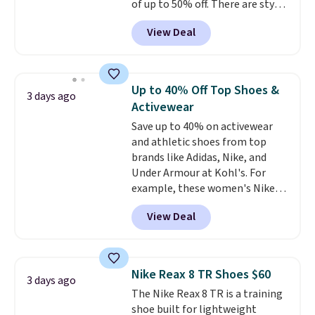
of up to 50% off. There are styles
for the whole family. New
View Deal
Balance 471 Sneakers in Pink,
for instance. They're normally
$109.99 but are on sale for
$54.99, which beats every other
Up to 40% Off Top Shoes &
3 days ago
retailer by more than $20 They
Activewear
go for over $20 more everywhere
Save up to 40% on activewear
else. Men can grab these Nike Air
and athletic shoes from top
Max Phoenix Sneakers in
brands like Adidas, Nike, and
Black/White/Anthracite/Black
Under Armour at Kohl's. For
for $77.99, down from $155, and
example, these women's Nike
no other store is beating that
Pacific Shoes in White drop from
price. Shipping is free when you
View Deal
$80 to $44. All other stores are
spend $75, or it adds $9.95
charging $60 or more for this
otherwise.
popular style. Also save 40% on
this women's Adidas 3-Stripes
Nike Reax 8 TR Shoes $60
3 days ago
Fleece Full-Zip Hoodie in Black
The Nike Reax 8 TR is a training
or Glow Blue, drops from $60 to
shoe built for lightweight
$36. Spend $50 to get free