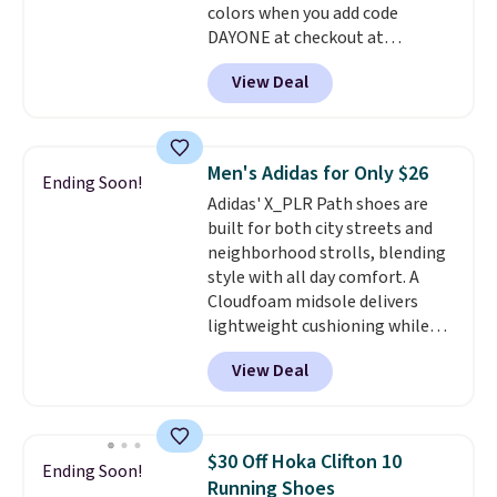
colors when you add code
anticipate them selling fast.
DAYONE at checkout at
Nike.com. Shipping is free when
View Deal
you're logged into your Nike+
account. This is more than $10
less than our last post.
Athletic
folks rave about how
Men's Adidas for Only $26
Ending Soon!
stabilizing and supportive
Adidas' X_PLR Path shoes are
these trainers are.
built for both city streets and
neighborhood strolls, blending
style with all day comfort. A
Cloudfoam midsole delivers
lightweight cushioning while
the rubber outsole keeps you
View Deal
grounded, and the textile upper
with TPU 3-Stripes branding
rounds out the classic look. They
are on sale for $40, down 38%
$30 Off Hoka Clifton 10
Ending Soon!
from $65. Add code EXTRA40 to
Running Shoes