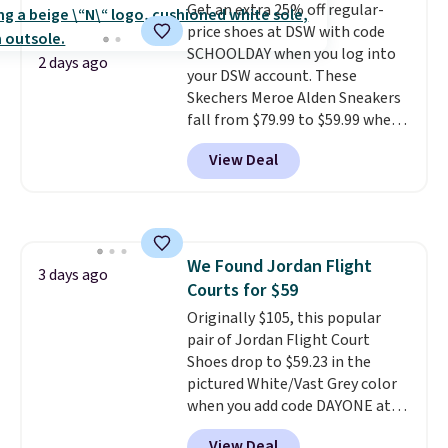
Get an extra 25% off regular-
unit in the heel for cushioned
price shoes at DSW with code
comfort with every step. It also
SCHOOLDAY when you log into
has a waffle outsole for reliable
2 days ago
your DSW account. These
traction on multiple surfaces.
Skechers Meroe Alden Sneakers
With a 4.6-star rating across
fall from $79.99 to $59.99 when
246 reviews, it's a proven pick
you apply the code, the best
for everyday wear.
View Deal
price we could find
anywhere. You can find excellent
deals on Skechers, Sperry, Nike,
Adidas, and more. With this
code, virtually every shoe at DSW
We Found Jordan Flight
is at least 25% off.
We rarely see
3 days ago
Courts for $59
a deep discount like this at
DSW, and usually it's around
Originally $105, this popular
15-20% off.
pair of Jordan Flight Court
Shoes drop to $59.23 in the
pictured White/Vast Grey color
when you add code DAYONE at
checkout at Nike.com. Sign out
View Deal