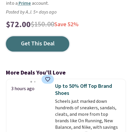
into a
Prime
account.
Posted by A.J. 5+ days ago
$72.00
$150.00
Save 52%
Get This Deal
More Deals You'll Love
Up to 50% Off Top Brand
3 hours ago
Shoes
Scheels just marked down
hundreds of sneakers, sandals,
cleats, and more from top
brands like On Running, New
Balance, and Nike, with savings