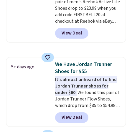
pair of men's Reebok Active Lite
are almost always unisex, so a
Shoes drop to $23.99 when you
few other styles are available
add code FIRSTBELL20 at
with men's sizes too. Shipping is
checkout at Reebok via eBay.
free when you sign out with a
Any opportunity to grab a pair
free Nike+ account.
View Deal
of Reebok shoes for under $25 is
a rare deal. You'll also get free
shipping. They have a
lightweight, mesh upper to help
keep your feet cool and a grip
We Have Jordan Trunner
that is made to help you shift
5+ days ago
Shoes for $55
your weight and make side-to-
side cuts.
It's almost unheard of to find
Jordan Trunner shoes for
under $60.
We found this pair of
Jordan Trunner Flow Shoes,
which drop from $85 to $54.98
when you add code DAYONE at
View Deal
checkout at Nike.com. Even
better is that this is for the
pictured White/University Blue