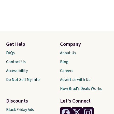
Get Help
Company
FAQs
About Us
Contact Us
Blog
Accessibility
Careers
Do Not Sell My Info
Advertise with Us
How Brad's Deals Works
Discounts
Let's Connect
Black Friday Ads