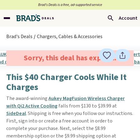
Brad’s Deals is a free, ad-supported service
Account
Brad's Deals
Chargers, Cables & Accessories
Sorry, this deal has expired.
This $40 Charger Cools While It
Charges
The award-winning
Aukey MagFusion Wireless Charger
with Qi2 Active Cooling
falls from $130 to $39.99 at
SideDeal
. Shipping is free when you follow our instructions.
First, sign into or create a free account in order to
complete your purchase. Next, select the $8.99
membership option or the $9.99 shipping option at