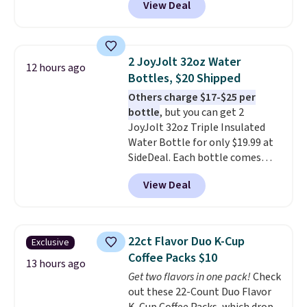
View Deal
stores are charging $1,300. This
arcade machine features a full-
size 19" LCD screen, full-size
arcade buttons, and a
2 JoyJolt 32oz Water
12 hours ago
professional joystick. A 2-year
Bottles, $20 Shipped
warranty and free support for
Others charge $17-$25 per
the life of your machine are
bottle
, but you can get 2
included with your purchase.
It
JoyJolt 32oz Triple Insulated
can be played by one or two
Water Bottle for only $19.99 at
players
. Shipping is free.
SideDeal. Each bottle comes
with a straw lid, an extra straw,
View Deal
and a flip lid. Drinks stay warm
or cold for up to 12 hours.
Amazon reviewers are giving it
4.5/5 stars for the rich colors,
22ct Flavor Duo K-Cup
Exclusive
temperature retention, and lid
Coffee Packs $10
options. For free shipping: sign
13 hours ago
Get two flavors in one pack!
Check
in (or create a free account),
out these 22-Count Duo Flavor
choose a color, pick the $9.99