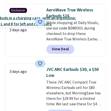
mobile hotspot data, satellite
texting, call filtering, and
AeroWave True Wireless
Exclusive
Verizon Family features. You can
Earbuds $16
bring your own phone, buy a new
While shopping at Daily Steals,
one with flexible financing, or
use our code BD803UL during
upgrade to the latest model
2 days ago
checkout to drop these
every year, all with
no
AeroWave True Wireless Earbuds
activation or upgrade fees.
from $59.99 to $15.99. This is the
View Deal
best deal available, and it
includes free shipping.
These
earbuds lock into place with a
secure custom fit, which
JVC ANC Earbuds $30, a $50
3 days ago
makes them ideal for intense
Low
workouts.
That paired with the
These JVC ANC Compact True
sweat- and splash-resistant
Wireless Earbuds sell for $80
design means you can truly work
elsewhere, but MorningSave has
out as hard as you want without
them for $29.99 for a limited
worry of damage. You get rich
time. We last saw these for $40!
sound output managed via one-
You'll get up to 27 hours of
touch controls for playing,