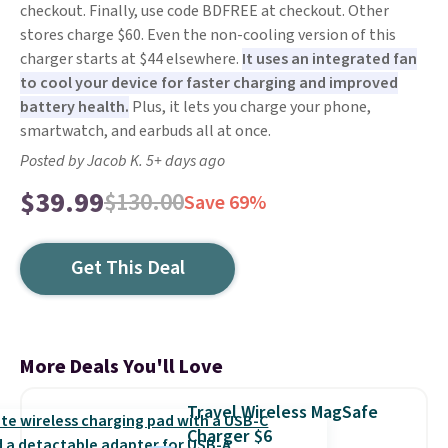
checkout. Finally, use code BDFREE at checkout. Other
stores charge $60. Even the non-cooling version of this
charger starts at $44 elsewhere.
It uses an integrated fan
to cool your device for faster charging and improved
battery health.
Plus, it lets you charge your phone,
smartwatch, and earbuds all at once.
Posted by Jacob K. 5+ days ago
$39.99
$130.00
Save 69%
Get This Deal
More Deals You'll Love
Travel Wireless MagSafe
Charger $6