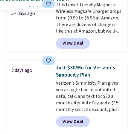
This travel-friendly Magnetic
Wireless Magsafe Charger drops
5+ days ago
from $9.99 to $5.98 at Amazon.
There are dozens of chargers
like this at Amazon, but we like
that the reviewers for this one
View Deal
mention its strong magnetic
hold and portable size. It works
with most iPhones and AirPods
and can be plugged into a USB-C
Just $30/Mo for Verizon's
3 days ago
or USB-A port. Shipping is free
Simplicity Plan
with Prime or when you spend
Verizon's Simplicity Plan gives
$35. Otherwise, it adds $6.99.
you a single line of unlimited
data, talk, and text for $30 a
month after AutoPay and a $15
monthly switch discount, plus
taxes and fees. The plan runs on
View Deal
Verizon's 5G Ultra Wideband
network and includes 10 GB of