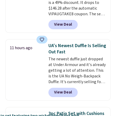
is a 49% discount. It drops to
$146.28 after the automatic
VIPAUGTAKE8 coupon. The set
has a bohemian look with
View Deal
handcrafted diamond weave
patterns and plush beige
cushions, and it's brand new.
It
sells for over $250 elsewhere,
UA's Newest Duffle Is Selling
11 hours ago
so this is a significant discount
Out Fast
relative to other prices online.
The newest duffle just dropped
at Under Armour and it's already
getting a lot of attention. This
is the UA No Weigh-Backpack
Duffle. It's currently selling for
$185, and while there is no
View Deal
specific price drop, we wanted to
offer it here because it's selling
out super fast. In fact, UA is only
allowing two-bags per person.
3pc Patio Set with Cushions