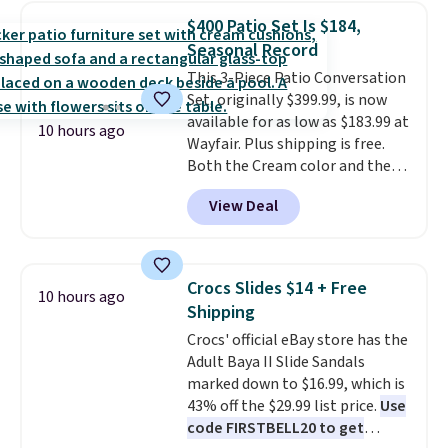
in-one device covers four
$400 Patio Set Is $184,
roadside essentials in one
Seasonal Record
compact unit: a jump starter for
This 3-Piece Patio Conversation
a dead battery, a built-in air
Set, originally $399.99, is now
compressor for low tires, a
available for as low as $183.99 at
power bank to charge your
10 hours ago
Wayfair. Plus shipping is free.
phone or other devices, and a
Both the Cream color and the
flashlight for emergencies after
Tan colors are available at this
dark. It's a practical glovebox
View Deal
price.
This is the lowest price
addition for anyone who wants
we've seen this year.
I love that
backup power and roadside help
the table has a tempered-glass
without carrying four separate
top, which is reinforced to hold
gadgets.
Crocs Slides $14 + Free
10 hours ago
up better in the outdoors. It
Shipping
also has anti-slip pads so you
Crocs' official eBay store has the
don't have to worry about it
Adult Baya II Slide Sandals
sliding around near the pool.
marked down to $16.99, which is
43% off the $29.99 list price.
Use
code FIRSTBELL20 to get