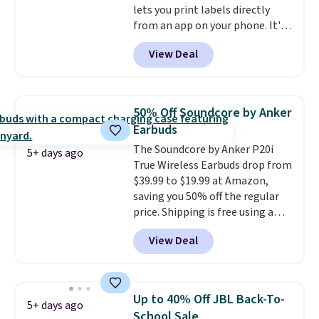
lets you print labels directly
from an app on your phone. It's
a thermal printer, so it will
View Deal
never need ink for printing (I've
owned one like this for a few
years, and it still prints
perfectly!) and comes with a roll
50% Off Soundcore by Anker
of label tape with 150 labels.
Earbuds
The app lets you create labels
The Soundcore by Anker P20i
with hundreds of different fonts,
5+ days ago
True Wireless Earbuds drop from
borders, and templates,
$39.99 to $19.99 at Amazon,
including cute options for
saving you 50% off the regular
different holidays. Shipping is
price. Shipping is free using a
free with Prime.
Prime account, or spend $35 for
View Deal
free shipping. This is the best
price we found for these water-
resistant earbuds from any site.
This is a great price for a spare
Up to 40% Off JBL Back-To-
5+ days ago
pair of earbuds and would make
School Sale