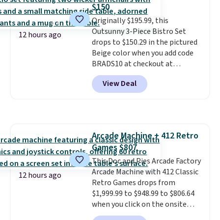
The best part about this duffle
$150
and the real innovation is the
Originally $195.99, this
suspension strap system,
Outsunny 3-Piece Bistro Set
which uses an auxetic design
12 hours ago
drops to $150.29 in the pictured
that physically expands and
Beige color when you add code
contracts with your
BRADS10 at checkout at
movement instead of just
Aosom.com. Shipping is also
sitting static against your
View Deal
free. You'd spend closer to $180
shoulders.
That means you'll
for this same Outsunny bistro
never feel like this bag is overly
set right now at other stores.
bulky. Shipping is free.
The best part is that it comes
with cushions, which is not
Arcade Machine + 412 Retro
always the case for similar
Games $807
bistro sets.
It's also available in
Beige for slightly more.
This Doc and Pies Arcade Factory
Arcade Machine with 412 Classic
12 hours ago
Retro Games drops from
$1,999.99 to $948.99 to $806.64
when you click on the onsite
coupon box at Wayfair. Most