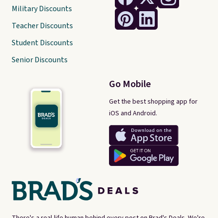
Military Discounts
Teacher Discounts
Student Discounts
Senior Discounts
Go Mobile
Get the best shopping app for
iOS and Android.