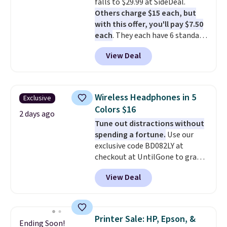
falls to $29.99 at SideDeal.
recipes, video chatting,
Others charge $15 each, but
streaming shows, or working
with this offer, you'll pay $7.50
hands-free at your desk.
each
. They each have 6 standard
Shipping is $5.99, or free with
outlets, 3 USB-A ports, and a
bundle purchases.
View Deal
USB-C port. Don't overpay
buying them one at a time when
you can buy enough for the
whole house and save 50%.
Wireless Headphones in 5
Exclusive
Shipping is free when you sign
Colors $16
into or create a free account,
2 days ago
Tune out distractions without
choose the 4-pack, select the
spending a fortune.
Use our
$9.99 shipping option, and use
exclusive code BD082LY at
code BDFREE at checkout.
checkout at UntilGone to grab
these Wireless Over-Ear
View Deal
Headphones for just $15.99
shipped, undercutting prices of
$23 or more elsewhere.
Equipped with 40mm dynamic
Printer Sale: HP, Epson, &
Ending Soon!
drivers and active noise