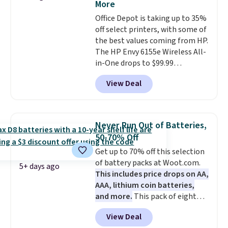
More
cancellation, they deliver rich
Office Depot is taking up to 35%
audio while helping minimize
off select printers, with some of
background noise. Plush
the best values coming from HP.
memory foam ear cushions and
The HP Envy 6155e Wireless All-
a lightweight, zero-pressure
in-One drops to $99.99
headband provide lasting
(regularly $159.99), and we
comfort, whether you're
View Deal
couldn't find it for less
working, traveling, or binge-
anywhere else. It's a great fit for
listening to your favorite
everyday home printing, offering
playlist. The foldable design
wireless color printing,
makes storage easy, while up to
Never Run Out of Batteries,
scanning, copying, automatic
36 hours of battery life and dual-
50-70% Off
two-sided printing, a 100-sheet
device pairing keep you
Get up to 70% off this selection
paper tray, and a 2.4-inch
connected throughout the day.
of battery packs at Woot.com.
touchscreen. It also includes
Available in five color options.
5+ days ago
This includes price drops on AA,
three months of HP Instant Ink.
AAA, lithium coin batteries,
If you print more often, the HP
and more.
This pack of eight
OfficeJet Pro 8125e Wireless All-
Energizer MAX D Alkaline
in-One is down to $119.99
View Deal
Batteries to fall from $16.99 to
(regularly $179.99), another