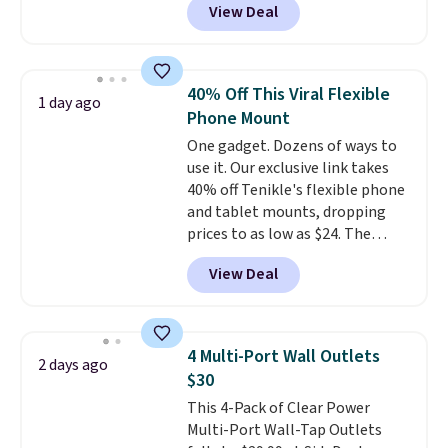
View Deal
playtime with the included
pausing, skipping tracks, and
charging case, which charges via
managing hands-free calls. They
USB-C. It has low latency and
can deliver over 12 hours of
active noise canceling to tune
playtime when used in
40% Off This Viral Flexible
1 day ago
out background noise. Shipping
conjunction with the charging
Phone Mount
is free when you sign into or
case.
One gadget. Dozens of ways to
create a free account, select the
use it. Our exclusive link takes
$9.99 shipping option, and use
40% off Tenikle's flexible phone
code BDFREE at checkout.
and tablet mounts, dropping
prices to as low as $24. The
octopus-inspired design
View Deal
combines bendable silicone
arms with industrial-strength
suction to securely hold your
phone, tablet, or small camera
4 Multi-Port Wall Outlets
2 days ago
on virtually any smooth surface.
$30
It's just as handy for recording
This 4-Pack of Clear Power
videos and taking family
Multi-Port Wall-Tap Outlets
photos as it is for following