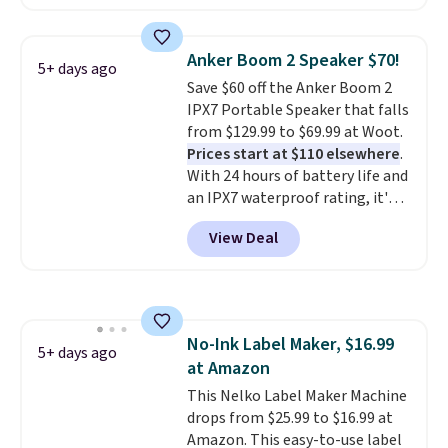
$4.99 at Woot.com. No other
price we couldn't beat
store has this pack available for
elsewhere. It upgrades to a 225-
under $12. We found it priced for
sheet paper tray, an automatic
Anker Boom 2 Speaker $70!
5+ days ago
$17 at other major stores. Get
document feeder, a larger 2.7-
Save $60 off the Anker Boom 2
free shipping when you sign up
inch touchscreen, and durable
IPX7 Portable Speaker that falls
for or log into Amazon Prime.
prints that resist water,
from $129.99 to $69.99 at Woot.
Otherwise, it adds $6.
smearing, and fading. It's made
Prices start at $110 elsewhere
.
with more than 45% recycled
With 24 hours of battery life and
plastic and includes three
an IPX7 waterproof rating, it's
months of HP Instant Ink, too.
built to handle a full day at the
You'll also find discounted
View Deal
pool, the beach, or wherever
printers from Epson, Brother,
summer takes you. It doubles as
and other top brands
a power bank too, so you can
throughout the sale.
top up your phone on the boat
or deep in the woods without
No-Ink Label Maker, $16.99
hauling around a separate
5+ days ago
at Amazon
charger. Sign in to an Amazon
Prime account for free shipping.
This Nelko Label Maker Machine
Otherwise, it adds $6.
drops from $25.99 to $16.99 at
Amazon. This easy-to-use label