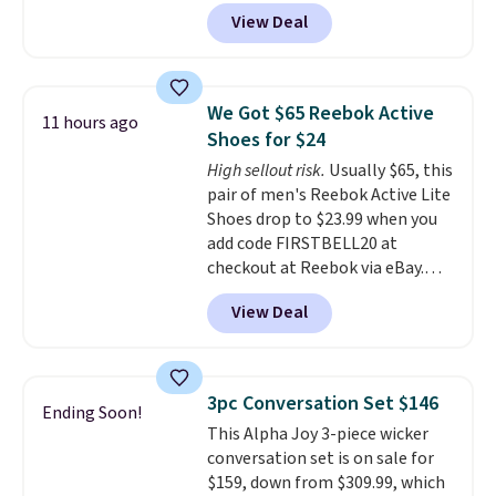
another 20% off, dropping the
View Deal
price to $13.59.
These slides
feature fully molded Croslite
material for lightweight
comfort, ventilated straps for
We Got $65 Reebok Active
11 hours ago
breathability, and a cushioned
Shoes for $24
footbed with a subtle massage-
High sellout risk.
Usually $65, this
like feel. Shipping is free,
pair of men's Reebok Active Lite
making this the best price
Shoes drop to $23.99 when you
online by around $8 altogether.
add code FIRSTBELL20 at
checkout at Reebok via eBay.
Any opportunity to grab a pair
View Deal
of Reebok shoes for under $25 is
a rare deal. You'll also get free
shipping. They have a
lightweight, mesh upper to help
3pc Conversation Set $146
Ending Soon!
keep your feet cool and a grip
This Alpha Joy 3-piece wicker
that is made to help you shift
conversation set is on sale for
your weight and make side-to-
$159, down from $309.99, which
side cuts.