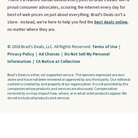
There's a real-life human behind every post on Brad's Deals. We're
proud consumer advocates, scouring the internet every day for
best-of-web prices on just about everything. Brad's Deals isn't a
store - instead, we're here to help you find the
best deals online,
no matter where they are.
© 2026 Brad's Deals, LLC. All Rights Reserved.
Terms of Use
|
Privacy Policy
|
Ad Choices
|
Do Not Sell My Personal
Information
|
CA Notice at Collection
Brad's Deals is a free, ad-supported service. The opinions expressed are ours
alone and have not been reviewed or approved by any third party. Our editorial
content is created by and property of our organization. It is not provided by the
companies whose products and services are discussed. Compensation
received by us may impact how, where, or in what order products appear. We
do not include all products and services.