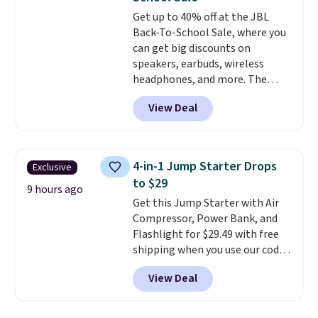
a good add-on for a graduation
Get up to 40% off at the JBL
gift.
We also like that they
Back-To-School Sale, where you
come with a Quick Charge
can get big discounts on
charging case that can add
speakers, earbuds, wireless
two hours of battery life in just
headphones, and more. The
10 minutes.
pictured JBL Flip 7 Waterproof
View Deal
Speaker drops from $149.99 to
$99.95, which is the same as the
Black Friday price! It comes in
eight colors.
4-in-1 Jump Starter Drops
Exclusive
to $29
9 hours ago
Get this Jump Starter with Air
Compressor, Power Bank, and
Flashlight for $29.49 with free
shipping when you use our code
BDJUMPANDSTUFF at checkout
View Deal
at That Daily Deal. Comparable
4-in-1 jump starters run $39 or
more at other stores. This all-