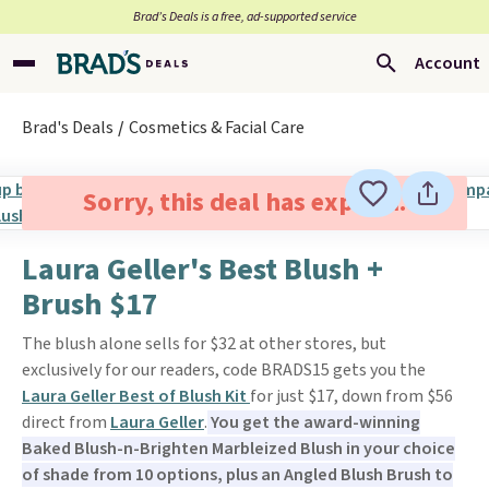
Brad’s Deals is a free, ad-supported service
Account
Brad's Deals
Cosmetics & Facial Care
Sorry, this deal has expired.
Laura Geller's Best Blush +
Brush $17
The blush alone sells for $32 at other stores, but
exclusively for our readers, code BRADS15 gets you the
Laura Geller Best of Blush Kit
for just $17, down from $56
direct from
Laura Geller
.
You get the award-winning
Baked Blush-n-Brighten Marbleized Blush in your choice
of shade from 10 options, plus an Angled Blush Brush to