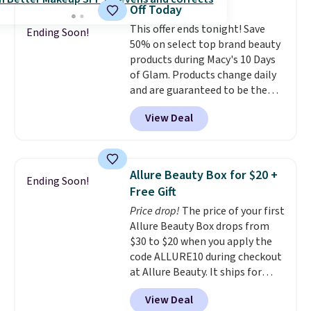
Pencils for the same price.
shipping is free on these items
Off Today
Better yet, when you sign up for
when you apply code GLAM10
This offer ends tonight! Save
a free Beauty Squad account,
Ending Soon!
at checkout?!
50% on select top brand beauty
you'll get free shipping on your
products during Macy's 10 Days
first order. Otherwise, shipping
of Glam. Products change daily
adds $6.50 to orders below $35.
and are guaranteed to be the
lowest prices of the season.
View Deal
Today's offerings include a
variety of beauty, skincare,
and haircare products from
Clinique, Elizabeth Arden,
Allure Beauty Box for $20 +
Ending Soon!
Bumble & Bumble, Lancome,
Free Gift
and Belif.
Plus, you'll snag a free
Price drop!
The price of your first
4-piece Dior gift set when you
Allure Beauty Box drops from
spend $175 on qualifying
$30 to $20 when you apply the
products. The featured Clinique
code ALLURE10 during checkout
Even Better Broad Spectrum
at Allure Beauty. It ships for
SPF 15 Foundation drops from
free. It beats our previous
$39 to $19.50. It sells elsewhere
View Deal
mention by $4! This month's
for $27 or more. It's available in