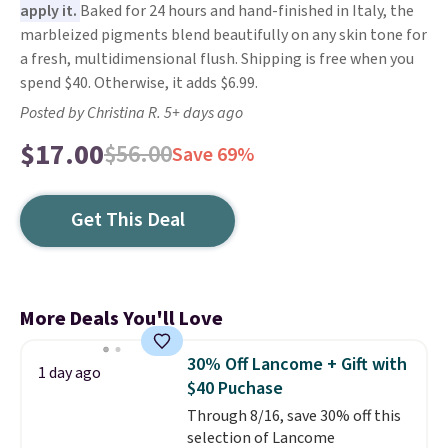
apply it.
Baked for 24 hours and hand-finished in Italy, the
marbleized pigments blend beautifully on any skin tone for
a fresh, multidimensional flush. Shipping is free when you
spend $40. Otherwise, it adds $6.99.
Posted by Christina R. 5+ days ago
$17.00
$56.00
Save 69%
Get This Deal
More Deals You'll Love
30% Off Lancome + Gift with
1 day ago
$40 Puchase
Through 8/16, save 30% off this
selection of Lancome