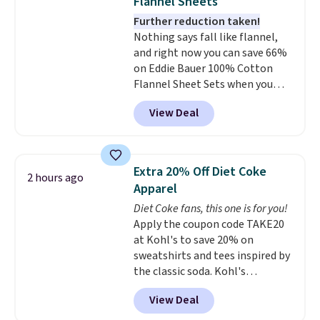
Flannel Sheets
your style? Check out this
Further reduction taken!
selection of discounted
Nothing says fall like flannel,
women's shoes to find your
and right now you can save 66%
style.
on Eddie Bauer 100% Cotton
Flannel Sheet Sets when you
apply code HOME at Macy's.
View Deal
That's up to an $80 price drop.
With the code, you'll get the
twin set for $28.05, the full for
$30.59, queen for $39.95, or king
Extra 20% Off Diet Coke
2 hours ago
set for $45.05. The same sheets
Apparel
start at $46 at other retailers.
Diet Coke fans, this one is for you!
Choose from two dozen
Apply the coupon code TAKE20
patterns. Reviewers say they are
at Kohl's to save 20% on
warm, soft, and cozy. Log into
sweatshirts and tees inspired by
your free Macy's Rewards
the classic soda. Kohl's
account to get free shipping at
chargeholders may save even
$39. Otherwise, shipping adds
View Deal
more, up to 30% at checkout.
$10.95 to orders below $49.
Styles drop to $15.99 to $31.99,