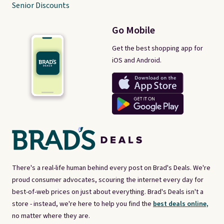
Senior Discounts
Go Mobile
Get the best shopping app for
iOS and Android.
There's a real-life human behind every post on Brad's Deals. We're
proud consumer advocates, scouring the internet every day for
best-of-web prices on just about everything. Brad's Deals isn't a
store - instead, we're here to help you find the
best deals online,
no matter where they are.