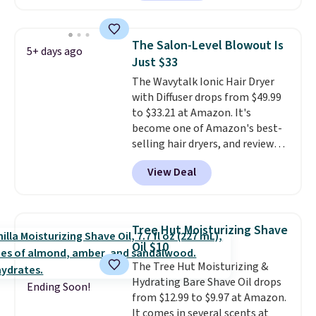
moisturizer that tints,
smooths, and evens skin tone in
one step. If matching name-
The Salon-Level Blowout Is
5+ days ago
brand items with generic prices
Just $33
is one of your hobbies, give this
The Wavytalk Ionic Hair Dryer
cream a look. Shipping is free
with Diffuser drops from $49.99
when you sign into or create a
to $33.21 at Amazon. It's
free account, select the $9.99
become one of Amazon's best-
shipping fee, and enter the code
selling hair dryers, and reviewers
BDFREE at checkout.
keep comparing it to salon
View Deal
dryers that cost triple the price.
This ionic hair dryer reduces
frizz, has a 1,875-watt motor,
and includes three attachments.
Tree Hut Moisturizing Shave
The reason it's internet-famous
Oil $10
is that it claims to dry your hair
The Tree Hut Moisturizing &
quickly (in a matter of
Hydrating Bare Shave Oil drops
minutes!), and hundreds of
Ending Soon!
from $12.99 to $9.97 at Amazon.
customer reviews mention how
It comes in several scents at
quickly it dries your hair.