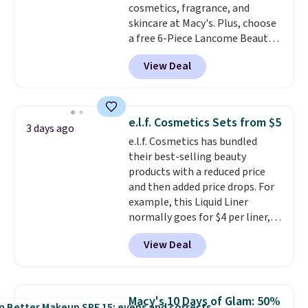
cosmetics, fragrance, and
skincare at Macy's. Plus, choose
a free 6-Piece Lancome Beauty
Set when you spend $39.50 or
View Deal
more on Lancome
products. Better yet, get a free
skincare duo when you spend $80
and a free full-size eye serum
e.l.f. Cosmetics Sets from $5
3 days ago
when you spend $125. We
e.l.f. Cosmetics has bundled
recommend picking up this La
their best-selling beauty
vie est belle Eau de Parfum
products with a reduced price
L'Elixir Travel Spray, which falls
and then added price drops. For
from $36 to $25.30. Other stores
example, this Liquid Liner
are charging full price for the
normally goes for $4 per liner,
same one. It's earned an average
but you can get a two-pack for
of 4.7 out of 5 stars from over
View Deal
$5. That works out to $2.50 per
9,000 reviewers. This is a great
liner, and no other store has it
way to try this fragrance for
priced lower. You can also get
yourself without spending $99
this 2pk of Instant Lift Brown
or more.
Did we mention
Macy's 10 Days of Glam: 50%