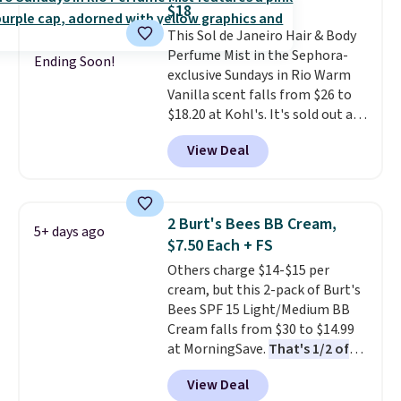
$18
fast-absorbing formula that's
This Sol de Janeiro Hair & Body
meant to not clog your pores
Perfume Mist in the Sephora-
and lock in moisture. Plus, over
Ending Soon!
exclusive Sundays in Rio Warm
21,000 reviewers have awarded a
Vanilla scent falls from $26 to
4.5/5 star rating at Amazon for
$18.20 at Kohl's. It's sold out at
what they call a non-greasy and
Sephora, and
other scents are
effective cream.
View Deal
selling for $26
elsewhere. It's
described as being a warm and
spicy, layerable scent. Spend $49
for free shipping. Otherwise, it
2 Burt's Bees BB Cream,
5+ days ago
adds $8.95.
$7.50 Each + FS
Others charge $14-$15 per
cream, but this 2-pack of Burt's
Bees SPF 15 Light/Medium BB
Cream falls from $30 to $14.99
at MorningSave.
That's 1/2 of
what you'd pay everywhere
View Deal
else
. You get a lightweight, daily