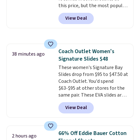
this price, but the most popular
Shipping is free with Prime or
is the pictured Vanilla. This
when you spend $35. Otherwise,
View Deal
shave oil starts as a gel that
it adds $6.99.
melts into a smooth oil on your
skin, so it's easy to apply.
It
helps prevent irritation, nicks,
and cuts from shaving while
Coach Outlet Women's
moisturizing your skin
. Check
38 minutes ago
Signature Slides $48
out the reviews! Shipping is free
with Prime, or when you spend
These women's Signature Bay
$35. Otherwise, it adds $6.99.
Slides drop from $95 to $47.50 at
Coach Outlet. You'd spend
$63-$95 at other stores for the
same pair. These EVA slides are
lightweight and have a
View Deal
contoured footbed for comfort.
Wear them around to the house,
to the pool, or on the streets.
Shipping is free when you spend
66% Off Eddie Bauer Cotton
2 hours ago
$75. Otherwise, it adds $10. Not