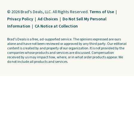
© 2026 Brad's Deals, LLC. All Rights Reserved.
Terms of Use
|
Privacy Policy
|
Ad Choices
|
Do Not Sell My Personal
Information
|
CA Notice at Collection
Brad's Deals is a free, ad-supported service. The opinions expressed are ours
alone and have not been reviewed or approved by any third party. Our editorial
content is created by and property of our organization. It is not provided by the
companies whose products and services are discussed. Compensation
received by us may impact how, where, or in what order products appear. We
do not include all products and services.