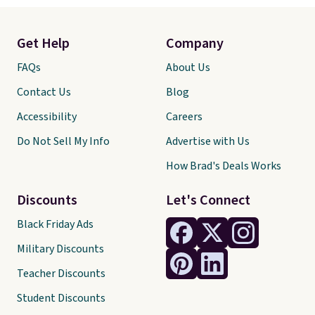
Get Help
Company
FAQs
About Us
Contact Us
Blog
Accessibility
Careers
Do Not Sell My Info
Advertise with Us
How Brad's Deals Works
Discounts
Let's Connect
Black Friday Ads
Military Discounts
Teacher Discounts
Student Discounts