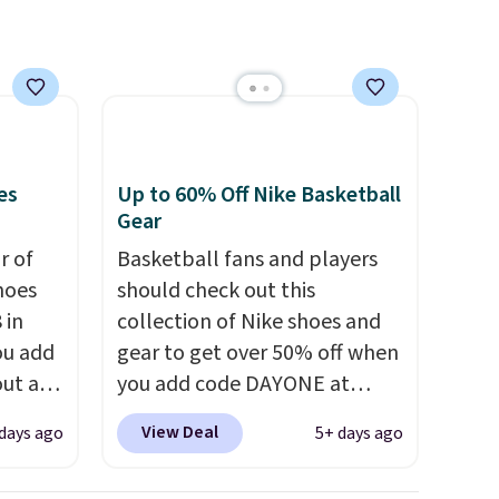
that. Two colors are available
at this price.
es
Up to 60% Off Nike Basketball
Gear
ir of
Basketball fans and players
hoes
should check out this
 in
collection of Nike shoes and
ou add
gear to get over 50% off when
ut at
you add code DAYONE at
ree on
checkout at Nike.com. A new
View Deal
days ago
5+ days ago
ith
pair that just dropped are
.
these Nike G.T. Cut 4 Shoes.