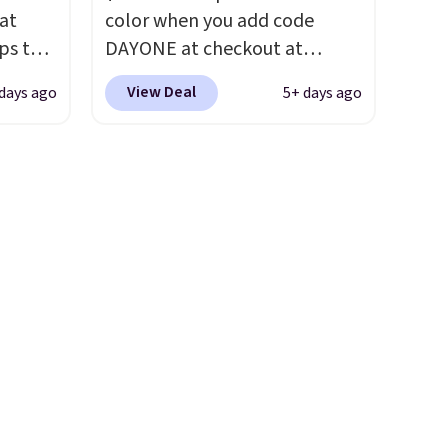
ast.
the foot aligned from the very
 at
color when you add code
ou sign
first step through the
ps the
DAYONE at checkout at
t.
hundred thousandth. It also
the
Nike.com. We've never seen
features 40mm of dual layer
View Deal
days ago
5+ days ago
nd
the Witness 9 shoes for less.
cushioning with an 11mm
pping
Sign out with a Nike+ account
drop, so it absorbs impact
nto a
and you'll bag free shipping.
steadily rather than feeling
 can
The Lebron Witness
soft or bouncy. The trainer is
on
basketball shoes are some of
available in two colors.
always
the most popular basketball
ir of
shoes we've featured. The
ll to
best part is they have full-
lease
length ReactX
ese
midsole cushioning that gives
st.
you an extra bounce and
ongue
support. We don't usually see
ed
full-length cushioning like