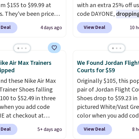
rom $155 to $99.99 at
with an extra 25% off u
s. They've been priced
code DAYONE,
dropping
4 for much of the
price to $59.97, the bes
 Deal
View Deal
4 days ago
10 h
, though stores are
online by at least $10
. I
tly charging $104+. The
features Nike Reax cush
s Hoka Clifton 10s fall
in the heel for a respon
 same price. While there
ride, along with a dyna
ike Air Max Trainers
We Found Jordan Fligh
ltiple colors to choose
lacing system that keep
ipped
Courts for $59
sizes are dwindling
midfoot secure. Flex gr
nd these Nike Air Max
Originally $105, this po
. With features like
let your foot move natu
Trainer Shoes falling
pair of Jordan Flight Co
cushioning and
and solid rubber pods d
100 to $52.49 in three
Shoes drop to $59.23 in
ved 8mm heel-to-drop
durable traction throu
 when you add code
pictured White/Vast Gr
ty, there's a reason why
tough training sessions.
 at checkout at
color when you add cod
onsider this one of the
Shipping is free when y
om. Shipping is free
DAYONE at checkout at
omfortable shoes
into your Nike+ account
 Deal
View Deal
5+ days ago
8 h
ou're logged into your
Nike.com. Sign out with 
e owned.