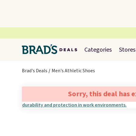
Categories
Stores
Brad's Deals
Men's Athletic Shoes
Sorry, this deal has 