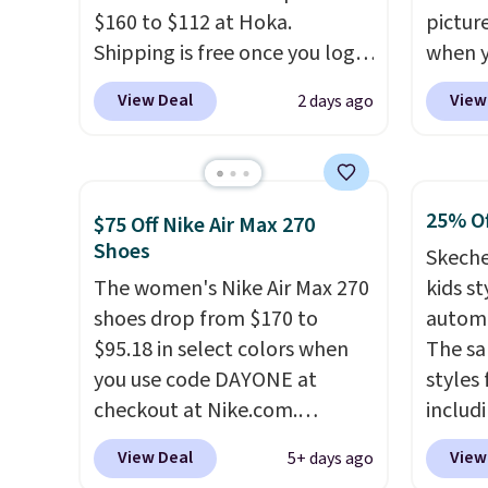
when you're logged into your
approv
$160 to $112 at Hoka.
pictur
Nike+ account and spend $50
Podiat
Shipping is free once you log
when 
or more.
for foo
into your free Hoka account,
at che
men's 
View Deal
View
2 days ago
and new members may even
Shippi
tabs a
unlock an extra 10% off. Most
into y
and se
stores are charging over $120
Nike A
for these popular running
probab
25% Of
$75 Off Nike Air Max 270
shoes.
Wide widths are also
consis
Shoes
Skeche
available for this price.
shoes 
The women's Nike Air Max 270
kids st
shoes 
shoes drop from $170 to
automa
added 
$95.18 in select colors when
The sa
Rememb
you use code DAYONE at
styles 
is unis
checkout at Nike.com.
includi
availa
Shipping is free. This gets you
light-u
women
View Deal
View
5+ days ago
more than $70 off the regular
sizes 