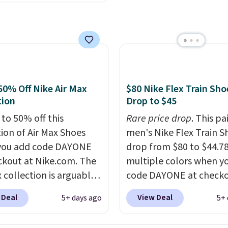
h big kid. Popular picks
comfort.
e the Slip-ins Glide-Step
hich lets kids step in
t touching the shoe,
ith light-up styles like
ts and Twinkle Toes.
50% Off Nike Air Max
$80 Nike Flex Train Sho
ng is free just when
tion
Drop to $45
g into your Skechers
 to 50% off this
Rare price drop
. This pa
t.
tion of Air Max Shoes
men's Nike Flex Train S
you add code DAYONE
drop from $80 to $44.78
ckout at Nike.com. The
multiple colors when y
 collection is arguably
code DAYONE at checko
 the most popular
Nike.com. Shipping is f
 Deal
View Deal
5+ days ago
5+ 
tion of Nike shoes on
orders of $50 or more w
rket. We do anticipate
your free Nike+ account