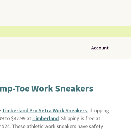
Account
mp-Toe Work Sneakers
e
Timberland Pro Setra Work Sneakers
, dropping
99 to $47.99 at
Timberland
. Shipping is free at
by $24. These athletic work sneakers have safety