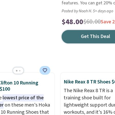
features. You can get 20% of
Posted by Noah H. 5+ days ago
$48.00
$60.00
Save 
Get This Deal
Nike Reax 8 TR Shoes $
lifton 10 Running
 $100
The Nike Reax 8 TR is a
he
lowest price of the
training shoe built for
er
on these men's Hoka
lightweight support du
n 10 Running Shoes that
workouts, and it's 16% 