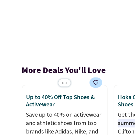
More Deals You'll Love
Up to 40% Off Top Shoes &
Hoka C
Activewear
Shoes
Save up to 40% on activewear
Get t
and athletic shoes from top
summ
brands like Adidas, Nike, and
Clifto