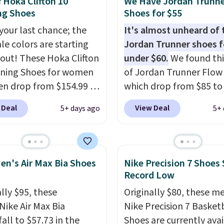
f Hoka Clifton 10
We Have Jordan Trunn
s popular high stack
ng Shoes
Shoes for $55
g shoe brings several
 your last chance; the
It's almost unheard of 
e upgrades over its
ale colors are starting
Jordan Trunner shoes f
essor, including a
l out! These Hoka Clifton
under $60.
We found thi
r toe box, a smoother
ning Shoes for women
of Jordan Trunner Flow
o-toe transition, and a
n drop from $154.99 to
which drop from $85 to
rd mesh upper that
 in lots of colors at
when you add code DA
 Deal
View Deal
5+ days ago
5+ 
 fresh look and
on Sports. Plus,
at checkout at Nike.co
ed breathability
.
g is free. This is the
better is that this is for
 version of the Hoka
pictured White/Universi
 running shoes, and this
color. What better way 
en's Air Max Bia Shoes
Nike Precision 7 Shoes 
 of the only times we've
look fresh this school y
Record Low
hem under full price.
These are unisex and th
lly $95, these
Originally $80, these m
ave a lightweight,
plenty of sizes available
Nike Air Max Bia
Nike Precision 7 Basket
ned footbed that's
this time of this posting
all to $57.73 in the
Shoes are currently ava