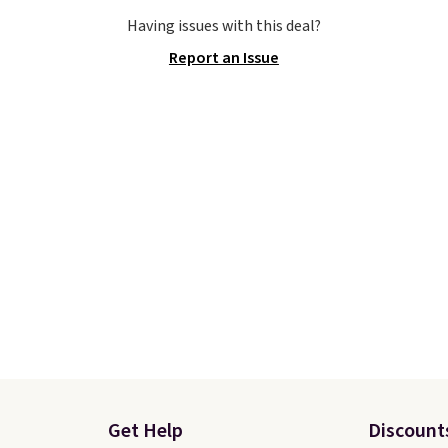
o sell fast. You can get
Otherwise, shipping add
Having issues with this deal?
tured pair of Nike Air
This is one of the lowes
Report an Issue
'86 OG G Shoes to fall
prices we've ever seen 
170 to $83.98 with code
expect to see. The same
. These are almost
of shoes is priced for cl
ly sold out everywhere
$70 at other stores.
 priced for $100 or
Remember that Nike off
This pair has a newer
day returns, which is al
or Air Max cushioning
double what we see at 
ual-pressure tubes.
stores on average.
g is free for Nike+
s on orders over $50.
Get Help
Discount