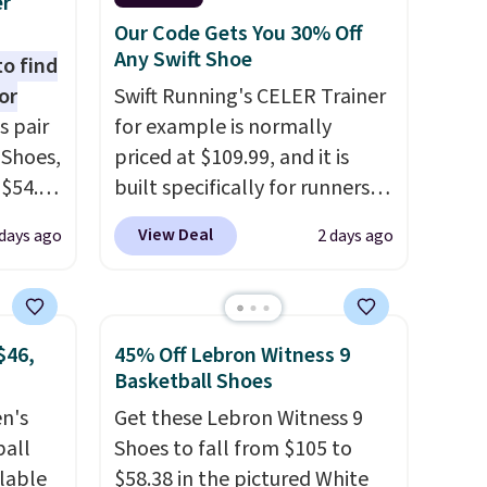
er
Our Code Gets You 30% Off
Any Swift Shoe
to find
or
Swift Running's CELER Trainer
s pair
for example is normally
 Shoes,
priced at $109.99, and it is
 $54.98
built specifically for runners
YONE
with high arches. Our exclusive
View Deal
days ago
2 days ago
m. Even
code BRADS30 brings the
 the
price down to $76.99, a deal
ty Blue
you will not find anywhere
to
else online.
The code works
$46,
45% Off Lebron Witness 9
ear?
on any style at SWIFT.
The
Basketball Shoes
ere are
shoe uses side rails to cradle
en's
Get these Lebron Witness 9
 at
the arch and a structural
ball
Shoes to fall from $105 to
, but
midfoot carbon plate to keep
ilable
$58.38 in the pictured White