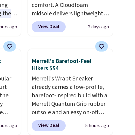
sing
comfort. A Cloudfoam
 the
midsole delivers lightweight
t price
cushioning while the rubber
View Deal
ours ago
2 days ago
t
outsole keeps you grounded,
ioning
and the textile upper with
sive
TPU 3-Stripes branding
mic
rounds out the classic look.
t
Merrell's Barefoot-Feel
s the
They are on sale for $40, down
Hikers $54
ooves
38% from $65. Add code
pular
Merrell's Wrapt Sneaker
rally,
EXTRA40 to get 40% off,
urt
already carries a low-profile,
eliver
dropping the price to $26.
Get
 the
barefoot-inspired build with a
gh
free shipping with code
ey
Merrell Quantum Grip rubber
FREESHIPBD if you're a new
e
outsole and an easy on-off
ou log
customer!
lace design. Right now it's on
.
View Deal
ours ago
5 hours ago
a free
sale for $89.99, and code