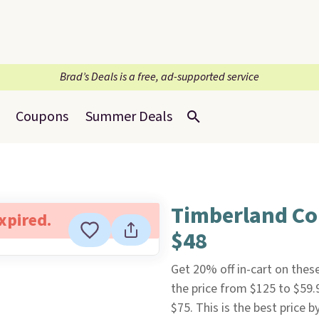
Brad’s Deals is a free, ad-supported service
Coupons
Summer Deals
Timberland Co
expired.
$48
Get 20% off in-cart on thes
the price from $125 to $59.
$75. This is the best price 