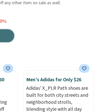
f any other item on sale as well.
20%
60
Men's Adidas for Only $26
Adidas' X_PLR Path shoes are
built for both city streets and
ring
neighborhood strolls,
off
blending style with all day