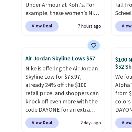
Under Armour at Kohl's. For
fall f
example, these women's Nike
Scheel
Pacific Shoes in White drop
at $12
View Deal
View
7 hours ago
from $80 to $44. All other
summer
stores are charging $60 or
curren
more for this popular style.
women'
Also save 40% on this
to the
Air Jordan Skyline Lows $57
$100 N
women's Adidas 3-Stripes
are mu
$52 Sh
Nike is offering the Air Jordan
Fleece Full-Zip Hoodie in
from, 
Skyline Low for $75.97,
We fou
Black or Glow Blue, drops
quickly
already 24% off the $100
Alpha 
from $60 to $36. Spend $50 to
extra 
retail price, and shoppers can
from $
get free shipping, or it adds
impro
knock off even more with the
colors
$8.95 otherwise. Select items
stabili
code DAYONE for an extra
DAYONE
can be ordered online and
many c
25%. The low-profile
Nike.c
picked up for free in store.
more c
View Deal
View
2 days ago
silhouette borrows its style
when y
they'v