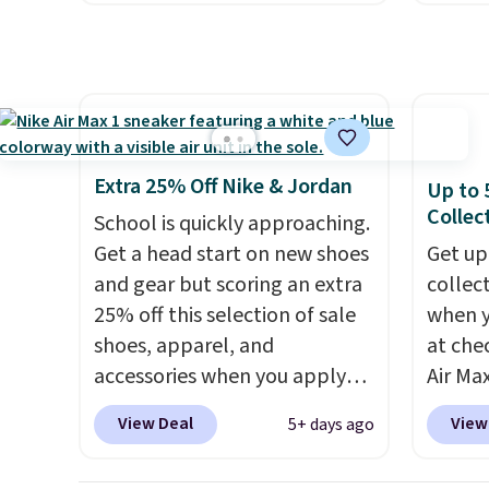
price!
They're still full price at
throug
other major retailers, and this
includ
is the best selection of colors
line, w
and sizes under $100 that
withou
we've seen in months.
along w
There's only a few more days
S-Ligh
Extra 25% Off Nike & Jordan
Up to 
to take advantage of this
Shippi
Collec
School is quickly approaching.
discount and we expect some
you lo
Get a head start on new shoes
Get up
of the more popular sizes to
accoun
and gear but scoring an extra
collec
go fast.
25% off this selection of sale
when 
shoes, apparel, and
at che
accessories when you apply
Air Max
code DAYONE and sign into a
one of
View Deal
View
5+ days ago
free Nike+ account at
collec
checkout at Nike.com. Orders
the ma