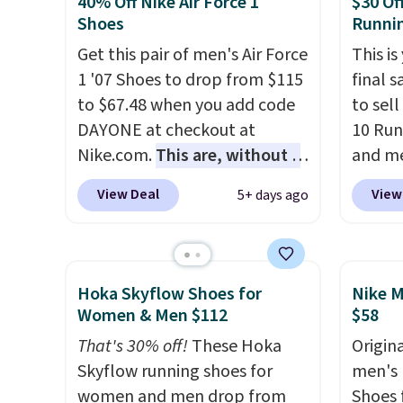
40% Off Nike Air Force 1
$30 Of
of real and synthetic leather.
Brook'
Shoes
Runni
Remember that Nike are
runnin
Get this pair of men's Air Force
This is
almost always unisex, so a few
notabl
1 '07 Shoes to drop from $115
final s
other styles are available with
predec
to $67.48 when you add code
to sel
men's sizes too. Shipping is
roomie
DAYONE at checkout at
10 Run
free when you sign out with a
heel-t
Nike.com.
This are, without a
and me
free Nike+ account.
jacqua
doubt, the most popular Nike
$123.95
View Deal
View
5+ days ago
adds a
shoes on the market right
Marath
improv
now.
This price only reflect
shippin
the pictured
newest
White/White/Orange Frost
Clifton
Hoka Skyflow Shoes for
Nike M
color, but about three other
is one
Women & Men $112
$58
color options are available for
seen t
That's 30% off!
These Hoka
Origina
slightly more if that's more
They h
Skyflow running shoes for
men's 
your style. Shipping is free
cushio
women and men drop from
Shoes f