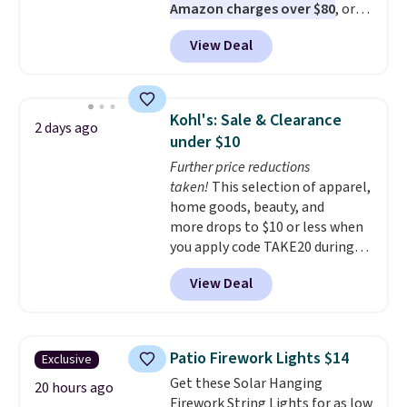
Amazon charges over $80
, or
$6.48 per 10 bars. They offer a
View Deal
quick, gluten-free energy boost
without artificial sweeteners, a
great choice for school lunches.
Shipping is free when you sign
Kohl's: Sale & Clearance
2 days ago
into or create a free account,
under $10
choose a flavor, select the $9.99
Further price reductions
shipping option, and use code
taken!
This selection of apparel,
BDFREE at checkout.
home goods, beauty, and
more drops to $10 or less when
you apply code TAKE20 during
checkout at Kohls.com. We
View Deal
found this Oversized Plush
Throw which drops from $14.99
to $7.19 with the code. This
throw is available in several
Patio Firework Lights $14
Exclusive
colors at this price. Also, these
Get these Solar Hanging
Sonoma Quick-Dry Bath Towels
20 hours ago
Firework String Lights for as low