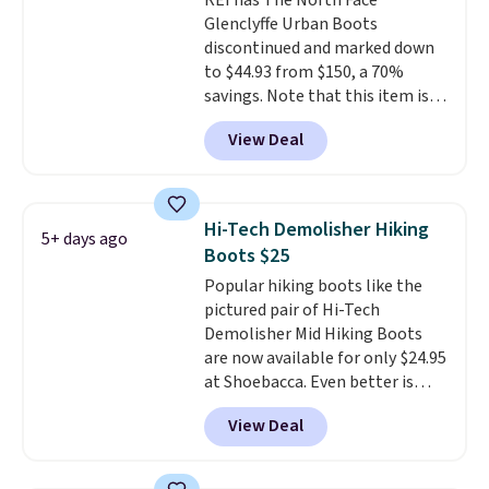
REI has The North Face
Black or Light Fawn (pictured).
Glenclyffe Urban Boots
Many of these styles have
discontinued and marked down
genuine leather or suede
to $44.93 from $150, a 70%
uppers
. Sizes are selling out very
savings. Note that this item is
fast, so shop now to get your
discontinued and only available
picks. Shipping is free when you
View Deal
while sizes last. Inspired by
spend $50. Otherwise, it adds $5.
approach-shoe design, these
This is a final sale and cannot be
boots pair water-resistant
exchanged or returned.
suede uppers with synthetic-
Hi-Tech Demolisher Hiking
5+ days ago
leather protective rands and
Boots $25
heels for durability on and off
Popular hiking boots like the
the trail.
These are over $100
pictured pair of Hi-Tech
everywhere else.
Demolisher Mid Hiking Boots
are now available for only $24.95
at Shoebacca. Even better is
that shipping is free. Walmart
View Deal
and other sites will charge the
same amount with shipping
fees. It's great to see a lower-