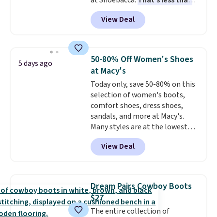
at Shoebacca.
That's less than
returns, exchanges, or price
our last deal and the best price
adjustments are allowed.
View Deal
we've seen.
Plus shipping is
free. Other stores are charging
$35 or more before shipping
fees. They feature water-
50-80% Off Women's Shoes
5 days ago
repellent canvas uppers, making
at Macy's
them a great choice for hiking
Today only, save 50-80% on this
even in questionable weather.
selection of women's boots,
comfort shoes, dress shoes,
sandals, and more at Macy's.
Many styles are at the lowest
prices we've seen. The sale
View Deal
includes nearly 1,400 styles from
favorite brands like Ralph
Lauren, Aerosoles, Kate Spade,
and Sam Edelman. Summer
Dream Pairs Cowboy Boots
parties call for these Steve
$27
Madden Jypsey Strappy High-
The entire collection of
Heel Dress Sandals, which fall