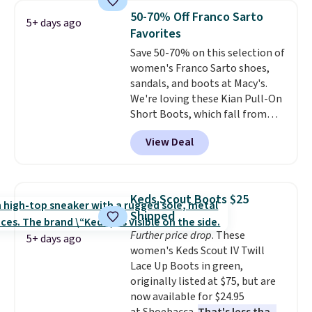
cost boot that is also
50-70% Off Franco Sarto
5+ days ago
breathable and ventilated. I
Favorites
really like the traction and
Save 50-70% on this selection of
rubber soles too for an extra
women's Franco Sarto shoes,
grippy feel. Three colors are
sandals, and boots at Macy's.
available.
We're loving these Kian Pull-On
Short Boots, which fall from
$200 to $59.93. Other stores are
View Deal
charging $80 or more for the
same ones. They have leather
and are available in two of the
three colors at this price.
The
Keds Scout Boots $25
sale includes more than 75
Shipped
styles, with prices starting at
Further price drop
. These
$30
. Log into your free Macy's
5+ days ago
women's Keds Scout IV Twill
Rewards account to qualify for
Lace Up Boots in green,
free shipping at $39. Otherwise,
originally listed at $75, but are
it adds $10.95. Please note that
now available for $24.95
some items are final sale, so no