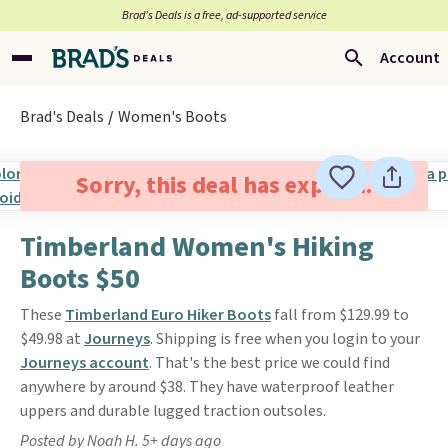
Brad’s Deals is a free, ad-supported service
Account
Brad's Deals
Women's Boots
Sorry, this deal has expired.
Timberland Women's Hiking
Boots $50
These
Timberland Euro Hiker Boots
fall from $129.99 to
$49.98 at
Journeys
. Shipping is free when you login to your
Journeys account
. That's the best price we could find
anywhere by around $38. They have waterproof leather
uppers and durable lugged traction outsoles.
Posted by Noah H. 5+ days ago