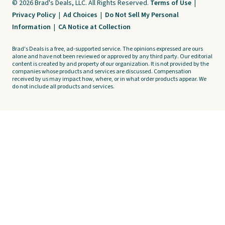
© 2026 Brad's Deals, LLC. All Rights Reserved.
Terms of Use
|
Privacy Policy
|
Ad Choices
|
Do Not Sell My Personal
Information
|
CA Notice at Collection
Brad's Deals is a free, ad-supported service. The opinions expressed are ours
alone and have not been reviewed or approved by any third party. Our editorial
content is created by and property of our organization. It is not provided by the
companies whose products and services are discussed. Compensation
received by us may impact how, where, or in what order products appear. We
do not include all products and services.