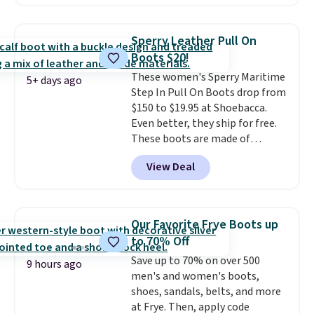
with no minimum purchase
needed. Walmart has these for
$20 too but you can't pick them
Sperry Leather Pull On
up in store and you'll be charged
Boots $20!
shipping fees.
The micro-fleece
These women's Sperry Maritime
lining is ideal for cooler days
5+ days ago
Step In Pull On Boots drop from
ahead
.
$150 to $19.95 at Shoebacca.
Even better, they ship for free.
These boots are made of
leather and suede. Right now is
View Deal
the best time to be looking
ahead to cooler months and
score deals like this on boots
you'll be happy to have,
Our Favorite Frye Boots up
especially when they're 86% off.
to 70% Off
Choose black or grey to get the
Save up to 70% on over 500
low price.
9 hours ago
men's and women's boots,
shoes, sandals, belts, and more
at Frye. Then, apply code