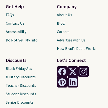
Get Help
Company
FAQs
About Us
Contact Us
Blog
Accessibility
Careers
Do Not Sell My Info
Advertise with Us
How Brad's Deals Works
Discounts
Let's Connect
Black Friday Ads
Military Discounts
Teacher Discounts
Student Discounts
Senior Discounts