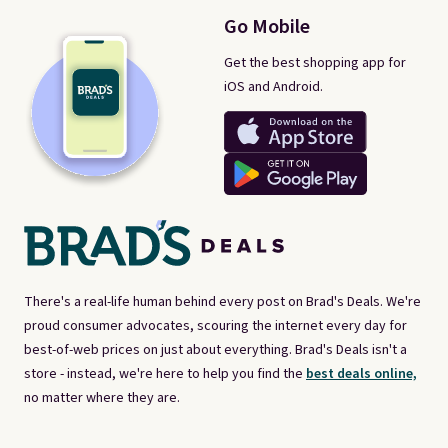
Go Mobile
Get the best shopping app for
iOS and Android.
There's a real-life human behind every post on Brad's Deals. We're
proud consumer advocates, scouring the internet every day for
best-of-web prices on just about everything. Brad's Deals isn't a
store - instead, we're here to help you find the
best deals online,
no matter where they are.