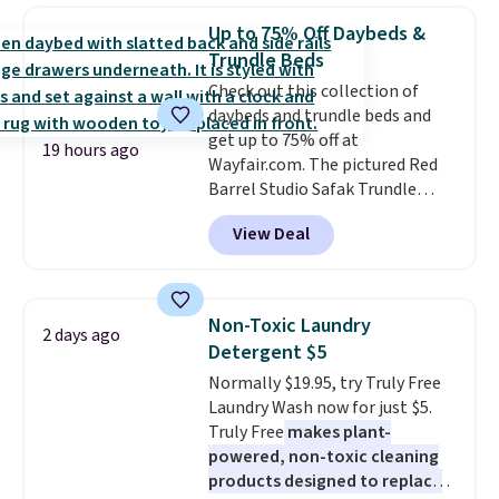
saving you $7.99 in fees. They go
Up to 75% Off Daybeds &
for full price everywhere else.
Trundle Beds
The flavors are perfect for
Check out this collection of
easing into the end of summer
daybeds and trundle beds and
and early fall, including
get up to 75% off at
Blueberry Cobbler, Cherry Pie,
19 hours ago
Wayfair.com. The pictured Red
Butter Toffee, and Cinnamon
Barrel Studio Safak Trundle
Roll.
Note: Be sure to select the
originally sold for $602.83, but is
22-count pack to get this price.
View Deal
now available for $199.99 in the
pictured Espresso color. That's
the best price we've seen. I
really like the elegant color of
Non-Toxic Laundry
2 days ago
this bed and the fact that it's
Detergent $5
made from solid pine wood. The
Normally $19.95, try Truly Free
pull-out trundle adds a second
Laundry Wash now for just $5.
sleeping surface without taking
Truly Free
makes plant-
up extra floor space, which
powered, non-toxic cleaning
makes it ideal for kids' rooms or
products designed to replace
overnight guests.
Some of the