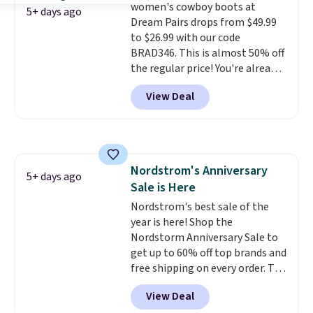
women's cowboy boots at
from $109 to $43.53 in two of
5+ days ago
Dream Pairs drops from $49.99
the six colors. That's the best
to $26.99 with our code
price we could find anywhere by
BRAD346. This is almost 50% off
$13. Also, these Cole Haan Go-
the regular price! You're already
To-Janece Pointed Toe Dress
beating Amazon prices, but
Boots drop from $310 to
View Deal
even better, you can use the
$61.96-$77.46. You'd spend $95 or
coupon on all the colors and
more elsewhere for the same
styles, including the trendy
ones. Choose from two colors.
square-toe versions. Similar
Log into your free Macy's
ones would cost you at least $10
Rewards account to qualify for
Nordstrom's Anniversary
more anywhere else. Shipping is
5+ days ago
free shipping at $39. Otherwise,
Sale is Here
free.
it adds $10.95. Please note that
Nordstrom's best sale of the
some merchandise is final sale,
year is here! Shop the
so no returns, exchanges, or
Nordstorm Anniversary Sale to
price adjustments are allowed.
get up to 60% off top brands and
free shipping on every order. The
must-have item from this sale is
View Deal
the UGG Tazzette Slippers,