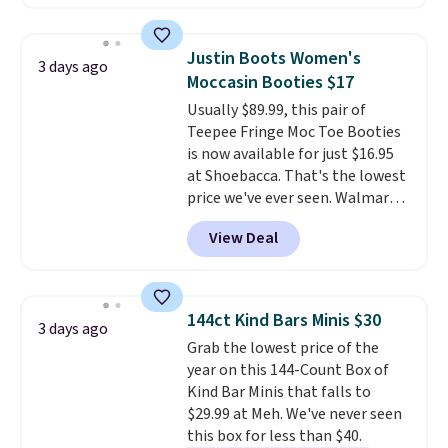
which drop from $105 to $69.99.
You'll also get some of the
lowest prices of the year on all
Justin Boots Women's
3 days ago
of these On Running Shoes.
Moccasin Booties $17
Usually $89.99, this pair of
Teepee Fringe Moc Toe Booties
is now available for just $16.95
at Shoebacca. That's the lowest
price we've ever seen. Walmart
has them for the same rare
View Deal
price but the sizes are more
depleted and shipping isn't here.
Here you can get free shipping
at Shoebacca. The fringe
144ct Kind Bars Minis $30
3 days ago
detailing and moc toe give mean
Grab the lowest price of the
they're great for a music
year on this 144-Count Box of
festival, concert, or night out at
Kind Bar Minis that falls to
the bars. We definitely
$29.99 at Meh. We've never seen
anticipate these selling fast.
this box for less than $40.