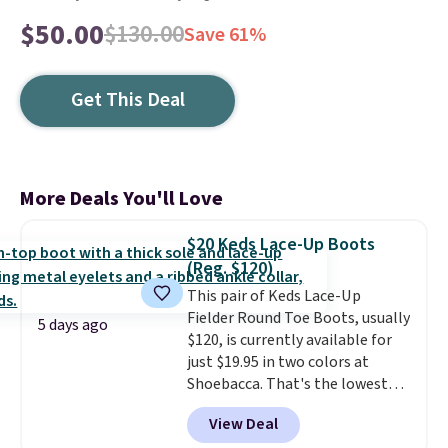
$50.00
$130.00
Save 61%
Get This Deal
More Deals You'll Love
$20 Keds Lace-Up Boots
(Reg. $120)
This pair of Keds Lace-Up
Fielder Round Toe Boots, usually
5 days ago
$120, is currently available for
just $19.95 in two colors at
Shoebacca. That's the lowest
price we've ever seen. Even
View Deal
better is that shipping is free