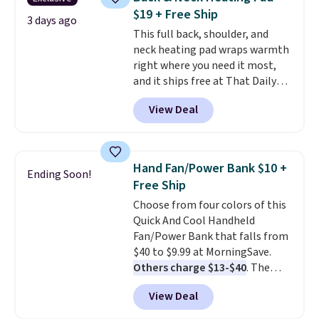
sign in to or create a free
$19 + Free Ship
account, choose a color, select
3 days ago
This full back, shoulder, and
the $9.99 shipping option, and
neck heating pad wraps warmth
enter the code BDFREE at
right where you need it most,
checkout.
and it ships free at That Daily
Deal. With our code
View Deal
BDWARMANDWONDERFUL the
price falls to $19.49. It offers
moist heat therapy, so you can
dampen the pad slightly before
Hand Fan/Power Bank $10 +
Ending Soon!
use to let heat penetrate deeper
Free Ship
into sore muscles.
You get 6
Choose from four colors of this
heating levels and 3 timer
Quick And Cool Handheld
settings, so you can dial in
Fan/Power Bank that falls from
your comfort and set an auto
$40 to $9.99 at MorningSave.
shut off at 30, 60, or 90 minutes
Others charge $13-$40
. The
for total peace of mind.
pocket-sized fan gives you 12–19
View Deal
hours of cooling time on a
single charge, though you can