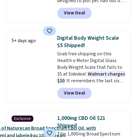
designed to pull pet hair out of
the air without getting clogged,
View Deal
and has a carbon filter to keep
the air smelling fresh. It even
has a sensor to detect particles
and odor in the air. In case you
Digital Body Weight Scale
5+ days ago
don't like it,
Levoit offers a 30-
$5 Shipped!
day money-back guarantee.
Grab free shipping on this
For peace of mind, you'll get a 2-
Health o Meter Digital Glass
year limited warranty.
Body Weight Scale that falls to
$5 at Sidedeal.
Walmart charges
$20
. It remembers the last six
weigh-ins for up to 4 users, so
View Deal
you and everyone in the house
can keep track of your weight,
body fat composition, BMI, and
hydration over time. For free
1,000mg CBD Oil $21
Exclusive
shipping, sign in (or create a
Shipped
free account), pick the $9.99
This 1,000mg Broad Spectrum
shipping option, and then enter