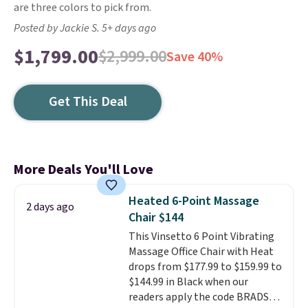
are three colors to pick from.
Posted by Jackie S. 5+ days ago
$1,799.00
$2,999.00
Save 40%
Get This Deal
More Deals You'll Love
Heated 6-Point Massage
2 days ago
Chair $144
This Vinsetto 6 Point Vibrating
Massage Office Chair with Heat
drops from $177.99 to $159.99 to
$144.99 in Black when our
readers apply the code BRADS10