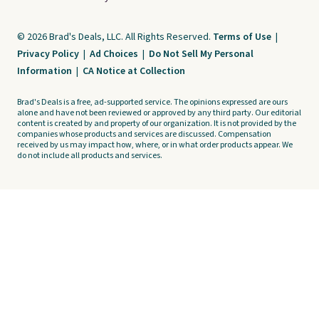
© 2026 Brad's Deals, LLC. All Rights Reserved.
Terms of Use
|
Privacy Policy
|
Ad Choices
|
Do Not Sell My Personal
Information
|
CA Notice at Collection
Brad's Deals is a free, ad-supported service. The opinions expressed are ours
alone and have not been reviewed or approved by any third party. Our editorial
content is created by and property of our organization. It is not provided by the
companies whose products and services are discussed. Compensation
received by us may impact how, where, or in what order products appear. We
do not include all products and services.