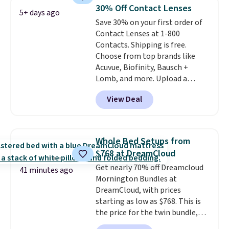
It includes two different sizes,
30% Off Contact Lenses
5+ days ago
making it easier to find a
Save 30% on your first order of
comfortable, effective fit.
Contact Lenses at 1-800
Backed by thousands of
Contacts. Shipping is free.
positive reviews, the brand
Choose from top brands like
also offers a 60-day money-
Acuvue, Biofinity, Bausch +
back guarantee if it doesn’t
Lomb, and more. Upload a
work for you.
Shipping is $4.95,
current prescription to purchase
but you can qualify for free
View Deal
contacts, and
if you don't have
shipping by adding any item
a prescription, 1-800 Contacts
priced at $.84 or more to your
offers quick online eye exams.
cart.
Purchases are HSA/FSA eligible,
Whole Bed Setups from
and they take vision insurance.
$768 at DreamCloud
The discount is reflected at
Get nearly 70% off Dreamcloud
checkout.
41 minutes ago
Mornington Bundles at
DreamCloud, with prices
starting as low as $768. This is
the price for the twin bundle,
which gets you a twin-sized, 12"