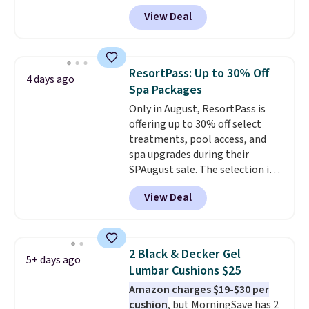
during checkout at Aosom.
View Deal
Shipping is free. We found this
exact chair priced for over $200
at a different store. This chair
has six massage points and
ResortPass: Up to 30% Off
4 days ago
lumbar heating.
It has three
Spa Packages
timers and three levels of heat
Only in August, ResortPass is
too.
Please note you'll need to
offering up to 30% off select
sign into a free Aosom account
treatments, pool access, and
to complete your purchase.
spa upgrades during their
SPAugust sale. The selection is
limited to cities like Austin,
View Deal
Seattle, Las Vegas, Miami, and
Denver.
If you'd simply like to
visit the pool in your
hometown/state, check out
2 Black & Decker Gel
5+ days ago
the larger selection of pool
Lumbar Cushions $25
passes and spa passes that are
Amazon charges $19-$30 per
available almost anywhere in
cushion
, but MorningSave has 2
the USA.
Plus, if you refer a