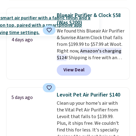
use it as a power bank or an
emergency flash light too. It
Blueair Purifier & Clock $58
folds down for easy carrying,
(Was $200)
folds 180 degrees to use
We found this Blueair Air Purifier
handheld, and folds 270 degrees
& Sunrise Alarm Clock that falls
so you can prop it up and use it
4 days ago
from $199.99 to $57.99 at Woot.
at your desk. For free shipping:
Right now,
Amazon's charging
sign in (or create a free
$124
! Shipping is free with an
account), choose a color, pick
Amazon Prime account.
the $9.99 shipping option, and
View Deal
Otherwise, it adds $6. It
then enter code BDFREE at
refreshes the air in a 140 sq ft
checkout.
room in 12.5 minutes, and the
sunrise alarm mimics a sunrise
Levoit Pet Air Purifier $140
5 days ago
to gently wake you up.
Clean up your home's air with
the Vital Pet Air Purifier from
Levoit that falls to $139.99.
Plus, it ships free. We couldn't
find this for less. It's specially