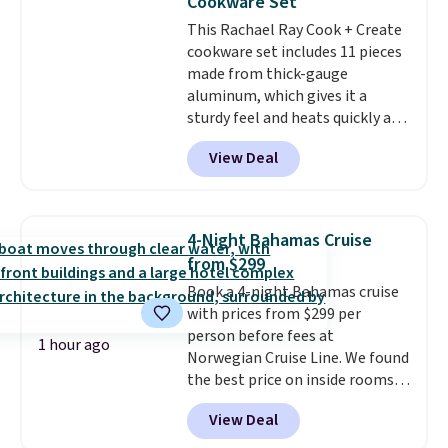
Cookware Set
getting everything you need to
This Rachael Ray Cook + Create
clean your floor: the Swiffer
cookware set includes 11 pieces
PowerMop, two extra cleaning
made from thick-gauge
pads, cleaning solution, and
aluminum, which gives it a
even the batteries you need to
sturdy feel and heats quickly and
operate it! The $10 coupon is
evenly. The set comes with a 1.5
also valid on the Swiffer
View Deal
quart and a 3 quart saucepan
PowerMop Hardwood Floor
that share one universal lid, a 6
Cleaner.
quart stockpot with its own lid,
an 8.5 inch frying pan, a 10 inch
4-Night Bahamas Cruise
frying pan, a 9 by 13 inch baking
from $299
sheet, and three nylon utensils.
Book a 4-night Bahamas cruise
It drops to $76.49 with code
with prices from $299 per
HOME at Macys.com.
person before fees at
1 hour ago
Norwegian Cruise Line. We found
the best price on inside rooms
for sailing in September.
Ocean-
View Deal
view rooms start at $319 per
person
. You'll depart from and