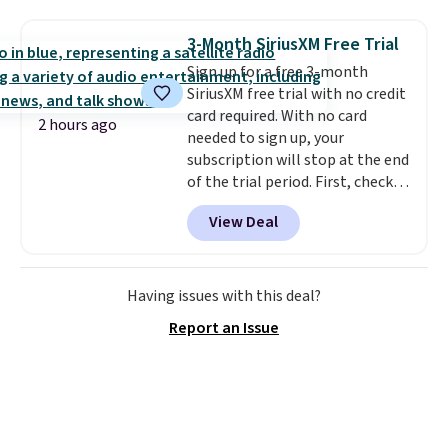
Angel Food Cake, Beach House,
Foggy Tide, Desert Bloom,
3-Month SiriusXM Free Trial
Lemon Limeade, Shy
Sign up for a free 3-month
Marshmallow, Strawberry Fields,
SiriusXM free trial with no credit
or Surf's Edge. Shipping is free
card required. With no card
with Prime or when you spend
2 hours ago
needed to sign up, your
$35.
subscription will stop at the end
of the trial period. First, check
your eligibility. Then, add your
View Deal
address. Finally, click the receive
signal button and turn on
satellite radio in your vehicle.
Having issues with this deal?
Report an Issue