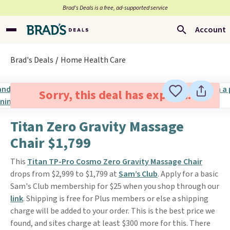
Brad’s Deals is a free, ad-supported service
Account
Brad's Deals
Home Health Care
Sorry, this deal has expired.
Titan Zero Gravity Massage
Chair $1,799
This
Titan TP-Pro Cosmo Zero Gravity Massage Chair
drops from $2,999 to $1,799 at
Sam’s Club
. Apply for a basic
Sam's Club membership for $25 when you shop through our
link
. Shipping is free for Plus members or else a shipping
charge will be added to your order. This is the best price we
found, and sites charge at least $300 more for this. There