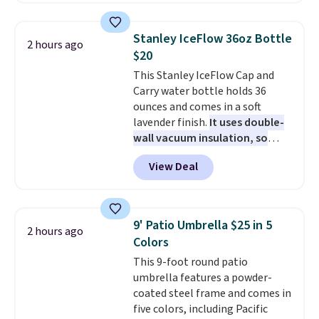
return to Miami, making two
stops in the Bahamas along the
Stanley IceFlow 36oz Bottle
2 hours ago
way. Food is complimentary at
$20
eight onboard restaurants. Click
This Stanley IceFlow Cap and
here for more details. Prices are
Carry water bottle holds 36
based on two people traveling
ounces and comes in a soft
together. Taxes, fees, and
lavender finish.
It uses double-
exclusions apply.
wall vacuum insulation, so
your drink stays cold for hours
View Deal
or iced for days.
The rotating
cap has an angled handle that
lets you drink with just a few
light twists, plus a soft-touch
9' Patio Umbrella $25 in 5
2 hours ago
grip that makes it easy to carry
Colors
from the gym to the beach. It
This 9-foot round patio
has a wide mouth for easy filling
umbrella features a powder-
and cleaning, and it is
coated steel frame and comes in
dishwasher safe. Right now it
five colors, including Pacific
costs $19.99, which is 56% off