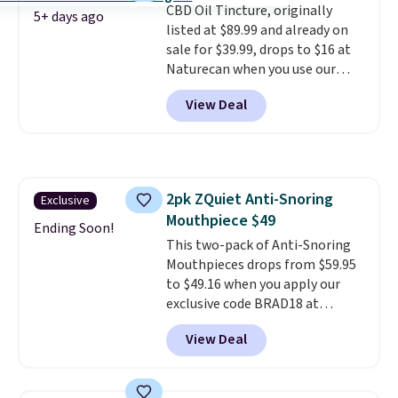
CBD Oil Tincture, originally
code BDFREE at checkout.
5+ days ago
listed at $89.99 and already on
sale for $39.99, drops to $16 at
Naturecan when you use our
exclusive promo code BRAD60
View Deal
during checkout.
Other retailers
are charging around $50
for
comparable CBD products!
Shipping is free on orders over
$50. Otherwise, it adds $3-$5
2pk ZQuiet Anti-Snoring
Exclusive
depending on the value of your
Mouthpiece $49
order.
Ending Soon!
This two-pack of Anti-Snoring
Mouthpieces drops from $59.95
to $49.16 when you apply our
exclusive code BRAD18 at
checkout at ZQuiet. The same
View Deal
set sells for $60 or more at
other retailers. This is the
lowest price we have seen by $3!