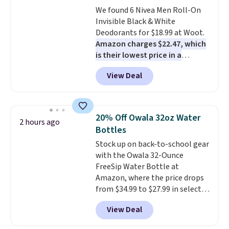
smell). Shipping is free when you
We found 6 Nivea Men Roll-On
spend $49. Otherwise, it adds
Invisible Black & White
$8.95. You can also buy online
Deodorants for $18.99 at Woot.
and select free store pickup in
Amazon charges $22.47, which
many locations.
is their lowest price in a
month
! The antiperspirant is
View Deal
alcohol-free and offers up to 72
hours of sweat and odor
protection. Alternatively, we
found this 6-pack of Dove
20% Off Owala 32oz Water
2 hours ago
Men+Care Invisible Dry Anti-
Bottles
Perspirants for $19.99. That
Stock up on back-to-school gear
works out to about $3.33 per
with the Owala 32-Ounce
spray. Sign in to an Amazon
FreeSip Water Bottle at
Prime account for free shipping.
Amazon, where the price drops
Otherwise, it adds $6.
from $34.99 to $27.99 in select
colors. We love that you can
View Deal
grab so many different colors on
sale; choose Very Very Dark,