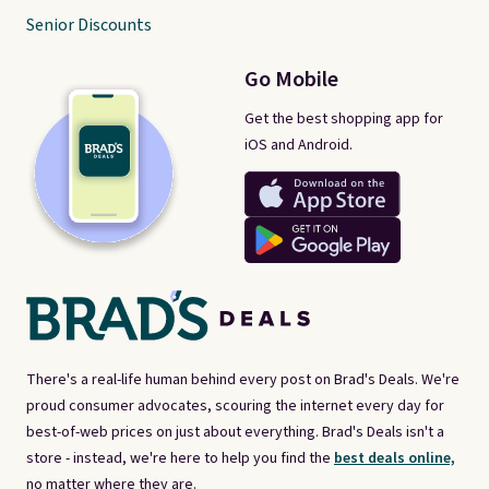
Senior Discounts
Go Mobile
Get the best shopping app for
iOS and Android.
There's a real-life human behind every post on Brad's Deals. We're
proud consumer advocates, scouring the internet every day for
best-of-web prices on just about everything. Brad's Deals isn't a
store - instead, we're here to help you find the
best deals online,
no matter where they are.