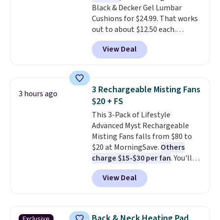
Black & Decker Gel Lumbar
friend, they'll save $20 off their
Cushions for $24.99. That works
first $100 spent, and you'll save
out to about $12.50 each.
$20 off your next $100 purchase.
They're breathable and filled
View Deal
with cooling gel to keep your
back from getting sweaty. Plus,
they have removable covers
that are machine washable so
3 Rechargeable Misting Fans
3 hours ago
you can keep your cushion
$20 + FS
smelling fresh. Shipping is free
This 3-Pack of Lifestyle
when you sign into or create a
Advanced Myst Rechargeable
free account, select the $9.99
Misting Fans falls from $80 to
shipping option, and use code
$20 at MorningSave.
Others
BDFREE at checkout.
charge $15-$30 per fan
. You'll
get a lanyard with each fan for
View Deal
hands-free use, and it's foldable,
allowing you to set it up on a
desk or fold it for easy travel.
Plus, shipping is free when you
Back & Neck Heating Pad
Exclusive