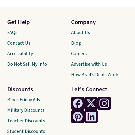
Get Help
Company
FAQs
About Us
Contact Us
Blog
Accessibility
Careers
Do Not Sell My Info
Advertise with Us
How Brad's Deals Works
Discounts
Let's Connect
Black Friday Ads
Military Discounts
Teacher Discounts
Student Discounts