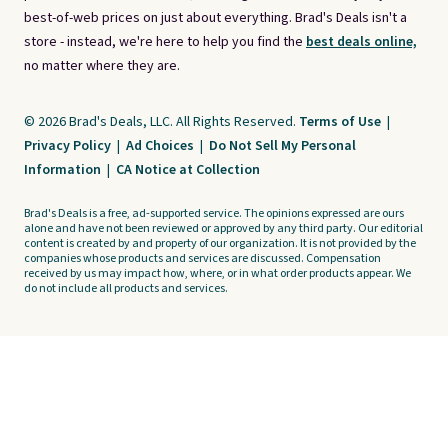
best-of-web prices on just about everything. Brad's Deals isn't a
store - instead, we're here to help you find the
best deals online,
no matter where they are.
© 2026 Brad's Deals, LLC. All Rights Reserved.
Terms of Use
|
Privacy Policy
|
Ad Choices
|
Do Not Sell My Personal
Information
|
CA Notice at Collection
Brad's Deals is a free, ad-supported service. The opinions expressed are ours
alone and have not been reviewed or approved by any third party. Our editorial
content is created by and property of our organization. It is not provided by the
companies whose products and services are discussed. Compensation
received by us may impact how, where, or in what order products appear. We
do not include all products and services.