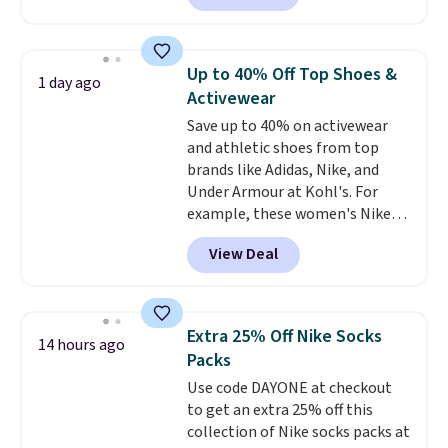
Walmart, making this about
adds $6.
half the price. These are an
everyday staple, and with seven
Up to 40% Off Top Shoes &
1 day ago
pairs in the pack, you're not
Activewear
doing laundry every other day
Save up to 40% on activewear
just to keep a clean pair on hand.
and athletic shoes from top
At
less than 80¢ per pair
,
brands like Adidas, Nike, and
stocking up doesn't get much
Under Armour at Kohl's. For
better than this.
example, these women's Nike
Pacific Shoes in White drop from
View Deal
$80 to $44. All other stores are
charging $60 or more for this
popular style. Also save 40% on
this women's Adidas 3-Stripes
Extra 25% Off Nike Socks
14 hours ago
Fleece Full-Zip Hoodie in Black
Packs
or Glow Blue, drops from $60 to
Use code DAYONE at checkout
$36. Spend $50 to get free
to get an extra 25% off this
shipping, or it adds $8.95
collection of Nike socks packs at
otherwise. Select items can be