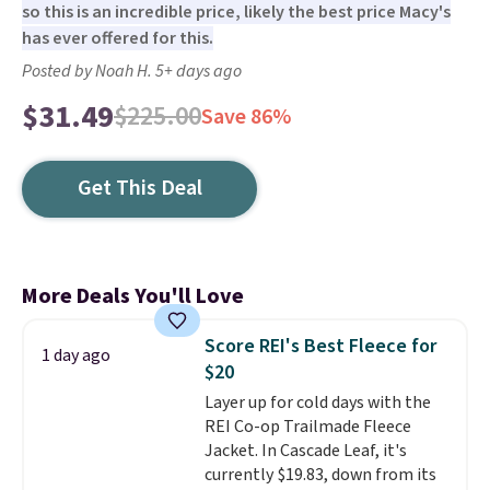
so this is an incredible price, likely the best price Macy's
has ever offered for this.
Posted by Noah H. 5+ days ago
$31.49
$225.00
Save 86%
Get This Deal
More Deals You'll Love
Score REI's Best Fleece for
1 day ago
$20
Layer up for cold days with the
REI Co-op Trailmade Fleece
Jacket. In Cascade Leaf, it's
currently $19.83, down from its