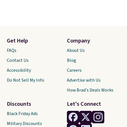
Get Help
Company
FAQs
About Us
Contact Us
Blog
Accessibility
Careers
Do Not Sell My Info
Advertise with Us
How Brad's Deals Works
Discounts
Let's Connect
Black Friday Ads
Military Discounts