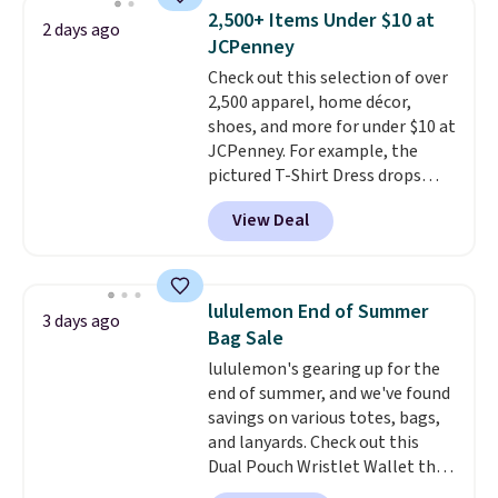
account to qualify for free
sold for $40.
Please note that
2,500+ Items Under $10 at
2 days ago
shipping at $39. Otherwise, it
the small and medium sizes
JCPenney
adds $10.95. Some items are
drop to $13.99 with our code. It's
Check out this selection of over
final sale, so no returns,
tailored with a regular fit with a
2,500 apparel, home décor,
exchanges, or price adjustments
double-button front closure.
shoes, and more for under $10 at
are allowed.
JCPenney. For example, the
pictured T-Shirt Dress drops
from $38 to $9.99 to $7.99 when
View Deal
you apply the code 1TEACHER at
checkout. Also, this Outdoor
Oasis Serving Tray drops from
$34 to $5.09.
The best
lululemon End of Summer
3 days ago
clearance sales are the ones
Bag Sale
where you came for one thing
lululemon's gearing up for the
and left with five. Over 2,500
end of summer, and we've found
items under $10 across
savings on various totes, bags,
apparel, home, and shoes is
and lanyards. Check out this
exactly that kind of sale, and a
Dual Pouch Wristlet Wallet that
t-shirt dress for $8 is a pretty
falls from $58 to $44 in two
good place to start.
Shipping is