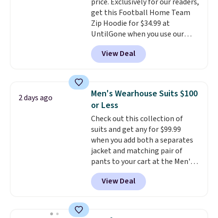
price. Exclusively for our readers,
get this Football Home Team
Zip Hoodie for $34.99 at
UntilGone when you use our
code BD842LY during checkout.
View Deal
Not only is it the best price we
found, but it also ships free.
Football is basically back, so
choose from a variety of
Men's Wearhouse Suits $100
2 days ago
teams and have yours ready
or Less
for tailgates, game days, and
Check out this collection of
cooler fall weather.
suits and get any for $99.99
when you add both a separates
jacket and matching pair of
pants to your cart at the Men's
Wearhouse. Shipping is free. For
View Deal
example, this modern-fit suit by
Joseph & Feiss originally sold
for $299.99, but drops to $99.99
when you select your sizes and