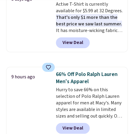
Active T-Shirt is currently
denim and Bermuda shorts
available for $5.99 at 32 Degrees.
both under $12 is the end of
That's only $1 more than the
summer purchase that
best price we saw last summer.
requires about ten seconds of
It has moisture-wicking fabric
justification.
Shipping is free
and four-way stretch to make
when you spend $49, or it adds
View Deal
you as comfortable as possible
$8.95 otherwise. You can also
in the warmer months. Shipping
order online and choose free
is free on orders over $24 when
store pickup.
you use our promo code BRAD24
during checkout. Otherwise, it
66% Off Polo Ralph Lauren
adds $5.99.
9 hours ago
Men's Apparel
Hurry to save 66% on this
selection of Polo Ralph Lauren
apparel for men at Macy's. Many
styles are available in limited
sizes and selling out quickly. Our
pick is this Double-Knit Track
View Deal
Jacket, which falls from $150 to