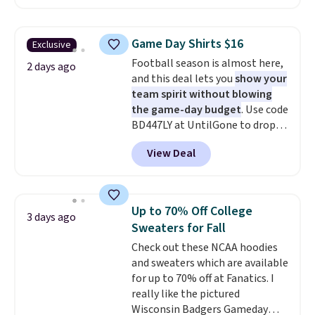
$51.23. You'd pay $90 or more at
other stores for the same one.
Wear this retro look at school,
Game Day Shirts $16
Exclusive
work, or just heading out to the
Football season is almost here,
gym. Right now it's available in
2 days ago
and this deal lets you
show your
sizes XS-2XL. Prices start at just
team spirit without blowing
$21. Log into your free Macy's
the game-day budget
. Use code
Rewards account to qualify for
BD447LY at UntilGone to drop
free shipping at $39. Otherwise,
these Team Jersey Shirts to
it adds $10.95. This is a final sale,
View Deal
$15.99, about $1 less than the
so no returns, exchanges, or
next best price we found. Made
price adjustments are allowed.
from 100% preshrunk cotton,
these jersey-inspired tees offer a
Up to 70% Off College
3 days ago
comfortable everyday fit that's
Sweaters for Fall
perfect for game days,
Check out these NCAA hoodies
tailgates, watch parties, or
and sweaters which are available
casual weekends. Choose from
for up to 70% off at Fanatics. I
16 teams and get ready for
really like the pictured
kickoff. Shipping is free.
Wisconsin Badgers Gameday