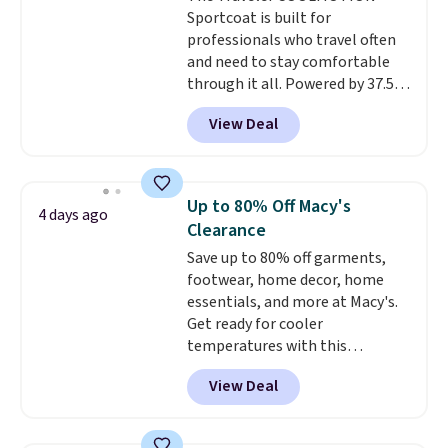
Sportcoat is built for
professionals who travel often
and need to stay comfortable
through it all. Powered by 37.5
technology, the
fabric actively
View Deal
regulates body temperature,
wicking away moisture and
stretching easily with your
movement
, while antimicrobial
Up to 80% Off Macy's
4 days ago
properties keep it fresh and
Clearance
odor free throughout the day.
Save up to 80% off garments,
Shipping is free when you log
footwear, home decor, home
into your Jos. A. Bank account.
essentials, and more at Macy's.
Get ready for cooler
temperatures with this
women's Lined Faux-Suede
View Deal
Whipstitch Jacket, which drops
from $79.50 to $19.83. Other
stores are charging at least $60