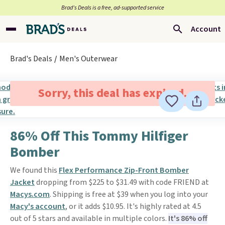
Brad’s Deals is a free, ad-supported service
Account
Brad's Deals
Men's Outerwear
Sorry, this deal has expired.
86% Off This Tommy Hilfiger
Bomber
We found this
Flex Performance Zip-Front Bomber
Jacket
dropping from $225 to $31.49 with code FRIEND at
Macys.com
. Shipping is free at $39 when you log into your
Macy's account
, or it adds $10.95. It's highly rated at 4.5
out of 5 stars and available in multiple colors.
It's 86% off