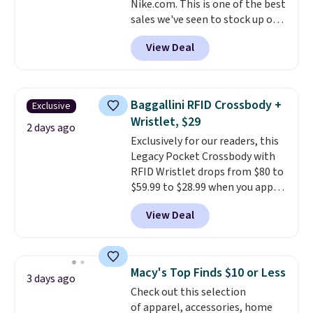
Nike.com. This is one of the best
ordered online and picked up for
sales we've seen to stock up or
free in store.
grab a few pairs to gift,
View Deal
especially before school starts.
The pictured pack of Nike
Everyday Cushioned Socks
originally $28, drops to $20.23
Baggallini RFID Crossbody +
Exclusive
with code DAYONE.
I absolutely
Wristlet, $29
love socks like this that include
2 days ago
Exclusively for our readers, this
arch-band support on the
Legacy Pocket Crossbody with
bottom. They're perfect for
RFID Wristlet drops from $80 to
when you're on your feet for
$59.99 to $28.99 when you apply
hours.
Seven colors packs are
our code BPOCKET at
available. Shipping adds $8 or is
View Deal
Baggallini. This bag set is
free on orders over $50. We
available in several colors at
suggest checking out the larger
this price
. A crossbody with a
sale to grab a pair of shoes to
detachable RFID wristlet is the
reach that free shipping
Macy's Top Finds $10 or Less
3 days ago
two-in-one carry solution that
threshold.
Check out this selection
covers a full day out and a
of apparel, accessories, home
quick errand in the same