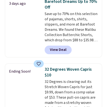
Barefoot Dreams Up to 70%
3 days ago
add each piece to your cart.
Off
These are some of the lowest
Save up to 70% on this selection
prices we've seen all season. We
of pajamas, shorts, shirts,
even found some separates like
slippers, and more at Barefoot
sport coats and dress pants for
Dreams. We found these Malibu
even less, which means you can
Collection Butterchic Shorts,
build a suit for closer to $70 if
which drop from $88 to $35.98.
you dig. Or at least you can grab
These shorts are available in
a new pair of pants or jacket to
View Deal
two colors at this price.
style with an existing pair to
Featuring a semi-fitted design
freshen up your look.
with double waistband detail
and elastic rib, the shorts are
32 Degrees Woven Capris
Ending Soon!
complemented by a tunneled
$10
drawcord and forward seam
32 Degrees is clearing out its
slash pockets. Also, this
Stretch Woven Capris for just
CozyTerry Placket Caftan drops
$9.99, down from a comp value
from $158 to $53.98. It is
of $53. These pull-on capris are
available in several colors at
made from a stretchy woven
this price.
Barefoot Dreams has