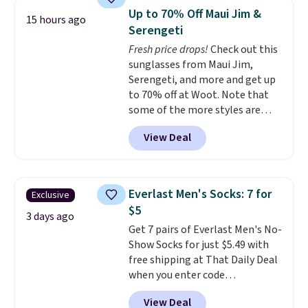
for similar styles. Also,
Up to 70% Off Maui Jim &
15 hours ago
these women's Steve Madden
Serengeti
Truthful Crossband Platform
Fresh price drops!
Check out this
Sandals, which drop from $109
sunglasses from Maui Jim,
to $21.76. We found the same
Serengeti, and more and get up
ones selling for $65 or more at
to 70% off at Woot. Note that
other stores.
The sale includes
some of the more styles are
nearly 2,000 items priced at $15
selling fast! A best bet is the
or less.
Log into your free Macy's
View Deal
pictured pair of Maui Jim Pehu
Rewards account to get free
Sunglasses. The originally
shipping at $39. Otherwise,
asking price was $209, but
shipping adds $10.95 on orders
they're now available for $89.99
below $49. Please note that
Everlast Men's Socks: 7 for
Exclusive
You'd spend over $100
some merchandise is final sale,
$5
everywhere else.
The polarized
3 days ago
so no returns, exchanges, or
Get 7 pairs of Everlast Men's No-
lenses help reduce glare, help
price adjustments are allowed.
Show Socks for just $5.49 with
enhance color, and block
free shipping at That Daily Deal
harmful amounts of UV
.
when you enter code
Shipping is also free when you
BDEVERLAST7 at checkout. The
sign out with a free Prime
View Deal
same 7-pack sells for $10.99 at
account. Otherwise shipping