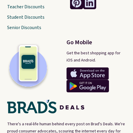
Teacher Discounts
Student Discounts
Senior Discounts
Go Mobile
Get the best shopping app for
iOS and Android.
There's a real-life human behind every post on Brad's Deals. We're
proud consumer advocates, scouring the internet every day for