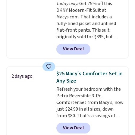
Today only.
Get 75% off this
your purchase.
DKNY Modern-Fit Suit at
Macys.com. That includes a
fully-lined jacket and unlined
flat-front pants. This suit
originally sold for $395, but
both pieces are now available
View Deal
for $99.99. That's $10 less than
our previous deal. Three colors
are available.
This suit is
perfect for weddings, holiday
$25 Macy's Comforter Set in
2 days ago
events, graduations, formal
Any Size
work outings, and more.
Refresh your bedroom with the
Shipping is free when you log
Petra Reversible 3-Pc.
out with a free Macy's Rewards
Comforter Set from Macy's, now
account.
just $24.99 in all sizes, down
from $80. That's a savings of
73%. This design features
View Deal
intricate motifs layered in warm