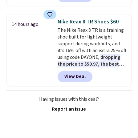
skinny and straight to bootcut
and wide leg, plus a few bonus
pieces like vests, shorts, and a
Nike Reax 8 TR Shoes $60
14 hours ago
bomber jacket. Shipping is free
The Nike Reax 8 TR is a training
if you have a Prime account as
shoe built for lightweight
well.
support during workouts, and
it's 16% off with an extra 25% off
using code DAYONE,
dropping
the price to $59.97, the best
price online by at least $10
. It
View Deal
features Nike Reax cushioning in
the heel for a responsive ride,
along with a dynamic lacing
system that keeps the midfoot
Having issues with this deal?
secure. Flex grooves let your
Report an Issue
foot move naturally, and solid
rubber pods deliver durable
traction through tough training
sessions. Shipping is free when