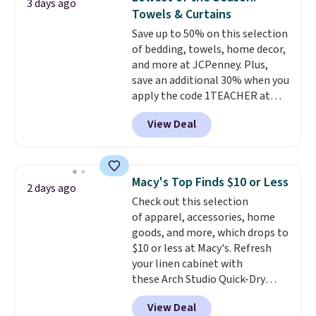
3 days ago
new look every day.
Choose
Towels & Curtains
from 24" or 8" in several styles.
Save up to 50% on this selection
Shipping is free.
of bedding, towels, home decor,
and more at JCPenney. Plus,
save an additional 30% when you
apply the code 1TEACHER at
checkout. We found these 100%
View Deal
Cotton Liz Claiborne Towels,
which drop from $25 to $12.99
to $9.09 with the code. This is
the lowest price we have seen
Macy's Top Finds $10 or Less
2 days ago
this season! Also, this Set of 2
Check out this selection
Isla Printed Blackout Curtain
of apparel, accessories, home
Set drops from $65 to $29.99 to
goods, and more, which drops to
$20.99 with the code.
100%
$10 or less at Macy's. Refresh
cotton Liz Claiborne towels for
your linen cabinet with
$9 and printed blackout
these Arch Studio Quick-Dry
curtains for $21 is the home
Striped Bath Towels, which fall
refresh that covers the
View Deal
from $18 to $7.99 in all four
bathroom and the bedroom in