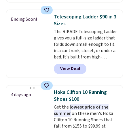
clay hues for an earthy yet
sophisticated look. It's fully
reversible, so you get two
Telescoping Ladder $90 in 3
Ending Soon!
coordinated styles in one set,
Sizes
whether you want something
The RIKADE Telescoping Ladder
bold or something more subtle.
gives you a full-size ladder that
This is a price that only comes
folds down small enough to fit
around every couple months
in a car trunk, closet, or under a
or so.
bed. It's built from high-
strength aluminum and holds
View Deal
up to 330 pounds. Each rung
locks with two independent
mechanisms, and you'll hear a
clear click when it's secure. Two
Hoka Clifton 10 Running
4 days ago
detachable hooks at the top add
Shoes $100
stability on walls, roofs, or
Get the
lowest price of the
edges.
It's available in three
summer
on these men's Hoka
sizes, from 10.5 to 20.3 feet, so
Clifton 10 Running Shoes that
it works for anything from
fall from $155 to $99.99 at
changing a lightbulb to