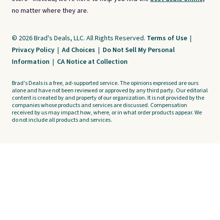
no matter where they are.
© 2026 Brad's Deals, LLC. All Rights Reserved.
Terms of Use
|
Privacy Policy
|
Ad Choices
|
Do Not Sell My Personal
Information
|
CA Notice at Collection
Brad's Deals is a free, ad-supported service. The opinions expressed are ours
alone and have not been reviewed or approved by any third party. Our editorial
content is created by and property of our organization. It is not provided by the
companies whose products and services are discussed. Compensation
received by us may impact how, where, or in what order products appear. We
do not include all products and services.