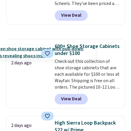
Scheels. They've been priced at
reaching a second-story
$124 for much of the summer,
window.
Right now it's $89.99
View Deal
though stores are currently
and that's the best price online
charging $104+. The women's
by around $30.
Hoka Clifton 10s fall to the
same price. While there are
multiple colors to choose from,
600+ Shoe Storage Cabinets
sizes are dwindling quickly. With
under $100
features like extra cushioning
and improved 8mm heel-to-
Check out this collection of
2 days ago
drop stability, there's a reason
shoe storage cabinets that are
why many consider this one of
each available for $100 or less at
the more comfortable shoes
Wayfair. Shipping is free on all
they've owned.
orders. The pictured 10-12 Loon
Peak Shoe Storage Cabinet
View Deal
originally sold for over $200, but
is currently available for $84.99.
This is a best-selling cabinet
and consistently one of the
High Sierra Loop Backpack
2 days ago
more popular we see discounted.
$22 w/ Prime