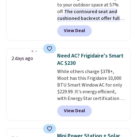
to your outdoor space at 57%
The linen-bamboo sets are my
off.
The contoured seat and
favorite sheets ever.
They’re
cushioned backrest offer full
lightweight, breathable, and
body support, and the wide
get softer with every wash. As a
View Deal
seating area fits any body
hot sleeper, I love that they
type
. Armrests keep your arms
keep me cool while still
relaxed, and a built in cup holder
providing just the right amount
keeps drinks close by. It
of warmth on cool nights.
Need AC? Frigidaire's Smart
2 days ago
normally sells for at least $120.
AC $230
Note it's just available in the
While others charge $378+,
pictured color Green for this
Woot has this Frigidaire 10,000
price.
BTU Smart Window AC for only
$229.99. It's energy efficient,
with Energy Star certification to
back it up, and works with Alexa
View Deal
and Google Home smart devices.
Or, control the ultra-quiet AC
with the included remote or app.
Need a smaller unit? Check out
Mini Power Station + Solar