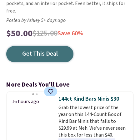
pockets, and an interior pocket. Even better, it ships for
free.
Posted by Ashley 5+ days ago
$50.00
$125.00
Save 60%
Get This Deal
More Deals You'll Love
144ct Kind Bars Minis $30
16 hours ago
Grab the lowest price of the
year on this 144-Count Box of
Kind Bar Minis that falls to
$29.99 at Meh. We've never seen
this box for less than $40.