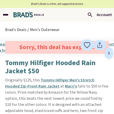
Brad’s Deals is a free, ad-supported service
Account
Brad's Deals
Men's Outerwear
Sorry, this deal has expired.
Tommy Hilfiger Hooded Rain
Jacket $50
Originally $125, this
Tommy Hilfiger Men's Stretch
Hooded Zip-Front Rain Jacket
at
Macy's
falls to $50 in five
colors. Price matched by Amazon for the Yellow Navy
option, this beats the next lowest price we could find by
$10 for the other colors. It is designed with an attached
adjustable hood, elasticized cuffs and hem, two front zip