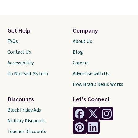
Get Help
Company
FAQs
About Us
Contact Us
Blog
Accessibility
Careers
Do Not Sell My Info
Advertise with Us
How Brad's Deals Works
Discounts
Let's Connect
Black Friday Ads
Military Discounts
Teacher Discounts