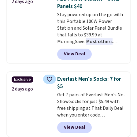
2 days ago
this Frigidaire 5,000 BTU
Panels $40
Window AC for $149.99. Sign into
Stay powered up on the go with
an Amazon Prime account for
this Portable 100W Power
free shipping. Otherwise, it adds
Station and Solar Panel Bundle
$6.
that falls to $39.99 at
MorningSave.
Most others
charge $60+
. Shipping is free
View Deal
when you sign into or create a
free account, select the $9.99
shipping option, and use code
BDFREE at checkout. Whether
Everlast Men's Socks: 7 for
Exclusive
you're deep in the woods or
$5
stuck at home when the power's
2 days ago
Get 7 pairs of Everlast Men's No-
out, the included solar panels
Show Socks for just $5.49 with
give you access to electricity
free shipping at That Daily Deal
wherever there's sun. The power
when you enter code
station is equipped with 2 USB-C
BDEVERLAST7 at checkout. The
and 1 USB-A outputs. It weighs
View Deal
same 7-pack sells for $10.99 at
under 2 lbs and is carry-on
Walmart, making this about
friendly per TSA regulations.