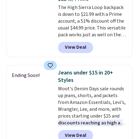
Trust me that once you finally
The High Sierra Loop backpack
get a shoe cabinet, you'll
is down to $21.99 with a Prime
wonder what you used to do
account, a 51% discount off the
without it before.
usual $44.99 price. This versatile
pack works just as well on the
trail as it does in the office, with
View Deal
a multi-compartment design, a
dedicated tablet sleeve, and
adjustable side compression
straps to lock your gear down.
Jeans under $15 in 20+
Ending Soon!
This is the best price we could
Styles
find by $10 and shipping is free
Woot's Denim Days sale rounds
with a Prime account as well.
up jeans, shorts, and jackets
from Amazon Essentials, Levi's,
Wrangler, Lee, and more, with
prices starting under $15 and
discounts reaching as high as
90% off
. Shoppers will find fits
View Deal
for men and women, from