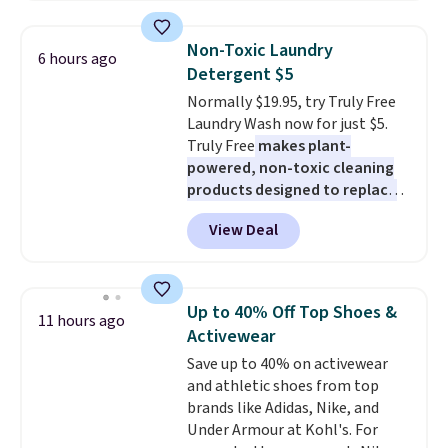
half the price. These are an
everyday staple, and with seven
Non-Toxic Laundry
6 hours ago
pairs in the pack, you're not
Detergent $5
doing laundry every other day
Normally $19.95, try Truly Free
just to keep a clean pair on hand.
Laundry Wash now for just $5.
At
less than 80¢ per pair
,
Truly Free
makes plant-
stocking up doesn't get much
powered, non-toxic cleaning
better than this.
products designed to replace
the harsh chemicals found in
View Deal
conventional laundry and
home cleaning brands.
The
laundry wash uses a four-salt
technology formula to tackle
Up to 40% Off Top Shoes &
11 hours ago
tough stains and odors without
Activewear
dyes, synthetic fragrances,
Save up to 40% on activewear
optical brighteners,
and athletic shoes from top
phosphates, or formaldehyde,
brands like Adidas, Nike, and
and it's safe for sensitive skin,
Under Armour at Kohl's. For
babies, and pets. Plus, the