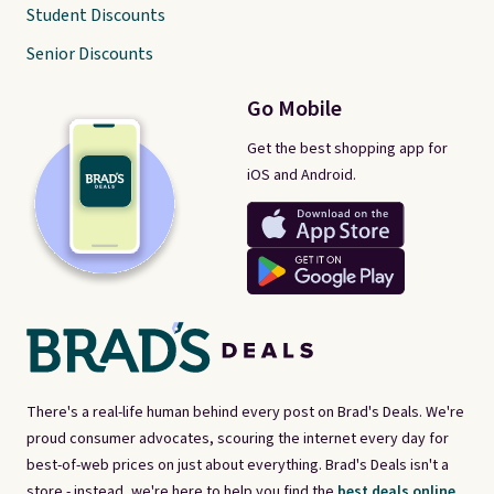
Student Discounts
Senior Discounts
Go Mobile
Get the best shopping app for
iOS and Android.
There's a real-life human behind every post on Brad's Deals. We're
proud consumer advocates, scouring the internet every day for
best-of-web prices on just about everything. Brad's Deals isn't a
store - instead, we're here to help you find the
best deals online,