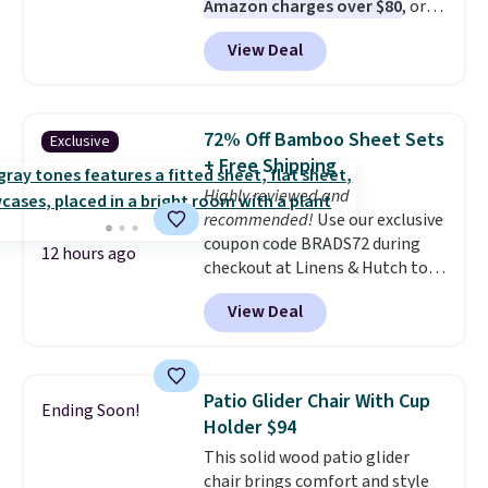
Amazon charges over $80
, or
$6.48 per 10 bars. They offer a
View Deal
quick, gluten-free energy boost
without artificial sweeteners, a
great choice for school lunches.
Shipping is free when you sign
72% Off Bamboo Sheet Sets
Exclusive
into or create a free account,
+ Free Shipping
choose a flavor, select the $9.99
Highly reviewed and
shipping option, and use code
recommended!
Use our exclusive
BDFREE at checkout.
coupon code BRADS72 during
12 hours ago
checkout at Linens & Hutch to
save 72% on these Naturally-
View Deal
Cooling Bamboo Sheet Sets.
Prices drop from $179-$300 to
$44.80-$84. This is the deepest
discount we've ever seen on
Patio Glider Chair With Cup
Ending Soon!
these highly rated sheet sets.
Holder $94
Choose from sustainably
This solid wood patio glider
sourced linen-bamboo or rayon-
chair brings comfort and style
bamboo fabrics.
Editor's note: