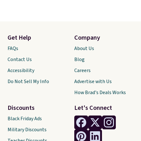
Get Help
Company
FAQs
About Us
Contact Us
Blog
Accessibility
Careers
Do Not Sell My Info
Advertise with Us
How Brad's Deals Works
Discounts
Let's Connect
Black Friday Ads
Military Discounts
Teacher Discounts