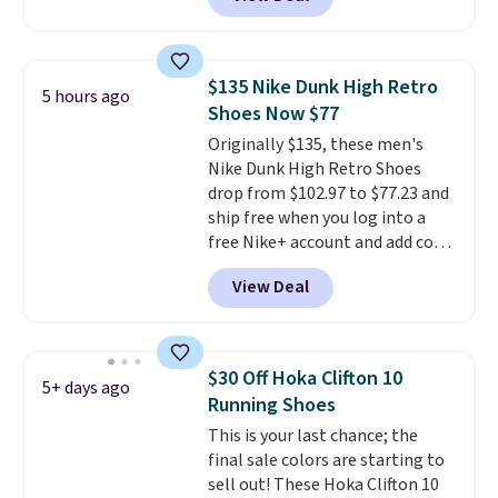
from classic Jordan basketball
shoes but keeps things casual
with a leather and suede upper,
encapsulated Air cushioning in
$135 Nike Dunk High Retro
5 hours ago
the heel, and a durable build
Shoes Now $77
that pairs easily with jeans or
Originally $135, these men's
shorts.
Any time you can score
Nike Dunk High Retro Shoes
Air Jordans under $60 is a great
drop from $102.97 to $77.23 and
occasion.
Shipping is free when
ship free when you log into a
you log into your Nike+ account.
free Nike+ account and add code
DAYONE at checkout at
View Deal
Nike.com. Any chance to grab
these shoes for under $80 is a
great deal. The Dunk Highs are
consistently at the top of the
$30 Off Hoka Clifton 10
5+ days ago
list for the most popular Nikes
Running Shoes
on the market. There's little
This is your last chance; the
chance of these going out of
final sale colors are starting to
style. And like most Nike shoes,
sell out! These Hoka Clifton 10
these are technically unisex. We