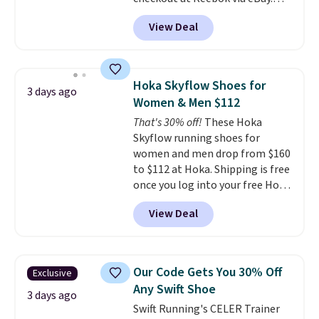
account.
Any opportunity to grab a pair
View Deal
of Reebok shoes for under $25 is
a rare deal. You'll also get free
shipping. They have a
lightweight, mesh upper to help
Hoka Skyflow Shoes for
3 days ago
keep your feet cool and a grip
Women & Men $112
that is made to help you shift
That's 30% off!
These Hoka
your weight and make side-to-
Skyflow running shoes for
side cuts.
women and men drop from $160
to $112 at Hoka. Shipping is free
once you log into your free Hoka
account, and new members may
View Deal
even unlock an extra 10% off.
Most stores are charging over
$120 for these popular running
shoes.
Wide widths are also
Our Code Gets You 30% Off
Exclusive
available for this price.
Any Swift Shoe
3 days ago
Swift Running's CELER Trainer