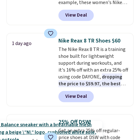
example, these women's Nike
Pacific Shoes in White drop from
View Deal
$80 to $44. All other stores are
charging $60 or more for this
popular style. Also save 40% on
this women's Adidas 3-Stripes
Nike Reax 8 TR Shoes $60
1 day ago
Fleece Full-Zip Hoodie in Black
The Nike Reax 8 TR is a training
or Glow Blue, drops from $60 to
shoe built for lightweight
$36. Spend $50 to get free
support during workouts, and
shipping, or it adds $8.95
it's 16% off with an extra 25% off
otherwise. Select items can be
using code DAYONE,
dropping
ordered online and picked up for
the price to $59.97, the best
free in store.
price online by at least $10
. It
View Deal
features Nike Reax cushioning in
the heel for a responsive ride,
along with a dynamic lacing
system that keeps the midfoot
25% Off DSW!
secure. Flex grooves let your
Get an extra 25% off regular-
foot move naturally, and solid
price shoes at DSW with code
rubber pods deliver durable