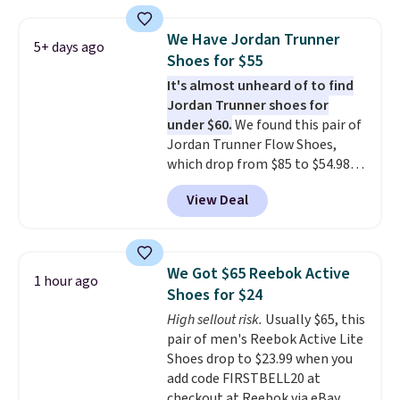
is free. This is the biggest
discount we've seen on these
We Have Jordan Trunner
5+ days ago
running shoes.
The newest
Shoes for $55
version of Brook's popular high
It's almost unheard of to find
stack running shoe brings
Jordan Trunner shoes for
several notable upgrades over
under $60.
We found this pair of
its predecessor, including a
Jordan Trunner Flow Shoes,
roomier toe box, a smoother
which drop from $85 to $54.98
heel-to-toe transition, and a
when you add code DAYONE at
jacquard mesh upper that adds
View Deal
checkout at Nike.com. Even
a fresh look and improved
better is that this is for the
breathability
.
pictured White/University Blue
color. What better way to look
We Got $65 Reebok Active
1 hour ago
fresh this school year? These are
Shoes for $24
unisex and there are plenty of
High sellout risk.
Usually $65, this
sizes available at this time of
pair of men's Reebok Active Lite
this posting, but we do expect it
Shoes drop to $23.99 when you
to sell fast. Shipping is free
add code FIRSTBELL20 at
when you sign out with a Nike+
checkout at Reebok via eBay.