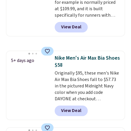
for example is normally priced
at $109.99, and it is built
specifically for runners with
high arches. Our exclusive code
View Deal
BRADS30 brings the price down
to $76.99, a deal you will not find
anywhere else online.
The code
works on any style at SWIFT.
The shoe uses side rails to cradle
Nike Men's Air Max Bia Shoes
the arch and a structural
5+ days ago
$58
midfoot carbon plate to keep
the foot aligned from the very
Originally $95, these men's Nike
first step through the hundred
Air Max Bia Shoes fall to $57.73
thousandth. It also features
in the pictured Midnight Navy
40mm of dual layer cushioning
color when you add code
with an 11mm drop, so it
DAYONE at checkout
absorbs impact steadily rather
at Nike.com. Shipping is free
View Deal
than feeling soft or bouncy. The
when you log into your Nike+
trainer is available in two colors.
account.
The Nike Air Max
collection is probably one of