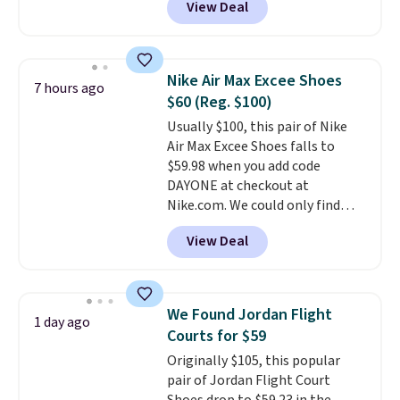
View Deal
grounded, and the textile upper
with TPU 3-Stripes branding
rounds out the classic look. They
are on sale for $40, down 38%
Nike Air Max Excee Shoes
7 hours ago
from $65. Add code EXTRA40 to
$60 (Reg. $100)
get 40% off, dropping the price
Usually $100, this pair of Nike
to $26.
Get free shipping with
Air Max Excee Shoes falls to
code FREESHIPBD if you're a
$59.98 when you add code
new customer!
DAYONE at checkout at
Nike.com. We could only find
these priced for $70 or higher
View Deal
everywhere else right now. They
have Air Max cushioning and heel
window detailing to show it off.
They're actually very popular for
We Found Jordan Flight
1 day ago
Nike collectors and fans of the
Courts for $59
original Air Max design. Nike+
Originally $105, this popular
members also score free
pair of Jordan Flight Court
shipping with the benefit of