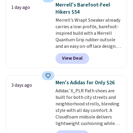
same price. While there are
Merrell's Barefoot-Feel
1 day ago
multiple colors to choose from,
Hikers $54
sizes are dwindling quickly. With
Merrell's Wrapt Sneaker already
features like extra cushioning
carries a low-profile, barefoot-
and improved 8mm heel-to-
inspired build with a Merrell
drop stability, there's a reason
Quantum Grip rubber outsole
why many consider this one of
and an easy on-off lace design.
the more comfortable shoes
Right now it's on sale for $89.99,
they've owned.
View Deal
and code EXTRA40 knocks it
down further to $53.99.
That's a
solid deal on a shoe built for
everyday comfort with a
Men's Adidas for Only $26
3 days ago
minimalist feel.
Shipping is free
Adidas' X_PLR Path shoes are
at $75.
built for both city streets and
neighborhood strolls, blending
style with all day comfort. A
Cloudfoam midsole delivers
lightweight cushioning while
the rubber outsole keeps you