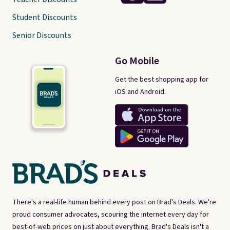
Student Discounts
Senior Discounts
Go Mobile
Get the best shopping app for
iOS and Android.
There's a real-life human behind every post on Brad's Deals. We're
proud consumer advocates, scouring the internet every day for
best-of-web prices on just about everything. Brad's Deals isn't a