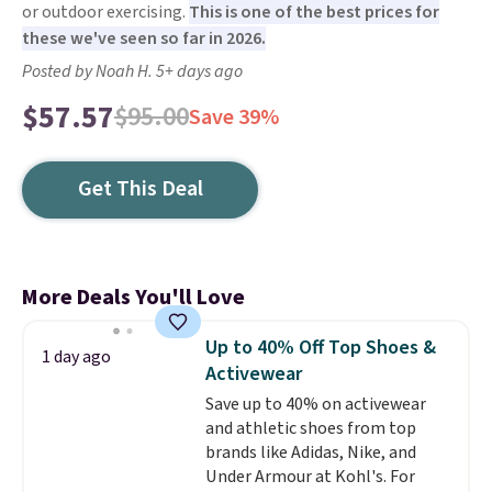
or outdoor exercising.
This is one of the best prices for
these we've seen so far in 2026.
Posted by Noah H. 5+ days ago
$57.57
$95.00
Save 39%
Get This Deal
More Deals You'll Love
Up to 40% Off Top Shoes &
1 day ago
Activewear
Save up to 40% on activewear
and athletic shoes from top
brands like Adidas, Nike, and
Under Armour at Kohl's. For