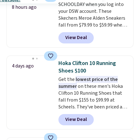
SCHOOLDAY when you log into
traction through tough training
8 hours ago
your DSW account. These
sessions. Shipping is free when
Skechers Meroe Alden Sneakers
you log into your Nike+ account.
fall from $79.99 to $59.99 when
you apply the code, the best
View Deal
price we could find
anywhere. You can find excellent
deals on Skechers, Sperry, Nike,
Adidas, and more. With this
Hoka Clifton 10 Running
4 days ago
code, virtually every shoe at DSW
Shoes $100
is at least 25% off.
We rarely see
Get the
lowest price of the
a deep discount like this at
summer
on these men's Hoka
DSW, and usually it's around
Clifton 10 Running Shoes that
15-20% off.
fall from $155 to $99.99 at
Scheels. They've been priced at
$124 for much of the summer,
View Deal
though stores are currently
charging $104+. The women's
Hoka Clifton 10s fall to the