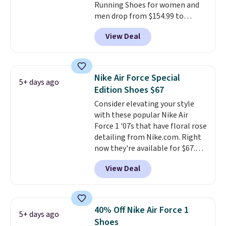
Running Shoes for women and
anticipate them selling fast.
men drop from $154.99 to
$123.95 in lots of colors at
View Deal
Marathon Sports. Plus, shipping
is free. This is the newest
version of the Hoka Clifton
running shoes, and this is one of
Nike Air Force Special
5+ days ago
the only times we've seen them
Edition Shoes $67
under full price. They have a
Consider elevating your style
lightweight, cushioned footbed
with these popular Nike Air
that's approved by the American
Force 1 '07s that have floral rose
Podiatric Medical Association
detailing from Nike.com. Right
for foot health. Can't find the
now they're available for $67.48
men's sizes? Look above the
with code DAYONE. That's 40%
tabs above the product name
View Deal
off from their original $115
and select "men's."
asking price. These are special
editions of the popular Air Force
1s and we don't see them very
40% Off Nike Air Force 1
5+ days ago
often. They are made from a
Shoes