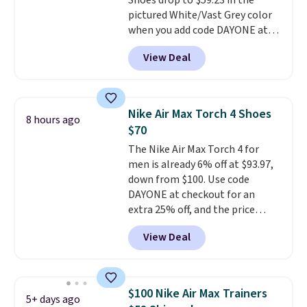
Shoes drop to $59.23 in the
having 60 days to return them
pictured White/Vast Grey color
should you need a different size.
when you add code DAYONE at
checkout at Nike.com. Sign out
View Deal
with a free Nike+ account and
you'll also get free shipping.
This is the best price we've
seen all year and matches
Nike Air Max Torch 4 Shoes
8 hours ago
what we saw during Black
$70
Friday last year.
They're made
The Nike Air Max Torch 4 for
from a blend of real and
men is already 6% off at $93.97,
synthetic leather and have foam
down from $100. Use code
midsoles.
DAYONE at checkout for an
extra 25% off, and the price
drops to $70.43. Grab free
View Deal
shipping just by logging into
your Nike+ account. This shoe
has a flexible upper for lasting
support, breathable mesh to
$100 Nike Air Max Trainers
5+ days ago
keep feet cool, and a Max Air