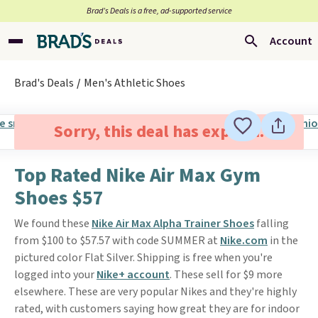
Brad’s Deals is a free, ad-supported service
Account
Brad's Deals
Men's Athletic Shoes
Sorry, this deal has expired.
Top Rated Nike Air Max Gym
Shoes $57
We found these
Nike Air Max Alpha Trainer Shoes
falling
from $100 to $57.57 with code SUMMER at
Nike.com
in the
pictured color Flat Silver. Shipping is free when you're
logged into your
Nike+ account
. These sell for $9 more
elsewhere. These are very popular Nikes and they're highly
rated, with customers saying how great they are for indoor