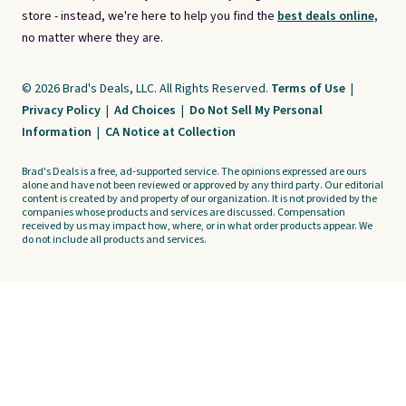
store - instead, we're here to help you find the
best deals online,
no matter where they are.
© 2026 Brad's Deals, LLC. All Rights Reserved.
Terms of Use
|
Privacy Policy
|
Ad Choices
|
Do Not Sell My Personal
Information
|
CA Notice at Collection
Brad's Deals is a free, ad-supported service. The opinions expressed are ours
alone and have not been reviewed or approved by any third party. Our editorial
content is created by and property of our organization. It is not provided by the
companies whose products and services are discussed. Compensation
received by us may impact how, where, or in what order products appear. We
do not include all products and services.