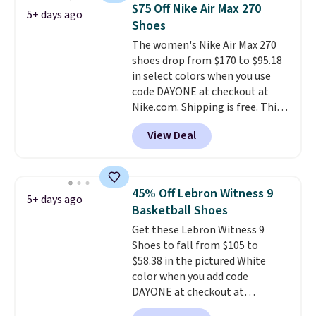
the most consistently popular
$75 Off Nike Air Max 270
5+ days ago
line of shoes Nike produces.
Shoes
The Bia shoes have mesh uppers
The women's Nike Air Max 270
for added ventilation too.
shoes drop from $170 to $95.18
Remember that a lot of Nike is
in select colors when you use
unisex, so plenty of sizes are
code DAYONE at checkout at
available for both men and
Nike.com. Shipping is free. This
women.
gets you more than $70 off the
View Deal
regular price!
They're still full
price at other major retailers,
and this is the best selection of
colors and sizes under $100
45% Off Lebron Witness 9
5+ days ago
that we've seen in months.
Basketball Shoes
There's only a few more days to
Get these Lebron Witness 9
take advantage of this discount
Shoes to fall from $105 to
and we expect some of the more
$58.38 in the pictured White
popular sizes to go fast.
color when you add code
DAYONE at checkout at
Nike.com. We've never seen the