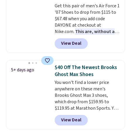
blend of real and synthetic
Get this pair of men's Air Force 1
leather. Remember that Nike
'07 Shoes to drop from $115 to
are almost always unisex, so a
$67.48 when you add code
few other styles are available
DAYONE at checkout at
with men's sizes too. Shipping is
Nike.com.
This are, without a
free when you sign out with a
doubt, the most popular Nike
free Nike+ account.
View Deal
shoes on the market right now.
This price only reflect the
pictured White/White/Orange
Frost color, but about three
$40 Off The Newest Brooks
5+ days ago
other color options are
Ghost Max Shoes
available for slightly more if
You won't find a lower price
that's more your style. Shipping
anywhere on these men's
is free when you're logged into
Brooks Ghost Max 3 shoes,
your Nike+ account and spend
which drop from $159.95 to
$50 or more.
$119.95 at Marathon Sports. You
can also get them for women
View Deal
for the same price, but sizes are
selling out quickly. Plus shipping