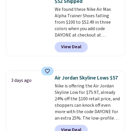
$52 Shipped
unit in the heel for cushioned
We found these Nike Air Max
comfort with every step. It also
Alpha Trainer Shoes falling
has a waffle outsole for reliable
from $100 to $52.49 in three
traction on multiple surfaces.
colors when you add code
With a 4.6-star rating across
DAYONE at checkout at
246 reviews, it's a proven pick
Nike.com. Shipping is free when
for everyday wear.
View Deal
you're logged into your Nike+
account. This is more than $10
less than our last post.
Athletic
folks rave about how
stabilizing and supportive
Air Jordan Skyline Lows $57
these trainers are.
3 days ago
Nike is offering the Air Jordan
Skyline Low for $75.97, already
24% off the $100 retail price, and
shoppers can knock off even
more with the code DAYONE for
an extra 25%. The low-profile
silhouette borrows its style
View Deal