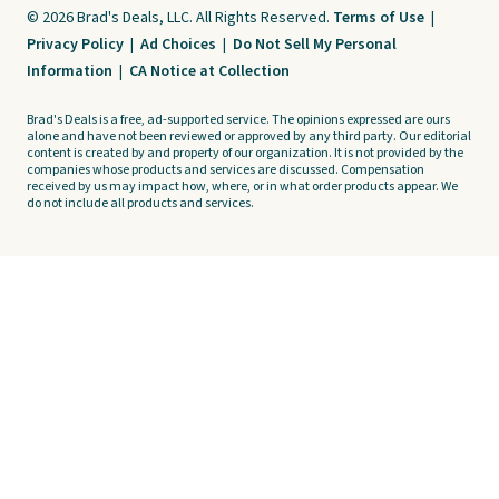
© 2026 Brad's Deals, LLC. All Rights Reserved.
Terms of Use
|
Privacy Policy
|
Ad Choices
|
Do Not Sell My Personal
Information
|
CA Notice at Collection
Brad's Deals is a free, ad-supported service. The opinions expressed are ours
alone and have not been reviewed or approved by any third party. Our editorial
content is created by and property of our organization. It is not provided by the
companies whose products and services are discussed. Compensation
received by us may impact how, where, or in what order products appear. We
do not include all products and services.