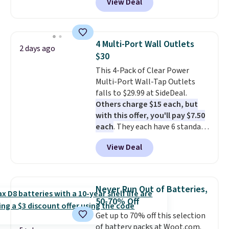
View Deal
combines bendable silicone
arms with industrial-strength
suction to securely hold your
phone, tablet, or small camera
4 Multi-Port Wall Outlets
2 days ago
on virtually any smooth surface.
$30
It's just as handy for recording
This 4-Pack of Clear Power
videos and taking family
Multi-Port Wall-Tap Outlets
photos as it is for following
falls to $29.99 at SideDeal.
recipes, video chatting,
Others charge $15 each, but
streaming shows, or working
with this offer, you'll pay $7.50
hands-free at your desk.
each
. They each have 6 standard
Shipping is $5.99, or free with
outlets, 3 USB-A ports, and a
bundle purchases.
View Deal
USB-C port. Don't overpay
buying them one at a time when
you can buy enough for the
whole house and save 50%.
Never Run Out of Batteries,
Shipping is free when you sign
50-70% Off
into or create a free account,
Get up to 70% off this selection
choose the 4-pack, select the
of battery packs at Woot.com.
$9.99 shipping option, and use