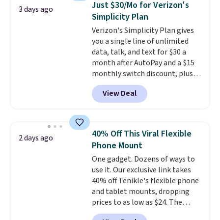
makes storage easy, while up to
Just $30/Mo for Verizon's
3 days ago
pair of earbuds and would make
36 hours of battery life and dual-
Simplicity Plan
a good add-on for a graduation
device pairing keep you
Verizon's Simplicity Plan gives
gift.
We also like that they
connected throughout the day.
you a single line of unlimited
come with a Quick Charge
Available in five color options.
data, talk, and text for $30 a
charging case that can add
month after AutoPay and a $15
two hours of battery life in just
monthly switch discount, plus
10 minutes.
taxes and fees. The plan runs on
View Deal
Verizon's 5G Ultra Wideband
network and includes 10 GB of
mobile hotspot data, satellite
texting, call filtering, and
40% Off This Viral Flexible
2 days ago
Verizon Family features. You can
Phone Mount
bring your own phone, buy a new
One gadget. Dozens of ways to
one with flexible financing, or
use it. Our exclusive link takes
upgrade to the latest model
40% off Tenikle's flexible phone
every year, all with
no
and tablet mounts, dropping
activation or upgrade fees.
prices to as low as $24. The
octopus-inspired design