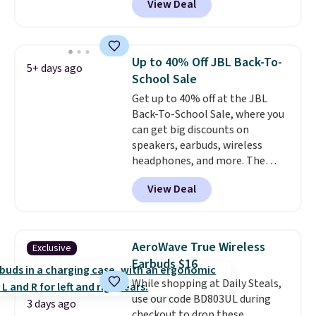
View Deal
pool, the beach, or wherever
summer takes you. It doubles as
a power bank too, so you can
top up your phone on the boat
Up to 40% Off JBL Back-To-
5+ days ago
or deep in the woods without
School Sale
hauling around a separate
Get up to 40% off at the JBL
charger. Sign in to an Amazon
Back-To-School Sale, where you
Prime account for free shipping.
can get big discounts on
Otherwise, it adds $6.
speakers, earbuds, wireless
headphones, and more. The
pictured JBL Flip 7 Waterproof
View Deal
Speaker drops from $149.99 to
$99.95, which is the same as the
Black Friday price! It comes in
eight colors.
AeroWave True Wireless
Exclusive
Earbuds $16
While shopping at Daily Steals,
use our code BD803UL during
3 days ago
checkout to drop these