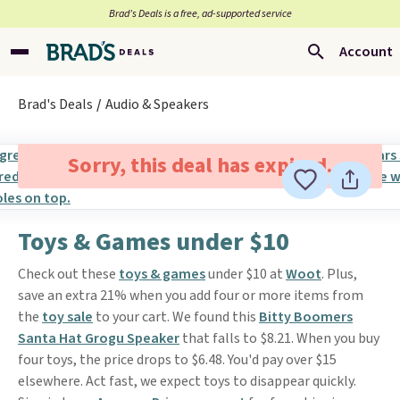
Brad’s Deals is a free, ad-supported service
Account
Brad's Deals
Audio & Speakers
Sorry, this deal has expired.
Toys & Games under $10
Check out these
toys & games
under $10 at
Woot
. Plus,
save an extra 21% when you add four or more items from
the
toy sale
to your cart. We found this
Bitty Boomers
Santa Hat Grogu Speaker
that falls to $8.21. When you buy
four toys, the price drops to $6.48. You'd pay over $15
elsewhere. Act fast, we expect toys to disappear quickly.