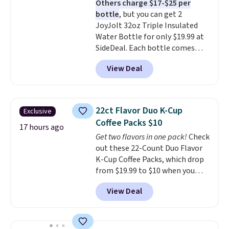
Others charge $17-$25 per
the life of your machine are
bottle
, but you can get 2
included with your purchase.
It
JoyJolt 32oz Triple Insulated
can be played by one or two
Water Bottle for only $19.99 at
players
. Shipping is free.
SideDeal. Each bottle comes
with a straw lid, an extra straw,
View Deal
and a flip lid. Drinks stay warm
or cold for up to 12 hours.
Amazon reviewers are giving it
4.5/5 stars for the rich colors,
22ct Flavor Duo K-Cup
Exclusive
temperature retention, and lid
Coffee Packs $10
options. For free shipping: sign
17 hours ago
Get two flavors in one pack!
Check
in (or create a free account),
out these 22-Count Duo Flavor
choose a color, pick the $9.99
K-Cup Coffee Packs, which drop
shipping option, and then enter
from $19.99 to $10 when you
code BDFREE at checkout.
apply our exclusive coupon code
View Deal
BRADSDUOS during checkout at
Maud's. Plus our code bags you
free shipping on these packs,
saving you $7.99 in fees. They go