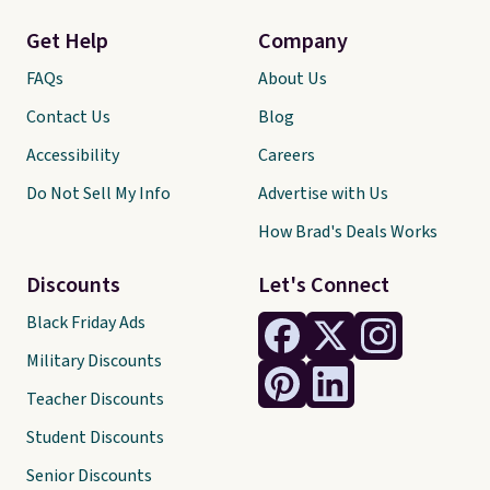
Get Help
Company
FAQs
About Us
Contact Us
Blog
Accessibility
Careers
Do Not Sell My Info
Advertise with Us
How Brad's Deals Works
Discounts
Let's Connect
Black Friday Ads
Military Discounts
Teacher Discounts
Student Discounts
Senior Discounts