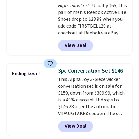
High sellout risk.
Usually $65, this
like feel. Shipping is free,
pair of men's Reebok Active Lite
making this the best price
Shoes drop to $23.99 when you
online by around $8 altogether.
add code FIRSTBELL20 at
checkout at Reebok via eBay.
Any opportunity to grab a pair
View Deal
of Reebok shoes for under $25 is
a rare deal. You'll also get free
shipping. They have a
lightweight, mesh upper to help
3pc Conversation Set $146
Ending Soon!
keep your feet cool and a grip
This Alpha Joy 3-piece wicker
that is made to help you shift
conversation set is on sale for
your weight and make side-to-
$159, down from $309.99, which
side cuts.
is a 49% discount. It drops to
$146.28 after the automatic
VIPAUGTAKE8 coupon. The set
has a bohemian look with
View Deal
handcrafted diamond weave
patterns and plush beige