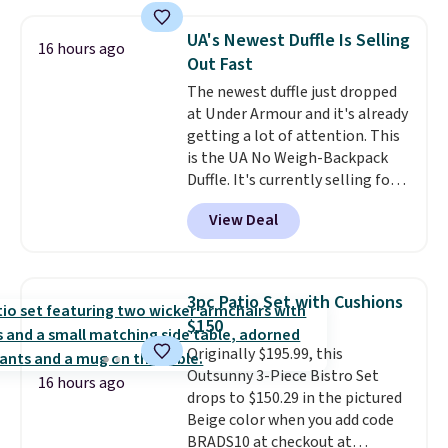
cushions, and it's brand new.
It
sells for over $250 elsewhere,
UA's Newest Duffle Is Selling
16 hours ago
so this is a significant discount
Out Fast
relative to other prices online.
The newest duffle just dropped
at Under Armour and it's already
getting a lot of attention. This
is the UA No Weigh-Backpack
Duffle. It's currently selling for
$185, and while there is no
View Deal
specific price drop, we wanted to
offer it here because it's selling
out super fast. In fact, UA is only
allowing two-bags per person.
3pc Patio Set with Cushions
The best part about this duffle
$150
and the real innovation is the
Originally $195.99, this
suspension strap system,
Outsunny 3-Piece Bistro Set
which uses an auxetic design
16 hours ago
drops to $150.29 in the pictured
that physically expands and
Beige color when you add code
contracts with your
BRADS10 at checkout at
movement instead of just