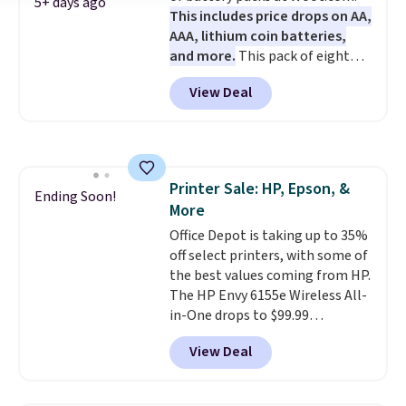
5+ days ago
This includes price drops on AA,
code BDFREE at checkout.
AAA, lithium coin batteries,
and more.
This pack of eight
Energizer MAX D Alkaline
View Deal
Batteries to fall from $16.99 to
$4.99 at Woot.com. No other
store has this pack available for
under $12. We found it priced for
$17 at other major stores. Get
Printer Sale: HP, Epson, &
free shipping when you sign up
Ending Soon!
More
for or log into Amazon Prime.
Otherwise, it adds $6.
Office Depot is taking up to 35%
off select printers, with some of
the best values coming from HP.
The HP Envy 6155e Wireless All-
in-One drops to $99.99
(regularly $159.99), and we
View Deal
couldn't find it for less
anywhere else. It's a great fit for
everyday home printing, offering