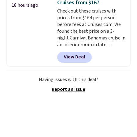
Cruises from $167
18 hours ago
for full price everywhere else.
Check out these cruises with
The flavors are perfect for
prices from $164 per person
easing into the end of summer
before fees at Cruises.com. We
and early fall, including
found the best price on a 3-
Blueberry Cobbler, Cherry Pie,
night Carnival Bahamas cruise in
Butter Toffee, and Cinnamon
an interior room in late
Roll.
Note: Be sure to select the
September. Save on thousands
22-count pack to get this price.
View Deal
of cruises all around the world.
Plus, you'll get 5,000 free
rewards points when you sign up
for a free Cruises.com Rewards
Having issues with this deal?
account. You can use the points
Report an Issue
for free onboard credit, shore
excursions, cash back,
merchandise, and more. Prices
are typically based on two
people traveling together.
Taxes, fees, and exclusions
apply.