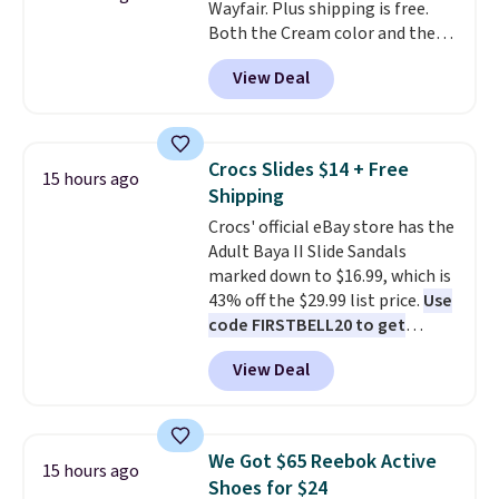
Wayfair. Plus shipping is free.
phone or other devices, and a
Both the Cream color and the
flashlight for emergencies after
Tan colors are available at this
dark. It's a practical glovebox
View Deal
price.
This is the lowest price
addition for anyone who wants
we've seen this year.
I love that
backup power and roadside help
the table has a tempered-glass
without carrying four separate
top, which is reinforced to hold
gadgets.
Crocs Slides $14 + Free
15 hours ago
up better in the outdoors. It
Shipping
also has anti-slip pads so you
Crocs' official eBay store has the
don't have to worry about it
Adult Baya II Slide Sandals
sliding around near the pool.
marked down to $16.99, which is
43% off the $29.99 list price.
Use
code FIRSTBELL20 to get
another 20% off, dropping the
View Deal
price to $13.59.
These slides
feature fully molded Croslite
material for lightweight
comfort, ventilated straps for
We Got $65 Reebok Active
15 hours ago
breathability, and a cushioned
Shoes for $24
footbed with a subtle massage-