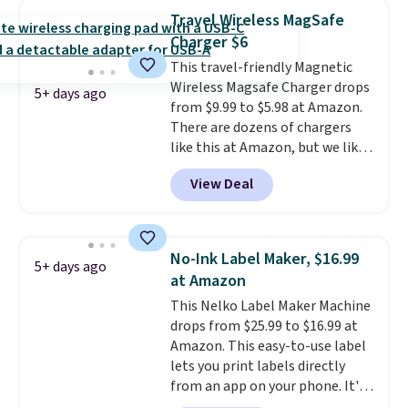
wireless color printing,
Travel Wireless MagSafe
scanning, copying, automatic
Charger $6
two-sided printing, a 100-sheet
This travel-friendly Magnetic
paper tray, and a 2.4-inch
Wireless Magsafe Charger drops
touchscreen. It also includes
5+ days ago
from $9.99 to $5.98 at Amazon.
three months of HP Instant Ink.
There are dozens of chargers
If you print more often, the HP
like this at Amazon, but we like
OfficeJet Pro 8125e Wireless All-
that the reviewers for this one
in-One is down to $119.99
View Deal
mention its strong magnetic
(regularly $179.99), another
hold and portable size. It works
price we couldn't beat
with most iPhones and AirPods
elsewhere. It upgrades to a 225-
and can be plugged into a USB-C
sheet paper tray, an automatic
No-Ink Label Maker, $16.99
5+ days ago
or USB-A port. Shipping is free
document feeder, a larger 2.7-
at Amazon
with Prime or when you spend
inch touchscreen, and durable
This Nelko Label Maker Machine
$35. Otherwise, it adds $6.99.
prints that resist water,
drops from $25.99 to $16.99 at
smearing, and fading. It's made
Amazon. This easy-to-use label
with more than 45% recycled
lets you print labels directly
plastic and includes three
from an app on your phone. It's
months of HP Instant Ink, too.
a thermal printer, so it will