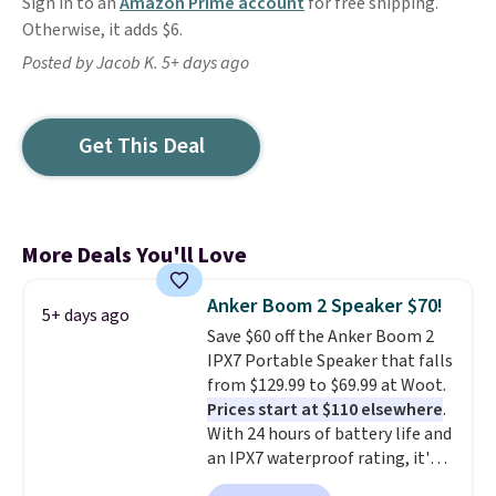
Sign in to an
Amazon Prime account
for free shipping.
Otherwise, it adds $6.
Posted by Jacob K. 5+ days ago
Get This Deal
More Deals You'll Love
Anker Boom 2 Speaker $70!
5+ days ago
Save $60 off the Anker Boom 2
IPX7 Portable Speaker that falls
from $129.99 to $69.99 at Woot.
Prices start at $110 elsewhere
.
With 24 hours of battery life and
an IPX7 waterproof rating, it's
built to handle a full day at the