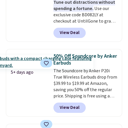
Tune out distractions without
create a free account, select the
spending a fortune.
Use our
$9.99 shipping option, and use
exclusive code BD082LY at
code BDFREE at checkout.
checkout at UntilGone to grab
these Wireless Over-Ear
View Deal
Headphones for just $15.99
shipped, undercutting prices of
$23 or more elsewhere.
Equipped with 40mm dynamic
50% Off Soundcore by Anker
drivers and active noise
Earbuds
cancellation, they deliver rich
The Soundcore by Anker P20i
audio while helping minimize
5+ days ago
True Wireless Earbuds drop from
background noise. Plush
$39.99 to $19.99 at Amazon,
memory foam ear cushions and
saving you 50% off the regular
a lightweight, zero-pressure
price. Shipping is free using a
headband provide lasting
Prime account, or spend $35 for
comfort, whether you're
View Deal
free shipping. This is the best
working, traveling, or binge-
price we found for these water-
listening to your favorite
resistant earbuds from any site.
playlist. The foldable design
This is a great price for a spare