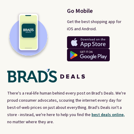
Go Mobile
Get the best shopping app for
iOS and Android.
There's a real-life human behind every post on Brad's Deals. We're
proud consumer advocates, scouring the internet every day for
best-of-web prices on just about everything. Brad's Deals isn't a
store - instead, we're here to help you find the
best deals online,
no matter where they are.