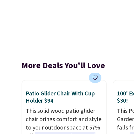
More Deals You'll Love
Patio Glider Chair With Cup
100' E
Holder $94
$30!
This solid wood patio glider
This P
chair brings comfort and style
Garden
to your outdoor space at 57%
falls 