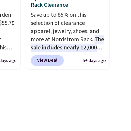
Rack Clearance
arden
Save up to 85% on this
$55.79
selection of clearance
apparel, jewelry, shoes, and
t
more at Nordstrom Rack.
The
his
sale includes nearly 12,000
 for
items, with nearly half of
View Deal
days ago
5+ days ago
ajor
them priced under $25.
Check
out these women's Joe's
y 41" x
High-Waist Wide-Leg Jeans,
t's
which drop from $228 to
o
$38.48. The same ones sell at
other
other stores for $85 or more.
 the
Also, this LED Lounge Pool
t you
Float drops from $29.99 to
 pots.
$13.96. Other stores are