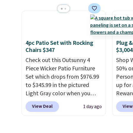
It's rare to see a pergola
more t
canopy available in this size
annua
for under $140. It has a
Member
powder-coated metal frame
every 
and is available in four colors.
reward
access
4pc Patio Set with Rocking
Plug &
Chairs $347
$3,004
throug
exampl
Check out this Outsunny 4
Shop W
Compre
Piece Wicker Patio Furniture
50% on
Blue or
Set which drops from $976.99
Person
origina
to $345.99 in the pictured
up for
$1,200
Light Gray color when you
Rewar
for m
apply our code BRADS10
price 
View Deal
View
1 day ago
would 
during checkout at Aosom.
member
other 
This is the lowest price we
cost to
$150-$
could find anywhere.
I think
hot tu