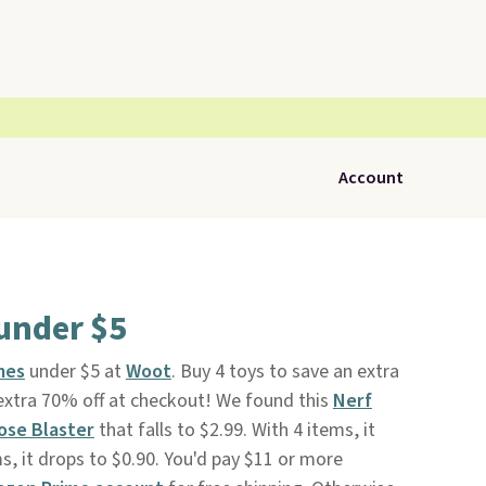
Account
under $5
mes
under $5 at
Woot
. Buy 4 toys to save an extra
extra 70% off at checkout! We found this
Nerf
ose Blaster
that falls to $2.99. With 4 items, it
s, it drops to $0.90. You'd pay $11 or more