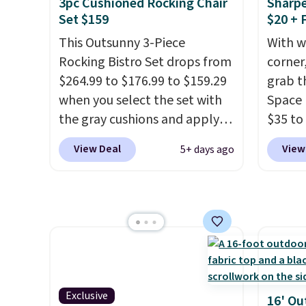
3pc Cushioned Rocking Chair
Sharpe
once this season. It comes
lockab
Set $159
$20 + 
with an ultra-plush Papasan
airflow
This Outsunny 3-Piece
With w
cushion and a sturdy metal
x 4' St
Rocking Bistro Set drops from
corner,
frame.
$159.9
$264.99 to $176.99 to $159.29
grab t
includ
when you select the set with
Space 
stabil
the gray cushions and apply
$35 to
sheds 
the code BRADS10 during
You kn
View Deal
View
5+ days ago
preven
checkout at Aosom. This set
always
includes two rocking chairs
warm o
with cushions and a side table.
applie
They're all made of hand
outsid
woven PE rattan that is
Hence,
weather resistant. Similar sets
need a
are selling elsewhere for
gettin
$300-$350.
This price also
starts.
Exclusive
16' Ou