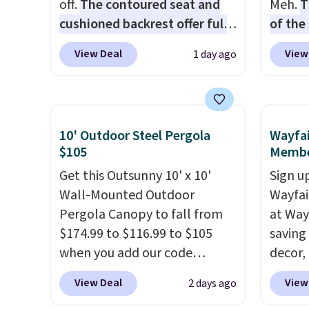
off.
The contoured seat and
Meh.
T
cushioned backrest offer full
of the
body support, and the wide
stores
View Deal
View
1 day ago
seating area fits any body
design
type
. Armrests keep your arms
and ki
relaxed, and a built in cup
more m
holder keeps drinks close by.
and us
10' Outdoor Steel Pergola
Wayfai
It normally sells for at least
heavy 
$105
Membe
$120. Note it's just available in
free w
Get this Outsunny 10' x 10'
Sign up
the pictured color Green for
create
Wall-Mounted Outdoor
Wayfa
this price.
the $9
Pergola Canopy to fall from
at Way
use co
$174.99 to $116.99 to $105
saving
when you add our code
decor,
BRADS10 at checkout at
to the
View Deal
View
2 days ago
Aosom. Shipping is also free.
signing