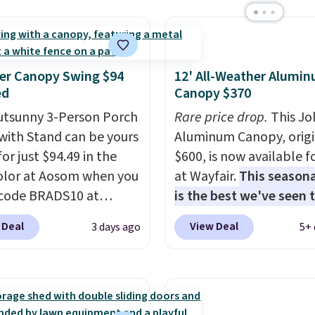
at Wayfair on a future
ase
, and get all the
of being a Wayfair
 for one year.
er Canopy Swing $94
12' All-Weather Alumi
rly $5,999, that's about
ed
Canopy $370
st price anywhere by
utsunny 3-Person Porch
Rare price drop.
This Jo
efore factoring in the
with Stand can be yours
Aluminum Canopy, origi
s. Better yet, shipping
or just $94.49 in the
$600, is now available f
e and the hot tub comes
olor at Aosom when you
at Wayfair.
This seasona
ED lighting, a thermal
code BRADS10 at
is the best we've seen t
 and an ozonator that
ut. That's probably the
year
. It also ships free. 
tores don't include.
 Deal
View Deal
3 days ago
5+ 
ice we'll see all season.
copy features an alum
ers say setup is simple
wing has a sturdy A-
powder-coated finish a
t out of the box. It's
steel construction, an
designed for both sum
as seating seven, but
able tilt canopy for sun
and winter use.
wners find it more
ght rain protection, and