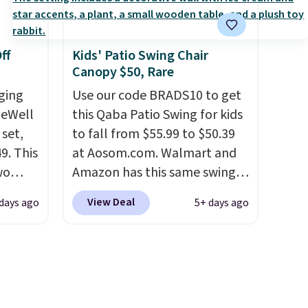
tropical thatched overlay,
backed by eight spray-coated
ff
Kids' Patio Swing Chair
metal ribs for durability.
It
Canopy $50, Rare
sells for voer $50 elsewhere.
ging
Shipping is free as well.
Use our code BRADS10 to get
leWell
this Qaba Patio Swing for kids
 set,
to fall from $55.99 to $50.39
9. This
at Aosom.com. Walmart and
wo
Amazon has this same swing
ng
chair priced for $53 or higher
View Deal
 days ago
5+ days ago
lt
right now. One nice feature is
wder-
that it includes safety belts
s come
and non-slip feet so you can
ions
feel better having your little
ndly
ones use it. Shipping is free.
e can
Three additional styles of this