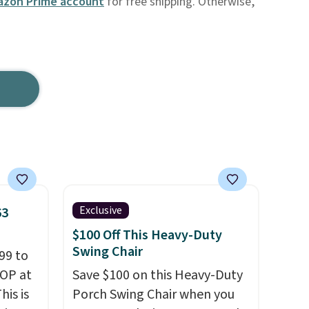
zon Prime account
for free shipping. Otherwise,
Exclusive
63
$100 Off This Heavy-Duty
Swing Chair
99 to
TOP at
Save $100 on this Heavy-Duty
his is
Porch Swing Chair when you