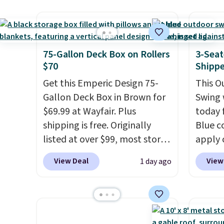
sofas.
it's super unique to see
spend 
swivel chairs that double as
purch
rocking chairs too.
Similar
perks 
sets sell for $380 or more at
member
75-Gallon Deck Box on Rollers
3-Seat
other sites. Please note you
Regula
$70
Shipp
must log into a free Aosom
the be
Get this Emperic Design 75-
This O
account to complete your
$500 b
Gallon Deck Box in Brown for
Swing 
purchase.
reward
$69.99 at Wayfair. Plus
today f
is fre
shipping is free. Originally
Blue c
with L
listed at over $99, most stores
apply 
cover,
are charging at least $10 more
checko
some s
View Deal
View
1 day ago
for similar deck boxes. It
best pr
Review
features built-in handles and
This s
straigh
wheels on one end for easy
frame 
listed 
mobility.
With a top-weight
adjust
most o
capacity of 500 pounds, it can
and li