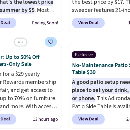
hat's the lowest price
the best price by $17. T
 summer by $5
. Most
sweeper features 21-in
 charge around $90. It's
coverage, durable thic
 Deal
View Deal
Ending Soon!
ed to be lightweight
steel, strong rubber wh
nk-free, making this
and a large mesh hoppe
anageable to store
efficient leaf and grass
e than the traditional
collection.
This is the 
Exclusive
r: Up to 50% Off
rubber hose. Shipping is
price we've seen to dat
rs-Only Sale
No-Maintenance Patio 
hen you sign into or
this sweeper.
Table $39
 for a $29 yearly
 a free account, select
ir Rewards membership
A good patio setup nee
.99 shipping option, and
fair, and get access to
place to set your drink,
de BDFREE at checkout.
 up to 70% on furniture,
or phone.
This Adirond
 and more. With access
Patio Side Table is avail
se deep discounts after
Brown, Grey, and White 
 Deal
View Deal
13 hours ago
2
 up, you can easily save
made from weather-res