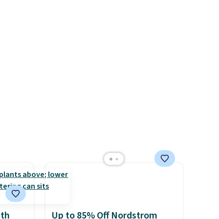
swing are available for slightly
4.8 out
more.
ow easy
nd how
feel.
ith
Up to 85% Off Nordstrom