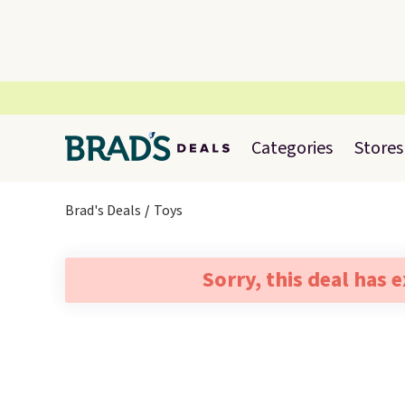
Categories
Stores
Brad's Deals
Toys
Sorry, this deal has 