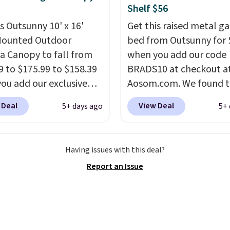
n into or create a free
Shelf $56
t, select the $9.99
is Outsunny 10' x 16'
Get this raised metal g
ng option, and use code
Mounted Outdoor
bed from Outsunny for 
 at checkout.
a Canopy to fall from
when you add our code
9 to $175.99 to $158.39
BRADS10 at checkout a
ou add our exclusive
Aosom.com. We found t
RADS10 at checkout at
same garden bed priced
 Deal
View Deal
5+ days ago
5+ 
.
This is the best price
$65 or more at other m
seen in years.
Shipping
stores. The grow area
 free. It's rare to see a
measures approximatel
Having issues with this deal?
a canopy available in
20.5" x 10.25". Because i
Report an Issue
ze for under $200. It has
raised, you don't have t
er-coated metal frame
worry about rabbits or 
available in four colors.
pests.
I particularly like
lower storage shelf tha
can use for extra soil or