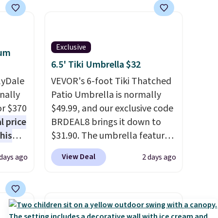
Exclusive
num
6.5' Tiki Umbrella $32
lyDale
VEVOR's 6-foot Tiki Thatched
nally
Patio Umbrella is normally
or $370
$49.99, and our exclusive code
l price
BRDEAL8 brings it down to
his
$31.90. The umbrella features
This
a tilt function that adjusts 30
View Deal
days ago
2 days ago
inum
degrees in either direction, so
nd
shoppers can chase the shade
mer
without moving the base. It is
built with 140g UV-resistant
polyester fabric under a