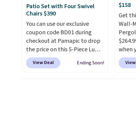
beats last year's best price by
you sig
$158
Patio Set with Four Swivel
almost $20!
Shipping is free.
accoun
Chairs $390
Get th
shippi
You can use our exclusive
Wall-
BDFREE
coupon code BD01 during
Pergol
checkout at Pamapic to drop
$264.9
the price on this 5-Piece Lume
when y
Textilene Patio Set from
code B
View Deal
View
Ending Soon!
$659.99 to $599.99 to $389.99.
Aosom
Plus shipping is free.
Other
we've 
retailers are charging over
is also
$500 for similar four-chair
pergol
patio sets with rocking and
this si
full 360-degree swivel
a powd
functionality.
This set
and is 
includes a square slatted
dining table with a built-in