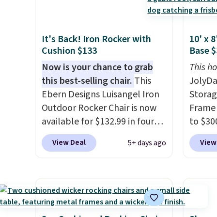
comfor
double as a bench.
The lid is
cushio
people.
also lockable for added
chargi
list, t
It's Back! Iron Rocker with
10' x 
security (lock not included).
compar
found 
Cushion $133
Base $
saving
this si
Now is your chance to grab
here.
This ho
S
Wayfai
this best-selling chair.
This
JolyDa
on top
Ebern Designs Luisangel Iron
Storag
Outdoor Rocker Chair is now
Frame 
available for $132.99 in four
to $300
colors at Wayfair. Shipping is
ships f
View Deal
View
5+ days ago
free. No discount price is
lowest
shown here, but we've seen
date o
this chair priced for over $200
stores
before. This papasan rocking
for th
chair was a best-seller last
base. 
year and already sold out
steel, 