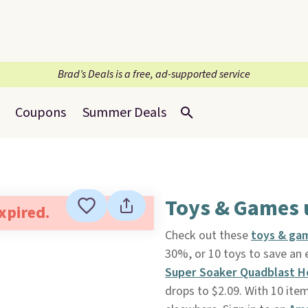
Brad’s Deals is a free, ad-supported service
Coupons
Summer Deals
Toys & Games 
expired.
Check out these
toys & ga
30%, or 10 toys to save an 
Super Soaker Quadblast H
drops to $2.09. With 10 item