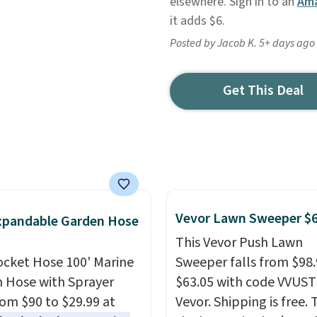
elsewhere. Sign in to an
Ama
it adds $6.
Posted by Jacob K. 5+ days ago
Get This Deal
Vevor Lawn Sweeper $
xpandable Garden Hose
This Vevor Push Lawn
ocket Hose 100' Marine
Sweeper falls from $98.
 Hose with Sprayer
$63.05 with code VVUS
from $90 to $29.99 at
Vevor. Shipping is free. T