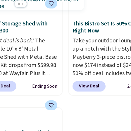
table for about five
ned seats.
Wayfair is
 If a hot tub is on your
ng $150 for a
his is the best price we've
8' Storage Shed with
This Bistro Set Is 50% O
able option, so you're
on a highly rated model
300
Right Now
 over $50 by shopping
ze, and the year of
t deal is back!
hipping is free.
The
Take your outdoor loun
r perks is a nice bonus
le 10' x 8' Metal
up a notch with the Sty
.
e Shed with Metal Base
Mayberry 3-piece bistro
Kit drops from $599.98
now $174 instead of $34
 at Wayfair. Plus it
50% off deal includes t
or free. This is the
armchairs and a matchi
 Deal
View Deal
Ending Soon!
2
 price we've seen to
round side table, all bui
n it by $39, and other
from rust-resistant po
 are charging over $400
coated steel. The chair
is shed with a metal
with soft lake-blue cush
Made of galvanized
covered in weather-frie
it features double
polyester, and each on