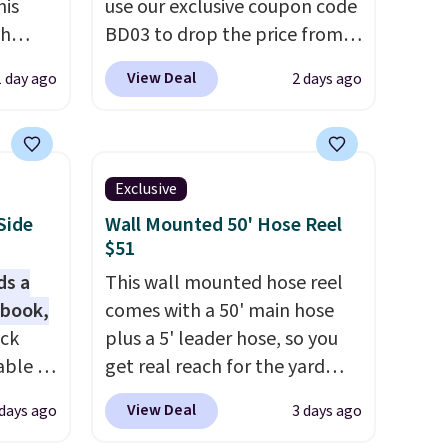
his
use our exclusive coupon code
ch
BD03 to drop the price from
kened
$269.99 to $169.99 at
View Deal
1 day ago
2 days ago
eels,
Pamapic. This is the lowest
r for
price we've seen on this chair
by $10, and most other stores
lowest
are charging $240 or more for
Exclusive
e for
it. The steel frame is
Side
Wall Mounted 50' Hose Reel
reinforced with a crossbar and
$51
durable alloy hooks for
ds a
This wall mounted hose reel
lasting stability. It also
 book,
comes with a 50' main hose
features a side table on either
ack
plus a 5' leader hose, so you
side, each with a built in
able in
get real reach for the yard
cupholder, so your drinks and
and is
without dragging a heavy
essentials are always within
View Deal
 days ago
3 days ago
istant
hose around.
It locks at any
reach. Better yet, the seat