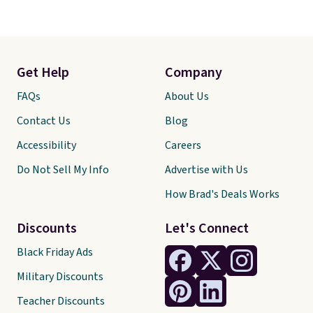
Get Help
Company
FAQs
About Us
Contact Us
Blog
Accessibility
Careers
Do Not Sell My Info
Advertise with Us
How Brad's Deals Works
Discounts
Let's Connect
Black Friday Ads
Military Discounts
Teacher Discounts