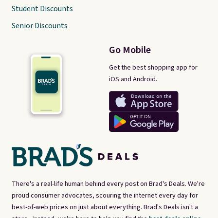
Student Discounts
Senior Discounts
Go Mobile
Get the best shopping app for
iOS and Android.
There's a real-life human behind every post on Brad's Deals. We're
proud consumer advocates, scouring the internet every day for
best-of-web prices on just about everything. Brad's Deals isn't a