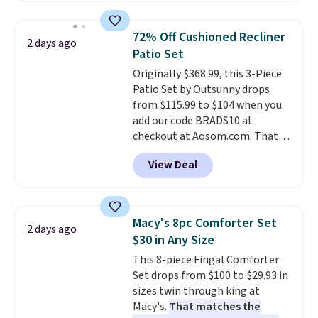
also monitors temperature and
humidity so you have a full
72% Off Cushioned Recliner
2 days ago
picture of your indoor air quality
Patio Set
at a glance.
Simply plug it in; no
Originally $368.99, this 3-Piece
installation required.
The
Patio Set by Outsunny drops
electrochemical sensor is highly
from $115.99 to $104 when you
responsive and triggers an alert
add our code BRADS10 at
when CO levels reach a
checkout at Aosom.com. That's
dangerous concentration. A
a remarkably low price for a set
practical safety essential for
View Deal
like this. Target and Walmart
homes, RVs, and garages.
are currently selling this exact
set for over $250! The coffee
table has faux wood detailing.
I
Macy's 8pc Comforter Set
2 days ago
also really like that the
$30 in Any Size
cushions have straps so they'll
This 8-piece Fingal Comforter
stay in place, a common
Set drops from $100 to $29.93 in
complaint on bistro set chairs
sizes twin through king at
like this.
Macy's.
That matches the