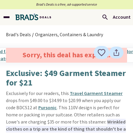
Brad’s Deals is a free, ad-supported service
Account
Brad's Deals
Organizers, Containers & Laundry
Sorry, this deal has expired.
Exclusive: $49 Garment Steamer
for $21
Exclusively for our readers, this
Travel Garment Steamer
drops from $49.00 to $34.99 to $20.99 when you apply our
code BDCS12 at
Pursonic
. This 110V design is perfect for
home or packing in your suitcase. Other retailers such as
Lowe's are charging $35 or more for this steamer.
Wrinkled
clothes on a trip are the kind of thing that shouldn't be a