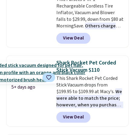
scrubber has been a total
family@trulyfreehome.com or
Rechargeable Cordless Tire
game changer on my deep-
calling 231-944-1716.
Inflator, Vacuum and Blower
clean days, and it easily
falls to $29.99, down from $80 at
reaches tight, hard-to-clean
MorningSave.
Others charge
spots and tackles stubborn
$54+
. Keep the all-in-one device
grime and stains that a wipe or
View Deal
in your car in case of
cleaning cloth just can’t
emergencies or for whenever
handle.
your car needs a quick vacuum.
Shipping is free when you sign
Shark Rocket Pet Corded
into or create a free account,
Stick Vacuum $110
select the $9.99 shipping
This Shark Rocket Pet Corded
option, and use code BDFREE at
Stick Vacuum drops from
checkout.
5+ days ago
$199.95 to $109.99 at Macy's.
We
were able to match the price;
however, when you purchase it
here, you'll get $20 off a future
View Deal
Macy's purchase when you log
into your free Macy's Rewards
account
. This vacuum weighs