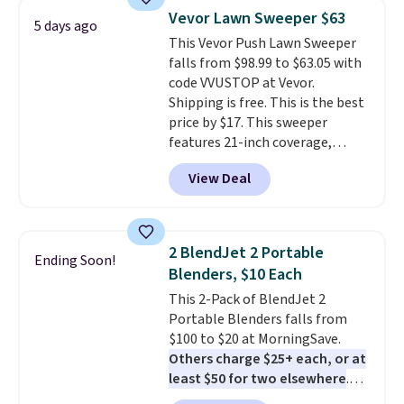
pieces but the queen and king
Vevor Lawn Sweeper $63
5 days ago
has eight. It has solid reviews at
This Vevor Push Lawn Sweeper
4.3 out of 5 stars.
falls from $98.99 to $63.05 with
code VVUSTOP at Vevor.
Shipping is free. This is the best
price by $17. This sweeper
features 21-inch coverage,
durable thickened steel, strong
View Deal
rubber wheels, and a large mesh
hopper for efficient leaf and
grass collection.
This is the
lowest price we've seen to
2 BlendJet 2 Portable
Ending Soon!
date for this sweeper.
Blenders, $10 Each
This 2-Pack of BlendJet 2
Portable Blenders falls from
$100 to $20 at MorningSave.
Others charge $25+ each, or at
least $50 for two elsewhere
.
Blend when you're ready, so your