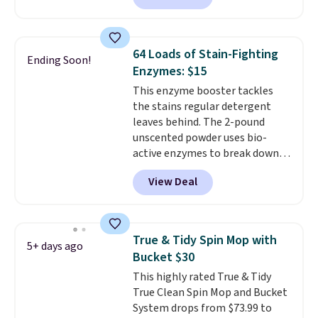
$19.99 to $15.99, and this Dawn
$46 or more elsewhere. The
Platinum Plus PowerSuds Liquid
sheets feature a fresh linen
Dish Soap drops from $4.99 to
scent. You should use a half
$4.52 to only $2.52 after the
64 Loads of Stain-Fighting
Ending Soon!
sheet for small-to-medium
coupon.
Enzymes: $15
loads and a full sheet for larger
This enzyme booster tackles
loads.
Laundry detergent
the stains regular detergent
sheets eliminate the heavy
leaves behind. The 2-pound
jug, the messy cap, and the
unscented powder uses bio-
cabinet space you've been
active enzymes to break down
sacrificing for years.
sweat, oil, and blood, and it
Hypoallergenic, plastic-free,
View Deal
works as a natural deodorizer
and biodegradable means your
too. One bag covers 64 loads,
laundry routine gets cleaner in
and code BNHPYN6Z drops the
more ways than one.
price to $14.50.
This matches
True & Tidy Spin Mop with
5+ days ago
the lowest price to date for
Bucket $30
this.
This highly rated True & Tidy
True Clean Spin Mop and Bucket
System drops from $73.99 to