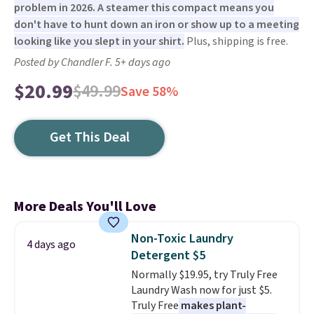
problem in 2026. A steamer this compact means you
don't have to hunt down an iron or show up to a meeting
looking like you slept in your shirt.
Plus, shipping is free.
Posted by Chandler F. 5+ days ago
$20.99
$49.99
Save 58%
Get This Deal
More Deals You'll Love
Non-Toxic Laundry
4 days ago
Detergent $5
Normally $19.95, try Truly Free
Laundry Wash now for just $5.
Truly Free
makes plant-