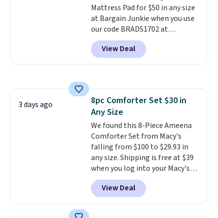
Mattress Pad for $50 in any size
making it a convenient option
at Bargain Junkie when you use
for cleaning around the house,
our code BRADS1702 at
garage, or office.
checkout. Shipping is free. You're
View Deal
getting a quilted plush pad with
built-in waterproof protection,
dual-zone temperature control
for queen sizes and larger, 10
heat levels, and a timer. Plus,
8pc Comforter Set $30 in
it's machine washable.
3 days ago
Any Size
We found this 8-Piece Ameena
Comforter Set from Macy's
falling from $100 to $29.93 in
any size. Shipping is free at $39
when you log into your Macy's
account, or it adds $10.95.
It has
View Deal
a floral pattern but if you
reverse it there's a stripe
pattern.
The twin set has six