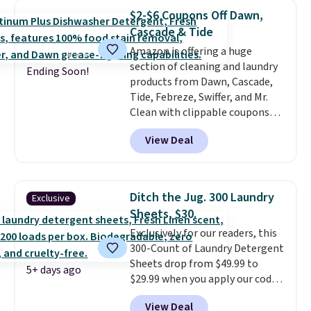
less than nine pounds and
$2-$6 Coupons Off Dawn,
converts to a hand vacuum and
Cascade & Tide
comes with a crevice tool,
Amazon is offering a huge
upholstery tool, and dusting
section of cleaning and laundry
brush. Shipping is free.
Ending Soon!
products from Dawn, Cascade,
Tide, Febreze, Swiffer, and Mr.
Clean with clippable coupons
that take $2-$6 off the regular
View Deal
price! Plus, Prime members get
free shipping on all of these
items. This rivals Prime Day and
Black Friday deals, and it's one
Ditch the Jug. 300 Laundry
Exclusive
of the largest selections we've
Sheets, $30.
seen on sale at one time. You'll
Exclusively for our readers, this
need to click the coupons that
300-Count of Laundry Detergent
appear on the product page to
Sheets drop from $49.99 to
get the discount at checkout.
5+ days ago
$29.99 when you apply our code
For example, these 47ct Cascade
BDH112 at Pursonic. Shipping is
Platinum Plus Pods drop from
View Deal
free. The same amount sells for