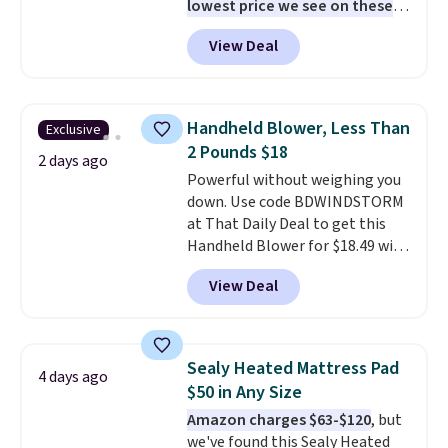
lowest price we see on these
popular 8-piece sets
. The set is
View Deal
reversible and includes the
comforter, shams, a complete
sheet set, and a matching bed
skirt. Log into your free Macy's
Handheld Blower, Less Than
Exclusive
Rewards account to get free
2 Pounds $18
shipping at $39. Otherwise,
2 days ago
Powerful without weighing you
shipping adds $10.95 on orders
down. Use code BDWINDSTORM
below $49. Please note that
at That Daily Deal to get this
Last Act merchandise is final
Handheld Blower for $18.49 with
sale, so no returns, exchanges,
free shipping. We found
or price adjustments are
View Deal
comparable cordless blowers
allowed.
selling for $33 to $60.
Weighing
under 2 pounds, it's a breeze
to carry
from room to room or
Sealy Heated Mattress Pad
4 days ago
toss in your car or toolbox. The
$50 in Any Size
rechargeable cordless design
Amazon charges $63-$120
, but
means there's no need for
we've found this Sealy Heated
disposable compressed air cans,