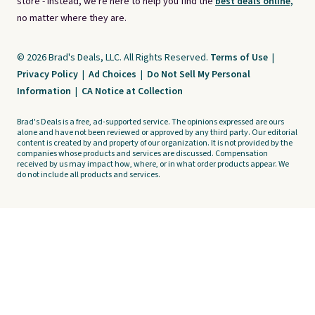
store - instead, we're here to help you find the
best deals online,
no matter where they are.
© 2026 Brad's Deals, LLC. All Rights Reserved.
Terms of Use
|
Privacy Policy
|
Ad Choices
|
Do Not Sell My Personal
Information
|
CA Notice at Collection
Brad's Deals is a free, ad-supported service. The opinions expressed are ours
alone and have not been reviewed or approved by any third party. Our editorial
content is created by and property of our organization. It is not provided by the
companies whose products and services are discussed. Compensation
received by us may impact how, where, or in what order products appear. We
do not include all products and services.