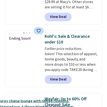
$29.99 at Macy's. Other stores
are selling it for at least $6
more. The mop spins to remove
View Deal
dirt from the mop pad, and the
bucket has separate
compartments for clean and
dirty water.
Get it in Pink for the
Kohl's: Sale & Clearance
Ending Soon!
same price
. Sign in to a
under $10
free Macy's Rewards account to
Further price reductions
get free shipping at $39.
taken!
This selection of apparel,
Otherwise, shipping adds $10.95
home goods, beauty, and
to orders below $49.
more drops to $10 or less when
you apply code TAKE20 during
checkout at Kohls.com. We
View Deal
found this Oversized Plush
Throw which drops from $14.99
to $7.19 with the code. This
throw is available in several
Wayfair: Up to 60% Off
colors at this price. Also, these
Clearout Sale
Sonoma Quick-Dry Bath Towels