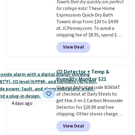
Towels that dry quickly are perfect
for college kids!
These Home
Expressions Quick-Dry Bath
Towels drop from $20 to $4.99
at JCPenney.com. To avoid a
shipping fee of $8.95, spend $49
or more. You can also order
View Deal
online and choose free pickup at
a local store on orders of $25 or
more. This is typically the
lowest price we see each year on
CO Detector + Temp &
these 30" x 54" towels.
They dry
Humidity Monitor $21
quickly and are resistant to
Use our dedicated code BD65AT
benzoyl peroxide, so they are
at checkout at Daily Steals to
less likely to lose color when
get this 3-in-1 Carbon Monoxide
they come into contact with
4 days ago
Detector for $20.99 and free
skin care products.
You can also
shipping. Other stores charge
get these 27" x 52" bath towels
anywhere from $24.99 to $74.99
for $1 less.
View Deal
for similar detectors. Beyond
carbon monoxide detection, it