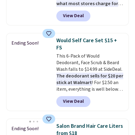
what most stores charge for
one
. That works out to about
View Deal
$6.50 a piece! You'll even get free
shipping when you sign into or
create a free account, select the
$9.99 shipping option, and use
Would Self Care Set $15 +
Ending Soon!
code BDFREE at checkout. It's a
FS
fast-absorbing formula that's
This 6-Pack of Would
meant to not clog your pores
Deodorant, Face Scrub & Beard
and lock in moisture. Plus, over
Wash falls to $14.99 at SideDeal.
21,000 reviewers have awarded a
The deodorant sells for $20 per
4.5/5 star rating at Amazon for
stick at Walmart
! For $2.50 an
what they call a non-greasy and
item, everything is well below
effective cream.
list price. The deodorant is all-
View Deal
natural and aluminum-free, the
face scrub doesn't clog pores,
and the beard wash softens your
beard. Shipping is free when you
Salon Brand Hair Care Liters
Ending Soon!
sign into or create a free
from $18