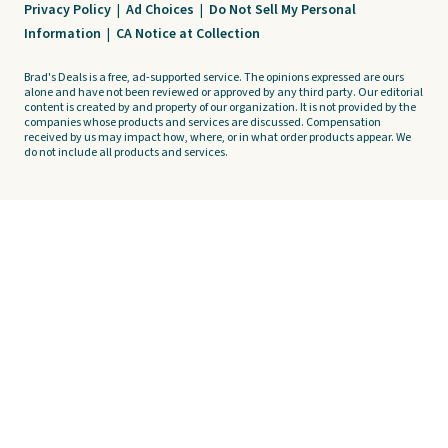
Privacy Policy
|
Ad Choices
|
Do Not Sell My Personal
Information
|
CA Notice at Collection
Brad's Deals is a free, ad-supported service. The opinions expressed are ours
alone and have not been reviewed or approved by any third party. Our editorial
content is created by and property of our organization. It is not provided by the
companies whose products and services are discussed. Compensation
received by us may impact how, where, or in what order products appear. We
do not include all products and services.