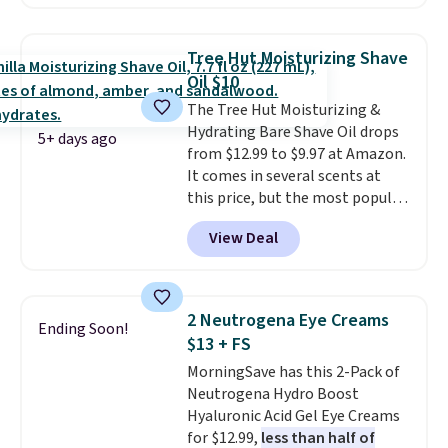
moisturizer that tints,
smooths, and evens skin tone in
one step. If matching name-
Tree Hut Moisturizing Shave
brand items with generic prices
Oil $10
is one of your hobbies, give this
The Tree Hut Moisturizing &
cream a look. Shipping is free
Hydrating Bare Shave Oil drops
when you sign into or create a
5+ days ago
from $12.99 to $9.97 at Amazon.
free account, select the $9.99
It comes in several scents at
shipping fee, and enter the code
this price, but the most popular
BDFREE at checkout.
is the pictured Vanilla. This
View Deal
shave oil starts as a gel that
melts into a smooth oil on your
skin, so it's easy to apply.
It
helps prevent irritation, nicks,
2 Neutrogena Eye Creams
Ending Soon!
and cuts from shaving while
$13 + FS
moisturizing your skin
. Check
MorningSave has this 2-Pack of
out the reviews! Shipping is free
Neutrogena Hydro Boost
with Prime, or when you spend
Hyaluronic Acid Gel Eye Creams
$35. Otherwise, it adds $6.99.
for $12.99,
less than half of