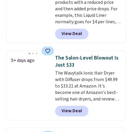
products with a reduced price
scent. Log into your free Macy's
and then added price drops. For
Rewards account to get free
example, this Liquid Liner
shipping at $39. Otherwise,
normally goes for $4 per liner,
shipping adds $10.95 to orders
but you can get a two-pack for
below $49.
View Deal
$5. That works out to $2.50 per
liner, and no other store has it
priced lower. You can also get
this 2pk of Instant Lift Brown
The Salon-Level Blowout Is
5+ days ago
Pencils for the same price.
Just $33
Better yet, when you sign up for
The Wavytalk Ionic Hair Dryer
a free Beauty Squad account,
with Diffuser drops from $49.99
you'll get free shipping on your
to $33.21 at Amazon. It's
first order. Otherwise, shipping
become one of Amazon's best-
adds $6.50 to orders below $35.
selling hair dryers, and reviewers
keep comparing it to salon
View Deal
dryers that cost triple the price.
This ionic hair dryer reduces
frizz, has a 1,875-watt motor,
and includes three attachments.