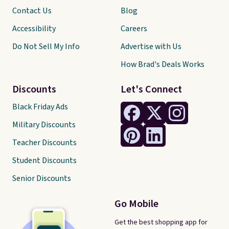
Contact Us
Blog
Accessibility
Careers
Do Not Sell My Info
Advertise with Us
How Brad's Deals Works
Discounts
Let's Connect
Black Friday Ads
Military Discounts
Teacher Discounts
Student Discounts
Senior Discounts
Go Mobile
Get the best shopping app for