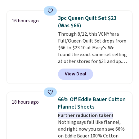
Macy's. Other stores are selling
it for $53 or more. With the
additional baggage costs, many
3pc Queen Quilt Set $23
of us opt for packing a little
16 hours ago
(Was $66)
lighter and forgoing the hassle
of checking bags. This
Through 8/12, this VCNY Yara
lightweight, TSA-approved bag
Full/Queen Quilt Set drops from
comes in 11 colors, so you'll
$66 to $23.10 at Macy's. We
have no problem spotting it in
found the exact same set selling
the hustle and bustle of the
at other stores for $31 and up.
airport. Log into your
The set is also available in king-
View Deal
free Macy's Rewards account to
size for only $1.40 more.
This
qualify for free shipping at $39.
set is reversible, making it a
Otherwise, shipping adds $10.95
great way to give your
in fees.
bedroom a quick glam-up
66% Off Eddie Bauer Cotton
18 hours ago
anytime.
Choose from two
Flannel Sheets
colors. Log into your free Macy's
Further reduction taken!
Rewards account to get free
Nothing says fall like flannel,
shipping at $39. Otherwise,
and right now you can save 66%
shipping adds $10.95 to orders
on Eddie Bauer 100% Cotton
below $49.