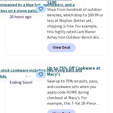
$100
you're not happy with your
Shop from hundreds of outdoor
order, they are quick to make
benches, which drop to $99.99 or
things right.
Editor's note: I
20 hours ago
less at Wayfair. Better yet,
signed up for a year-
shipping is free. For example,
long Rewards Membership for
this highly rated Lark Manor
$29. Members earn 5% back in
Ashay Iron Outdoor Bench drops
rewards on all purchases, get
from $82.99 to $61.99. Other
free shipping on every order,
View Deal
stores sell similar ones for at
and score exclusive access to
least $100. It comfortably fits
sales for an entire year. Non-
two people and has curved
members get free shipping on
armrests and a sloped seat for
orders over $35.
Up to 75% Off Cookware at
comfort.
Macy's
Save up to 75% on pots, pans,
Ending Soon!
and cookware sets when you
apply code HOME during
checkout at Macy's. For
example, this T-Fal 18-Piece
Initiatives Aluminum Nonstick