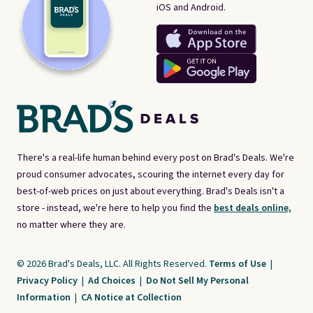
iOS and Android.
There's a real-life human behind every post on Brad's Deals. We're
proud consumer advocates, scouring the internet every day for
best-of-web prices on just about everything. Brad's Deals isn't a
store - instead, we're here to help you find the
best deals online,
no matter where they are.
© 2026 Brad's Deals, LLC. All Rights Reserved.
Terms of Use
|
Privacy Policy
|
Ad Choices
|
Do Not Sell My Personal
Information
|
CA Notice at Collection