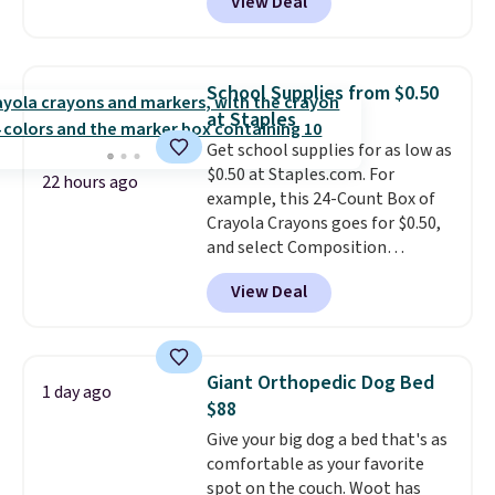
View Deal
Cookware Set falls from $459.99
to $67.99 with the code. That's
the lowest price we've seen to
date. Other stores are charging
School Supplies from $0.50
at least $100 for the same set.
at Staples
The sale includes top brands
Get school supplies for as low as
like KitchenAid, Circulon,
$0.50 at Staples.com. For
Lodge, Viking, and Zwilling
.
22 hours ago
example, this 24-Count Box of
Prices start at $10. Log into your
Crayola Crayons goes for $0.50,
free Macy's Rewards account to
and select Composition
qualify for free shipping at $39.
Notebooks drop to $0.50.
You
Otherwise, it adds $10.95. This
View Deal
can also score notebooks for
offer ends 8/9.
as low as $0.35, and
two-pocket
folders
for as low as $0.25.
We
checked around and could not
Giant Orthopedic Dog Bed
1 day ago
find lower prices anywhere else
$88
with delivery options included.
Give your big dog a bed that's as
Shipping is free when you spend
comfortable as your favorite
$35, or it adds $9.95 otherwise.
spot on the couch. Woot has
Store pickup is free, and orders