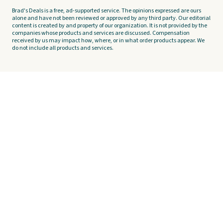
Brad's Deals is a free, ad-supported service. The opinions expressed are ours
alone and have not been reviewed or approved by any third party. Our editorial
content is created by and property of our organization. It is not provided by the
companies whose products and services are discussed. Compensation
received by us may impact how, where, or in what order products appear. We
do not include all products and services.