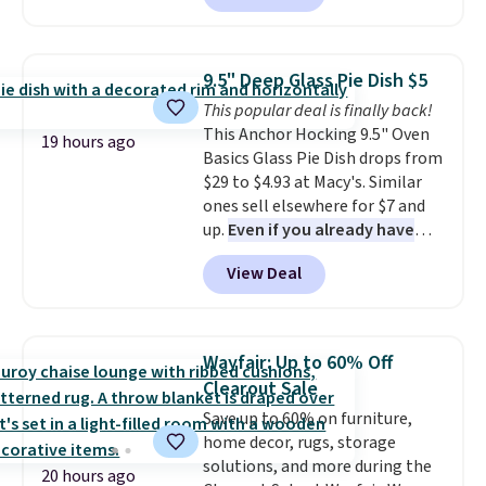
These filtration systems
purchase" instead of subscribe &
to date, like this Hold Tight
remove chlorine, heavy metals,
save to get this deal.
Jewelled Long-Sleeve Shirt,
and volatile organic chemicals
which drops from $78 to $39.
from your home's water supply.
9.5" Deep Glass Pie Dish $5
Reviewers love how lightweight
Shipping adds $14.99.
This popular deal is finally back!
and comfortable the fabric is.
This Anchor Hocking 9.5" Oven
Plus, shipping is free on all
19 hours ago
Basics Glass Pie Dish drops from
orders. Please note that these
$29 to $4.93 at Macy's. Similar
items are final sale, and you'll
ones sell elsewhere for $7 and
need to sign up for a free
up.
Even if you already have
lululemon account to return
one, it's a good idea to have
them.
View Deal
an extra pie dish in the
cupboard
. If you're anything
like me, it's a good idea just in
case you have one soaking in the
Wayfair: Up to 60% Off
sink because you forgot to set
Clearout Sale
the timer. Log into your
Save up to 60% on furniture,
free Macy's Rewards account to
home decor, rugs, storage
get free shipping at $39.
solutions, and more during the
Otherwise, shipping adds $10.95
20 hours ago