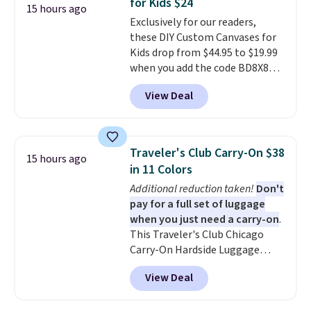
for Kids $24
your little one will need for
15 hours ago
Exclusively for our readers,
school and a sleepover.
Choose
these DIY Custom Canvases for
from two patterns. Shipping is
Kids drop from $44.95 to $19.99
free when you spend $39 and log
when you add the code BD8X8
in to a free Macy's Rewards
during checkout at Personalized
account. Otherwise, it adds
View Deal
Planet. The code also reduces
$10.95.
shipping to a flat fee of $3.99.
These canvases measure 8" x 8"
and can be customized with up
Traveler's Club Carry-On $38
15 hours ago
to nine characters. Choose from
in 11 Colors
11 designs. Please note that
Additional reduction taken!
Don't
coloring supplies are not
pay for a full set of luggage
included.
when you just need a carry-on
.
This Traveler's Club Chicago
Carry-On Hardside Luggage
drops from $134.99 to $44.99 to
View Deal
$38.25 when you apply code
HOME during checkout at