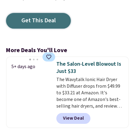
Get This Deal
More Deals You'll Love
The Salon-Level Blowout Is
5+ days ago
Just $33
The Wavytalk Ionic Hair Dryer
with Diffuser drops from $49.99
to $33.21 at Amazon. It's
become one of Amazon's best-
selling hair dryers, and reviewers
keep comparing it to salon
View Deal
dryers that cost triple the price.
This ionic hair dryer reduces
frizz, has a 1,875-watt motor,