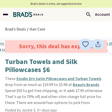
Brad’s Deals is a free, ad-supported service
Account
Brad's Deals
Hair Care
Sorry, this deal has expired.
Turban Towels and Silk
Pillowcases $6
These
Studio Dry Satin Pillowcases and Turban Towels
drop from as much as $19.99 to $5.98 at
Beauty Brands
.
Spend $50 to get free shipping, or it adds $7.95 otherwise.
That's up to 70% off, and other sites charge full price for
these. There are around four options to pick from.
Posted by Jackie S. 5+ days ago