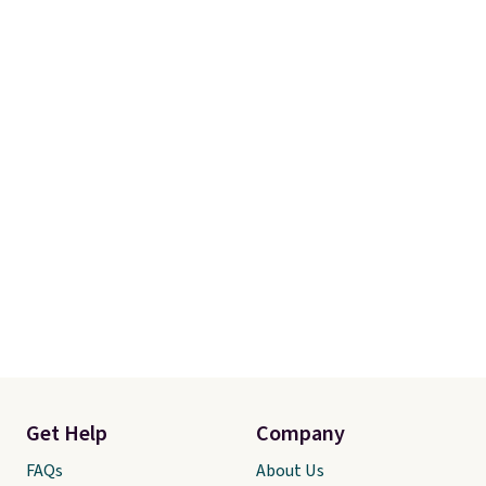
so it stays looking good with
minimal effort.
Get Help
Company
FAQs
About Us