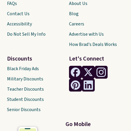
FAQs
About Us
Contact Us
Blog
Accessibility
Careers
Do Not Sell My Info
Advertise with Us
How Brad's Deals Works
Discounts
Let's Connect
Black Friday Ads
Military Discounts
Teacher Discounts
Student Discounts
Senior Discounts
Go Mobile