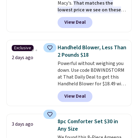
Macy's.
That matches the
lowest price we see on these
popular 8-piece sets
. The set is
View Deal
reversible and includes the
comforter, shams, a complete
sheet set, and a matching bed
skirt. Log into your free Macy's
Handheld Blower, Less Than
Exclusive
Rewards account to get free
2 Pounds $18
shipping at $39. Otherwise,
2 days ago
Powerful without weighing you
shipping adds $10.95 on orders
down. Use code BDWINDSTORM
below $49. Please note that
at That Daily Deal to get this
Last Act merchandise is final
Handheld Blower for $18.49 with
sale, so no returns, exchanges,
free shipping. We found
or price adjustments are
View Deal
comparable cordless blowers
allowed.
selling for $33 to $60.
Weighing
under 2 pounds, it's a breeze
to carry
from room to room or
8pc Comforter Set $30 in
3 days ago
toss in your car or toolbox. The
Any Size
rechargeable cordless design
We found this 8-Piece Ameena