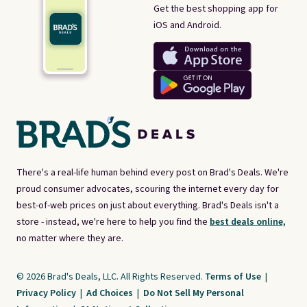
Get the best shopping app for
iOS and Android.
There's a real-life human behind every post on Brad's Deals. We're
proud consumer advocates, scouring the internet every day for
best-of-web prices on just about everything. Brad's Deals isn't a
store - instead, we're here to help you find the
best deals online,
no matter where they are.
© 2026 Brad's Deals, LLC. All Rights Reserved.
Terms of Use
|
Privacy Policy
|
Ad Choices
|
Do Not Sell My Personal