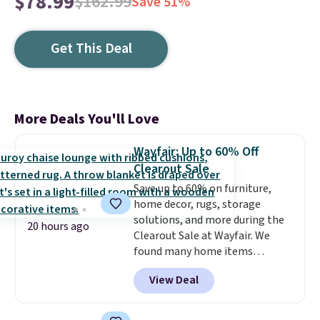
$78.99
$162.99
Save 51%
Get This Deal
More Deals You'll Love
Wayfair: Up to 60% Off
Clearout Sale
Save up to 60% on furniture,
home decor, rugs, storage
solutions, and more during the
20 hours ago
Clearout Sale at Wayfair. We
found many home items
discounted even further, such as
View Deal
this Hokku Designs Corduroy
Sleeper Loveseat in Khaki.
Originally listed at over $800, it