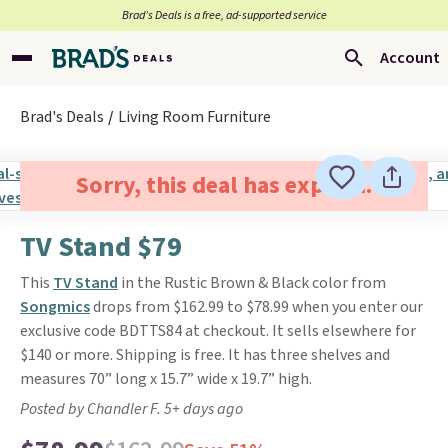
Brad’s Deals is a free, ad-supported service
Account
Brad's Deals
Living Room Furniture
Sorry, this deal has expired.
TV Stand $79
This
TV Stand
in the Rustic Brown & Black color from
Songmics
drops from $162.99 to $78.99 when you enter our
exclusive code BDTTS84 at checkout. It sells elsewhere for
$140 or more. Shipping is free. It has three shelves and
measures 70” long x 15.7” wide x 19.7” high.
Posted by Chandler F. 5+ days ago