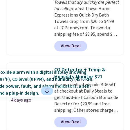
Towels that dry quickly are perfect
calling 231-944-1716.
for college kids!
These Home
Expressions Quick-Dry Bath
Towels drop from $20 to $4.99
at JCPenney.com. To avoid a
shipping fee of $8.95, spend $49
or more. You can also order
View Deal
online and choose free pickup at
a local store on orders of $25 or
more. This is typically the
lowest price we see each year on
CO Detector + Temp &
these 30" x 54" towels.
They dry
Humidity Monitor $21
quickly and are resistant to
Use our dedicated code BD65AT
benzoyl peroxide, so they are
at checkout at Daily Steals to
less likely to lose color when
get this 3-in-1 Carbon Monoxide
they come into contact with
4 days ago
Detector for $20.99 and free
skin care products.
You can also
shipping. Other stores charge
get these 27" x 52" bath towels
anywhere from $24.99 to $74.99
for $1 less.
View Deal
for similar detectors. Beyond
carbon monoxide detection, it