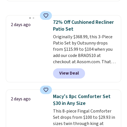
also monitors temperature and
humidity so you have a full
picture of your indoor air quality
72% Off Cushioned Recliner
at a glance.
Simply plug it in; no
2 days ago
Patio Set
installation required.
The
electrochemical sensor is highly
Originally $368.99, this 3-Piece
responsive and triggers an alert
Patio Set by Outsunny drops
when CO levels reach a
from $115.99 to $104 when you
dangerous concentration. A
add our code BRADS10 at
practical safety essential for
checkout at Aosom.com. That's
homes, RVs, and garages.
a remarkably low price for a set
View Deal
like this. Target and Walmart
are currently selling this exact
set for over $250! The coffee
table has faux wood detailing.
I
Macy's 8pc Comforter Set
2 days ago
also really like that the
$30 in Any Size
cushions have straps so they'll
This 8-piece Fingal Comforter
stay in place, a common
Set drops from $100 to $29.93 in
complaint on bistro set chairs
sizes twin through king at
like this.