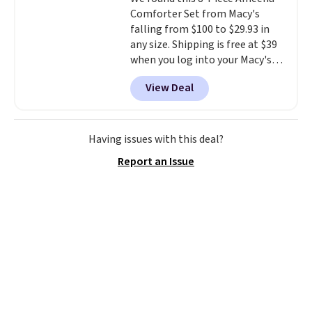
means there's no need for
Comforter Set from Macy's
disposable compressed air cans,
falling from $100 to $29.93 in
making it a convenient option
any size. Shipping is free at $39
for cleaning around the house,
when you log into your Macy's
garage, or office.
account, or it adds $10.95.
It has
View Deal
a floral pattern but if you
reverse it there's a stripe
pattern.
The twin set has six
pieces but the queen and king
Having issues with this deal?
has eight. It has solid reviews at
Report an Issue
4.3 out of 5 stars.