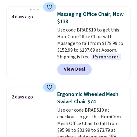
and sizes are on sale at current
these beds do not include the
price lows.
This Novilla
mattress. Shipping is also free
Massaging Office Chair, Now
4 days ago
mattress gets good reviews
on orders over $35. Otherwise it
$138
for its cooling gel foam
adds $4.99.
Use code BRADS10 to get this
construction and 10-year
HomCom Office Chair with
warranty. We also like that
Massage to fall from $179.99 to
Novilla offers a 100-night
$152.99 to $137.69 at Aosom.
return policy, where you can
Shipping is free.
It's more rare
get a full refund or free
to see a massage chair with a
replacement mattress if
View Deal
built-in footrest.
The footrest
you're unhappy with the one
also easily retracts so you can
you ordered.
Plus, shipping is
use the chair as a regular
free.
upright office chair. Please note,
Ergonomic Wheeled Mesh
2 days ago
you'll need to log in to a free
Swivel Chair $74
Aosom account to complete
Use our code BRADS10 at
your purchase.
checkout to get this HomCom
Mesh Office Chair to fall from
$95.99 to $81.99 to $73.79 at