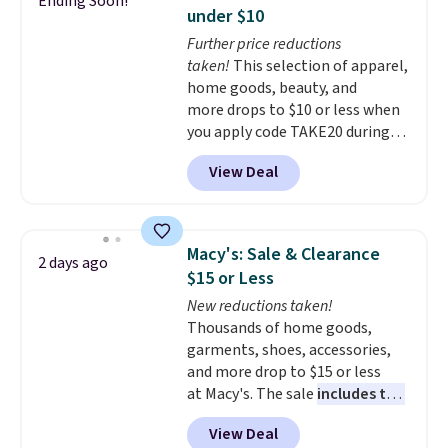
Ending Soon!
convenient open shelf, and
under $10
customizable LED lighting with
Further price reductions
over 60,000 color options, it's
taken!
This selection of apparel,
an easy way to add both
home goods, beauty, and
storage and ambiance to your
more drops to $10 or less when
bedroom or living space.
Other
you apply code TAKE20 during
retailers are charging $79 or
checkout at Kohls.com. We
more for this dresser. Plus,
View Deal
found this Oversized Plush
shipping is free.
Throw which drops from $14.99
to $7.19 with the code. This
throw is available in several
Macy's: Sale & Clearance
2 days ago
colors at this price. Also, these
$15 or Less
Sonoma Quick-Dry Bath Towels
New reductions taken!
drop from $11.99 to $7.67 with
Thousands of home goods,
the code.
Over 3,500 items
garments, shoes, accessories,
under $10 is the kind of number
and more drop to $15 or less
that makes a slow browse
at Macy's. The sale
includes top
worth it. A cozy throw and
brands like Ralph Lauren,
quick-dry towels for under $8
View Deal
KitchenAid, Tommy Hilfiger,
each are just two reasons to