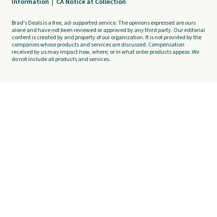
Information
|
CA Notice at Collection
Brad's Deals is a free, ad-supported service. The opinions expressed are ours
alone and have not been reviewed or approved by any third party. Our editorial
content is created by and property of our organization. It is not provided by the
companies whose products and services are discussed. Compensation
received by us may impact how, where, or in what order products appear. We
do not include all products and services.