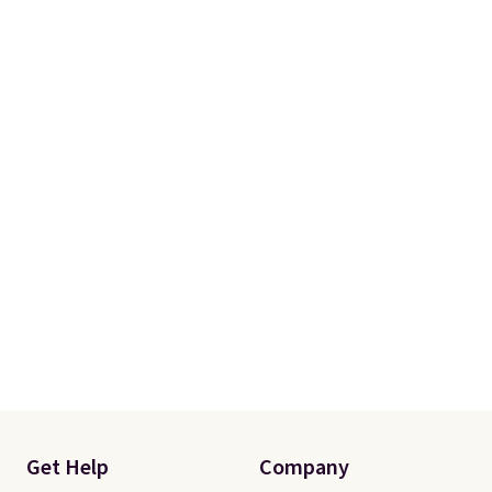
Get Help
Company