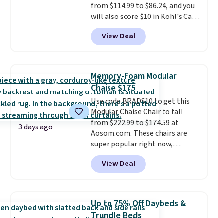
from $114.99 to $86.24, and you
rewards on all purchases, get
will also score $10 in Kohl's Cash
free shipping on every order,
with your purchase. Similar 42"
and score exclusive access to
View Deal
storage benches with nailhead
sales for an entire year.
So,
trim are going for over $110 at
members will get over $15 in
other stores. Use it to stash
rewards on the purchase of any
extra blankets, books, throw
of these recliners.
Memory-Foam Modular
pillows, and more, or let it
Chaise $175
double as extra seating since it
Use code BRADS10 to get this
can hold up to 200 pounds.
Modular Chaise Chair to fall
from $222.99 to $174.59 at
3 days ago
Aosom.com. These chairs are
super popular right now,
especially the corduroy fabric.
View Deal
It's perfect for lounging in with
a book and would work great
in a dorm room.
Similar chaise
chairs sell for well over $200
Up to 75% Off Daybeds &
almost everywhere else. Three
Trundle Beds