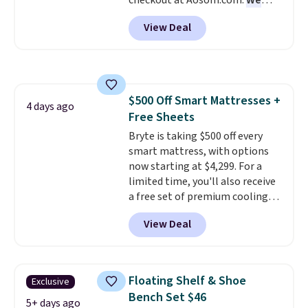
checkout at Aosom.com.
We
found this exact chair price for
View Deal
$85 at Walmart.
Shipping is
free. I love the curved back. Once
you use an office chair with
specific back support, it's
impossible to go back to others.
$500 Off Smart Mattresses +
It also has a padded seat and can
4 days ago
Free Sheets
swivel 360°.
Bryte is taking $500 off every
smart mattress, with options
now starting at $4,299. For a
limited time, you'll also receive
a free set of premium cooling
sheets, a value starting at $300.
View Deal
Unlike traditional mattresses,
Bryte uses AI-powered pressure
relief to automatically adjust
firmness throughout the night
Floating Shelf & Shoe
Exclusive
based on your movements,
Bench Set $46
helping reduce pressure points
5+ days ago