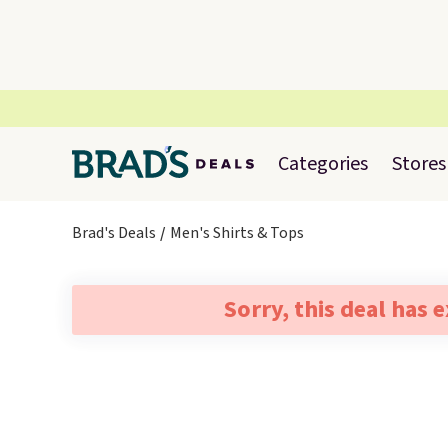
Categories
Stores
Brad's Deals
Men's Shirts & Tops
Sorry, this deal has 