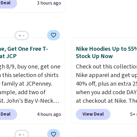
 Deal
3 hours ago
nAid, Tommy Hilfiger,
well that will get you f
lumbia.
The featured
shipping.
You can build 
s On 34th Tie-Neck
whole outfit with these
less Sweater drops
clearance prices and re
69.50 to $13.86 in four
that free shipping thre
e, Get One Free T-
Nike Hoodies Up to 55%
five colors. That's the
 at JCP
Stock Up Now
 price we've seen to
Also, this Pokemon x
h 8/9, buy one, get one
Check out this collectio
mallow 10'' Torchic
 this selection of shirts
Nike apparel and get u
e drops from $19.99 to
e family at JCPenney.
40% off, plus an extra 2
 You'd spend full price
ample, add two of
when you add code DA
ere for the same one.
St. John's Bay V-Neck
at checkout at Nike. Th
to your free Macy's
Sleeve T-Shirts to your
pictured men's Kobe Fl
 Deal
View Deal
4 hours ago
5+ 
s account to get free
and the price drops from
Hoodie originally sold f
ng at $39. Otherwise,
 $16. That makes each
$105, but is now availab
ng adds $10.95 on
ust $8! Plus, you can mix
$63.97. It drops to $47.