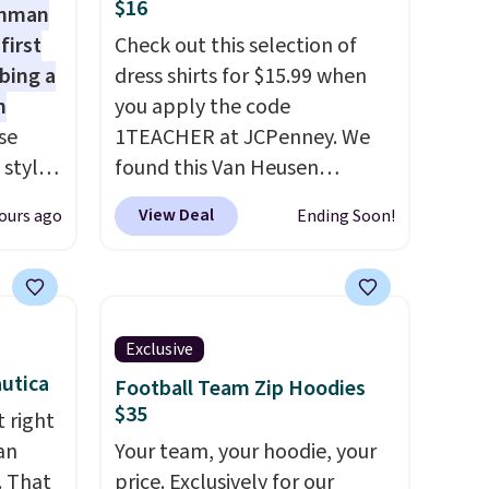
$16
shman
first
Check out this selection of
bing a
dress shirts for $15.99 when
m
you apply the code
se
1TEACHER at JCPenney. We
 styles
found this Van Heusen
Wrinkle-Free Long Sleeve
View Deal
ours ago
Ending Soon!
rsity
Dress Shirt, which drops from
Shirt.
$65 to $15.99 when you apply
.99,
the code. This dress shirt is
$8.99.
available in three colors at
 we've
this price. Other retailers are
Exclusive
re
charging $20 or more for this
utica
Football Team Zip Hoodies
s $4.99
shirt. Also, this J.Ferrar
$35
 right
 $39
Wrinkle-Free Dress Shirt drops
an
Your team, your hoodie, your
HOOL.
from $50 to $15.99 with the
. That
price. Exclusively for our