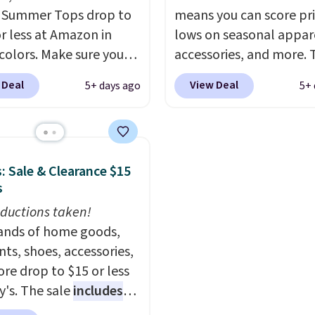
Check the sidebar to fi
 Summer Tops drop to
means you can score pr
desired school before
or less at Amazon in
lows on seasonal appar
browsing.
 colors. Make sure you
accessories, and more. 
 Black, Navy, Light
pictured Logo Graphic T
 Deal
View Deal
5+ days ago
5+ 
or Coral only. This top
for example, originally 
l-reviewed and usually
for $29.95, but is curren
around $20. Shipping is
available for $9.95. It d
ith Prime or when you
$7.98 automatically at
: Sale & Clearance $15
$35. Otherwise, it adds
checkout. That's the be
s
price anywhere. Shippi
ductions taken!
$8 or is free on orders o
nds of home goods,
$60.
We know that's on
ts, shoes, accessories,
steeper side, but coole
re drop to $15 or less
months are fast approa
y's. The sale
includes
There are also plenty o
ands like Ralph Lauren,
jackets in this collectio