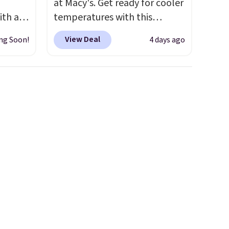
at Macy's. Get ready for cooler
ith an
temperatures with this
ide
women's Lined Faux-Suede
View Deal
ng Soon!
4 days ago
 stay
Whipstitch Jacket, which
ou are
drops from $79.50 to $19.83.
ing at
Other stores are charging at
eral
least $60 for similar styles.
Also, these women's Steve
r
Madden Truthful Crossband
.
Platform Sandals, which drop
from $109 to $21.76. We found
the same ones selling for $65
or more at other stores.
The
sale includes nearly 2,000
items priced at $15 or less.
Log into your free Macy's