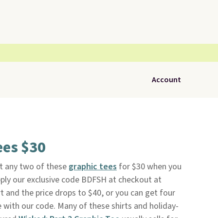
Account
ees $30
et any two of these
graphic tees
for $30 when you
pply our exclusive code BDFSH at checkout at
rt and the price drops to $40, or you can get four
ee with our code. Many of these shirts and holiday-