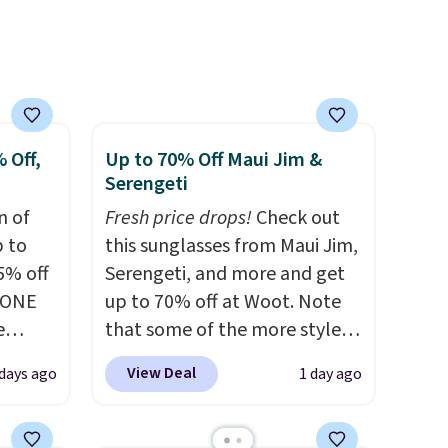
ree
a
ach
shold.
 Off,
Up to 70% Off Maui Jim &
Serengeti
n of
Fresh price drops!
Check out
p to
this sunglasses from Maui Jim,
5% off
Serengeti, and more and get
YONE
up to 70% off at Woot. Note
e
that some of the more styles
eece
are selling fast! A best bet is
View Deal
days ago
1 day ago
or
the pictured pair of Maui Jim
le for
Pehu Sunglasses. The
98
originally asking price was