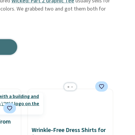
tured
Wicked: Part 2 Graphic Tee
usually sells for
ee colors. We grabbed two and got them both for
from
Wrinkle-Free Dress Shirts for