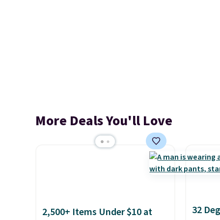
More Deals You'll Love
32 Deg
2,500+ Items Under $10 at