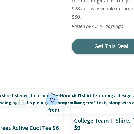
themed or giftable. The pic
$28 and is available in thr
$30.
Posted by A.J. 5+ days ago
Get This Deal
College Team T-Shirts 
rees Active Cool Tee $6
$9