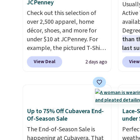
JCPenney
Usuall
Check out this selection of
Active 
over 2,500 apparel, home
availab
décor, shoes, and more for
Degre
under $10 at JCPenney. For
than t
example, the pictured T-Shirt
last s
Dress drops from $38 to $9.99
wickin
View Deal
View
2 days ago
to $7.99 when you apply the
stretc
code 1TEACHER at checkout.
comfor
Also, this Outdoor Oasis
the wa
Serving Tray drops from $34
is free
to $5.09.
The best clearance
when y
sales are the ones where you
BRAD24
Up to 75% Off Cubavera End-
Lace-
came for one thing and left
Otherwi
Of-Season Sale
under 
with five. Over 2,500 items
The End-of-Season Sale is
Perfec
under $10 across apparel,
happening at Cubavera. That
weathe