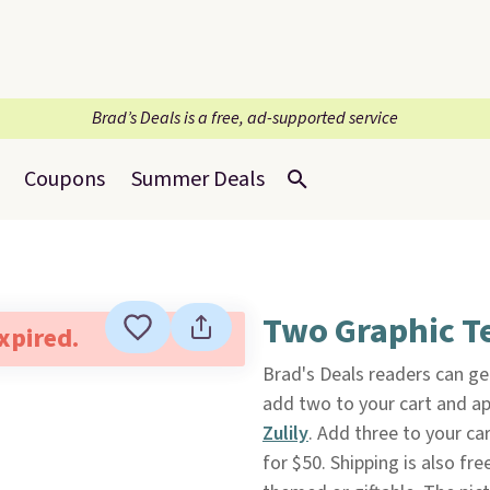
Brad’s Deals is a free, ad-supported service
Coupons
Summer Deals
Two Graphic T
expired.
Brad's Deals readers can g
add two to your cart and a
Zulily
. Add three to your ca
for $50. Shipping is also fr