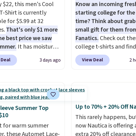
y $22, this men's Cool
Know an incoming fre
T-Shirt is currently
starting college for the 
le for $5.99 at 32
time? Think about grab
es.
That's only $1 more
small gift for them fro
he best price we saw
Fanatics.
Check out the
ummer.
It has moisture-
college t-shirts and find
g fabric and four-way
for as low as $9 at
 Deal
View Deal
3 days ago
2 h
h to make you as
Fanatics.com. This Unive
table as possible in
of Wisconsin Badgers T-
rmer months. Shipping
It originally sold for $23
 on orders over $24
but is now available for 
ou use our promo code
That's the lowest price
 during checkout.
ever seen. Sizes S-2XL a
Up to 70% + 20% Off Na
Sleeve Summer Top
se, it adds $5.99.
available. Shipping add
$10
This rarely happens, but
or is free on orders over
t for warm summer
now Nautica is offering 
when you add code SC
r, these Automet Lace-
extra 20% off clearance