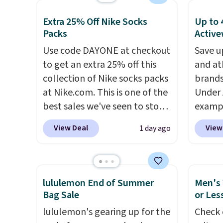
found the pictured men's Fall
orders
and ma
Extra 25% Off Nike Socks
Up to 
Beer Colors Tee that's
that L
You ca
Packs
Active
available for $29.95. We
final s
Arizon
Use code DAYONE at checkout
Save u
couldn't find it for less
exchan
Sleeve 
to get an extra 25% off this
and at
anywhere else. Some full-
adjust
drops 
collection of Nike socks packs
brands
price styles never make it to
school
at Nike.com. This is one of the
Under 
the clearance sale, so coupon
rotatio
best sales we've seen to stock
exampl
offers like these are a unique
each f
up or grab a few pairs to gift,
Pacifi
way to grab your favorite
buildi
View Deal
View
1 day ago
especially before school
from $
styles without paying MSRP.
overth
starts. The pictured pack of
stores
Spend $35 for free shipping.
back-t
Nike Everyday Cushioned
more f
Otherwise, it adds $4.95.
make t
Socks originally $28, drops to
Also s
free w
lululemon End of Summer
Men's 
$20.23 with code DAYONE.
I
women'
adds $
Bag Sale
or Les
absolutely love socks like this
Fleece
also o
lululemon's gearing up for the
Check 
that include arch-band
Black 
free s