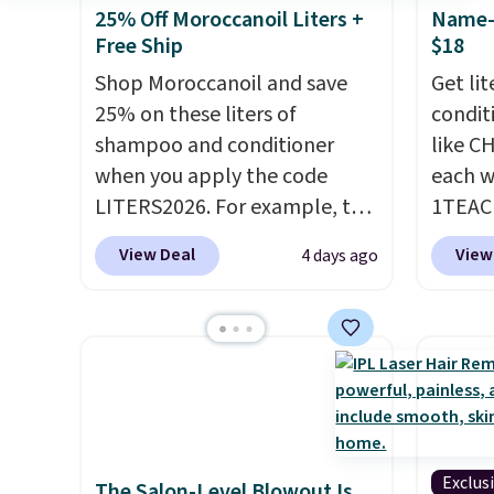
25% Off Moroccanoil Liters +
Name-B
Free Ship
$18
Shop Moroccanoil and save
Get li
25% on these liters of
condit
shampoo and conditioner
like C
when you apply the code
each w
LITERS2026. For example, the
1TEAC
pictured Hydrating Shampoo
These 
View Deal
View
4 days ago
& Conditioner Bundle drops
rarely
from $168 to $126 with the
found t
code. This is the lowest price
Shamp
we have seen on this set by
$41 to
$4! Other retailers are
Other 
charging full price for this set.
$28 or 
Moroccanoil built its
rated 
reputation on argan oil-
Shamp
Exclus
The Salon-Level Blowout Is