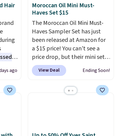
d Hair
Moroccan Oil Mini Must-
Haves Set $15
brand
The Moroccan Oil Mini Must-
he
Haves Sampler Set has just
during
been released at Amazon for
s
a $15 price! You can't see a
essed
price drop, but their mini sets
fering
are normally at least $20, and
View Deal
 days ago
Ending Soon!
we haven't seen one like this
l year
in over a year. It includes mini
sizes of Moroccanoil
rix,
Treatment, Hydrating
rsonal
Shampoo & Conditioner, All in
olor
One Leave-in Conditioner,
z
Mending Infusion, and Shower
its
Gel,
which would total $32 if
 with
Up to 50% Off Yves Saint