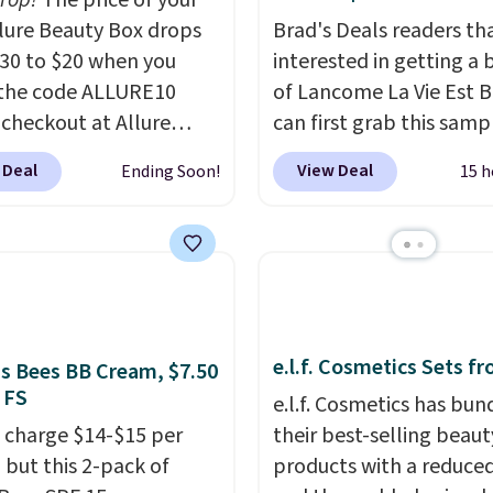
drop!
The price of your
g to keep their smile
Allure Beauty Box drops
Brad's Deals readers th
 without dealing with
30 to $20 when you
interested in getting a 
strips or costly
the code ALLURE10
of Lancome La Vie Est B
ents.
It sells elsewhere
 checkout at Allure
can first grab this samp
, not including free
 It ships for free. It
only $14.99 when you a
ng.
 Deal
View Deal
Ending Soon!
15 h
our previous mention by
exclusive code BDTMC a
is month's box is valued
checkout at Zulily. It m
5 and includes products
be a huge sample at jus
ands like Dr. Brid C.,
0.135-ounces, but it's n
eauty, and Medik8. Plus,
if you consider the fact 
a free gift at checkout.
1-ounce bottle retails f
e.l.f. Cosmetics Sets f
or the first time ever,
closer to $75. This a gre
's Bees BB Cream, $7.50
 FS
5 member store credit
if you're interested in w
e.l.f. Cosmetics has bun
 after purchase. By
the perfume before
 charge $14-$15 per
their best-selling beaut
sing the box, you'll be
committing to a larger 
 but this 2-pack of
products with a reduced