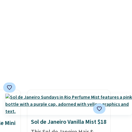
ich
detail that makes an
. Other
impression before you've
price
said a word. Le Parfum for
arned
$81 and Y Elixir for $97 are
5 stars
both the kind of scents worth
rs.
owning.
Shipping is free over
 this
$100. Otherwise, it adds $5.99.
without
Did we
e on
apply
ut?!
Sol de Janeiro Vanilla Mist $18
le Mini