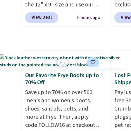
non-greasy and effective
code B
the 12" x 9" size and use our
exclus
cream.
exclusive code BD95AT at
Egg Pe
View Deal
View
6 hours ago
Daily Steals. Shipping is free,
shippi
making this the best delivered
the nex
price we found. The same
Add a l
code also takes $5 off the
hard-b
larger sizes. This dual-sided
help s
board helps keep fruits and
the eg
vegetables separate from raw
gadget
Our Favorite Frye Boots up to
Lost P
meat, while
the titanium
egg sa
70% Off
Shipp
surface naturally resists
Prep is
Save up to 70% on over 500
Pay ju
bacteria, odors, and stains
cleanu
men's and women's boots,
free S
and won't absorb moisture
shoes, sandals, belts, and
Crumb,
like traditional wood boards.
more at Frye. Then, apply
plugs y
It's also easy to clean, making
code FOLLOW16 at checkout
pet re
it a low-maintenance addition