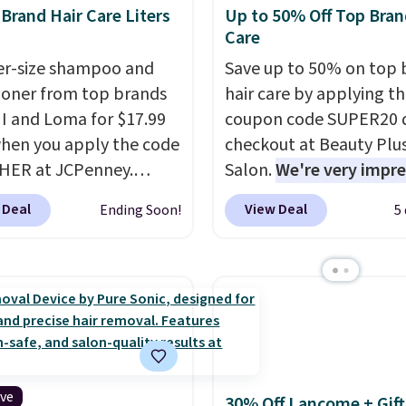
rand Hair Care Liters
Up to 50% Off Top Bran
Care
ter-size shampoo and
Save up to 50% on top 
ioner from top brands
hair care by applying t
HI and Loma for $17.99
coupon code SUPER20 
hen you apply the code
checkout at Beauty Plu
HER at JCPenney.
Salon.
We're very impr
highly rated products
with this sale, as it's of
 Deal
View Deal
Ending Soon!
5
 drop below $26. We
some of the deepest
his CHI Styling Infra
discounts we've seen al
oo, which drops from
on brands like Redken,
 $17.99 with the code.
Pureology, Biolage, Mat
retailers are charging
and more.
One of my pe
more. Also, this highly
favorites, the Redken C
Loma Moisturizing
Extend Magnetics 33.9o
oo drops from $42 to
Conditioner, is at one of 
ive
30% Off Lancome + Gift