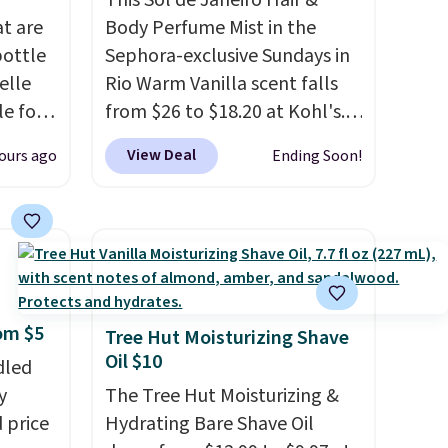
This Sol de Janeiro Hair &
at are
Body Perfume Mist in the
bottle
Sephora-exclusive Sundays in
elle
Rio Warm Vanilla scent falls
le for
from $26 to $18.20 at Kohl's.
dd our
It's sold out at Sephora, and
View Deal
ours ago
Ending Soon!
t
other scents are selling for
ay not
$26
elsewhere. It's described
t
as being a warm and spicy,
ot bad
layerable scent. Spend $49 for
that a
free shipping. Otherwise, it
or
adds $8.95.
rom $5
at idea
Tree Hut Moisturizing Shave
Oil $10
earing
dled
y
The Tree Hut Moisturizing &
bottle.
 price
Hydrating Bare Shave Oil