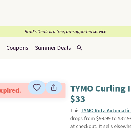
Brad’s Deals is a free, ad-supported service
Coupons
Summer Deals
TYMO Curling I
expired.
$33
This
TYMO Rota Automatic I
drops from $99.99 to $32.
at checkout. It sells elsewh