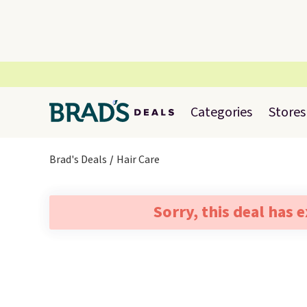
Categories
Stores
Brad's Deals
Hair Care
Sorry, this deal has 