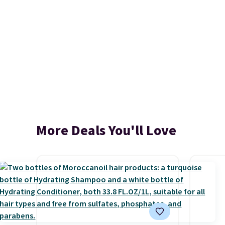
More Deals You'll Love