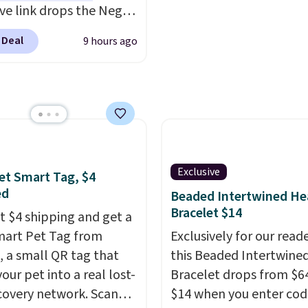
DFREE at checkout.
ive link drops the Negg
eler to $14.36 with free
 Deal
9 hours ago
ng, about $2 less than
t best price available.
ittle water, pop in a
oiled egg, and shake to
eparate the shell from
g. It's a handy kitchen
 for meal prep, salads,
Exclusive
et Smart Tag, $4
lad, or deviled eggs.
ed
Beaded Intertwined He
 simple, and so is
Bracelet $14
st $4 shipping and get a
p.
mart Pet Tag from
Exclusively for our reade
 a small QR tag that
this Beaded Intertwine
our pet into a real lost-
Bracelet drops from $64
covery network. Scan
$14 when you enter cod