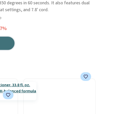
350 degrees in 60 seconds. It also features dual
at settings, and 7.8' cord.
o
67%