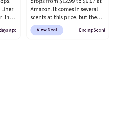
rops.
drops from $12.99 to $9.97 at
 Liner
Amazon. It comes in several
 liner,
scents at this price, but the
pack
most popular is the pictured
View Deal
 days ago
Ending Soon!
o $2.50
Vanilla. This shave oil starts as
store
a gel that melts into a
 can
smooth oil on your skin, so it's
tant
easy to apply.
It helps prevent
he
irritation, nicks, and cuts
 when
from shaving while
eauty
moisturizing your skin
. Check
et free
out the reviews! Shipping is
der.
free with Prime, or when you
ds
spend $35. Otherwise, it adds
35.
$6.99.