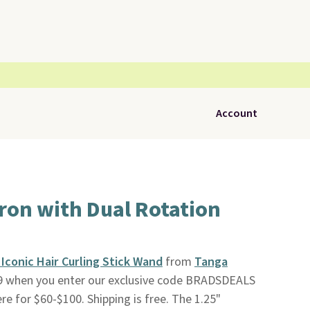
Account
ron with Dual Rotation
conic Hair Curling Stick Wand
from
Tanga
99 when you enter our exclusive code BRADSDEALS
ere for $60-$100. Shipping is free. The 1.25"