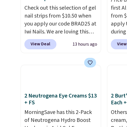
Price 
adds $8.95 otherwise. You can
lookin
Check out this selection of gel
first 
also order and choose free
bright
nail strips from $10.50 when
from $
store pickup at select
messy 
you apply our code BRAD25 at
apply 
locations.
treatm
Iwi Nails. We are loving this
during
for $22
Lokelani Gel Nail Strips in the
Beauty.
shippi
View Deal
View
13 hours ago
color Pink drops from $20 to
beats 
$14 to $10.50 when you apply
$4! Th
the code. Add the free Travel
at $22
Gel Lamp to your cart, then
from br
apply the code at checkout to
Athr B
receive both the discount and
select 
the free lamp. Shipping is also
Also, f
2 Neutrogena Eye Creams $13
2 Burt
+ FS
Each +
free with the code.
Editor's
get $2
note: I've been wearing these
to use
MorningSave has this 2-Pack
Others
gel strips for the past few
purcha
of Neutrogena Hydro Boost
cream,