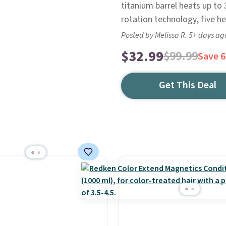
titanium barrel heats up to 
rotation technology, five he
Posted by Melissa R. 5+ days ag
$32.99
$99.99
Save 
Get This Deal