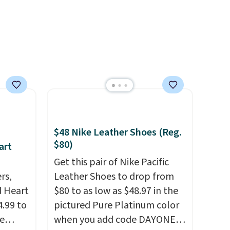
$48 Nike Leather Shoes (Reg.
$80)
art
Get this pair of Nike Pacific
rs,
Leather Shoes to drop from
d Heart
$80 to as low as $48.97 in the
.99 to
pictured Pure Platinum color
e
when you add code DAYONE