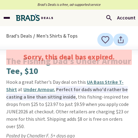
Brad’s Deals is a free, ad-supported service
Account
Brad's Deals
Men's Shirts & Tops
Sorry, this deal has expired.
The Fishing Dad's Under Armour
Tee, $10
Hook a great Father's Day deal on this
UA Bass Strike T-
Shirt
at
Under Armour.
Perfect for dads who'd rather be
casting a line than sitting inside
, this fishing-inspired tee
drops from $25 to $23.97 to just $9.59 when you apply code
JUNE2026 at checkout. Other retailers are charging $23 or
more for this shirt. Shipping adds $8 or is free on orders
over $50.
Posted by Chandler F. 5+ days ago