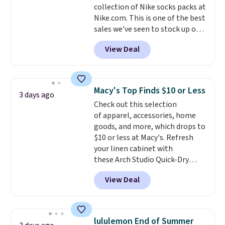
collection of Nike socks packs at
security details in so you don't
Nike.com. This is one of the best
have to think about them, and
sales we've seen to stock up or
under $29 with free shipping
grab a few pairs to gift,
makes this one of the better
View Deal
especially before school starts.
finds we've posted from the
The pictured pack of Nike
brand.
Plus, shipping is free
Everyday Cushioned Socks
with our code.
originally $28, drops to $20.23
Macy's Top Finds $10 or Less
3 days ago
with code DAYONE.
I absolutely
Check out this selection
love socks like this that include
of apparel, accessories, home
arch-band support on the
goods, and more, which drops to
bottom. They're perfect for
$10 or less at Macy's. Refresh
when you're on your feet for
your linen cabinet with
hours.
Seven colors packs are
these Arch Studio Quick-Dry
available. Shipping adds $8 or is
Striped Bath Towels, which fall
free on orders over $50. We
View Deal
from $18 to $7.99 in all four
suggest checking out the larger
colors. This is typically the
sale to grab a pair of shoes to
lowest price we see on bath
reach that free shipping
towels sold at Macy's. You can
threshold.
lululemon End of Summer