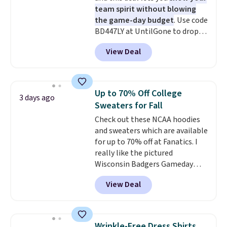
team spirit without blowing
the game-day budget
. Use code
BD447LY at UntilGone to drop
these Team Jersey Shirts to
View Deal
$15.99, about $1 less than the
next best price we found. Made
from 100% preshrunk cotton,
these jersey-inspired tees offer a
Up to 70% Off College
3 days ago
comfortable everyday fit that's
Sweaters for Fall
perfect for game days,
Check out these NCAA hoodies
tailgates, watch parties, or
and sweaters which are available
casual weekends. Choose from
for up to 70% off at Fanatics. I
16 teams and get ready for
really like the pictured
kickoff. Shipping is free.
Wisconsin Badgers Gameday
Sweater, which falls from $59.99
View Deal
to $25.99. That's the best price
we could find anywhere. We
suggest using the sidebar to
filter by your desired teams
Wrinkle-Free Dress Shirts