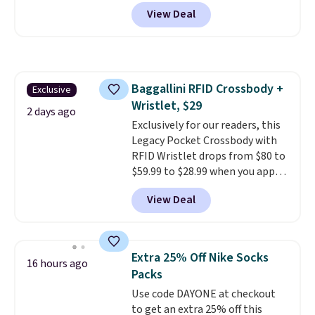
Pacific Shoes in White drop from
View Deal
$80 to $44. All other stores are
charging $60 or more for this
popular style. Also save 40% on
this women's Adidas 3-Stripes
Fleece Full-Zip Hoodie in Black
Baggallini RFID Crossbody +
Exclusive
or Glow Blue, drops from $60 to
Wristlet, $29
$36. Spend $50 to get free
2 days ago
shipping, or it adds $8.95
Exclusively for our readers, this
otherwise. Select items can be
Legacy Pocket Crossbody with
ordered online and picked up for
RFID Wristlet drops from $80 to
free in store.
$59.99 to $28.99 when you apply
our code BPOCKET at
View Deal
Baggallini. This bag set is
available in several colors at
this price
. A crossbody with a
detachable RFID wristlet is the
Extra 25% Off Nike Socks
16 hours ago
two-in-one carry solution that
Packs
covers a full day out and a
Use code DAYONE at checkout
quick errand in the same
to get an extra 25% off this
purchase. Baggallini builds the