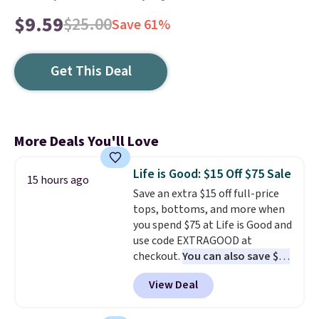
$9.59
$25.00
Save 61%
Get This Deal
More Deals You'll Love
Life is Good: $15 Off $75 Sale
15 hours ago
Save an extra $15 off full-price
tops, bottoms, and more when
you spend $75 at Life is Good and
use code EXTRAGOOD at
checkout.
You can also save $25
off $125+ or $50 off $200+ with
View Deal
the code.
We're loving the Fall-
O-Ween seasonal collection,