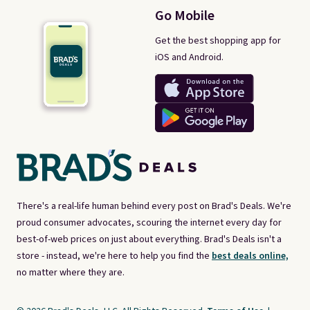
Go Mobile
Get the best shopping app for
iOS and Android.
There's a real-life human behind every post on Brad's Deals. We're
proud consumer advocates, scouring the internet every day for
best-of-web prices on just about everything. Brad's Deals isn't a
store - instead, we're here to help you find the
best deals online,
no matter where they are.