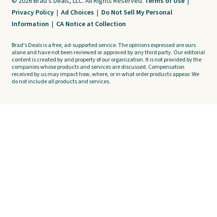
© 2026 Brad's Deals, LLC. All Rights Reserved.
Terms of Use
|
Privacy Policy
|
Ad Choices
|
Do Not Sell My Personal
Information
|
CA Notice at Collection
Brad's Deals is a free, ad-supported service. The opinions expressed are ours
alone and have not been reviewed or approved by any third party. Our editorial
content is created by and property of our organization. It is not provided by the
companies whose products and services are discussed. Compensation
received by us may impact how, where, or in what order products appear. We
do not include all products and services.