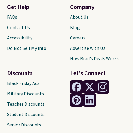
Get Help
Company
FAQs
About Us
Contact Us
Blog
Accessibility
Careers
Do Not Sell My Info
Advertise with Us
How Brad's Deals Works
Discounts
Let's Connect
Black Friday Ads
Military Discounts
Teacher Discounts
Student Discounts
Senior Discounts