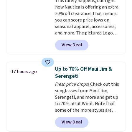
This rarely happens, but right
sun protection, and two-way
now Nautica is offering an extra
stretch make it just as
20% off clearance. That means
comfortable on the trail as it is
you can score price lows on
around town, while a hidden
seasonal apparel, accessories,
Velcro pocket behind the chest
and more. The pictured Logo
pocket keeps small valuables
Graphic T-Shirt, for example,
secure. Shipping is free on
View Deal
originally sold for $29.95, but is
orders of $99 or more.
currently available for $9.95. It
drops to $7.98 automatically at
checkout. That's the best price
Up to 70% Off Maui Jim &
17 hours ago
anywhere. Shipping adds $8 or is
Serengeti
free on orders over $60.
We
Fresh price drops!
Check out this
know that's on the steeper
sunglasses from Maui Jim,
side, but cooler months are
Serengeti, and more and get up
fast approaching. There are
to 70% off at Woot. Note that
also plenty of great jackets in
some of the more styles are
this collection as well that will
selling fast! A best bet is the
get you free shipping.
You can
View Deal
pictured pair of Maui Jim Pehu
build a whole outfit with these
Sunglasses. The originally
clearance prices and reach that