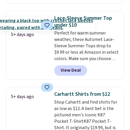
two colors. That's 75% off and
the best price we've seen this
year.
Cubavera is known for
Lace-Sleeve Summer Top
their breathable, linen fabrics.
under $10
That sort of style is super
Perfect for warm summer
popular right now too.
You can
5+ days ago
weather, these Automet Lace-
also score two of the popular
Sleeve Summer Tops drop to
Cubavera polos for $40. Please
$9.99 or less at Amazon in select
note that we expect some of
colors. Make sure you choose
the more popular sizes to sell
Black, Navy, Light Green, or
fast. Good Life Members will
View Deal
Coral only. This top is well-
also get free shipping on orders
reviewed and usually costs
over $50. Otherwise shipping
around $20. Shipping is free with
adds $10.99.
Prime or when you spend $35.
Carhartt Shirts from $12
5+ days ago
Otherwise, it adds $6.99.
Shop Cahartt and find shirts for
as low as $12. A best bet is the
pictured men's Iconic K87
Pocket T-ShirtK87 Pocket T-
Shirt. It originally $19.99, but is