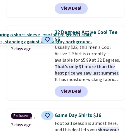
code BD842LY during checkout.
good place to start.
Shipping is
View Deal
Not only is it the best price we
free on orders of $49 or more, or
found, but it also ships free.
choose free store pickup on
Football is basically back, so
orders of $25 or more.
choose from a variety of
Otherwise, shipping adds $8.95.
32 Degrees Active Cool Tee
teams and have yours ready
Please note that some items in
$6
for tailgates, game days, and
this sale require the code
Usually $22, this men's Cool
cooler fall weather.
1TEACHER to receive the
3 days ago
Active T-Shirt is currently
discounted price.
available for $5.99 at 32 Degrees.
That's only $1 more than the
best price we saw last summer.
It has moisture-wicking fabric
and four-way stretch to make
View Deal
you as comfortable as possible
in the warmer months. Shipping
is free on orders over $24 when
you use our promo code BRAD24
Game Day Shirts $16
Exclusive
during checkout. Otherwise, it
Football season is almost here,
adds $5.99.
3 days ago
and this deal lets you
show your