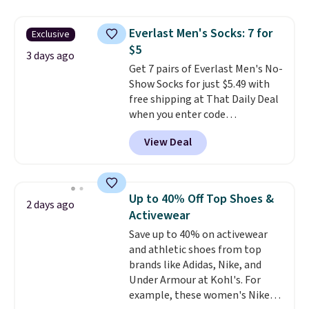
asking price was $209, but
free shipping threshold.
they're now available for $89.99
Everlast Men's Socks: 7 for
Exclusive
You'd spend over $100
$5
everywhere else.
The polarized
3 days ago
Get 7 pairs of Everlast Men's No-
lenses help reduce glare, help
Show Socks for just $5.49 with
enhance color, and block
free shipping at That Daily Deal
harmful amounts of UV
.
when you enter code
Shipping is also free when you
BDEVERLAST7 at checkout. The
sign out with a free Prime
View Deal
same 7-pack sells for $10.99 at
account. Otherwise shipping
Walmart, making this about
adds $6.
half the price. These are an
everyday staple, and with seven
Up to 40% Off Top Shoes &
2 days ago
pairs in the pack, you're not
Activewear
doing laundry every other day
Save up to 40% on activewear
just to keep a clean pair on hand.
and athletic shoes from top
At
less than 80¢ per pair
,
brands like Adidas, Nike, and
stocking up doesn't get much
Under Armour at Kohl's. For
better than this.
example, these women's Nike