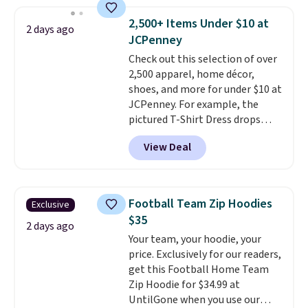
where we found the pictured
men's Fall Beer Colors Tee
2,500+ Items Under $10 at
2 days ago
that's available for $29.95. We
JCPenney
couldn't find it for less
Check out this selection of over
anywhere else. Some full-price
2,500 apparel, home décor,
styles never make it to the
shoes, and more for under $10 at
clearance sale, so coupon offers
JCPenney. For example, the
like these are a unique way to
pictured T-Shirt Dress drops
grab your favorite styles
from $38 to $9.99 to $7.99 when
without paying MSRP. Spend $35
View Deal
you apply the code 1TEACHER at
for free shipping. Otherwise, it
checkout. Also, this Outdoor
adds $4.95.
Oasis Serving Tray drops from
$34 to $5.09.
The best
Football Team Zip Hoodies
Exclusive
clearance sales are the ones
$35
where you came for one thing
2 days ago
Your team, your hoodie, your
and left with five. Over 2,500
price. Exclusively for our readers,
items under $10 across
get this Football Home Team
apparel, home, and shoes is
Zip Hoodie for $34.99 at
exactly that kind of sale, and a
UntilGone when you use our
t-shirt dress for $8 is a pretty