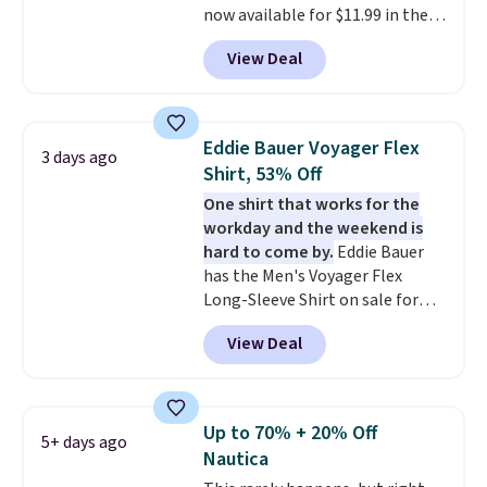
now available for $11.99 in the
pictured Tranquil Blue color at
View Deal
Carhartt.
The heavyweight
fabric is what makes this shirt
so popular. Over 8,000
reviewers scored it an average
Eddie Bauer Voyager Flex
3 days ago
of 4.5 out of 5 stars
. Plus
Shirt, 53% Off
shipping is free. This is the
One shirt that works for the
lowest shipped price we could
workday and the weekend is
find. Please note that prices will
hard to come by.
Eddie Bauer
vary based on color and size, so
has the Men's Voyager Flex
you'll have to dig around a bit to
Long-Sleeve Shirt on sale for
find the size for you.
$34.97 (regularly $75) in Light
View Deal
Yellow, Light Berry, True Blue,
and Pink. With nearly 500
reviews, shoppers frequently
call out the fit, comfort, and
Up to 70% + 20% Off
5+ days ago
color options. Moisture-wicking,
Nautica
odor-control fabric, UPF 50+