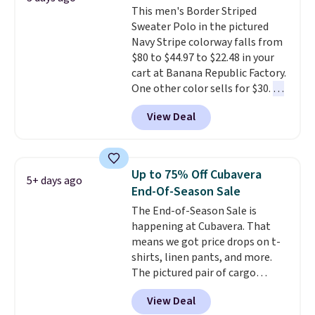
This men's Border Striped
Johnny-Collar Sweaters that
Sweater Polo in the pictured
are dropping from $90 to $39.97.
Navy Stripe colorway falls from
There are three colors to
$80 to $44.97 to $22.48 in your
choose from in a full range of
cart at Banana Republic Factory.
sizes, and this price matches
One other color sells for $30.
At
what we saw during Black Friday
71% off, we've never seen this
of last year.
View Deal
for less
. We suggest checking
out the larger men's sale where
you'll save an extra 50% off tons
of styles in your cart. Shipping is
Up to 75% Off Cubavera
5+ days ago
free when you spend $50 and
End-Of-Season Sale
sign into a free rewards account.
The End-of-Season Sale is
Otherwise, shipping starts at $5.
happening at Cubavera. That
Final sale items cannot be
means we got price drops on t-
exchanged or returned.
shirts, linen pants, and more.
The pictured pair of cargo
shorts originally sold for $75,
View Deal
but drops to as low as $19.99 in