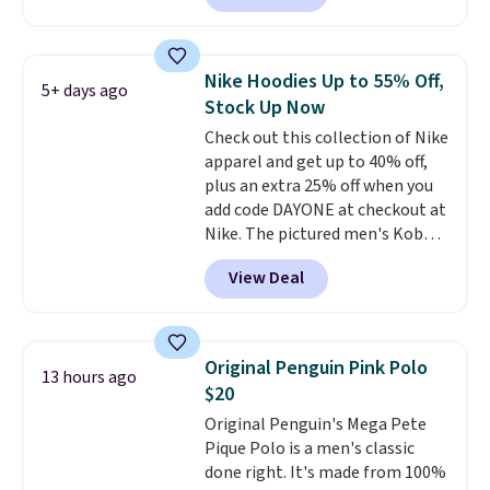
Other stores are charging $89 or
decades, and $16 makes having
more for the same one. We
a few in rotation feel
expect it to sell out quickly.
completely practical.
Shipping
Nike Hoodies Up to 55% Off,
5+ days ago
Shipping is free. This is a final
is free when you spend $49, or
Stock Up Now
sale, so no returns, exchanges,
you can order online and choose
Check out this collection of Nike
or price adjustments are
free store pickup at $25.
apparel and get up to 40% off,
allowed.
Otherwise, shipping adds $8.95.
plus an extra 25% off when you
add code DAYONE at checkout at
Nike. The pictured men's Kobe
Fleece Hoodie originally sold for
View Deal
$105, but is now available for
$63.97. It drops to $47.98 when
you add code DAYONE. We've
never seen this hoodie available
Original Penguin Pink Polo
13 hours ago
for under $50.
Dri-Fit
$20
technology is consistently
Original Penguin's Mega Pete
championed in reviews for it's
Pique Polo is a men's classic
ability to wick-away sweat.
I
done right. It's made from 100%
would definitely think about