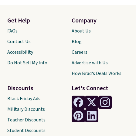
Get Help
Company
FAQs
About Us
Contact Us
Blog
Accessibility
Careers
Do Not Sell My Info
Advertise with Us
How Brad's Deals Works
Discounts
Let's Connect
Black Friday Ads
Military Discounts
Teacher Discounts
Student Discounts