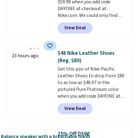
$59.98 when you add code
otherwise. Select items can be
DAYONE at checkout at
ordered online and picked up for
Nike.com. We could only find
free in store.
these priced for $70 or higher
View Deal
everywhere else right now. They
have Air Max cushioning and heel
window detailing to show it off.
They're actually very popular for
$48 Nike Leather Shoes
23 hours ago
Nike collectors and fans of the
(Reg. $80)
original Air Max design. Nike+
Get this pair of Nike Pacific
members also score free
Leather Shoes to drop from $80
shipping with the benefit of
to as low as $48.97 in the
having 60 days to return them
pictured Pure Platinum color
should you need a different size.
when you add code DAYONE at
checkout at Nike.com. This is a
View Deal
wildly low price for a pair of Nike
with leather uppers. They also
have a herringbone sole and a
low silhouette.
Most of the
25% Off DSW!
reviewers also highlight that