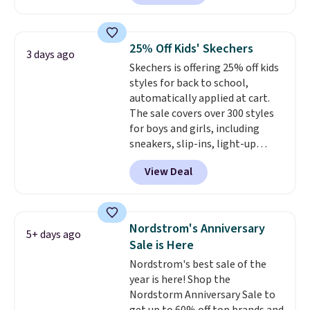
Shoes. They originally sold for
$210, but fall to $86.23. Sign into
a free Nike+ account and
25% Off Kids' Skechers
3 days ago
shipping is free. That's $124 in
Skechers is offering 25% off kids
savings.
Remember that Nike
styles for back to school,
shoes are almost always
automatically applied at cart.
unisex, so sizes are shown for
The sale covers over 300 styles
both men and women.
That
for boys and girls, including
gives you so much more
sneakers, slip-ins, light-up
freedom to choose a pair you
shoes, and cleats, in sizes
like based on style alone.
Pair
View Deal
ranging from toddler through
these shoes with this Sabrina
big kid. Popular picks include the
Dr-Fit Hoodie. It's also basically
Slip-ins Glide-Step line, which
half off, down from $115 to
lets kids step in without
$55.48 with code DAYONE.
Nordstrom's Anniversary
5+ days ago
touching the shoe, along with
Sale is Here
light-up styles like S-Lights and
Nordstrom's best sale of the
Twinkle Toes.
Shipping is free
year is here! Shop the
just when you log into your
Nordstorm Anniversary Sale to
Skechers account.