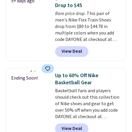
5+ days ago
shoes are some of the most
Drop to $45
popular basketball shoes we've
Rare price drop
. This pair of
featured. The best part is they
men's Nike Flex Train Shoes
have full-length ReactX
drop from $80 to $44.78 in
midsole cushioning that gives
multiple colors when you add
you an extra bounce and
code DAYONE at checkout at
support. We don't usually see
Nike.com. Shipping is free on
full-length cushioning like that.
View Deal
orders of $50 or more with your
Two colors are available at this
free Nike+ account. Otherwise,
price.
shipping adds $5. This is one of
the lowest prices we've ever
Up to 60% Off Nike
Ending Soon!
seen an expect to see. The same
Basketball Gear
pair of shoes is priced for closer
Basketball fans and players
to $70 at other stores.
should check out this collection
Remember that Nike offers 60
of Nike shoes and gear to get
day returns, which is almost
over 50% off when you add code
double what we see at other
DAYONE at checkout at
stores on average.
Nike.com. A new pair that just
View Deal
dropped are these Nike G.T. Cut 4