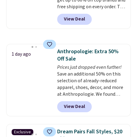
get up to 60% off top brands and
free shipping on every order. The
must-have item from this sale is
View Deal
the UGG Tazzette Slippers,
which drop from $105 to $69.99.
You'll also get some of the
lowest prices of the year on all
of these On Running Shoes.
Anthropologie: Extra 50%
1 day ago
Off Sale
Prices just dropped even further!
Save an additional 50% on this
selection of already-reduced
apparel, shoes, decor, and more
at Anthropologie. We found
these New Balance 204L
View Deal
Sneakers drop from $120 to
$99.95 to $49.97. That beats
yesterday's mention by $10!
Also, this Herschel Supply Co.
Dream Pairs Fall Styles, $20
Exclusive
Alberni Tote drops from $100 to