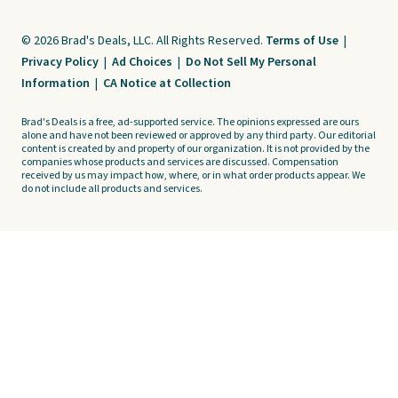
© 2026 Brad's Deals, LLC. All Rights Reserved.
Terms of Use
|
Privacy Policy
|
Ad Choices
|
Do Not Sell My Personal
Information
|
CA Notice at Collection
Brad's Deals is a free, ad-supported service. The opinions expressed are ours
alone and have not been reviewed or approved by any third party. Our editorial
content is created by and property of our organization. It is not provided by the
companies whose products and services are discussed. Compensation
received by us may impact how, where, or in what order products appear. We
do not include all products and services.