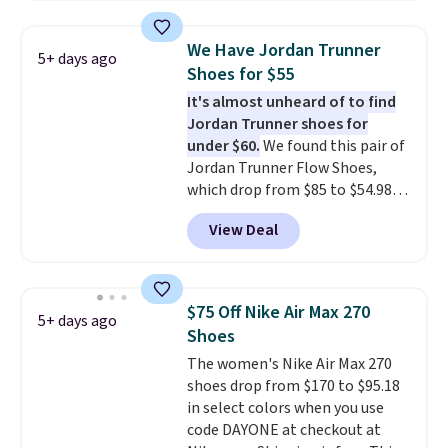
editions of the popular Air Force
1s and we don't see them very
We Have Jordan Trunner
5+ days ago
often. They are made from a
Shoes for $55
blend of real and synthetic
It's almost unheard of to find
leather. Remember that Nike
Jordan Trunner shoes for
are almost always unisex, so a
under $60.
We found this pair of
few other styles are available
Jordan Trunner Flow Shoes,
with men's sizes too. Shipping is
which drop from $85 to $54.98
free when you sign out with a
when you add code DAYONE at
free Nike+ account.
View Deal
checkout at Nike.com. Even
better is that this is for the
pictured White/University Blue
color. What better way to look
$75 Off Nike Air Max 270
5+ days ago
fresh this school year? These are
Shoes
unisex and there are plenty of
The women's Nike Air Max 270
sizes available at this time of
shoes drop from $170 to $95.18
this posting, but we do expect it
in select colors when you use
to sell fast. Shipping is free
code DAYONE at checkout at
when you sign out with a Nike+