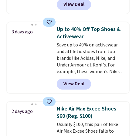
View Deal
Balance 471 Sneakers in Pink,
for instance. They're normally
$109.99 but are on sale for
$54.99, which beats every other
Up to 40% Off Top Shoes &
3 days ago
retailer by more than $20 They
Activewear
go for over $20 more everywhere
Save up to 40% on activewear
else. Men can grab these Nike Air
and athletic shoes from top
Max Phoenix Sneakers in
brands like Adidas, Nike, and
Black/White/Anthracite/Black
Under Armour at Kohl's. For
for $77.99, down from $155, and
example, these women's Nike
no other store is beating that
Pacific Shoes in White drop from
price. Shipping is free when you
View Deal
$80 to $44. All other stores are
spend $75, or it adds $9.95
charging $60 or more for this
otherwise.
popular style. Also save 40% on
this women's Adidas 3-Stripes
Nike Air Max Excee Shoes
2 days ago
Fleece Full-Zip Hoodie in Black
$60 (Reg. $100)
or Glow Blue, drops from $60 to
Usually $100, this pair of Nike
$36. Spend $50 to get free
Air Max Excee Shoes falls to
shipping, or it adds $8.95