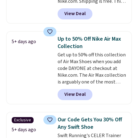
Nike.com. Shipping is free. This
account.
gets you more than $70 off the
View Deal
regular price!
They're still full
price at other major retailers,
and this is the best selection of
colors and sizes under $100
Up to 50% Off Nike Air Max
5+ days ago
that we've seen in months.
Collection
There's only a few more days to
Get up to 50% off this collection
take advantage of this discount
of Air Max Shoes when you add
and we expect some of the more
code DAYONE at checkout at
popular sizes to go fast.
Nike.com. The Air Max collection
is arguably one of the most
popular collection of Nike shoes
View Deal
on the market. We do anticipate
these to sell fast. You can get
the pictured pair of Nike Air Max
1 '86 OG G Shoes to fall from
Our Code Gets You 30% Off
Exclusive
$170 to $83.98 with code
Any Swift Shoe
DAYONE. These are almost
5+ days ago
Swift Running's CELER Trainer
entirely sold out everywhere