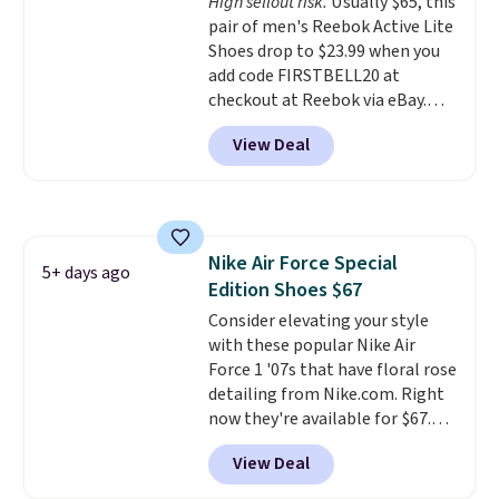
High sellout risk.
Usually $65, this
that's more your style. Shipping
pair of men's Reebok Active Lite
is free when you're logged into
Shoes drop to $23.99 when you
your Nike+ account and spend
add code FIRSTBELL20 at
$50 or more.
checkout at Reebok via eBay.
Any opportunity to grab a pair
View Deal
of Reebok shoes for under $25 is
a rare deal. You'll also get free
shipping. They have a
lightweight, mesh upper to help
keep your feet cool and a grip
Nike Air Force Special
that is made to help you shift
5+ days ago
Edition Shoes $67
your weight and make side-to-
side cuts.
Consider elevating your style
with these popular Nike Air
Force 1 '07s that have floral rose
detailing from Nike.com. Right
now they're available for $67.48
with code DAYONE. That's 40%
View Deal
off from their original $115
asking price. These are special