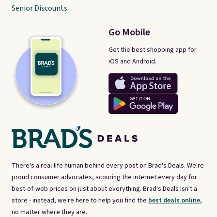
Senior Discounts
Go Mobile
Get the best shopping app for
iOS and Android.
There's a real-life human behind every post on Brad's Deals. We're
proud consumer advocates, scouring the internet every day for
best-of-web prices on just about everything. Brad's Deals isn't a
store - instead, we're here to help you find the
best deals online,
no matter where they are.