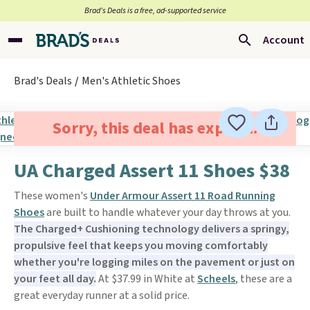
Brad’s Deals is a free, ad-supported service
Account
Brad's Deals
Men's Athletic Shoes
Sorry, this deal has expired.
UA Charged Assert 11 Shoes $38
These women's
Under Armour Assert 11 Road Running
Shoes
are built to handle whatever your day throws at you.
The Charged+ Cushioning technology delivers a springy,
propulsive feel that keeps you moving comfortably
whether you're logging miles on the pavement or just on
your feet all day.
At $37.99 in White at
Scheels
, these are a
great everyday runner at a solid price.