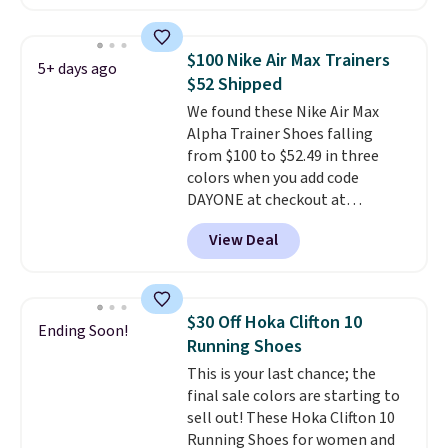
these shoes for under $80 is a
great deal. The Dunk Highs are
consistently at the top of the
$100 Nike Air Max Trainers
5+ days ago
list for the most popular Nikes
$52 Shipped
on the market. There's little
We found these Nike Air Max
chance of these going out of
Alpha Trainer Shoes falling
style. And like most Nike shoes,
from $100 to $52.49 in three
these are technically unisex. We
colors when you add code
anticipate them selling fast.
DAYONE at checkout at
Nike.com. Shipping is free when
View Deal
you're logged into your Nike+
account. This is more than $10
less than our last post.
Athletic
folks rave about how
$30 Off Hoka Clifton 10
Ending Soon!
stabilizing and supportive
Running Shoes
these trainers are.
This is your last chance; the
final sale colors are starting to
sell out! These Hoka Clifton 10
Running Shoes for women and