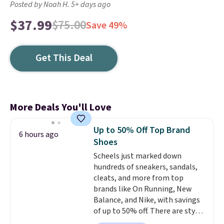
Posted by Noah H. 5+ days ago
$37.99
$75.00
Save 49%
Get This Deal
More Deals You'll Love
Up to 50% Off Top Brand
6 hours ago
Shoes
Scheels just marked down
hundreds of sneakers, sandals,
cleats, and more from top
brands like On Running, New
Balance, and Nike, with savings
of up to 50% off. There are styles
for the whole family. New