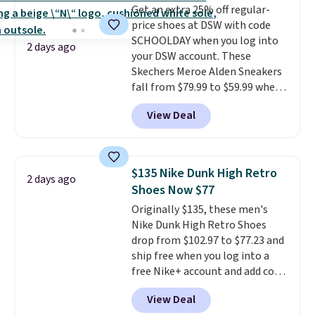
Get an extra 25% off regular-
these shoes fit without being
price shoes at DSW with code
overly bulky, as sometimes
SCHOOLDAY when you log into
other pairs of Nike shoes can.
2 days ago
your DSW account. These
Shipping adds $5 to orders under
Skechers Meroe Alden Sneakers
$50 when you sign into a Nike+
fall from $79.99 to $59.99 when
account. You can also check out
you apply the code, the best
the larger sale to add a pair of
View Deal
price we could find
socks, hat, or something small
anywhere. You can find excellent
you may need to reach that free
deals on Skechers, Sperry, Nike,
shipping threshold.
Adidas, and more. With this
$135 Nike Dunk High Retro
2 days ago
code, virtually every shoe at DSW
Shoes Now $77
is at least 25% off.
We rarely see
Originally $135, these men's
a deep discount like this at
Nike Dunk High Retro Shoes
DSW, and usually it's around
drop from $102.97 to $77.23 and
15-20% off.
ship free when you log into a
free Nike+ account and add code
DAYONE at checkout at
View Deal
Nike.com. Any chance to grab