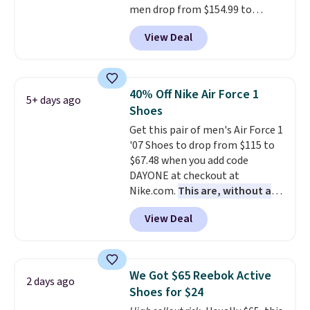
men drop from $154.99 to
$123.95 in lots of colors at
View Deal
Marathon Sports. Plus, shipping
is free. This is the newest
version of the Hoka Clifton
running shoes, and this is one of
40% Off Nike Air Force 1
5+ days ago
the only times we've seen them
Shoes
under full price. They have a
Get this pair of men's Air Force 1
lightweight, cushioned footbed
'07 Shoes to drop from $115 to
that's approved by the American
$67.48 when you add code
Podiatric Medical Association
DAYONE at checkout at
for foot health. Can't find the
Nike.com.
This are, without a
men's sizes? Look above the
doubt, the most popular Nike
tabs above the product name
View Deal
shoes on the market right now.
and select "men's."
This price only reflect the
pictured White/White/Orange
Frost color, but about three
We Got $65 Reebok Active
2 days ago
other color options are
Shoes for $24
available for slightly more if