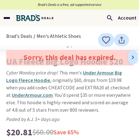
Brad’s Deals is a free, ad-supported service
Account
Brad's Deals
Men's Athletic Shoes
Sorry, this deal has expired.
UA Fleece Big Logo Hoodie $20
Cyber Monday price drop! T
his men's
Under Armour Big
Logo Fleece Hoodie
, originally $60, drops from $19.98
when you add codes CHEATCODE and EXTRA20 at checkout
at
UnderArmour.com
. You'd spend $35 or more everywhere
else. This hoodie is highly-reviewed and scored an average
of 4.8 out of 5 stars from over 800 reviewers.
Posted by A.J. 5+ days ago
$20.81
$60.00
Save 65%