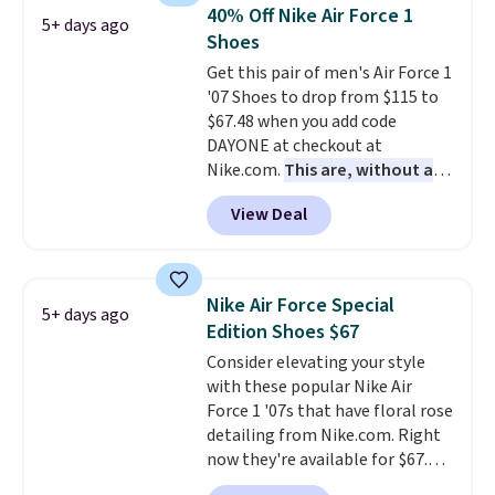
lightweight, mesh upper to help
40% Off Nike Air Force 1
5+ days ago
keep your feet cool and a grip
Shoes
that is made to help you shift
Get this pair of men's Air Force 1
your weight and make side-to-
'07 Shoes to drop from $115 to
side cuts.
$67.48 when you add code
DAYONE at checkout at
Nike.com.
This are, without a
doubt, the most popular Nike
View Deal
shoes on the market right now.
This price only reflect the
pictured White/White/Orange
Frost color, but about three
Nike Air Force Special
5+ days ago
other color options are
Edition Shoes $67
available for slightly more if
Consider elevating your style
that's more your style. Shipping
with these popular Nike Air
is free when you're logged into
Force 1 '07s that have floral rose
your Nike+ account and spend
detailing from Nike.com. Right
$50 or more.
now they're available for $67.48
with code DAYONE. That's 40%