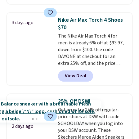
down further to $53.99.
That's a
solid deal on a shoe built for
everyday comfort with a
Nike Air Max Torch 4 Shoes
3 days ago
minimalist feel.
Shipping is free
$70
at $75.
The Nike Air Max Torch 4 for
men is already 6% off at $93.97,
down from $100. Use code
DAYONE at checkout for an
extra 25% off, and the price
drops to $70.43. Grab free
View Deal
shipping just by logging into
your Nike+ account. This shoe
has a flexible upper for lasting
support, breathable mesh to
25% Off DSW!
keep feet cool, and a Max Air
Get an extra 25% off regular-
unit in the heel for cushioned
price shoes at DSW with code
comfort with every step. It also
SCHOOLDAY when you log into
has a waffle outsole for reliable
2 days ago
your DSW account. These
traction on multiple surfaces.
Skechers Meroe Alden Sneakers
With a 4.6-star rating across