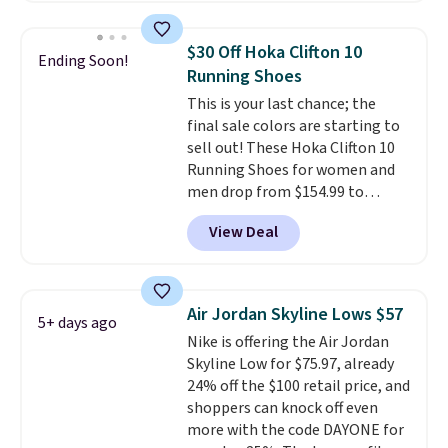
less than our last post.
Athletic
folks rave about how
$30 Off Hoka Clifton 10
Ending Soon!
stabilizing and supportive
Running Shoes
these trainers are.
This is your last chance; the
final sale colors are starting to
sell out! These Hoka Clifton 10
Running Shoes for women and
men drop from $154.99 to
$123.95 in lots of colors at
View Deal
Marathon Sports. Plus, shipping
is free. This is the newest
version of the Hoka Clifton
running shoes, and this is one of
Air Jordan Skyline Lows $57
5+ days ago
the only times we've seen them
Nike is offering the Air Jordan
under full price. They have a
Skyline Low for $75.97, already
lightweight, cushioned footbed
24% off the $100 retail price, and
that's approved by the American
shoppers can knock off even
Podiatric Medical Association
more with the code DAYONE for
for foot health. Can't find the