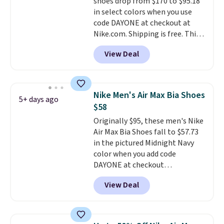
shoes drop from $170 to $95.18
this posting, but we do expect it
in select colors when you use
to sell fast. Shipping is free
code DAYONE at checkout at
when you sign out with a Nike+
Nike.com. Shipping is free. This
account.
gets you more than $70 off the
View Deal
regular price!
They're still full
price at other major retailers,
and this is the best selection of
colors and sizes under $100
Nike Men's Air Max Bia Shoes
5+ days ago
that we've seen in months.
$58
There's only a few more days to
Originally $95, these men's Nike
take advantage of this discount
Air Max Bia Shoes fall to $57.73
and we expect some of the more
in the pictured Midnight Navy
popular sizes to go fast.
color when you add code
DAYONE at checkout
at Nike.com. Shipping is free
View Deal
when you log into your Nike+
account.
The Nike Air Max
collection is probably one of
the most consistently popular