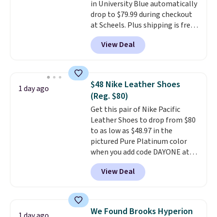
in University Blue automatically
sessions. Shipping is free when
drop to $79.99 during checkout
you log into your Nike+ account.
at Scheels. Plus shipping is free.
Nearly all other stores are
View Deal
charging over $100 for this
style, and it's the lowest price
we've seen to date on these
novelty shoes.
This hybrid takes
$48 Nike Leather Shoes
1 day ago
design elements from the
(Reg. $80)
classic shoes, Michael Jordans
Get this pair of Nike Pacific
wore during his 60-point
Leather Shoes to drop from $80
games and mashes them into
to as low as $48.97 in the
one shoe.
Please note that
pictured Pure Platinum color
while the shoes are new, they
when you add code DAYONE at
may not come in the original
checkout at Nike.com. This is a
box.
View Deal
wildly low price for a pair of Nike
with leather uppers. They also
have a herringbone sole and a
low silhouette.
Most of the
We Found Brooks Hyperion
1 day ago
reviewers also highlight that