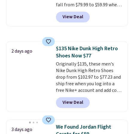
fall from $79.99 to $59.99 when
246 reviews, it's a proven pick
you apply the code, the best
for everyday wear.
View Deal
price we could find
anywhere. You can find excellent
deals on Skechers, Sperry, Nike,
Adidas, and more. With this
code, virtually every shoe at DSW
$135 Nike Dunk High Retro
is at least 25% off.
We rarely see
2 days ago
Shoes Now $77
a deep discount like this at
DSW, and usually it's around
Originally $135, these men's
15-20% off.
Nike Dunk High Retro Shoes
drop from $102.97 to $77.23 and
ship free when you log into a
free Nike+ account and add code
DAYONE at checkout at
View Deal
Nike.com. Any chance to grab
these shoes for under $80 is a
great deal. The Dunk Highs are
consistently at the top of the
We Found Jordan Flight
3 days ago
list for the most popular Nikes