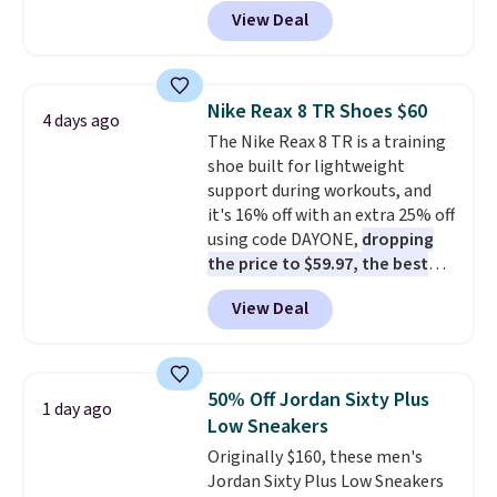
these priced for $70 or higher
View Deal
everywhere else right now. They
have Air Max cushioning and heel
window detailing to show it off.
They're actually very popular for
Nike Reax 8 TR Shoes $60
4 days ago
Nike collectors and fans of the
The Nike Reax 8 TR is a training
original Air Max design. Nike+
shoe built for lightweight
members also score free
support during workouts, and
shipping with the benefit of
it's 16% off with an extra 25% off
having 60 days to return them
using code DAYONE,
dropping
should you need a different size.
the price to $59.97, the best
price online by at least $10
. It
View Deal
features Nike Reax cushioning in
the heel for a responsive ride,
along with a dynamic lacing
system that keeps the midfoot
50% Off Jordan Sixty Plus
1 day ago
secure. Flex grooves let your
Low Sneakers
foot move naturally, and solid
Originally $160, these men's
rubber pods deliver durable
Jordan Sixty Plus Low Sneakers
traction through tough training