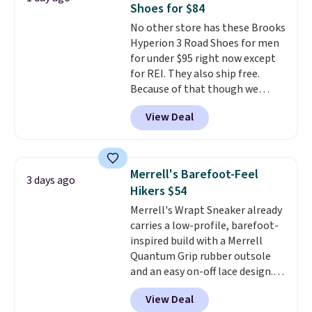
Shoes for $84
these shoes fit without being
No other store has these Brooks
overly bulky, as sometimes
Hyperion 3 Road Shoes for men
other pairs of Nike shoes can.
for under $95 right now except
Shipping adds $5 to orders under
for REI. They also ship free.
$50 when you sign into a Nike+
Because of that though we
account. You can also check out
think these popular running
the larger sale to add a pair of
View Deal
shoes will sell out fast and some
socks, hat, or something small
of the more popular sizes are
you may need to reach that free
already selling out. This is a
shipping threshold.
shoe designed for speed, and
Merrell's Barefoot-Feel
3 days ago
not really casually jogging.
I
Hikers $54
really like that the upper has
Merrell's Wrapt Sneaker already
two layers of jacquard knit
carries a low-profile, barefoot-
mesh for better air flow.
They
inspired build with a Merrell
do run a bit tight and narrow so
Quantum Grip rubber outsole
keep that in mind. Shipping is
and an easy on-off lace design.
free.
Right now it's on sale for $89.99,
View Deal
and code EXTRA40 knocks it