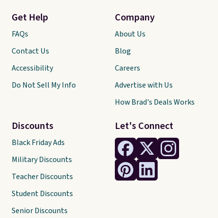
Get Help
Company
FAQs
About Us
Contact Us
Blog
Accessibility
Careers
Do Not Sell My Info
Advertise with Us
How Brad's Deals Works
Discounts
Let's Connect
Black Friday Ads
Military Discounts
Teacher Discounts
Student Discounts
Senior Discounts