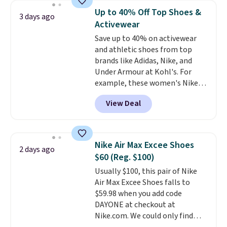
$54.99, which beats every other
Up to 40% Off Top Shoes &
3 days ago
retailer by more than $20 They
Activewear
go for over $20 more everywhere
Save up to 40% on activewear
else. Men can grab these Nike Air
and athletic shoes from top
Max Phoenix Sneakers in
brands like Adidas, Nike, and
Black/White/Anthracite/Black
Under Armour at Kohl's. For
for $77.99, down from $155, and
example, these women's Nike
no other store is beating that
Pacific Shoes in White drop from
price. Shipping is free when you
View Deal
$80 to $44. All other stores are
spend $75, or it adds $9.95
charging $60 or more for this
otherwise.
popular style. Also save 40% on
this women's Adidas 3-Stripes
Nike Air Max Excee Shoes
2 days ago
Fleece Full-Zip Hoodie in Black
$60 (Reg. $100)
or Glow Blue, drops from $60 to
Usually $100, this pair of Nike
$36. Spend $50 to get free
Air Max Excee Shoes falls to
shipping, or it adds $8.95
$59.98 when you add code
otherwise. Select items can be
DAYONE at checkout at
ordered online and picked up for
Nike.com. We could only find
free in store.