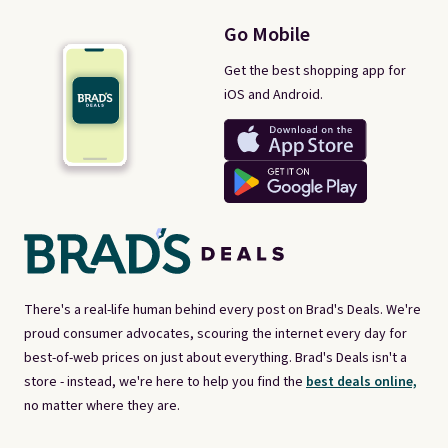
Go Mobile
Get the best shopping app for
iOS and Android.
There's a real-life human behind every post on Brad's Deals. We're
proud consumer advocates, scouring the internet every day for
best-of-web prices on just about everything. Brad's Deals isn't a
store - instead, we're here to help you find the
best deals online,
no matter where they are.