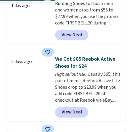
Running Shoes for both men
code FREESHIPBD if you're a
1 day ago
and women drop from $55 to
new customer!
$27.99 when you use the promo
code FIRSTBELL20 during
checkout at Reebok via eBay.
View Deal
Plus shipping is free. It's rare
that we see the Energy Lux
available for under $30 right
now and to see them with free
We Got $65 Reebok Active
2 days ago
shipping is even more rare.
Most
Shoes for $24
reviewers describe the Lux
High sellout risk.
Usually $65, this
shoes as feeling weightless.
pair of men's Reebok Active Lite
Shoes drop to $23.99 when you
add code FIRSTBELL20 at
checkout at Reebok via eBay.
Any opportunity to grab a pair
View Deal
of Reebok shoes for under $25 is
a rare deal. You'll also get free
shipping. They have a