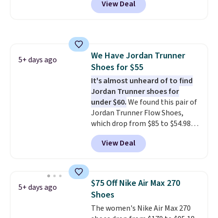
View Deal
off from their original $115
asking price. These are special
editions of the popular Air Force
1s and we don't see them very
often. They are made from a
We Have Jordan Trunner
blend of real and synthetic
5+ days ago
Shoes for $55
leather. Remember that Nike
are almost always unisex, so a
It's almost unheard of to find
few other styles are available
Jordan Trunner shoes for
with men's sizes too. Shipping is
under $60.
We found this pair of
free when you sign out with a
Jordan Trunner Flow Shoes,
free Nike+ account.
which drop from $85 to $54.98
when you add code DAYONE at
View Deal
checkout at Nike.com. Even
better is that this is for the
pictured White/University Blue
color. What better way to look
$75 Off Nike Air Max 270
5+ days ago
fresh this school year? These are
Shoes
unisex and there are plenty of
The women's Nike Air Max 270
sizes available at this time of