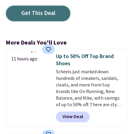
Get This Deal
More Deals You'll Love
Up to 50% Off Top Brand
11 hours ago
Shoes
Scheels just marked down
hundreds of sneakers, sandals,
cleats, and more from top
brands like On Running, New
Balance, and Nike, with savings
of up to 50% off. There are styles
for the whole family. New
View Deal
Balance 471 Sneakers in Pink,
for instance. They're normally
$109.99 but are on sale for