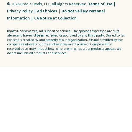
© 2026 Brad's Deals, LLC. All Rights Reserved.
Terms of Use
|
Privacy Policy
|
Ad Choices
|
Do Not Sell My Personal
Information
|
CA Notice at Collection
Brad's Deals is a free, ad-supported service. The opinions expressed are ours
alone and have not been reviewed or approved by any third party. Our editorial
content is created by and property of our organization. It is not provided by the
companies whose products and services are discussed. Compensation
received by us may impact how, where, or in what order products appear. We
do not include all products and services.