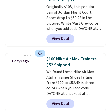
Courts for $59
on the market. There's little
Originally $105, this popular
chance of these going out of
pair of Jordan Flight Court
style. And like most Nike shoes,
Shoes drop to $59.23 in the
these are technically unisex. We
pictured White/Vast Grey color
anticipate them selling fast.
when you add code DAYONE at
checkout at Nike.com. Sign out
View Deal
with a free Nike+ account and
you'll also get free shipping.
This is the best price we've
seen all year and matches
$100 Nike Air Max Trainers
5+ days ago
what we saw during Black
$52 Shipped
Friday last year.
They're made
We found these Nike Air Max
from a blend of real and
Alpha Trainer Shoes falling
synthetic leather and have foam
from $100 to $52.49 in three
midsoles.
colors when you add code
DAYONE at checkout at
Nike.com. Shipping is free when
View Deal
you're logged into your Nike+
account. This is more than $10