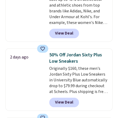
members also score free
and athletic shoes from top
shipping with the benefit of
brands like Adidas, Nike, and
having 60 days to return them
Under Armour at Kohl's. For
should you need a different size.
example, these women's Nike
Pacific Shoes in White drop from
View Deal
$80 to $44. All other stores are
charging $60 or more for this
popular style. Also save 40% on
this women's Adidas 3-Stripes
50% Off Jordan Sixty Plus
2 days ago
Fleece Full-Zip Hoodie in Black
Low Sneakers
or Glow Blue, drops from $60 to
Originally $160, these men's
$36. Spend $50 to get free
Jordan Sixty Plus Low Sneakers
shipping, or it adds $8.95
in University Blue automatically
otherwise. Select items can be
drop to $79.99 during checkout
ordered online and picked up for
at Scheels. Plus shipping is free.
free in store.
Nearly all other stores are
View Deal
charging over $100 for this
style, and it's the lowest price
we've seen to date on these