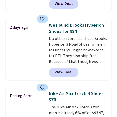
the larger sale to add a pair of
View Deal
lining adds breathability. A
socks, hat, or something small
cushioned midsole keeps you
you may need to reach that free
comfortable throughout the
shipping threshold.
day, while the durable rubber
We Found Brooks Hyperion
2 days ago
outsole provides reliable
Shoes for $84
traction. It normally sells for
No other store has these Brooks
$65, and it currently costs $25,
Hyperion 3 Road Shoes for men
dropping to $20 when you apply
for under $95 right now except
the code FIRSTBELL20 at
for REI. They also ship free.
checkout.
This is one of the
Because of that though we
lowest prices of the year.
think these popular running
View Deal
shoes will sell out fast and some
of the more popular sizes are
already selling out. This is a
shoe designed for speed, and
Nike Air Max Torch 4 Shoes
Ending Soon!
not really casually jogging.
I
$70
really like that the upper has
The Nike Air Max Torch 4 for
two layers of jacquard knit
men is already 6% off at $93.97,
mesh for better air flow.
They