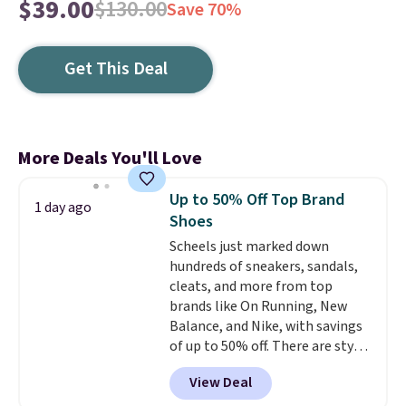
$39.00
$130.00
Save 70%
Get This Deal
More Deals You'll Love
Up to 50% Off Top Brand
1 day ago
Shoes
Scheels just marked down
hundreds of sneakers, sandals,
cleats, and more from top
brands like On Running, New
Balance, and Nike, with savings
of up to 50% off. There are styles
for the whole family. New
View Deal
Balance 471 Sneakers in Pink,