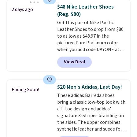
novelty shoes.
This hybrid takes
$48 Nike Leather Shoes
2 days ago
design elements from the
(Reg. $80)
classic shoes, Michael Jordans
Get this pair of Nike Pacific
wore during his 60-point
Leather Shoes to drop from $80
games and mashes them into
to as low as $48.97 in the
one shoe.
Please note that
pictured Pure Platinum color
while the shoes are new, they
when you add code DAYONE at
may not come in the original
checkout at Nike.com. This is a
box.
View Deal
wildly low price for a pair of Nike
with leather uppers. They also
have a herringbone sole and a
low silhouette.
Most of the
$20 Men's Adidas, Last Day!
Ending Soon!
reviewers also highlight that
These adidas Barreda shoes
these shoes fit without being
bring a classic low-top look with
overly bulky, as sometimes
a T-toe design and adidas'
other pairs of Nike shoes can.
signature 3-Stripes branding on
Shipping adds $5 to orders under
the sides. The upper combines
$50 when you sign into a Nike+
synthetic leather and suede for
account. You can also check out
a premium feel, and the textile