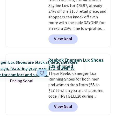
Nike is offering the Air Jordan
these trainers are.
Skyline Low for $75.97, already
24% off the $100 retail price, and
shoppers can knock off even
more with the code DAYONE for
an extra 25%. The low-profile
silhouette borrows its style
View Deal
from classic Jordan basketball
shoes but keeps things casual
with a leather and suede upper,
encapsulated Air cushioning in
Reebok Energen Lux Shoes
the heel, and a durable build
$28 Shipped
that pairs easily with jeans or
These Reebok Energen Lux
shorts.
Any time you can score
Running Shoes for both men
Air Jordans under $60 is a great
Ending Soon!
and women drop from $55 to
occasion.
Shipping is free when
$27.99 when you use the promo
you log into your Nike+ account.
code FIRSTBELL20 during
checkout at Reebok via eBay.
View Deal
Plus shipping is free. It's rare
that we see the Energy Lux