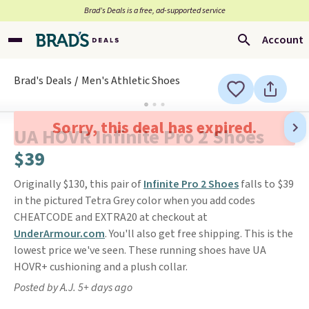
Brad’s Deals is a free, ad-supported service
Account
Brad's Deals
Men's Athletic Shoes
Sorry, this deal has expired.
UA HOVR Infinite Pro 2 Shoes
$39
Originally $130, this pair of
Infinite Pro 2 Shoes
falls to $39
in the pictured Tetra Grey color when you add codes
CHEATCODE and EXTRA20 at checkout at
UnderArmour.com
. You'll also get free shipping. This is the
lowest price we've seen. These running shoes have UA
HOVR+ cushioning and a plush collar.
Posted by A.J. 5+ days ago