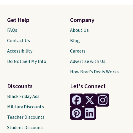
Get Help
Company
FAQs
About Us
Contact Us
Blog
Accessibility
Careers
Do Not Sell My Info
Advertise with Us
How Brad's Deals Works
Discounts
Let's Connect
Black Friday Ads
Military Discounts
Teacher Discounts
Student Discounts