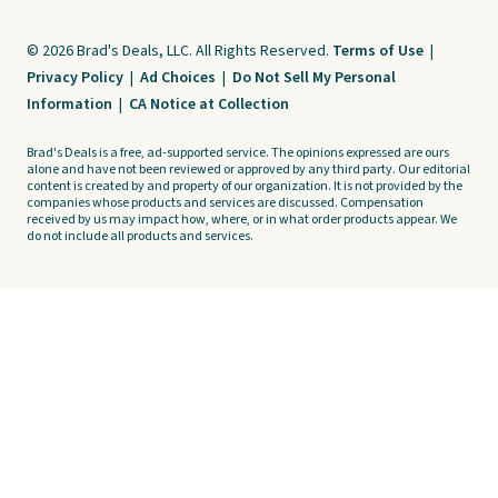
© 2026 Brad's Deals, LLC. All Rights Reserved.
Terms of Use
|
Privacy Policy
|
Ad Choices
|
Do Not Sell My Personal
Information
|
CA Notice at Collection
Brad's Deals is a free, ad-supported service. The opinions expressed are ours
alone and have not been reviewed or approved by any third party. Our editorial
content is created by and property of our organization. It is not provided by the
companies whose products and services are discussed. Compensation
received by us may impact how, where, or in what order products appear. We
do not include all products and services.