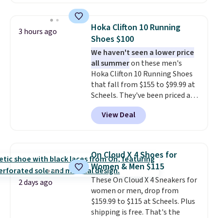
for instance. They're normally
$109.99 but are on sale for
$54.99, which beats every other
Hoka Clifton 10 Running
3 hours ago
retailer by more than $20 They
Shoes $100
go for over $20 more everywhere
We haven't seen a lower price
else. Men can grab these Nike Air
all summer
on these men's
Max Phoenix Sneakers in
Hoka Clifton 10 Running Shoes
Black/White/Anthracite/Black
that fall from $155 to $99.99 at
for $77.99, down from $155, and
Scheels. They've been priced at
no other store is beating that
$124 for much of the summer,
price. Shipping is free when you
View Deal
though stores are currently
spend $75, or it adds $9.95
charging $104+. You'll find the
otherwise.
best size availability in the
pictured White/Black and in
On Cloud X 4 Shoes for
Putty/Grout. The women's Hoka
Women & Men $115
Clifton 10s fall to the same
These On Cloud X 4 Sneakers for
price. While there are multiple
2 days ago
women or men, drop from
colors to choose from, sizes are
$159.99 to $115 at Scheels. Plus
running out. With features like
shipping is free. That's the
extra cushioning and improved