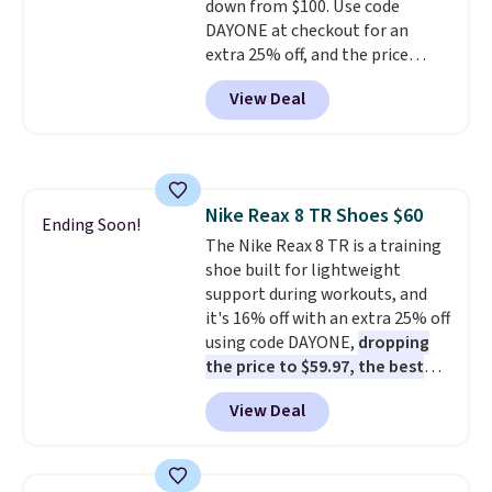
down from $100. Use code
do run a bit tight and narrow so
DAYONE at checkout for an
keep that in mind. Shipping is
extra 25% off, and the price
free.
drops to $70.43. Grab free
View Deal
shipping just by logging into
your Nike+ account. This shoe
has a flexible upper for lasting
support, breathable mesh to
keep feet cool, and a Max Air
Nike Reax 8 TR Shoes $60
unit in the heel for cushioned
Ending Soon!
The Nike Reax 8 TR is a training
comfort with every step. It also
shoe built for lightweight
has a waffle outsole for reliable
support during workouts, and
traction on multiple surfaces.
it's 16% off with an extra 25% off
With a 4.6-star rating across
using code DAYONE,
dropping
246 reviews, it's a proven pick
the price to $59.97, the best
for everyday wear.
price online by at least $10
. It
View Deal
features Nike Reax cushioning in
the heel for a responsive ride,
along with a dynamic lacing
system that keeps the midfoot