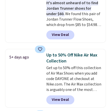
It's almost unheard of to find
leather. Remember that Nike
Jordan Trunner shoes for
are almost always unisex, so a
under $60.
We found this pair of
few other styles are available
Jordan Trunner Flow Shoes,
with men's sizes too. Shipping is
which drop from $85 to $54.98
free when you sign out with a
when you add code DAYONE at
free Nike+ account.
View Deal
checkout at Nike.com. Even
better is that this is for the
pictured White/University Blue
color. What better way to look
Up to 50% Off Nike Air Max
5+ days ago
fresh this school year? These are
Collection
unisex and there are plenty of
Get up to 50% off this collection
sizes available at this time of
of Air Max Shoes when you add
this posting, but we do expect it
code DAYONE at checkout at
to sell fast. Shipping is free
Nike.com. The Air Max collection
when you sign out with a Nike+
is arguably one of the most
account.
popular collection of Nike shoes
View Deal
on the market. We do anticipate
these to sell fast. You can get