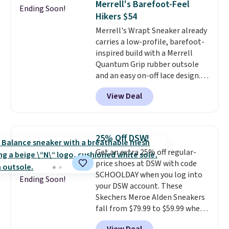
Merrell's Barefoot-Feel
Ending Soon!
secure. Flex grooves let your
Hikers $54
foot move naturally, and solid
Merrell's Wrapt Sneaker already
rubber pods deliver durable
carries a low-profile, barefoot-
traction through tough training
inspired build with a Merrell
sessions. Shipping is free when
Quantum Grip rubber outsole
you log into your Nike+ account.
and an easy on-off lace design.
Right now it's on sale for $89.99,
View Deal
and code EXTRA40 knocks it
down further to $53.99.
That's a
solid deal on a shoe built for
everyday comfort with a
25% Off DSW!
minimalist feel.
Shipping is free
Get an extra 25% off regular-
at $75.
price shoes at DSW with code
SCHOOLDAY when you log into
Ending Soon!
your DSW account. These
Skechers Meroe Alden Sneakers
fall from $79.99 to $59.99 when
you apply the code, the best