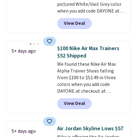
pictured White/Vast Grey color
anticipate them selling fast.
when you add code DAYONE at
checkout at Nike.com. Sign out
View Deal
with a free Nike+ account and
you'll also get free shipping.
This is the best price we've
seen all year and matches
$100 Nike Air Max Trainers
5+ days ago
what we saw during Black
$52 Shipped
Friday last year.
They're made
We found these Nike Air Max
from a blend of real and
Alpha Trainer Shoes falling
synthetic leather and have foam
from $100 to $52.49 in three
midsoles.
colors when you add code
DAYONE at checkout at
Nike.com. Shipping is free when
View Deal
you're logged into your Nike+
account. This is more than $10
less than our last post.
Athletic
folks rave about how
Air Jordan Skyline Lows $57
5+ days ago
stabilizing and supportive