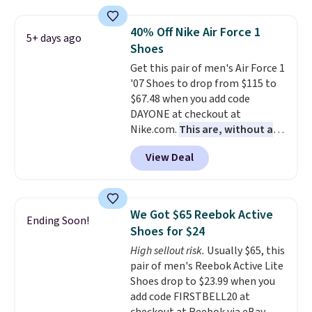
available for under $30 right
now and to see them with free
40% Off Nike Air Force 1
5+ days ago
shipping is even more rare.
Most
Shoes
reviewers describe the Lux
Get this pair of men's Air Force 1
shoes as feeling weightless.
'07 Shoes to drop from $115 to
$67.48 when you add code
DAYONE at checkout at
Nike.com.
This are, without a
doubt, the most popular Nike
View Deal
shoes on the market right now.
This price only reflect the
pictured White/White/Orange
Frost color, but about three
We Got $65 Reebok Active
Ending Soon!
other color options are
Shoes for $24
available for slightly more if
High sellout risk.
Usually $65, this
that's more your style. Shipping
pair of men's Reebok Active Lite
is free when you're logged into
Shoes drop to $23.99 when you
your Nike+ account and spend
add code FIRSTBELL20 at
$50 or more.