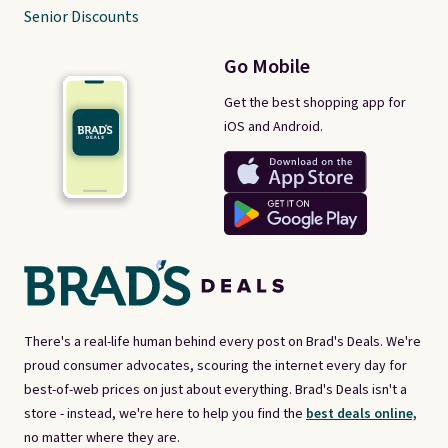
Senior Discounts
Go Mobile
Get the best shopping app for
iOS and Android.
There's a real-life human behind every post on Brad's Deals. We're
proud consumer advocates, scouring the internet every day for
best-of-web prices on just about everything. Brad's Deals isn't a
store - instead, we're here to help you find the
best deals online,
no matter where they are.