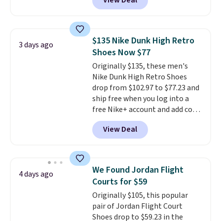
View Deal
price we could find
anywhere. You can find excellent
deals on Skechers, Sperry, Nike,
Adidas, and more. With this
$135 Nike Dunk High Retro
3 days ago
code, virtually every shoe at DSW
Shoes Now $77
is at least 25% off.
We rarely see
Originally $135, these men's
a deep discount like this at
Nike Dunk High Retro Shoes
DSW, and usually it's around
drop from $102.97 to $77.23 and
15-20% off.
ship free when you log into a
free Nike+ account and add code
DAYONE at checkout at
View Deal
Nike.com. Any chance to grab
these shoes for under $80 is a
great deal. The Dunk Highs are
consistently at the top of the
We Found Jordan Flight
4 days ago
list for the most popular Nikes
Courts for $59
on the market. There's little
Originally $105, this popular
chance of these going out of
pair of Jordan Flight Court
style. And like most Nike shoes,
Shoes drop to $59.23 in the
these are technically unisex. We