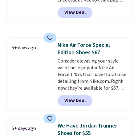
checkout at Reebok via eBay.
Any opportunity to grab a pair
View Deal
of Reebok shoes for under $25 is
a rare deal. You'll also get free
shipping. They have a
lightweight, mesh upper to help
keep your feet cool and a grip
Nike Air Force Special
that is made to help you shift
5+ days ago
Edition Shoes $67
your weight and make side-to-
side cuts.
Consider elevating your style
with these popular Nike Air
Force 1 '07s that have floral rose
detailing from Nike.com. Right
now they're available for $67.48
with code DAYONE. That's 40%
View Deal
off from their original $115
asking price. These are special
editions of the popular Air Force
1s and we don't see them very
We Have Jordan Trunner
5+ days ago
often. They are made from a
Shoes for $55
blend of real and synthetic