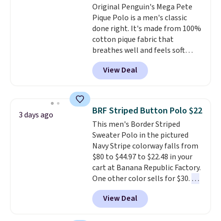
Original Penguin's Mega Pete
or price adjustments are
free store pickup at $25.
Pique Polo is a men's classic
allowed.
Otherwise, shipping adds $8.95.
done right. It's made from 100%
cotton pique fabric that
breathes well and feels soft
against the skin. A three button
View Deal
placket and contrast tipping on
the collar and cuffs give it a
clean, preppy look.
The
oversized embroidered Pete
BRF Striped Button Polo $22
3 days ago
logo at the chest adds a fun
This men's Border Striped
signature touch.
It comes in
Sweater Polo in the pictured
the Parfait Pink colorway and is
Navy Stripe colorway falls from
on sale for $19.99, down from
$80 to $44.97 to $22.48 in your
$79, which is 75% off.
cart at Banana Republic Factory.
One other color sells for $30.
At
71% off, we've never seen this
View Deal
for less
. We suggest checking
out the larger men's sale where