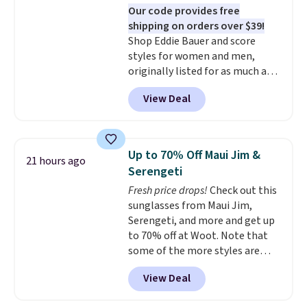
Our code provides free
championed in reviews for it's
shipping on orders over $39!
ability to wick-away sweat.
I
Shop Eddie Bauer and score
would definitely think about
styles for women and men,
getting some of this gear if you
originally listed for as much as
workout outdoors. Orders over
$90, for $39.99. Plus these styles
$50 also ship free when you sign
View Deal
ship for free when you add our
out with a free Nike+ account.
exclusive coupon code
Otherwise it adds $8.
BRADFREESHIP during
checkout, saving you $10 in fees.
Up to 70% Off Maui Jim &
21 hours ago
We're loving these women's
Serengeti
Johnny-Collar Sweaters that
Fresh price drops!
Check out this
are dropping from $90 to $39.97.
sunglasses from Maui Jim,
There are three colors to
Serengeti, and more and get up
choose from in a full range of
to 70% off at Woot. Note that
sizes, and this price matches
some of the more styles are
what we saw during Black Friday
selling fast! A best bet is the
of last year.
View Deal
pictured pair of Maui Jim Pehu
Sunglasses. The originally