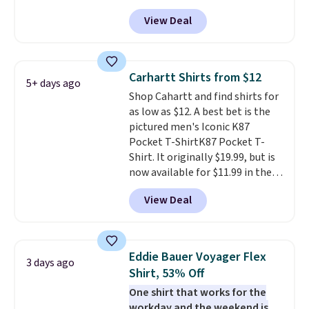
Black, Navy, Light Green, or
fast. Good Life Members will
View Deal
Coral only. This top is well-
also get free shipping on orders
reviewed and usually costs
over $50. Otherwise shipping
around $20. Shipping is free with
adds $10.99.
Prime or when you spend $35.
Carhartt Shirts from $12
5+ days ago
Otherwise, it adds $6.99.
Shop Cahartt and find shirts for
as low as $12. A best bet is the
pictured men's Iconic K87
Pocket T-ShirtK87 Pocket T-
Shirt. It originally $19.99, but is
now available for $11.99 in the
pictured Tranquil Blue color at
View Deal
Carhartt.
The heavyweight
fabric is what makes this shirt
so popular. Over 8,000
reviewers scored it an average
Eddie Bauer Voyager Flex
3 days ago
of 4.5 out of 5 stars
. Plus
Shirt, 53% Off
shipping is free. This is the
One shirt that works for the
lowest shipped price we could
workday and the weekend is