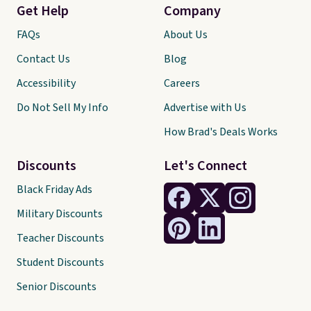
Get Help
Company
FAQs
About Us
Contact Us
Blog
Accessibility
Careers
Do Not Sell My Info
Advertise with Us
How Brad's Deals Works
Discounts
Let's Connect
Black Friday Ads
Military Discounts
Teacher Discounts
Student Discounts
Senior Discounts