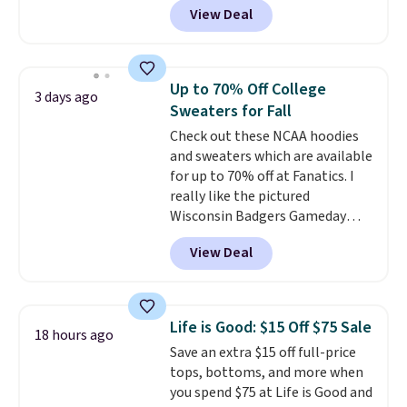
View Deal
$15.99, about $1 less than the
next best price we found. Made
from 100% preshrunk cotton,
these jersey-inspired tees offer a
Up to 70% Off College
3 days ago
comfortable everyday fit that's
Sweaters for Fall
perfect for game days,
Check out these NCAA hoodies
tailgates, watch parties, or
and sweaters which are available
casual weekends. Choose from
for up to 70% off at Fanatics. I
16 teams and get ready for
really like the pictured
kickoff. Shipping is free.
Wisconsin Badgers Gameday
Sweater, which falls from $59.99
View Deal
to $25.99. That's the best price
we could find anywhere. We
suggest using the sidebar to
filter by your desired teams
Life is Good: $15 Off $75 Sale
18 hours ago
before browsing. This Wisconsin
Save an extra $15 off full-price
Raglan Pullover would pair
tops, bottoms, and more when
nicely with the gameday hoodie
you spend $75 at Life is Good and
for a cooler tailgate or football