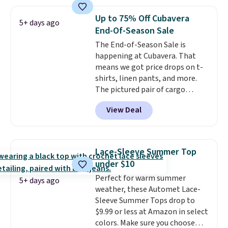
you'll save an extra 50% off tons
of styles in your cart. Shipping is
Up to 75% Off Cubavera
5+ days ago
free when you spend $50 and
End-Of-Season Sale
sign into a free rewards account.
The End-of-Season Sale is
Otherwise, shipping starts at $5.
happening at Cubavera. That
Final sale items cannot be
means we got price drops on t-
exchanged or returned.
shirts, linen pants, and more.
The pictured pair of cargo
shorts originally sold for $75,
View Deal
but drops to as low as $19.99 in
two colors. That's 75% off and
the best price we've seen this
year.
Cubavera is known for
Lace-Sleeve Summer Top
their breathable, linen fabrics.
under $10
That sort of style is super
Perfect for warm summer
popular right now too.
You can
5+ days ago
weather, these Automet Lace-
also score two of the popular
Sleeve Summer Tops drop to
Cubavera polos for $40. Please
$9.99 or less at Amazon in select
note that we expect some of
colors. Make sure you choose
the more popular sizes to sell