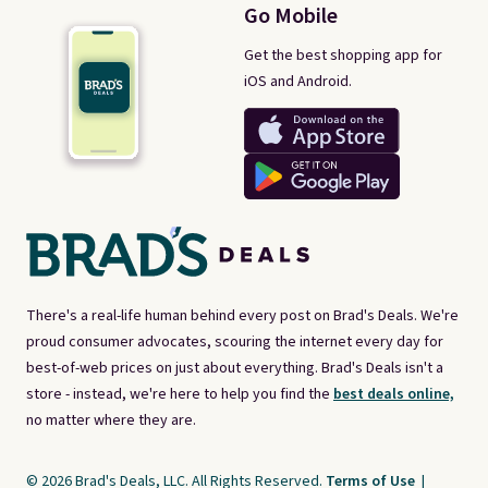
Go Mobile
Get the best shopping app for
iOS and Android.
There's a real-life human behind every post on Brad's Deals. We're
proud consumer advocates, scouring the internet every day for
best-of-web prices on just about everything. Brad's Deals isn't a
store - instead, we're here to help you find the
best deals online,
no matter where they are.
© 2026 Brad's Deals, LLC. All Rights Reserved.
Terms of Use
|