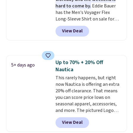
find. Please note that prices will
hard to come by.
Eddie Bauer
vary based on color and size, so
has the Men's Voyager Flex
you'll have to dig around a bit to
Long-Sleeve Shirt on sale for
find the size for you.
$34.97 (regularly $75) in Light
View Deal
Yellow, Light Berry, True Blue,
and Pink. With nearly 500
reviews, shoppers frequently
call out the fit, comfort, and
color options. Moisture-wicking,
Up to 70% + 20% Off
odor-control fabric, UPF 50+
5+ days ago
Nautica
sun protection, and two-way
stretch make it just as
This rarely happens, but right
comfortable on the trail as it is
now Nautica is offering an extra
around town, while a hidden
20% off clearance. That means
Velcro pocket behind the chest
you can score price lows on
pocket keeps small valuables
seasonal apparel, accessories,
secure. Shipping is free on
and more. The pictured Logo
orders of $99 or more.
Graphic T-Shirt, for example,
View Deal
originally sold for $29.95, but is
currently available for $9.95. It