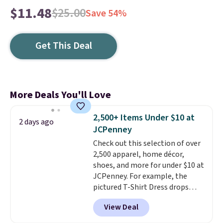
$11.48
$25.00
Save 54%
Get This Deal
More Deals You'll Love
2,500+ Items Under $10 at
2 days ago
JCPenney
Check out this selection of over
2,500 apparel, home décor,
shoes, and more for under $10 at
JCPenney. For example, the
pictured T-Shirt Dress drops
from $38 to $9.99 to $7.99 when
View Deal
you apply the code 1TEACHER at
checkout. Also, this Outdoor