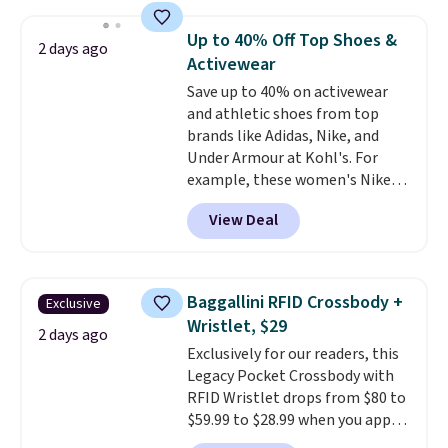
asking price was $209, but
they're now available for $89.99
Up to 40% Off Top Shoes &
2 days ago
You'd spend over $100
Activewear
everywhere else.
The polarized
Save up to 40% on activewear
lenses help reduce glare, help
and athletic shoes from top
enhance color, and block
brands like Adidas, Nike, and
harmful amounts of UV
.
Under Armour at Kohl's. For
Shipping is also free when you
example, these women's Nike
sign out with a free Prime
Pacific Shoes in White drop from
account. Otherwise shipping
View Deal
$80 to $44. All other stores are
adds $6.
charging $60 or more for this
popular style. Also save 40% on
this women's Adidas 3-Stripes
Baggallini RFID Crossbody +
Exclusive
Fleece Full-Zip Hoodie in Black
Wristlet, $29
or Glow Blue, drops from $60 to
2 days ago
Exclusively for our readers, this
$36. Spend $50 to get free
Legacy Pocket Crossbody with
shipping, or it adds $8.95
RFID Wristlet drops from $80 to
otherwise. Select items can be
$59.99 to $28.99 when you apply
ordered online and picked up for
our code BPOCKET at
free in store.