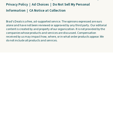
Privacy Policy
|
Ad Choices
|
Do Not Sell My Personal
Information
|
CA Notice at Collection
Brad's Deals is a free, ad-supported service. The opinions expressed are ours
alone and have not been reviewed or approved by any third party. Our editorial
content is created by and property of our organization. It is not provided by the
companies whose products and services are discussed. Compensation
received by us may impact how, where, or in what order products appear. We
do not include all products and services.