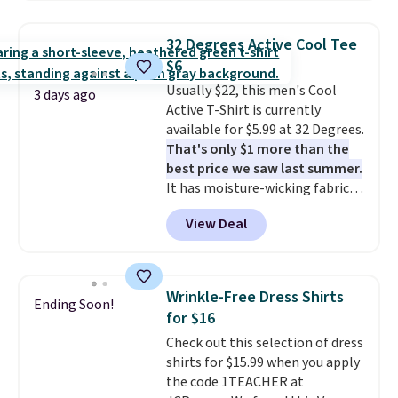
Oasis Serving Tray drops from
$34 to $5.09.
The best
32 Degrees Active Cool Tee
clearance sales are the ones
$6
where you came for one thing
Usually $22, this men's Cool
and left with five. Over 2,500
3 days ago
Active T-Shirt is currently
items under $10 across
available for $5.99 at 32 Degrees.
apparel, home, and shoes is
That's only $1 more than the
exactly that kind of sale, and a
best price we saw last summer.
t-shirt dress for $8 is a pretty
It has moisture-wicking fabric
good place to start.
Shipping is
and four-way stretch to make
free on orders of $49 or more, or
View Deal
you as comfortable as possible
choose free store pickup on
in the warmer months. Shipping
orders of $25 or more.
is free on orders over $24 when
Otherwise, shipping adds $8.95.
you use our promo code BRAD24
Please note that some items in
Wrinkle-Free Dress Shirts
Ending Soon!
during checkout. Otherwise, it
this sale require the code
for $16
adds $5.99.
1TEACHER to receive the
Check out this selection of dress
discounted price.
shirts for $15.99 when you apply
the code 1TEACHER at