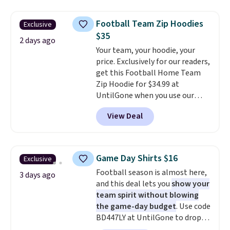
drops to $7.98 automatically at
checkout. That's the best price
Football Team Zip Hoodies
Exclusive
anywhere. Shipping adds $8 or is
$35
free on orders over $60.
We
2 days ago
Your team, your hoodie, your
know that's on the steeper
price. Exclusively for our readers,
side, but cooler months are
get this Football Home Team
fast approaching. There are
Zip Hoodie for $34.99 at
also plenty of great jackets in
UntilGone when you use our
this collection as well that will
code BD842LY during checkout.
get you free shipping.
You can
View Deal
Not only is it the best price we
build a whole outfit with these
found, but it also ships free.
clearance prices and reach that
Football is basically back, so
free shipping threshold.
choose from a variety of
Game Day Shirts $16
Exclusive
teams and have yours ready
Football season is almost here,
for tailgates, game days, and
3 days ago
and this deal lets you
show your
cooler fall weather.
team spirit without blowing
the game-day budget
. Use code
BD447LY at UntilGone to drop
these Team Jersey Shirts to