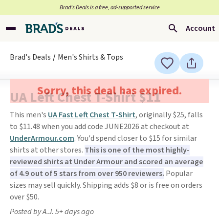
Brad’s Deals is a free, ad-supported service
Account
Brad's Deals
Men's Shirts & Tops
Sorry, this deal has expired.
UA Left Chest T-Shirt $11
This men's
UA Fast Left Chest T-Shirt
, originally $25, falls
to $11.48 when you add code JUNE2026 at checkout at
UnderArmour.com
. You'd spend closer to $15 for similar
shirts at other stores.
This is one of the most highly-
reviewed shirts at Under Armour and scored an average
of 4.9 out of 5 stars from over 950 reviewers.
Popular
sizes may sell quickly. Shipping adds $8 or is free on orders
over $50.
Posted by A.J. 5+ days ago