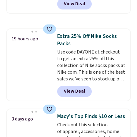
View Deal
Baggallini. This bag set is
available in several colors at
this price
. A crossbody with a
detachable RFID wristlet is the
two-in-one carry solution that
Extra 25% Off Nike Socks
covers a full day out and a
19 hours ago
Packs
quick errand in the same
purchase. Baggallini builds the
Use code DAYONE at checkout
security details in so you don't
to get an extra 25% off this
have to think about them, and
collection of Nike socks packs at
under $29 with free shipping
Nike.com. This is one of the best
makes this one of the better
sales we've seen to stock up or
finds we've posted from the
grab a few pairs to gift,
View Deal
brand.
especially before school starts.
Plus, shipping is free
with our code.
The pictured pack of Nike
Everyday Cushioned Socks
originally $28, drops to $20.23
Macy's Top Finds $10 or Less
3 days ago
with code DAYONE.
I absolutely
Check out this selection
love socks like this that include
of apparel, accessories, home
arch-band support on the