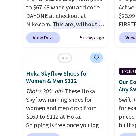
little chance of these going
that pa
to $67.48 when you add code
Active
out of style. And like most
shorts
DAYONE at checkout at
$23.99
Nike shoes, these are
score 
Nike.com.
This are, without a
FIRSTB
technically unisex. We
a grea
doubt, the most popular Nike
Reebok
anticipate them selling fast.
free w
View Deal
View
5+ days ago
shoes on the market right
opport
Nike+ 
now.
This price only reflect
Reebok
the pictured
a rare 
White/White/Orange Frost
shippi
Exclus
Hoka Skyflow Shoes for
color, but about three other
lightw
Women & Men $112
Our Co
color options are available for
help k
Any Sw
That's 30% off!
These Hoka
slightly more if that's more
grip t
Skyflow running shoes for
Swift 
your style. Shipping is free
shift 
women and men drop from
for ex
when you're logged into your
side-to
$160 to $112 at Hoka.
priced 
Nike+ account and spend $50
Shipping is free once you log
built s
or more.
into your free Hoka account,
with h