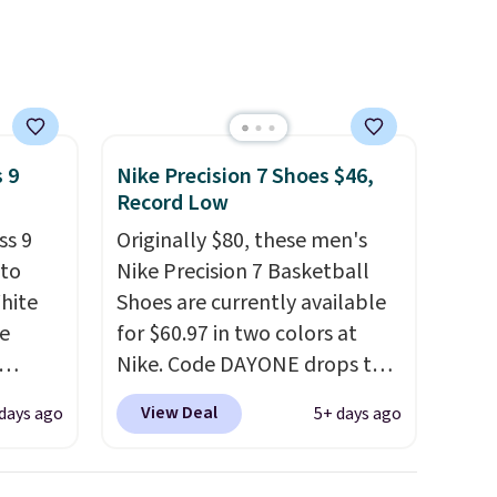
hat
.
 9
Nike Precision 7 Shoes $46,
Record Low
ss 9
Originally $80, these men's
 to
Nike Precision 7 Basketball
White
Shoes are currently available
e
for $60.97 in two colors at
Nike. Code DAYONE drops the
seen
price to $45.73. That's the
View Deal
days ago
5+ days ago
less.
best price we've seen and
ccount
beats our last deal. Shipping
ping.
adds $5 when you sign into a