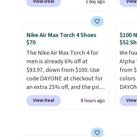
View Deal
View
1 day ago
sale for $89.99, and code
outsol
EXTRA40 knocks it down
and th
further to $53.99.
That's a
TPU 3-
solid deal on a shoe built for
rounds 
Nike Air Max Torch 4 Shoes
$100 N
everyday comfort with a
They a
$70
$52 Sh
minimalist feel.
Shipping is
38% fr
The Nike Air Max Torch 4 for
We fou
free at $75.
EXTRA4
men is already 6% off at
Alpha 
droppi
$93.97, down from $100. Use
from $
free s
code DAYONE at checkout for
colors
FREESH
an extra 25% off, and the price
DAYONE
custo
drops to $70.43. Grab free
Nike.c
View Deal
View
8 hours ago
shipping just by logging into
when y
your Nike+ account. This shoe
Nike+ 
has a flexible upper for
than $
lasting support, breathable
post.
A