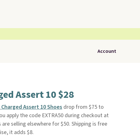
Account
ed Assert 10 $28
 Charged Assert 10 Shoes
drop from $75 to
you apply the code EXTRA50 during checkout at
 are selling elsewhere for $50. Shipping is free
se, it adds $8.