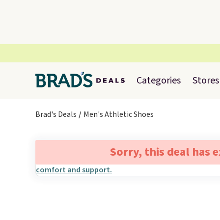
Categories
Stores
Brad's Deals
Men's Athletic Shoes
Sorry, this deal has 