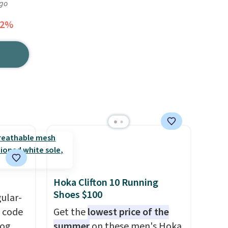
ago
62%
Hoka Clifton 10 Running
Shoes $100
gular-
h code
Get the
lowest price of the
log
summer
on these men's Hoka