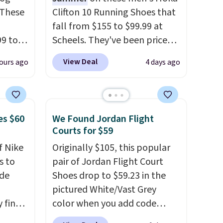
 These
Clifton 10 Running Shoes that
fall from $155 to $99.99 at
99 to
Scheels. They've been priced
the
at $124 for much of the
View Deal
ours ago
4 days ago
 could
summer, though stores are
find
currently charging $104+. The
hers,
women's Hoka Clifton 10s fall
d
to the same price. While there
es $60
We Found Jordan Flight
rtually
are multiple colors to choose
Courts for $59
least
from, sizes are dwindling
f Nike
Originally $105, this popular
 deep
quickly. With features like
s to
pair of Jordan Flight Court
SW, and
extra cushioning and
ode
Shoes drop to $59.23 in the
20%
improved 8mm heel-to-drop
pictured White/Vast Grey
stability, there's a reason why
 find
color when you add code
many consider this one of the
higher
DAYONE at checkout at
more comfortable shoes