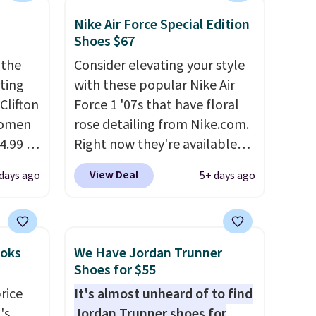
Nike Air Force Special Edition
Shoes $67
 the
Consider elevating your style
rting
with these popular Nike Air
Clifton
Force 1 '07s that have floral
women
rose detailing from Nike.com.
4.99 to
Right now they're available
 at
for $67.48 with code DAYONE.
View Deal
days ago
5+ days ago
That's 40% off from their
the
original $115 asking price.
Hoka
These are special editions of
nd this
the popular Air Force 1s and
ooks
We Have Jordan Trunner
 we've
we don't see them very often.
Shoes for $55
ce.
They are made from a blend
rice
It's almost unheard of to find
,
of real and synthetic leather.
's
Jordan Trunner shoes for