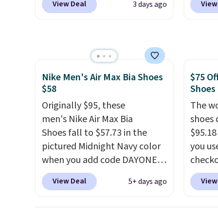
View Deal
View
3 days ago
and new members may even
code B
unlock an extra 10% off. Most
price 
stores are charging over $120
you wi
for these popular running
else o
shoes.
Wide widths are also
on any
Nike Men's Air Max Bia Shoes
$75 Of
available for this price.
shoe us
$58
Shoes
the ar
Originally $95, these
midfoo
The wo
men's Nike Air Max Bia
the fo
shoes 
Shoes fall to $57.73 in the
first 
$95.18
pictured Midnight Navy color
hundre
you us
when you add code DAYONE
featur
checko
at checkout at Nike.com.
cushio
Shippin
View Deal
View
5+ days ago
Shipping is free when you log
drop, 
more t
into your Nike+ account.
The
steadi
price!
T
Nike Air Max collection is
soft or
other 