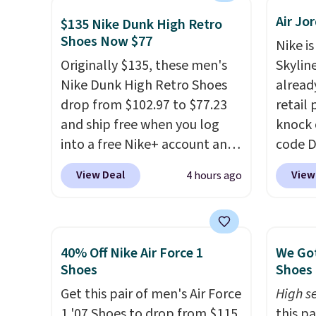
mesh to keep feet cool, and a
how st
Air Jo
Max Air unit in the heel for
suppor
$135 Nike Dunk High Retro
Shoes Now $77
cushioned comfort with every
Nike is
step. It also has a waffle
Originally $135, these men's
Skylin
outsole for reliable traction
Nike Dunk High Retro Shoes
alread
on multiple surfaces.
With a
drop from $102.97 to $77.23
retail
4.6-star rating across 246
and ship free when you log
knock 
reviews, it's a proven pick for
into a free Nike+ account and
code D
everyday wear.
add code DAYONE at
25%. T
View Deal
View
4 hours ago
checkout at Nike.com. Any
silhou
chance to grab these shoes
from c
for under $80 is a great deal.
basket
The Dunk Highs are
things
40% Off Nike Air Force 1
We Got
consistently at the top of the
and su
Shoes
Shoes 
list for the most popular
encaps
Get this pair of men's Air Force
High se
Nikes on the market. There's
the he
1 '07 Shoes to drop from $115
this p