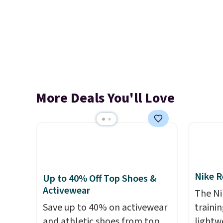
More Deals You'll Love
Nike R
Up to 40% Off Top Shoes &
Activewear
The Ni
Save up to 40% on activewear
trainin
and athletic shoes from top
lightw