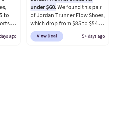
's
Remember that Nike are
es,
under $60.
We found this pair
can
almost always unisex, so a few
5 to
of Jordan Trunner Flow Shoes,
iation
other styles are available with
orts.
which drop from $85 to $54.98
ind the
men's sizes too. Shipping is
or
when you add code DAYONE
e the
free when you sign out with a
View Deal
days ago
5+ days ago
ce,
at checkout at Nike.com. Even
t name
free Nike+ account.
better is that this is for the
free.
pictured White/University Blue
ount
color. What better way to
nning
look fresh this school year?
ion of
These are unisex and there are
tack
plenty of sizes available at
eral
this time of this posting, but
ts
we do expect it to sell fast.
a
Shipping is free when you sign
other
out with a Nike+ account.
 and a