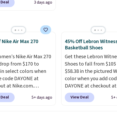
 Deal
3 days ago
RADS30 brings the
jacquard mesh upper t
down to $76.99, a deal
adds a fresh look and
ll not find anywhere
improved breathability
nline.
The code works
 style at SWIFT.
The
f Nike Air Max 270
45% Off Lebron Witness
es side rails to cradle
Basketball Shoes
ch and a structural
t carbon plate to keep
men's Nike Air Max 270
Get these Lebron Witne
ot aligned from the very
drop from $170 to
Shoes to fall from $105
step through the
 in select colors when
$58.38 in the pictured 
d thousandth. It also
e code DAYONE at
color when you add cod
es 40mm of dual layer
ut at Nike.com.
DAYONE at checkout at
ning with an 11mm
g is free. This gets you
Nike.com. We've never 
 Deal
View Deal
5+ days ago
5+ 
so it absorbs impact
han $70 off the regular
the Witness 9 shoes for 
ly rather than feeling
hey're still full price at
Sign out with a Nike+ a
 bouncy. The trainer is
major retailers, and this
and you'll bag free ship