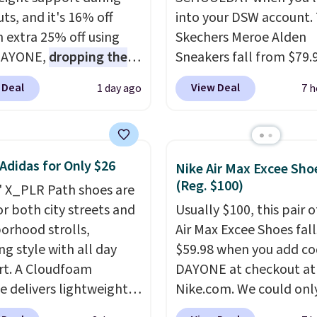
ts, and it's 16% off
into your DSW account.
n extra 25% off using
Skechers Meroe Alden
DAYONE,
dropping the
Sneakers fall from $79.
o $59.97, the best price
$59.99 when you apply 
 Deal
View Deal
1 day ago
7 h
 by at least $10
. It
code, the best price we
es Nike Reax cushioning
find anywhere. You can 
heel for a responsive
excellent deals on Skec
along with a dynamic
Sperry, Nike, Adidas, an
Adidas for Only $26
Nike Air Max Excee Sho
 system that keeps the
more. With this code, vi
(Reg. $100)
' X_PLR Path shoes are
t secure. Flex grooves
every shoe at DSW is at 
or both city streets and
Usually $100, this pair o
ur foot move naturally,
25% off.
We rarely see a
orhood strolls,
Air Max Excee Shoes fall
lid rubber pods deliver
discount like this at D
ng style with all day
$59.98 when you add c
e traction through
usually it's around 15-
t. A Cloudfoam
DAYONE at checkout at
training sessions.
off.
e delivers lightweight
Nike.com. We could only
ng is free when you log
ning while the rubber
these priced for $70 or 
our Nike+ account.