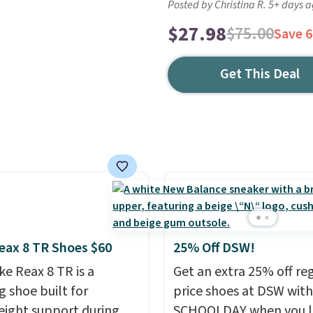
Posted by Christina R. 5+ days 
$27.98
$75.00
Save 
Get This Deal
eax 8 TR Shoes $60
25% Off DSW!
ke Reax 8 TR is a
Get an extra 25% off re
g shoe built for
price shoes at DSW wit
eight support during
SCHOOLDAY when you 