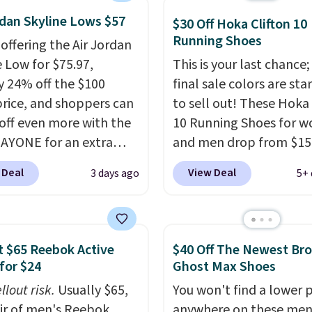
abilizing and
rdan Skyline Lows $57
tive these trainers are.
$30 Off Hoka Clifton 10
Running Shoes
 offering the Air Jordan
e Low for $75.97,
This is your last chance;
y 24% off the $100
final sale colors are sta
 price, and shoppers can
to sell out! These Hoka 
off even more with the
10 Running Shoes for 
AYONE for an extra
and men drop from $15
he low-profile
$123.95 in lots of colors
 Deal
View Deal
3 days ago
5+ 
ette borrows its style
Marathon Sports. Plus,
lassic Jordan
shipping is free. This is 
ball shoes but keeps
newest version of the 
 casual with a leather
Clifton running shoes, a
 $65 Reebok Active
$40 Off The Newest Br
ede upper,
is one of the only times
for $24
Ghost Max Shoes
ulated Air cushioning in
seen them under full pri
llout risk.
Usually $65,
You won't find a lower p
el, and a durable build
They have a lightweight
air of men's Reebok
anywhere on these men