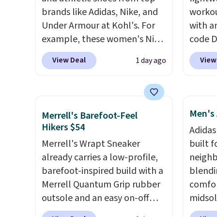
brands like Adidas, Nike, and
workou
Under Armour at Kohl's. For
with a
example, these women's Nike
code 
Pacific Shoes in White drop
price t
View Deal
View
1 day ago
from $80 to $44. All other
online
stores are charging $60 or
featur
more for this popular style.
in the 
Also save 40% on this
ride, 
Men's 
Merrell's Barefoot-Feel
women's Adidas 3-Stripes
lacing
Hikers $54
Adidas
Fleece Full-Zip Hoodie in
midfoo
Merrell's Wrapt Sneaker
built f
Black or Glow Blue, drops
let yo
already carries a low-profile,
neighb
from $60 to $36. Spend $50 to
and so
barefoot-inspired build with a
blendi
get free shipping, or it adds
durabl
Merrell Quantum Grip rubber
comfor
$8.95 otherwise. Select items
tough 
outsole and an easy on-off
midsol
can be ordered online and
Shippi
lace design. Right now it's on
cushio
picked up for free in store.
into y