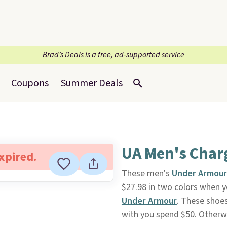
Brad’s Deals is a free, ad-supported service
Coupons
Summer Deals
UA Men's Charg
expired.
These men's
Under Armour
$27.98 in two colors when 
Under Armour
. These shoes
with you spend $50. Otherwi