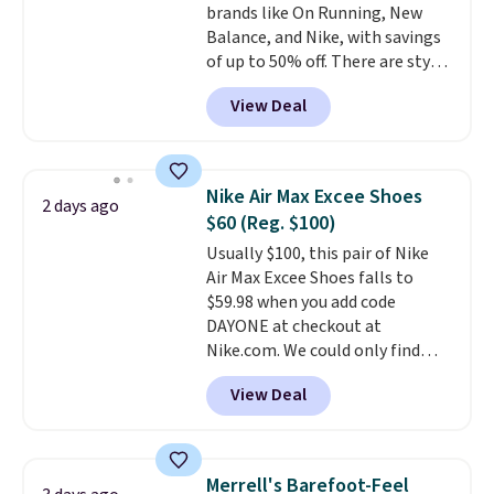
brands like On Running, New
you log into your Nike+ account.
Balance, and Nike, with savings
of up to 50% off. There are styles
for the whole family. New
View Deal
Balance 471 Sneakers in Pink,
for instance. They're normally
$109.99 but are on sale for
$54.99, which beats every other
Nike Air Max Excee Shoes
2 days ago
retailer by more than $20 They
$60 (Reg. $100)
go for over $20 more everywhere
Usually $100, this pair of Nike
else. Men can grab these Nike Air
Air Max Excee Shoes falls to
Max Phoenix Sneakers in
$59.98 when you add code
Black/White/Anthracite/Black
DAYONE at checkout at
for $77.99, down from $155, and
Nike.com. We could only find
no other store is beating that
these priced for $70 or higher
price. Shipping is free when you
View Deal
everywhere else right now. They
spend $75, or it adds $9.95
have Air Max cushioning and heel
otherwise.
window detailing to show it off.
They're actually very popular for
Merrell's Barefoot-Feel