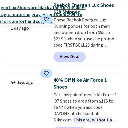
encapsulated Air cushioning in
Reebok Energen Lux Shoes
the heel, and a durable build
$28 Shipped
that pairs easily with jeans or
These Reebok Energen Lux
shorts.
Any time you can score
Running Shoes for both men
Air Jordans under $60 is a great
1 day ago
and women drop from $55 to
occasion.
Shipping is free when
$27.99 when you use the promo
you log into your Nike+ account.
code FIRSTBELL20 during
checkout at Reebok via eBay.
View Deal
Plus shipping is free. It's rare
that we see the Energy Lux
available for under $30 right
now and to see them with free
40% Off Nike Air Force 1
5+ days ago
shipping is even more rare.
Most
Shoes
reviewers describe the Lux
Get this pair of men's Air Force 1
shoes as feeling weightless.
'07 Shoes to drop from $115 to
$67.48 when you add code
DAYONE at checkout at
Nike.com.
This are, without a
doubt, the most popular Nike