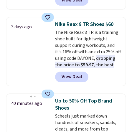
View Deal
$80 to $44. All other stores are
charging $60 or more for this
popular style. Also save 40% on
this women's Adidas 3-Stripes
Nike Reax 8 TR Shoes $60
3 days ago
Fleece Full-Zip Hoodie in Black
The Nike Reax 8 TR is a training
or Glow Blue, drops from $60 to
shoe built for lightweight
$36. Spend $50 to get free
support during workouts, and
shipping, or it adds $8.95
it's 16% off with an extra 25% off
otherwise. Select items can be
using code DAYONE,
dropping
ordered online and picked up for
the price to $59.97, the best
free in store.
price online by at least $10
. It
View Deal
features Nike Reax cushioning in
the heel for a responsive ride,
along with a dynamic lacing
system that keeps the midfoot
Up to 50% Off Top Brand
40 minutes ago
secure. Flex grooves let your
Shoes
foot move naturally, and solid
Scheels just marked down
rubber pods deliver durable
hundreds of sneakers, sandals,
traction through tough training
cleats, and more from top
sessions. Shipping is free when