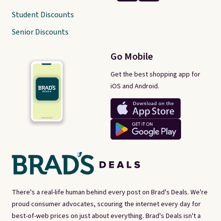
Student Discounts
Senior Discounts
Go Mobile
Get the best shopping app for
iOS and Android.
There's a real-life human behind every post on Brad's Deals. We're
proud consumer advocates, scouring the internet every day for
best-of-web prices on just about everything. Brad's Deals isn't a