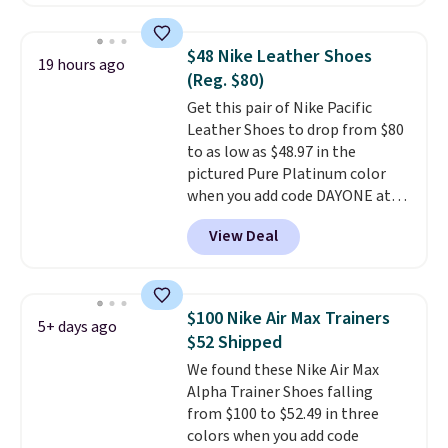
these shoes for under $80 is a
great deal. The Dunk Highs are
consistently at the top of the
$48 Nike Leather Shoes
19 hours ago
list for the most popular Nikes
(Reg. $80)
on the market. There's little
Get this pair of Nike Pacific
chance of these going out of
Leather Shoes to drop from $80
style. And like most Nike shoes,
to as low as $48.97 in the
these are technically unisex. We
pictured Pure Platinum color
anticipate them selling fast.
when you add code DAYONE at
checkout at Nike.com. This is a
View Deal
wildly low price for a pair of Nike
with leather uppers. They also
have a herringbone sole and a
low silhouette.
Most of the
$100 Nike Air Max Trainers
5+ days ago
reviewers also highlight that
$52 Shipped
these shoes fit without being
We found these Nike Air Max
overly bulky, as sometimes
Alpha Trainer Shoes falling
other pairs of Nike shoes can.
from $100 to $52.49 in three
Shipping adds $5 to orders under
colors when you add code
$50 when you sign into a Nike+