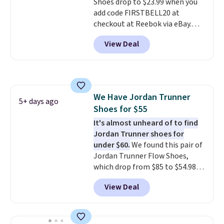
Shoes drop to $23.99 when you
few other styles are available
add code FIRSTBELL20 at
with men's sizes too. Shipping is
checkout at Reebok via eBay.
free when you sign out with a
Any opportunity to grab a pair
free Nike+ account.
View Deal
of Reebok shoes for under $25 is
a rare deal. You'll also get free
shipping. They have a
lightweight, mesh upper to help
keep your feet cool and a grip
We Have Jordan Trunner
that is made to help you shift
5+ days ago
Shoes for $55
your weight and make side-to-
side cuts.
It's almost unheard of to find
Jordan Trunner shoes for
under $60.
We found this pair of
Jordan Trunner Flow Shoes,
which drop from $85 to $54.98
when you add code DAYONE at
View Deal
checkout at Nike.com. Even
better is that this is for the
pictured White/University Blue
color. What better way to look