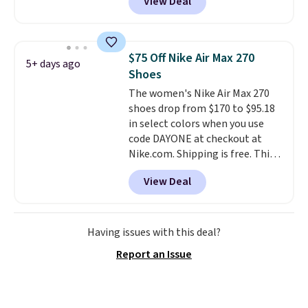
View Deal
even unlock an extra 10% off.
Most stores are charging over
$120 for these popular running
shoes.
Wide widths are also
$75 Off Nike Air Max 270
5+ days ago
available for this price.
Shoes
The women's Nike Air Max 270
shoes drop from $170 to $95.18
in select colors when you use
code DAYONE at checkout at
Nike.com. Shipping is free. This
gets you more than $70 off the
View Deal
regular price!
They're still full
price at other major retailers,
and this is the best selection of
colors and sizes under $100
Having issues with this deal?
that we've seen in months.
Report an Issue
There's only a few more days to
take advantage of this discount
and we expect some of the more
popular sizes to go fast.