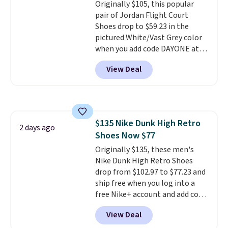
Originally $105, this popular
a deep discount like this at
pair of Jordan Flight Court
DSW, and usually it's around
Shoes drop to $59.23 in the
15-20% off.
pictured White/Vast Grey color
when you add code DAYONE at
checkout at Nike.com. Sign out
View Deal
with a free Nike+ account and
you'll also get free shipping.
This is the best price we've
seen all year and matches
what we saw during Black
$135 Nike Dunk High Retro
Friday last year.
They're made
2 days ago
Shoes Now $77
from a blend of real and
synthetic leather and have foam
Originally $135, these men's
midsoles.
Nike Dunk High Retro Shoes
drop from $102.97 to $77.23 and
ship free when you log into a
free Nike+ account and add code
DAYONE at checkout at
View Deal
Nike.com. Any chance to grab