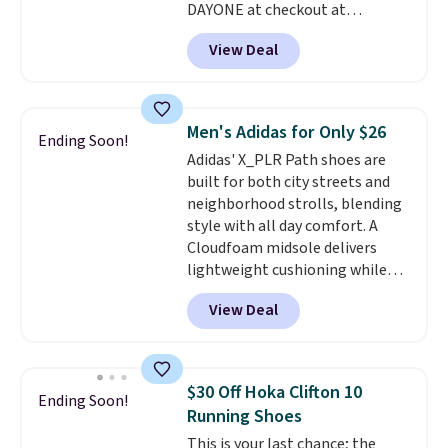
DAYONE at checkout at
account. You can also check out
Nike.com. Shipping is free when
the larger sale to add a pair of
View Deal
you're logged into your Nike+
socks, hat, or something small
account. This is more than $10
you may need to reach that free
less than our last post.
Athletic
shipping threshold.
folks rave about how
Men's Adidas for Only $26
Ending Soon!
stabilizing and supportive
Adidas' X_PLR Path shoes are
these trainers are.
built for both city streets and
neighborhood strolls, blending
style with all day comfort. A
Cloudfoam midsole delivers
lightweight cushioning while
the rubber outsole keeps you
View Deal
grounded, and the textile upper
with TPU 3-Stripes branding
rounds out the classic look. They
are on sale for $40, down 38%
$30 Off Hoka Clifton 10
Ending Soon!
from $65. Add code EXTRA40 to
Running Shoes
get 40% off, dropping the price
This is your last chance; the
to $26.
Get free shipping with