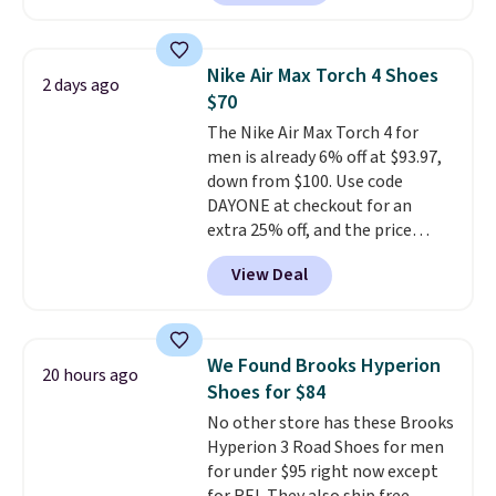
style, and it's the lowest price
we've seen to date on these
novelty shoes.
This hybrid takes
Nike Air Max Torch 4 Shoes
2 days ago
design elements from the
$70
classic shoes, Michael Jordans
The Nike Air Max Torch 4 for
wore during his 60-point
men is already 6% off at $93.97,
games and mashes them into
down from $100. Use code
one shoe.
Please note that
DAYONE at checkout for an
while the shoes are new, they
extra 25% off, and the price
may not come in the original
drops to $70.43. Grab free
box.
View Deal
shipping just by logging into
your Nike+ account. This shoe
has a flexible upper for lasting
support, breathable mesh to
We Found Brooks Hyperion
20 hours ago
keep feet cool, and a Max Air
Shoes for $84
unit in the heel for cushioned
No other store has these Brooks
comfort with every step. It also
Hyperion 3 Road Shoes for men
has a waffle outsole for reliable
for under $95 right now except
traction on multiple surfaces.