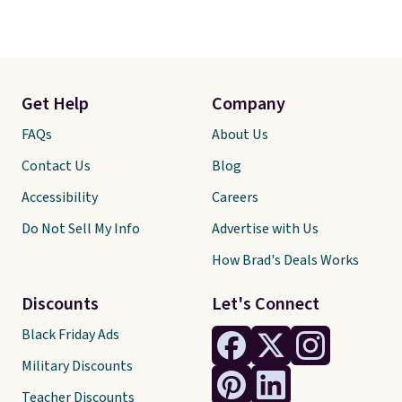
Get Help
Company
FAQs
About Us
Contact Us
Blog
Accessibility
Careers
Do Not Sell My Info
Advertise with Us
How Brad's Deals Works
Discounts
Let's Connect
Black Friday Ads
Military Discounts
Teacher Discounts