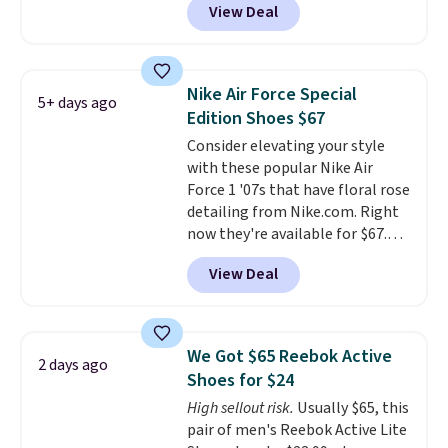
View Deal
shoes on the market right now.
This price only reflect the
pictured White/White/Orange
Frost color, but about three
Nike Air Force Special
5+ days ago
other color options are
Edition Shoes $67
available for slightly more if
Consider elevating your style
that's more your style. Shipping
with these popular Nike Air
is free when you're logged into
Force 1 '07s that have floral rose
your Nike+ account and spend
detailing from Nike.com. Right
$50 or more.
now they're available for $67.48
with code DAYONE. That's 40%
View Deal
off from their original $115
asking price. These are special
editions of the popular Air Force
1s and we don't see them very
We Got $65 Reebok Active
2 days ago
often. They are made from a
Shoes for $24
blend of real and synthetic
High sellout risk.
Usually $65, this
leather. Remember that Nike
pair of men's Reebok Active Lite
are almost always unisex, so a