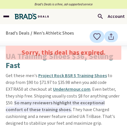
Brad’s Deals is a free, ad-supported service
Account
Brad's Deals
Men's Athletic Shoes
Sorry, this deal has expired.
UA Training Shoes $36, Selling
Fast
Get these men's
Project Rock BSR 5 Training Shoes
to
drop from $90 to $71.97 to $35.98 when you add code
EXTRA50 at checkout at
UnderArmour.com
. Even better,
they ship free. Shipping usually costs $8 for anything under
$50.
So many reviewers highlight the exceptional
comfort of these training shoes.
They have Charged
cushioning and a newer feature called UA TriBase. That's
designed to stabilize your feet and maximize grip.