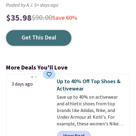
Posted by A.J. 5+ days ago
$35.98
$90.00
Save 60%
Get This Deal
More Deals You'll Love
Up to 40% Off Top Shoes &
3 days ago
Activewear
Save up to 40% on activewear
and athletic shoes from top
brands like Adidas, Nike, and
Under Armour at Kohl's. For
example, these women's Nike
Pacific Shoes in White drop from