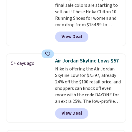
final sale colors are starting to
code FREESHIPBD if you're a
sell out! These Hoka Clifton 10
new customer!
Running Shoes for women and
men drop from $154.99 to
$123.95 in lots of colors at
View Deal
Marathon Sports. Plus, shipping
is free. This is the newest
version of the Hoka Clifton
running shoes, and this is one of
Air Jordan Skyline Lows $57
5+ days ago
the only times we've seen them
Nike is offering the Air Jordan
under full price. They have a
Skyline Low for $75.97, already
lightweight, cushioned footbed
24% off the $100 retail price, and
that's approved by the American
shoppers can knock off even
Podiatric Medical Association
more with the code DAYONE for
for foot health. Can't find the
an extra 25%. The low-profile
men's sizes? Look above the
silhouette borrows its style
tabs above the product name
View Deal
from classic Jordan basketball
and select "men's."
shoes but keeps things casual
with a leather and suede upper,