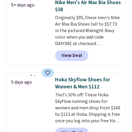
Nike Men's Air Max Bia Shoes
5+ days ago
fresh this school year? These are
$58
unisex and there are plenty of
Originally $95, these men's Nike
sizes available at this time of
Air Max Bia Shoes fall to $57.73
this posting, but we do expect it
in the pictured Midnight Navy
to sell fast. Shipping is free
color when you add code
when you sign out with a Nike+
DAYONE at checkout
account.
at Nike.com. Shipping is free
View Deal
when you log into your Nike+
account.
The Nike Air Max
collection is probably one of
the most consistently popular
Hoka Skyflow Shoes for
5 days ago
line of shoes Nike produces.
Women & Men $112
The Bia shoes have mesh uppers
That's 30% off!
These Hoka
for added ventilation too.
Skyflow running shoes for
Remember that a lot of Nike is
women and men drop from $160
unisex, so plenty of sizes are
to $112 at Hoka. Shipping is free
available for both men and
once you log into your free Hoka
women.
account, and new members may