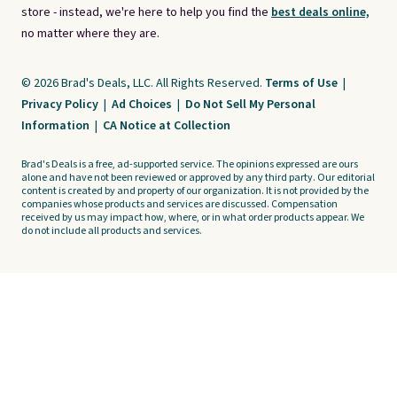
store - instead, we're here to help you find the
best deals online,
no matter where they are.
© 2026 Brad's Deals, LLC. All Rights Reserved.
Terms of Use
|
Privacy Policy
|
Ad Choices
|
Do Not Sell My Personal
Information
|
CA Notice at Collection
Brad's Deals is a free, ad-supported service. The opinions expressed are ours
alone and have not been reviewed or approved by any third party. Our editorial
content is created by and property of our organization. It is not provided by the
companies whose products and services are discussed. Compensation
received by us may impact how, where, or in what order products appear. We
do not include all products and services.