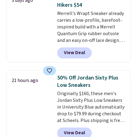
3 days ago
Nike collectors and fans of the
Hikers $54
original Air Max design. Nike+
Merrell's Wrapt Sneaker already
members also score free
carries a low-profile, barefoot-
shipping with the benefit of
inspired build with a Merrell
having 60 days to return them
Quantum Grip rubber outsole
should you need a different size.
and an easy on-off lace design.
Right now it's on sale for $89.99,
View Deal
and code EXTRA40 knocks it
down further to $53.99.
That's a
solid deal on a shoe built for
everyday comfort with a
50% Off Jordan Sixty Plus
21 hours ago
minimalist feel.
Shipping is free
Low Sneakers
at $75.
Originally $160, these men's
Jordan Sixty Plus Low Sneakers
in University Blue automatically
drop to $79.99 during checkout
at Scheels. Plus shipping is free.
Nearly all other stores are
View Deal
charging over $100 for this