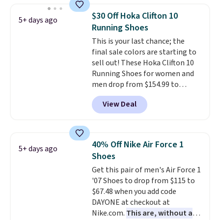
silhouette and exaggerated "N"
$30 Off Hoka Clifton 10
5+ days ago
logo on the side.
Running Shoes
This is your last chance; the
final sale colors are starting to
sell out! These Hoka Clifton 10
Running Shoes for women and
men drop from $154.99 to
$123.95 in lots of colors at
View Deal
Marathon Sports. Plus, shipping
is free. This is the newest
version of the Hoka Clifton
running shoes, and this is one of
40% Off Nike Air Force 1
5+ days ago
the only times we've seen them
Shoes
under full price. They have a
Get this pair of men's Air Force 1
lightweight, cushioned footbed
'07 Shoes to drop from $115 to
that's approved by the American
$67.48 when you add code
Podiatric Medical Association
DAYONE at checkout at
for foot health. Can't find the
Nike.com.
This are, without a
men's sizes? Look above the