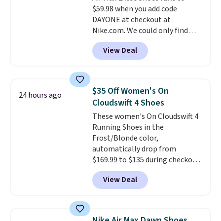
$59.98 when you add code
15-20% off.
DAYONE at checkout at
Nike.com. We could only find
these priced for $70 or higher
View Deal
everywhere else right now. They
have Air Max cushioning and heel
window detailing to show it off.
They're actually very popular for
$35 Off Women's On
24 hours ago
Nike collectors and fans of the
Cloudswift 4 Shoes
original Air Max design. Nike+
These women's On Cloudswift 4
members also score free
Running Shoes in the
shipping with the benefit of
Frost/Blonde color,
having 60 days to return them
automatically drop from
should you need a different size.
$169.99 to $135 during checkout
at Scheels. Plus shipping is free.
View Deal
No other store has this popular
colorway priced below $169.
Please note that while the
shoes are new, they may not
Nike Air Max Dawn Shoes