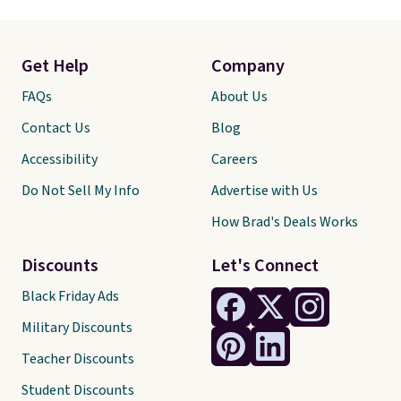
Get Help
Company
FAQs
About Us
Contact Us
Blog
Accessibility
Careers
Do Not Sell My Info
Advertise with Us
How Brad's Deals Works
Discounts
Let's Connect
Black Friday Ads
Military Discounts
Teacher Discounts
Student Discounts