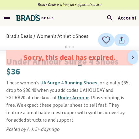
Brad’s Deals is a free, ad-supported service
Account
Brad's Deals
Women's Athletic Shoes
Sorry, this deal has expired.
Under Armour Surge 4 Shoes
$36
These women's
UA Surge 4 Running Shoes,
originally $65,
drop to $36.40 when you add codes UAHOLIDAY and
EXTRA20 at checkout at
Under Armour
. Plus shipping is
free. We expect these popular shoes to sell fast. They
feature a breathable mesh upper with synthetic overlays
for added structure and support.
Posted by A.J. 5+ days ago