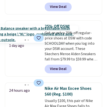
features an engineered mesh
they've owned.
View Deal
upper, no-tie stretch laces, and
Skechers's Air-Cooled Memory
Foam insole for all-day
cushioned comfort. You can get
25% Off DSW!
free shipping when you're
Get an extra 25% off regular-
logged into your Prime account.
price shoes at DSW with code
This beats our previous low-
SCHOOLDAY when you log into
price mention by $7.
1 day ago
your DSW account. These
Skechers Meroe Alden Sneakers
fall from $79.99 to $59.99 when
you apply the code, the best
View Deal
price we could find
anywhere. You can find excellent
deals on Skechers, Sperry, Nike,
Adidas, and more. With this
Nike Air Max Excee Shoes
24 hours ago
code, virtually every shoe at DSW
$60 (Reg. $100)
is at least 25% off.
We rarely see
Usually $100, this pair of Nike
a deep discount like this at
Air Max Excee Shoes falls to
DSW, and usually it's around