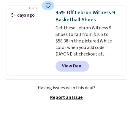
Shoebacca. Plus they ship free.
trainer is available in two colors.
No other site has these
45% Off Lebron Witness 9
5+ days ago
available for under $50. They
Basketball Shoes
have rubber outsoles for a cushy
Get these Lebron Witness 9
bounce on the court and air
Shoes to fall from $105 to
mesh to keep your feet cool.
$58.38 in the pictured White
color when you add code
DAYONE at checkout at
Nike.com. We've never seen the
View Deal
Witness 9 shoes for less. Sign
out with a Nike+ account and
you'll bag free shipping. The
Lebron Witness basketball
Having issues with this deal?
shoes are some of the most
Report an Issue
popular basketball shoes we've
featured. The best part is they
have full-length ReactX
midsole cushioning that gives
you an extra bounce and
support. We don't usually see