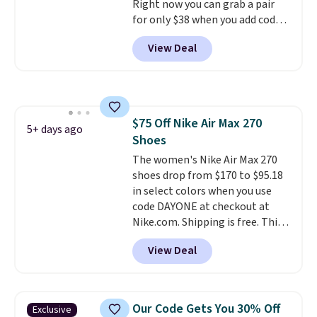
Right now you can grab a pair
when you sign out with a Nike+
for only $38 when you add code
account.
DAYONE at checkout at
View Deal
Nike.com. That's a pretty nice
drop from down from $85.
I
really like the midfoot strap,
which adds an extra layer of
security and stability for high-
$75 Off Nike Air Max 270
intensity workouts.
Of course
5+ days ago
Shoes
they're also designed to breathe
to keep your feet cooler.
The women's Nike Air Max 270
Remember that Nike shoes are
shoes drop from $170 to $95.18
technically unisex despite these
in select colors when you use
being advertised as a women's
code DAYONE at checkout at
shoe. Shipping adds $5 for
Nike.com. Shipping is free. This
orders under $50 when you use a
gets you more than $70 off the
View Deal
free Nike+ account.
regular price!
They're still full
price at other major retailers,
and this is the best selection of
colors and sizes under $100
Our Code Gets You 30% Off
Exclusive
that we've seen in months.