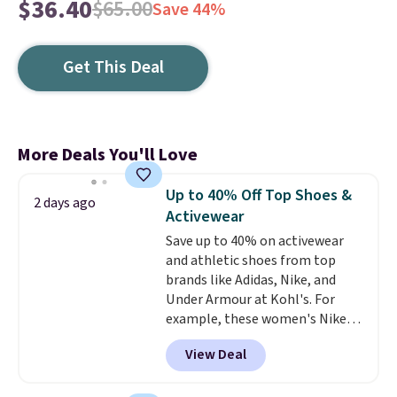
$36.40
$65.00
Save 44%
Get This Deal
More Deals You'll Love
Up to 40% Off Top Shoes &
2 days ago
Activewear
Save up to 40% on activewear
and athletic shoes from top
brands like Adidas, Nike, and
Under Armour at Kohl's. For
example, these women's Nike
Pacific Shoes in White drop from
View Deal
$80 to $44. All other stores are
charging $60 or more for this