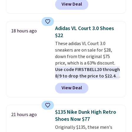
View Deal
you're logged into your Nike+
account. This is more than $10
less than our last post.
Athletic
folks rave about how
Adidas VL Court 3.0 Shoes
18 hours ago
stabilizing and supportive
$22
these trainers are.
These adidas VL Court 3.0
sneakers are on sale for $28,
down from the original $75
price, which is a 63% discount.
Use code FIRSTBELL20 through
8/9 to drop the price to $22.40,
one of the best prices we've
View Deal
seen all year for this Adidas
style.
They come new with box
and include free shipping and
returns. The pair is sold directly
$135 Nike Dunk High Retro
21 hours ago
by adidas on eBay. Shoppers say
Shoes Now $77
they run a bit large, so consider
Originally $135, these men's
sizing down if you're between