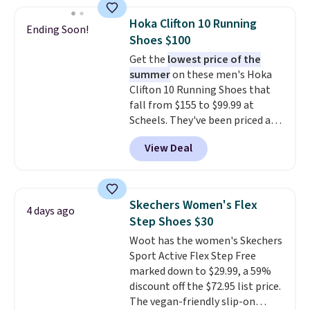
popular style. Also save 40% on
this women's Adidas 3-Stripes
Hoka Clifton 10 Running
Ending Soon!
Fleece Full-Zip Hoodie in Black
Shoes $100
or Glow Blue, drops from $60 to
Get the
lowest price of the
$36. Spend $50 to get free
summer
on these men's Hoka
shipping, or it adds $8.95
Clifton 10 Running Shoes that
otherwise. Select items can be
fall from $155 to $99.99 at
ordered online and picked up for
Scheels. They've been priced at
free in store.
$124 for much of the summer,
View Deal
though stores are currently
charging $104+. The women's
Hoka Clifton 10s fall to the
same price. While there are
Skechers Women's Flex
4 days ago
multiple colors to choose from,
Step Shoes $30
sizes are dwindling quickly. With
Woot has the women's Skechers
features like extra cushioning
Sport Active Flex Step Free
and improved 8mm heel-to-
marked down to $29.99, a 59%
drop stability, there's a reason
discount off the $72.95 list price.
why many consider this one of
The vegan-friendly slip-on
the more comfortable shoes