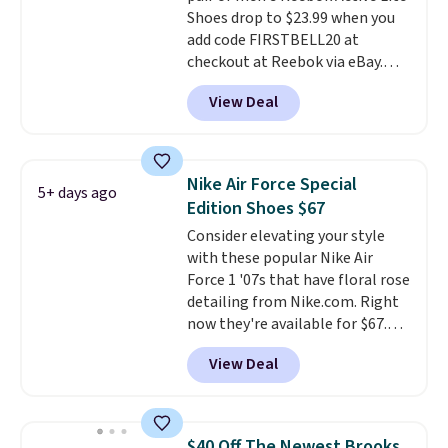
Shoes drop to $23.99 when you
classic lace up closure lets you
add code FIRSTBELL20 at
dial in the perfect fit. Shipping is
checkout at Reebok via eBay.
free when you log into your DSW
Any opportunity to grab a pair
account.
This is the best price
View Deal
of Reebok shoes for under $25 is
by $20!
a rare deal. You'll also get free
shipping. They have a
lightweight, mesh upper to help
Nike Air Force Special
5+ days ago
keep your feet cool and a grip
Edition Shoes $67
that is made to help you shift
Consider elevating your style
your weight and make side-to-
with these popular Nike Air
side cuts.
Force 1 '07s that have floral rose
detailing from Nike.com. Right
now they're available for $67.48
with code DAYONE. That's 40%
View Deal
off from their original $115
asking price. These are special
editions of the popular Air Force
1s and we don't see them very
$40 Off The Newest Brooks