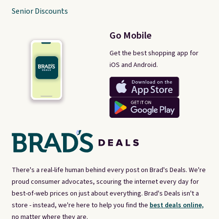
Senior Discounts
Go Mobile
Get the best shopping app for
iOS and Android.
There's a real-life human behind every post on Brad's Deals. We're
proud consumer advocates, scouring the internet every day for
best-of-web prices on just about everything. Brad's Deals isn't a
store - instead, we're here to help you find the
best deals online,
no matter where they are.