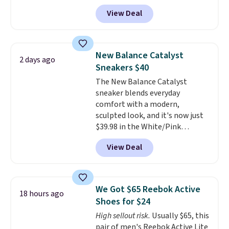
doubt, the most popular Nike
tabs above the product name
View Deal
shoes on the market right now.
and select "men's."
This price only reflect the
pictured White/White/Orange
Frost color, but about three
New Balance Catalyst
2 days ago
other color options are
Sneakers $40
available for slightly more if
The New Balance Catalyst
that's more your style. Shipping
sneaker blends everyday
is free when you're logged into
comfort with a modern,
your Nike+ account and spend
sculpted look, and it's now just
$50 or more.
$39.98 in the White/Pink
colorway. It has a DynaSoft
View Deal
midsole that delivers
responsive, plush cushioning,
along with a rubber pod outsole
built for solid traction,
We Got $65 Reebok Active
18 hours ago
flexibility, and stability. The
Shoes for $24
breathable mesh upper keeps
High sellout risk.
Usually $65, this
your feet cool and comfortable
pair of men's Reebok Active Lite
through long days, while the