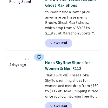
Ending Soon!
often. They are made from a
Ghost Max Shoes
blend of real and synthetic
You won't find a lower price
leather. Remember that Nike
anywhere on these men's
are almost always unisex, so a
Brooks Ghost Max 3 shoes,
few other styles are available
which drop from $159.95 to
with men's sizes too. Shipping is
$119.95 at Marathon Sports. You
free when you sign out with a
can also get them for women
free Nike+ account.
View Deal
for the same price, but sizes are
selling out quickly. Plus shipping
is free. This is the biggest
discount we've seen on these
Hoka Skyflow Shoes for
4 days ago
running shoes.
The newest
Women & Men $112
version of Brook's popular high
That's 30% off!
These Hoka
stack running shoe brings
Skyflow running shoes for
several notable upgrades over
women and men drop from $160
its predecessor, including a
to $112 at Hoka. Shipping is free
roomier toe box, a smoother
once you log into your free Hoka
heel-to-toe transition, and a
account, and new members may
jacquard mesh upper that adds
View Deal
even unlock an extra 10% off.
a fresh look and improved