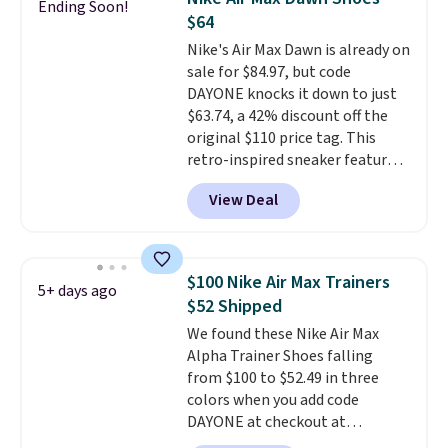
Ending Soon!
come in the original box.
$64
Nike's Air Max Dawn is already on
sale for $84.97, but code
DAYONE knocks it down to just
$63.74, a 42% discount off the
original $110 price tag. This
retro-inspired sneaker features
a fresh take on the classic Max
View Deal
Air unit with an exposed design,
playful flower graphics on the
insole, and a durable rubber
Waffle sole for heritage style
$100 Nike Air Max Trainers
5+ days ago
and traction.
It's a
$52 Shipped
comfortable, everyday shoe
We found these Nike Air Max
with a throwback look that
Alpha Trainer Shoes falling
still feels current.
Get free
from $100 to $52.49 in three
shipping with a Nike+ account.
colors when you add code
DAYONE at checkout at
Nike.com. Shipping is free when