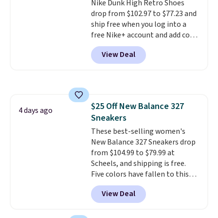
Nike Dunk High Retro Shoes
sizes.
drop from $102.97 to $77.23 and
ship free when you log into a
free Nike+ account and add code
DAYONE at checkout at
View Deal
Nike.com. Any chance to grab
these shoes for under $80 is a
great deal. The Dunk Highs are
consistently at the top of the
list for the most popular Nikes
$25 Off New Balance 327
on the market. There's little
4 days ago
Sneakers
chance of these going out of
style. And like most Nike shoes,
These best-selling women's
these are technically unisex. We
New Balance 327 Sneakers drop
anticipate them selling fast.
from $104.99 to $79.99 at
Scheels, and shipping is free.
Five colors have fallen to this
price, and no other store beats
View Deal
it. These shoes have earned a
loyal following thanks to their
chunky, retro-inspired