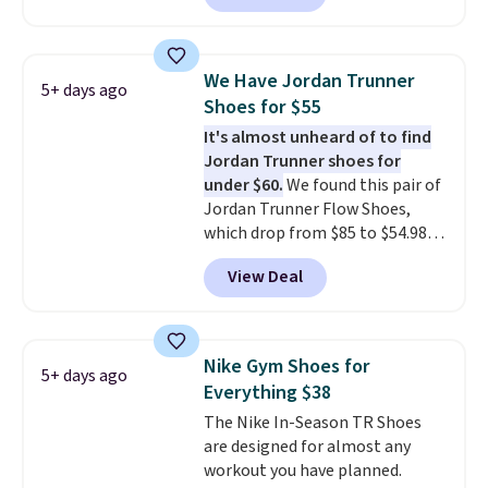
Most stores are charging over
breathability
.
$120 for these popular running
shoes.
Wide widths are also
We Have Jordan Trunner
5+ days ago
available for this price.
Shoes for $55
It's almost unheard of to find
Jordan Trunner shoes for
under $60.
We found this pair of
Jordan Trunner Flow Shoes,
which drop from $85 to $54.98
when you add code DAYONE at
View Deal
checkout at Nike.com. Even
better is that this is for the
pictured White/University Blue
color. What better way to look
Nike Gym Shoes for
5+ days ago
fresh this school year? These are
Everything $38
unisex and there are plenty of
The Nike In-Season TR Shoes
sizes available at this time of
are designed for almost any
this posting, but we do expect it
workout you have planned.
to sell fast. Shipping is free