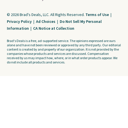
© 2026 Brad's Deals, LLC. All Rights Reserved.
Terms of Use
|
Privacy Policy
|
Ad Choices
|
Do Not Sell My Personal
Information
|
CA Notice at Collection
Brad's Deals is a free, ad-supported service. The opinions expressed are ours
alone and have not been reviewed or approved by any third party. Our editorial
content is created by and property of our organization. It is not provided by the
companies whose products and services are discussed. Compensation
received by us may impact how, where, or in what order products appear. We
do not include all products and services.