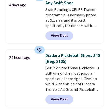
Any Swift Shoe
There's only a few more days to
4 days ago
Swift Running's CELER Trainer
take advantage of this discount
for example is normally priced
and we expect some of the more
at $109.99, and it is built
popular sizes to go fast.
specifically for runners with
high arches. Our exclusive code
View Deal
BRADS30 brings the price down
to $76.99, a deal you will not find
anywhere else online.
The code
works on any style at SWIFT.
Diadora Pickleball Shoes $45
24 hours ago
The shoe uses side rails to cradle
(Reg. $105)
the arch and a structural
Get in on the trend! Pickleball is
midfoot carbon plate to keep
still one of the most popular
the foot aligned from the very
sports out there right. Give it a
first step through the hundred
whirl with this pair of Diadora
thousandth. It also features
Trofeo 2 All Ground Pickleball
40mm of dual layer cushioning
Shoes for women. They
with an 11mm drop, so it
View Deal
originally sold for $105, but are
absorbs impact steadily rather
now available for just $44.95 at
than feeling soft or bouncy. The