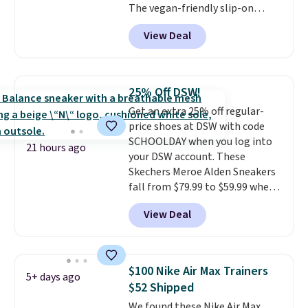
The vegan-friendly slip-on
the more comfortable shoes
features an engineered mesh
they've owned.
View Deal
upper, no-tie stretch laces, and
Skechers's Air-Cooled Memory
Foam insole for all-day
cushioned comfort. You can get
25% Off DSW!
free shipping when you're
Get an extra 25% off regular-
logged into your Prime account.
price shoes at DSW with code
This beats our previous low-
SCHOOLDAY when you log into
price mention by $7.
21 hours ago
your DSW account. These
Skechers Meroe Alden Sneakers
fall from $79.99 to $59.99 when
you apply the code, the best
View Deal
price we could find
anywhere. You can find excellent
deals on Skechers, Sperry, Nike,
Adidas, and more. With this
$100 Nike Air Max Trainers
5+ days ago
code, virtually every shoe at DSW
$52 Shipped
is at least 25% off.
We rarely see
We found these Nike Air Max