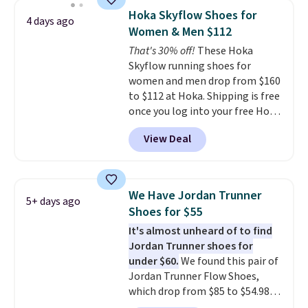
discount we've seen on these
Hoka Skyflow Shoes for
4 days ago
running shoes.
The newest
Women & Men $112
version of Brook's popular high
That's 30% off!
These Hoka
stack running shoe brings
Skyflow running shoes for
several notable upgrades over
women and men drop from $160
its predecessor, including a
to $112 at Hoka. Shipping is free
roomier toe box, a smoother
once you log into your free Hoka
heel-to-toe transition, and a
account, and new members may
jacquard mesh upper that adds
View Deal
even unlock an extra 10% off.
a fresh look and improved
Most stores are charging over
breathability
.
$120 for these popular running
shoes.
Wide widths are also
We Have Jordan Trunner
5+ days ago
available for this price.
Shoes for $55
It's almost unheard of to find
Jordan Trunner shoes for
under $60.
We found this pair of
Jordan Trunner Flow Shoes,
which drop from $85 to $54.98
when you add code DAYONE at