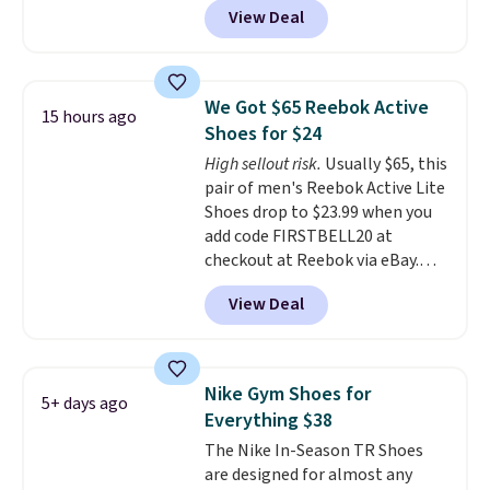
View Deal
checkout at Nike.com. Even
better is that this is for the
pictured White/University Blue
color. What better way to look
We Got $65 Reebok Active
15 hours ago
fresh this school year? These are
Shoes for $24
unisex and there are plenty of
High sellout risk.
Usually $65, this
sizes available at this time of
pair of men's Reebok Active Lite
this posting, but we do expect it
Shoes drop to $23.99 when you
to sell fast. Shipping is free
add code FIRSTBELL20 at
when you sign out with a Nike+
checkout at Reebok via eBay.
account.
Any opportunity to grab a pair
View Deal
of Reebok shoes for under $25 is
a rare deal. You'll also get free
shipping. They have a
lightweight, mesh upper to help
Nike Gym Shoes for
5+ days ago
keep your feet cool and a grip
Everything $38
that is made to help you shift
The Nike In-Season TR Shoes
your weight and make side-to-
are designed for almost any
side cuts.