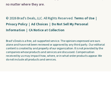
no matter where they are.
© 2026 Brad's Deals, LLC. All Rights Reserved.
Terms of Use
|
Privacy Policy
|
Ad Choices
|
Do Not Sell My Personal
Information
|
CA Notice at Collection
Brad's Deals is a free, ad-supported service. The opinions expressed are ours
alone and have not been reviewed or approved by any third party. Our editorial
content is created by and property of our organization. It is not provided by the
companies whose products and services are discussed. Compensation
received by us may impact how, where, or in what order products appear. We
do not include all products and services.