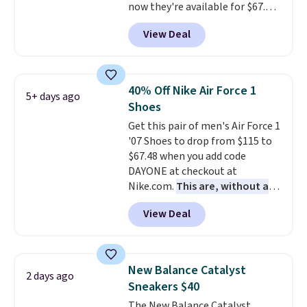
now they're available for $67.48
with code DAYONE. That's 40%
View Deal
off from their original $115
asking price. These are special
editions of the popular Air Force
1s and we don't see them very
40% Off Nike Air Force 1
5+ days ago
often. They are made from a
Shoes
blend of real and synthetic
Get this pair of men's Air Force 1
leather. Remember that Nike
'07 Shoes to drop from $115 to
are almost always unisex, so a
$67.48 when you add code
few other styles are available
DAYONE at checkout at
with men's sizes too. Shipping is
Nike.com.
This are, without a
free when you sign out with a
doubt, the most popular Nike
free Nike+ account.
View Deal
shoes on the market right now.
This price only reflect the
pictured White/White/Orange
Frost color, but about three
New Balance Catalyst
2 days ago
other color options are
Sneakers $40
available for slightly more if
The New Balance Catalyst