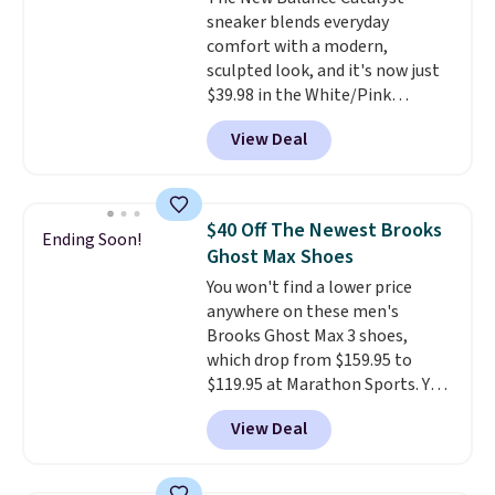
that's more your style. Shipping
sneaker blends everyday
is free when you're logged into
comfort with a modern,
your Nike+ account and spend
sculpted look, and it's now just
$50 or more.
$39.98 in the White/Pink
colorway. It has a DynaSoft
View Deal
midsole that delivers
responsive, plush cushioning,
along with a rubber pod outsole
built for solid traction,
$40 Off The Newest Brooks
Ending Soon!
flexibility, and stability. The
Ghost Max Shoes
breathable mesh upper keeps
You won't find a lower price
your feet cool and comfortable
anywhere on these men's
through long days, while the
Brooks Ghost Max 3 shoes,
classic lace up closure lets you
which drop from $159.95 to
dial in the perfect fit. Shipping is
$119.95 at Marathon Sports. You
free when you log into your DSW
can also get them for women
account.
This is the best price
View Deal
for the same price, but sizes are
by $20!
selling out quickly. Plus shipping
is free. This is the biggest