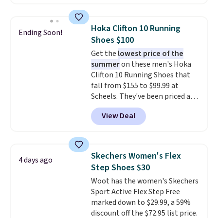
charging $60 or more for this
popular style. Also save 40% on
this women's Adidas 3-Stripes
Hoka Clifton 10 Running
Ending Soon!
Fleece Full-Zip Hoodie in Black
Shoes $100
or Glow Blue, drops from $60 to
Get the
lowest price of the
$36. Spend $50 to get free
summer
on these men's Hoka
shipping, or it adds $8.95
Clifton 10 Running Shoes that
otherwise. Select items can be
fall from $155 to $99.99 at
ordered online and picked up for
Scheels. They've been priced at
free in store.
$124 for much of the summer,
View Deal
though stores are currently
charging $104+. The women's
Hoka Clifton 10s fall to the
same price. While there are
Skechers Women's Flex
4 days ago
multiple colors to choose from,
Step Shoes $30
sizes are dwindling quickly. With
Woot has the women's Skechers
features like extra cushioning
Sport Active Flex Step Free
and improved 8mm heel-to-
marked down to $29.99, a 59%
drop stability, there's a reason
discount off the $72.95 list price.
why many consider this one of