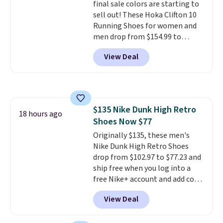
final sale colors are starting to
sell out! These Hoka Clifton 10
Running Shoes for women and
men drop from $154.99 to
$123.95 in lots of colors at
View Deal
Marathon Sports. Plus, shipping
is free. This is the newest
version of the Hoka Clifton
running shoes, and this is one of
the only times we've seen them
$135 Nike Dunk High Retro
under full price. They have a
18 hours ago
Shoes Now $77
lightweight, cushioned footbed
that's approved by the American
Originally $135, these men's
Podiatric Medical Association
Nike Dunk High Retro Shoes
for foot health. Can't find the
drop from $102.97 to $77.23 and
men's sizes? Look above the
ship free when you log into a
tabs above the product name
free Nike+ account and add code
and select "men's."
DAYONE at checkout at
View Deal
Nike.com. Any chance to grab
these shoes for under $80 is a