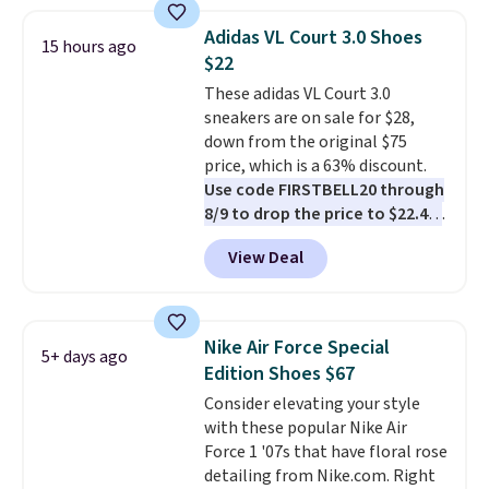
great deal. The Dunk Highs are
consistently at the top of the
Adidas VL Court 3.0 Shoes
15 hours ago
list for the most popular Nikes
$22
on the market. There's little
These adidas VL Court 3.0
chance of these going out of
sneakers are on sale for $28,
style. And like most Nike shoes,
down from the original $75
these are technically unisex. We
price, which is a 63% discount.
anticipate them selling fast.
Use code FIRSTBELL20 through
8/9 to drop the price to $22.40,
one of the best prices we've
View Deal
seen all year for this Adidas
style.
They come new with box
and include free shipping and
returns. The pair is sold directly
Nike Air Force Special
5+ days ago
by adidas on eBay. Shoppers say
Edition Shoes $67
they run a bit large, so consider
Consider elevating your style
sizing down if you're between
with these popular Nike Air
sizes.
Force 1 '07s that have floral rose
detailing from Nike.com. Right