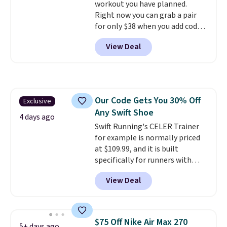
workout you have planned.
Right now you can grab a pair
for only $38 when you add code
DAYONE at checkout at
View Deal
Nike.com. That's a pretty nice
drop from down from $85.
I
really like the midfoot strap,
which adds an extra layer of
security and stability for high-
Our Code Gets You 30% Off
Exclusive
intensity workouts.
Of course
Any Swift Shoe
they're also designed to breathe
4 days ago
to keep your feet cooler.
Swift Running's CELER Trainer
Remember that Nike shoes are
for example is normally priced
technically unisex despite these
at $109.99, and it is built
being advertised as a women's
specifically for runners with
shoe. Shipping adds $5 for
high arches. Our exclusive code
View Deal
orders under $50 when you use a
BRADS30 brings the price down
free Nike+ account.
to $76.99, a deal you will not find
anywhere else online.
The code
works on any style at SWIFT.
$75 Off Nike Air Max 270
5+ days ago