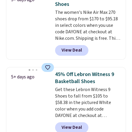
The shoe uses side rails to cradle
Shoes
the arch and a structural
The women's Nike Air Max 270
midfoot carbon plate to keep
shoes drop from $170 to $95.18
the foot aligned from the very
in select colors when you use
first step through the hundred
code DAYONE at checkout at
thousandth. It also features
Nike.com. Shipping is free. This
40mm of dual layer cushioning
gets you more than $70 off the
with an 11mm drop, so it
View Deal
regular price!
They're still full
absorbs impact steadily rather
price at other major retailers,
than feeling soft or bouncy. The
and this is the best selection of
trainer is available in two colors.
colors and sizes under $100
45% Off Lebron Witness 9
5+ days ago
that we've seen in months.
Basketball Shoes
There's only a few more days to
Get these Lebron Witness 9
take advantage of this discount
Shoes to fall from $105 to
and we expect some of the more
$58.38 in the pictured White
popular sizes to go fast.
color when you add code
DAYONE at checkout at
Nike.com. We've never seen the
View Deal
Witness 9 shoes for less. Sign