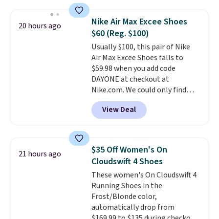
insole, and a durable rubber
Waffle sole for heritage style
Nike Air Max Excee Shoes
20 hours ago
and traction.
It's a
$60 (Reg. $100)
comfortable, everyday shoe
Usually $100, this pair of Nike
with a throwback look that
Air Max Excee Shoes falls to
still feels current.
Get free
$59.98 when you add code
shipping with a Nike+ account.
DAYONE at checkout at
Nike.com. We could only find
these priced for $70 or higher
View Deal
everywhere else right now. They
have Air Max cushioning and heel
window detailing to show it off.
They're actually very popular for
$35 Off Women's On
21 hours ago
Nike collectors and fans of the
Cloudswift 4 Shoes
original Air Max design. Nike+
These women's On Cloudswift 4
members also score free
Running Shoes in the
shipping with the benefit of
Frost/Blonde color,
having 60 days to return them
automatically drop from
should you need a different size.
$169.99 to $135 during checkout