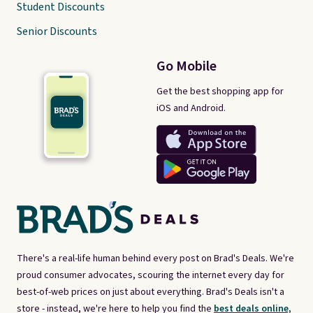
Student Discounts
Senior Discounts
Go Mobile
Get the best shopping app for
iOS and Android.
There's a real-life human behind every post on Brad's Deals. We're
proud consumer advocates, scouring the internet every day for
best-of-web prices on just about everything. Brad's Deals isn't a
store - instead, we're here to help you find the
best deals online,