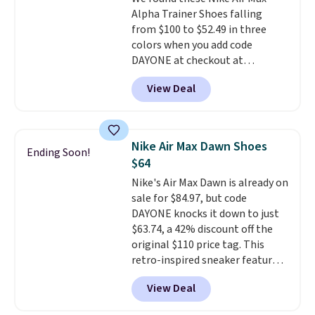
a deep discount like this at
Alpha Trainer Shoes falling
DSW, and usually it's around
from $100 to $52.49 in three
15-20% off.
colors when you add code
DAYONE at checkout at
Nike.com. Shipping is free when
View Deal
you're logged into your Nike+
account. This is more than $10
less than our last post.
Athletic
folks rave about how
Nike Air Max Dawn Shoes
Ending Soon!
stabilizing and supportive
$64
these trainers are.
Nike's Air Max Dawn is already on
sale for $84.97, but code
DAYONE knocks it down to just
$63.74, a 42% discount off the
original $110 price tag. This
retro-inspired sneaker features
a fresh take on the classic Max
View Deal
Air unit with an exposed design,
playful flower graphics on the