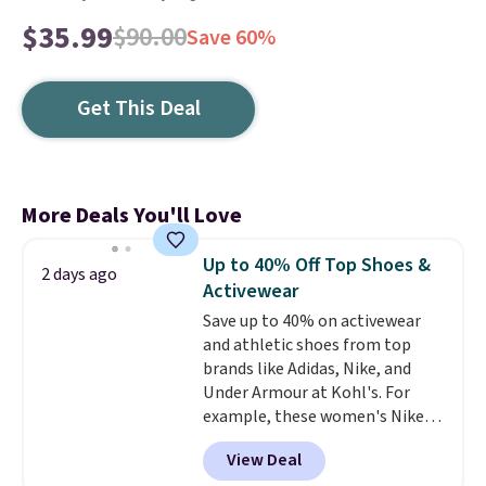
$35.99
$90.00
Save 60%
Get This Deal
More Deals You'll Love
Up to 40% Off Top Shoes &
2 days ago
Activewear
Save up to 40% on activewear
and athletic shoes from top
brands like Adidas, Nike, and
Under Armour at Kohl's. For
example, these women's Nike
Pacific Shoes in White drop from
View Deal
$80 to $44. All other stores are