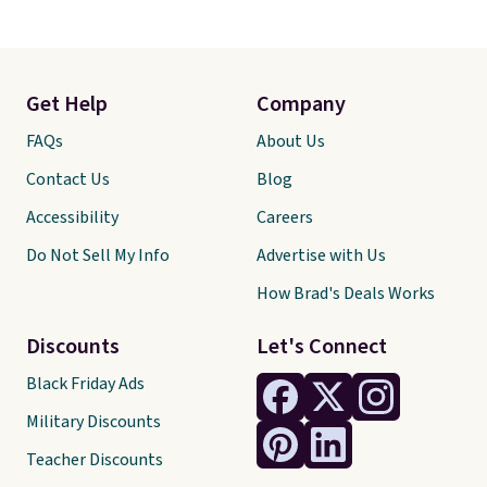
Get Help
Company
FAQs
About Us
Contact Us
Blog
Accessibility
Careers
Do Not Sell My Info
Advertise with Us
How Brad's Deals Works
Discounts
Let's Connect
Black Friday Ads
Military Discounts
Teacher Discounts