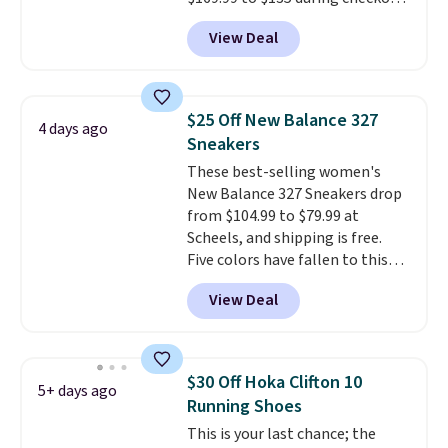
at Scheels. Plus shipping is free.
View Deal
No other store has this popular
colorway priced below $169.
Please note that while the
shoes are new, they may not
$25 Off New Balance 327
4 days ago
come in the original box.
Sneakers
These best-selling women's
New Balance 327 Sneakers drop
from $104.99 to $79.99 at
Scheels, and shipping is free.
Five colors have fallen to this
price, and no other store beats
View Deal
it. These shoes have earned a
loyal following thanks to their
chunky, retro-inspired
silhouette and exaggerated "N"
$30 Off Hoka Clifton 10
5+ days ago
logo on the side.
Running Shoes
This is your last chance; the