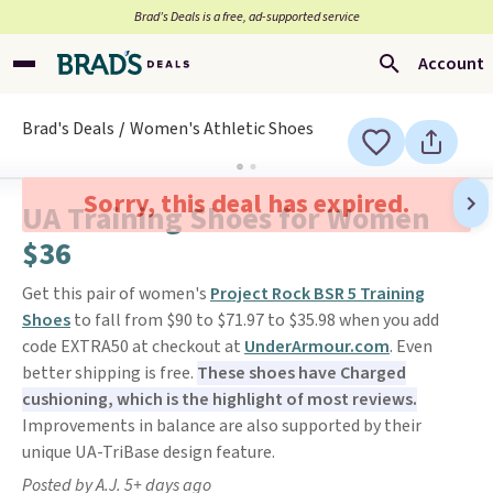
Brad’s Deals is a free, ad-supported service
Account
Brad's Deals
Women's Athletic Shoes
Sorry, this deal has expired.
UA Training Shoes for Women
$36
Get this pair of women's
Project Rock BSR 5 Training
Shoes
to fall from $90 to $71.97 to $35.98 when you add
code EXTRA50 at checkout at
UnderArmour.com
. Even
better shipping is free.
These shoes have Charged
cushioning, which is the highlight of most reviews.
Improvements in balance are also supported by their
unique UA-TriBase design feature.
Posted by A.J. 5+ days ago