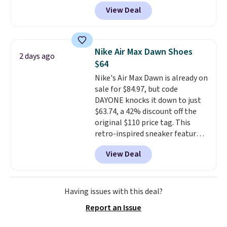
Nike.com. Shipping is free when
View Deal
you're logged into your Nike+
account. This is more than $10
less than our last post.
Athletic
folks rave about how
Nike Air Max Dawn Shoes
2 days ago
stabilizing and supportive
$64
these trainers are.
Nike's Air Max Dawn is already on
sale for $84.97, but code
DAYONE knocks it down to just
$63.74, a 42% discount off the
original $110 price tag. This
retro-inspired sneaker features
a fresh take on the classic Max
View Deal
Air unit with an exposed design,
playful flower graphics on the
insole, and a durable rubber
Waffle sole for heritage style
Having issues with this deal?
and traction.
It's a
Report an Issue
comfortable, everyday shoe
with a throwback look that