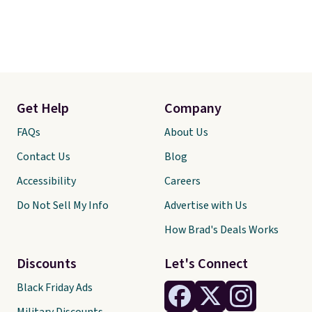
Get Help
Company
FAQs
About Us
Contact Us
Blog
Accessibility
Careers
Do Not Sell My Info
Advertise with Us
How Brad's Deals Works
Discounts
Let's Connect
Black Friday Ads