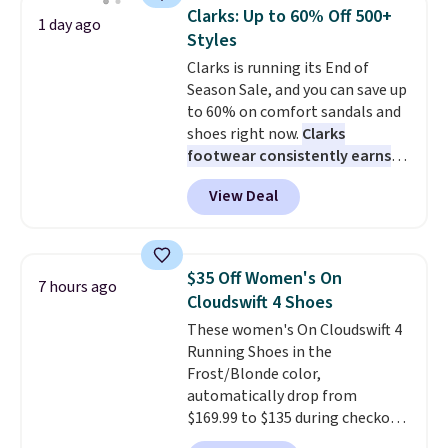
same price. While there are
Clarks: Up to 60% Off 500+
1 day ago
multiple colors to choose from,
Styles
sizes are dwindling quickly. With
Clarks is running its End of
features like extra cushioning
Season Sale, and you can save up
and improved 8mm heel-to-
to 60% on comfort sandals and
drop stability, there's a reason
shoes right now.
Clarks
why many consider this one of
footwear consistently earns
the more comfortable shoes
excellent reviews for its
they've owned.
View Deal
timeless styles and all-day
comfort.
We found the lowest
price anywhere on these
women's Meriliah 2 Kyla
$35 Off Women's On
7 hours ago
Sandals. Originally $95, they
Cloudswift 4 Shoes
drop to $34.99. Also save over
These women's On Cloudswift 4
60% on these men's Weltridge
Running Shoes in the
Moc Suede Shoes go from $110
Frost/Blonde color,
to $39.99. Most stores are
automatically drop from
charging over $70 for these
$169.99 to $135 during checkout
styles. Shipping is free when you
at Scheels. Plus shipping is free.
spend $55, or it adds $7.95