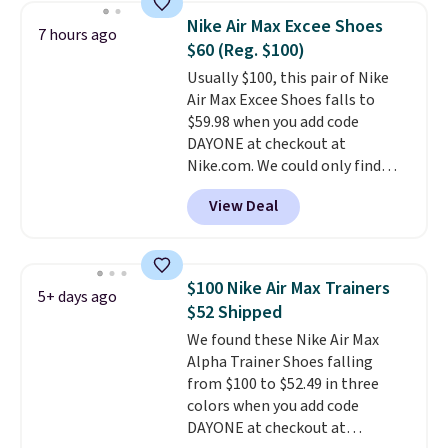
charging $117 or more for these
Nike Air Max Excee Shoes
7 hours ago
sandals.
Birkenstocks rarely go
$60 (Reg. $100)
on sale, so it's always worth
Usually $100, this pair of Nike
grabbing popular styles when
Air Max Excee Shoes falls to
they're restocked at prices this
$59.98 when you add code
low.
Your first order ships for
DAYONE at checkout at
$11.99, but once you make a
Nike.com. We could only find
purchase at Rue La La, you'll get
these priced for $70 or higher
free shipping for the next 30
View Deal
everywhere else right now. They
days.
have Air Max cushioning and heel
window detailing to show it off.
They're actually very popular for
$100 Nike Air Max Trainers
5+ days ago
Nike collectors and fans of the
$52 Shipped
original Air Max design. Nike+
We found these Nike Air Max
members also score free
Alpha Trainer Shoes falling
shipping with the benefit of
from $100 to $52.49 in three
having 60 days to return them
colors when you add code
should you need a different size.
DAYONE at checkout at