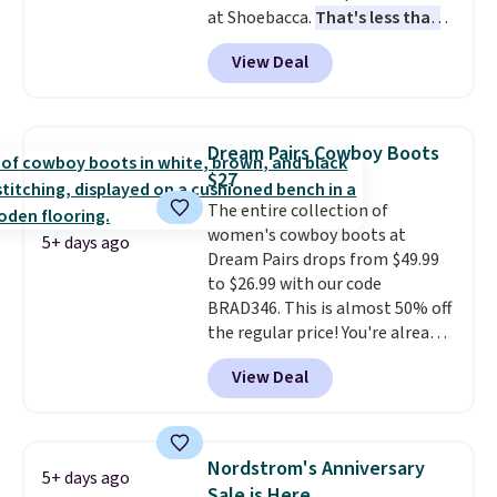
at Shoebacca.
That's less than
returns, exchanges, or price
our last deal and the best price
adjustments are allowed.
View Deal
we've seen.
Plus shipping is
free. Other stores are charging
$35 or more before shipping
fees. They feature water-
Dream Pairs Cowboy Boots
repellent canvas uppers, making
$27
them a great choice for hiking
The entire collection of
even in questionable weather.
women's cowboy boots at
5+ days ago
Dream Pairs drops from $49.99
to $26.99 with our code
BRAD346. This is almost 50% off
the regular price! You're already
beating Amazon prices, but
View Deal
even better, you can use the
coupon on all the colors and
styles, including the trendy
square-toe versions. Similar
Nordstrom's Anniversary
5+ days ago
ones would cost you at least $10
Sale is Here