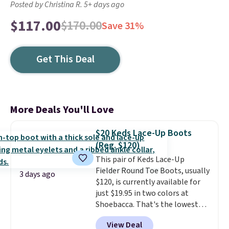
Posted by Christina R. 5+ days ago
$117.00
$170.00
Save 31%
Get This Deal
More Deals You'll Love
$20 Keds Lace-Up Boots
(Reg. $120)
This pair of Keds Lace-Up
Fielder Round Toe Boots, usually
3 days ago
$120, is currently available for
just $19.95 in two colors at
Shoebacca. That's the lowest
price we've ever seen. Even
View Deal
better is that shipping is free