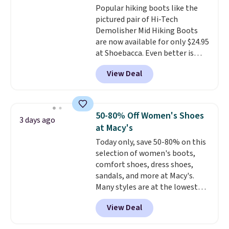
Popular hiking boots like the
the trail.
These are over $100
pictured pair of Hi-Tech
everywhere else.
Demolisher Mid Hiking Boots
are now available for only $24.95
at Shoebacca. Even better is
that shipping is free. Walmart
View Deal
and other sites will charge the
same amount with shipping
fees. It's great to see a lower-
cost boot that is also
50-80% Off Women's Shoes
3 days ago
breathable and ventilated. I
at Macy's
really like the traction and
Today only, save 50-80% on this
rubber soles too for an extra
selection of women's boots,
grippy feel. Three colors are
comfort shoes, dress shoes,
available.
sandals, and more at Macy's.
Many styles are at the lowest
prices we've seen. The sale
View Deal
includes nearly 1,400 styles from
favorite brands like Ralph