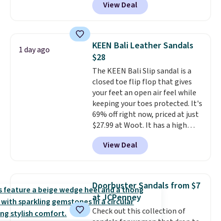
View Deal
No other store has this popular
otherwise.
colorway priced below $169.
Please note that while the
shoes are new, they may not
KEEN Bali Leather Sandals
1 day ago
come in the original box.
$28
The KEEN Bali Slip sandal is a
closed toe flip flop that gives
your feet an open air feel while
keeping your toes protected. It's
69% off right now, priced at just
$27.99 at Woot. It has a high
abrasion rubber tip for
View Deal
durability, dual density
cushioning for shock
absorption, and a siped sole
that channels water away for
Doorbuster Sandals from $7
solid grip on wet surfaces. You
at JCPenney
can get free shipping with a
Check out this collection of
Prime account, or it adds $6.