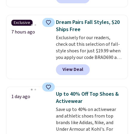
depleted and shipping isn't here.
Here you can get free shipping
at Shoebacca. The fringe
Dream Pairs Fall Styles, $20
Exclusive
detailing and moc toe give mean
Ships Free
they're great for a music
7 hours ago
Exclusively for our readers,
festival, concert, or night out at
check out this selection of fall-
the bars. We definitely
style shoes for just $19.99 when
anticipate these selling fast.
you apply our code BRAD690 at
Dream Pairs. We are loving these
View Deal
Ascenelle Arch Support Slip-On
Pumps, which drop from $46.99
to $19.99 with the code. These
pumps are available in 3 colors
Up to 40% Off Top Shoes &
1 day ago
at this price. Also, these
Activewear
Ascenelle Low Wedge Dress
Save up to 40% on activewear
Pumps drop from $46.99 to
and athletic shoes from top
$19.99 with the code.
Arch
brands like Adidas, Nike, and
support built into a slip-on
Under Armour at Kohl's. For
pump is the detail that makes