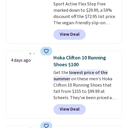
Sport Active Flex Step Free
DSW, and usually it's around
marked down to $29.99, a 59%
15-20% off.
discount off the $72.95 list price.
The vegan-friendly slip-on
features an engineered mesh
View Deal
upper, no-tie stretch laces, and
Skechers's Air-Cooled Memory
Foam insole for all-day
cushioned comfort. You can get
Hoka Clifton 10 Running
4 days ago
free shipping when you're
Shoes $100
logged into your Prime account.
Get the
lowest price of the
This beats our previous low-
summer
on these men's Hoka
price mention by $7.
Clifton 10 Running Shoes that
fall from $155 to $99.99 at
Scheels. They've been priced at
$124 for much of the summer,
View Deal
though stores are currently
charging $104+. The women's
Hoka Clifton 10s fall to the