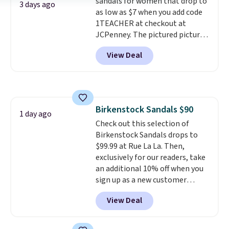
sandals for women that drop to
They sell for up to $90 at other
3 days ago
as low as $7 when you add code
sites.
1TEACHER at checkout at
JCPenney. The pictured pictured
pair of Mixit Womens Rose
View Deal
Wedge Sandals originally sold
for $18, but are now available
for $7.20 in three colors. That's
the best price we've seen.
Similar sandals sell for $15 or
Birkenstock Sandals $90
more at other stores. Shipping
1 day ago
Check out this selection of
is free when you spend $49. You
Birkenstock Sandals drops to
can also choose free shipping to
$99.99 at Rue La La. Then,
your local store when you spend
exclusively for our readers, take
$25. Otherwise, shipping adds
an additional 10% off when you
$8.95.
sign up as a new customer
through our link. When you sign
View Deal
up, these Birkenstock Arizona
Sandals drop from $117.95 to
$99 to $89.99. Other retailers are