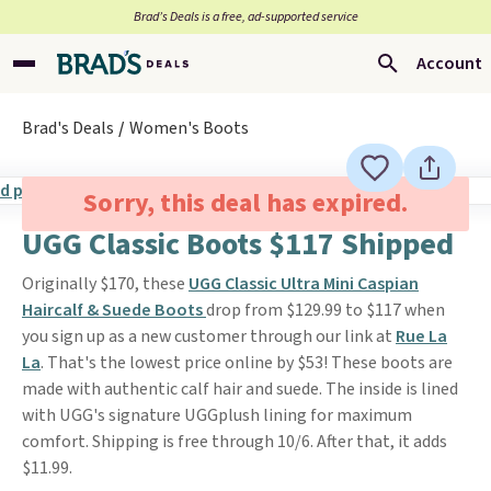
Brad’s Deals is a free, ad-supported service
Account
Brad's Deals
Women's Boots
Sorry, this deal has expired.
UGG Classic Boots $117 Shipped
Originally $170, these
UGG Classic Ultra Mini Caspian
Haircalf & Suede Boots
drop from $129.99 to $117 when
you sign up as a new customer through our link at
Rue La
La
. That's the lowest price online by $53! These boots are
made with authentic calf hair and suede. The inside is lined
with UGG's signature UGGplush lining for maximum
comfort. Shipping is free through 10/6. After that, it adds
$11.99.