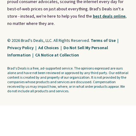
proud consumer advocates, scouring the internet every day for
best-of-web prices on just about everything. Brad's Deals isn't a
store - instead, we're here to help you find the
best deals online,
no matter where they are.
© 2026 Brad's Deals, LLC. All Rights Reserved.
Terms of Use
|
Privacy Policy
|
Ad Choices
|
Do Not Sell My Personal
Information
|
CA Notice at Collection
Brad's Deals is a free, ad-supported service. The opinions expressed are ours
alone and have not been reviewed or approved by any third party. Our editorial
content is created by and property of our organization. It is not provided by the
companies whose products and services are discussed. Compensation
received by us may impact how, where, or in what order products appear. We
do not include all products and services.