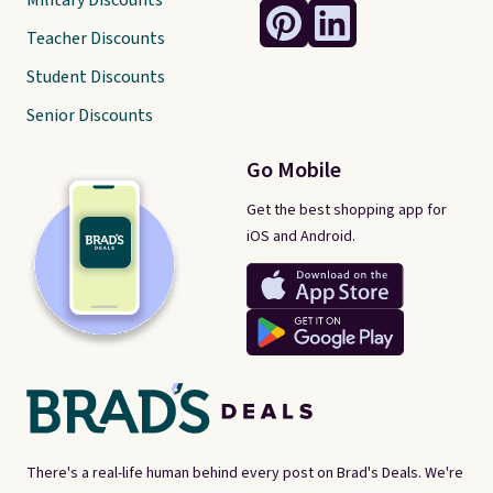
Military Discounts
Teacher Discounts
Student Discounts
Senior Discounts
Go Mobile
Get the best shopping app for
iOS and Android.
There's a real-life human behind every post on Brad's Deals. We're