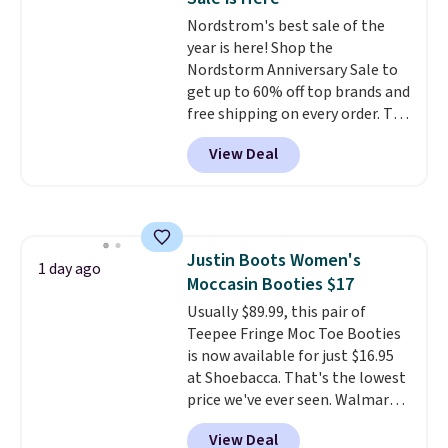
more anywhere else. Shipping is
Nordstrom's best sale of the
free.
year is here! Shop the
Nordstorm Anniversary Sale to
get up to 60% off top brands and
free shipping on every order. The
must-have item from this sale is
View Deal
the UGG Tazzette Slippers,
which drop from $105 to $69.99.
You'll also get some of the
lowest prices of the year on all
of these On Running Shoes.
Justin Boots Women's
1 day ago
Moccasin Booties $17
Usually $89.99, this pair of
Teepee Fringe Moc Toe Booties
is now available for just $16.95
at Shoebacca. That's the lowest
price we've ever seen. Walmart
has them for the same rare
View Deal
price but the sizes are more