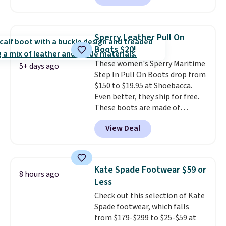
with no minimum purchase
needed. Walmart has these for
$20 too but you can't pick them
Sperry Leather Pull On
up in store and you'll be charged
Boots $20!
shipping fees.
The micro-fleece
These women's Sperry Maritime
lining is ideal for cooler days
5+ days ago
Step In Pull On Boots drop from
ahead
.
$150 to $19.95 at Shoebacca.
Even better, they ship for free.
These boots are made of
leather and suede. Right now is
View Deal
the best time to be looking
ahead to cooler months and
score deals like this on boots
you'll be happy to have,
Kate Spade Footwear $59 or
8 hours ago
especially when they're 86% off.
Less
Choose black or grey to get the
Check out this selection of Kate
low price.
Spade footwear, which falls
from $179-$299 to $25-$59 at