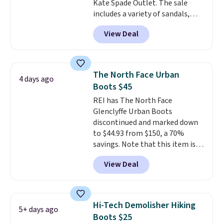
Kate Spade Outlet. The sale
includes a variety of sandals,
dress and casual shoes, and
View Deal
boots. We're loving these classic
Piper Chelsea Boots, which drop
from $299 to $59. We found a
nearly identical pair from this
The North Face Urban
4 days ago
brand selling at other stores for
Boots $45
$119-$129. They're available in
REI has The North Face
Black or Light Fawn (pictured).
Glenclyffe Urban Boots
Many of these styles have
discontinued and marked down
genuine leather or suede
to $44.93 from $150, a 70%
uppers
. Sizes are selling out very
savings. Note that this item is
fast, so shop now to get your
discontinued and only available
picks. Shipping is free when you
View Deal
while sizes last. Inspired by
spend $50. Otherwise, it adds $5.
approach-shoe design, these
This is a final sale and cannot be
boots pair water-resistant
exchanged or returned.
suede uppers with synthetic-
Hi-Tech Demolisher Hiking
5+ days ago
leather protective rands and
Boots $25
heels for durability on and off