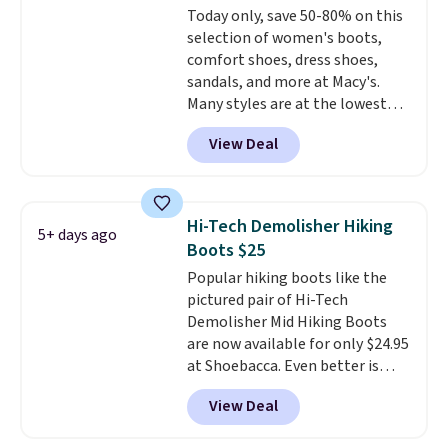
Today only, save 50-80% on this
$30
. Log into your free Macy's
selection of women's boots,
Rewards account to qualify for
comfort shoes, dress shoes,
free shipping at $39. Otherwise,
sandals, and more at Macy's.
it adds $10.95. Please note that
Many styles are at the lowest
some items are final sale, so no
prices we've seen. The sale
returns, exchanges, or price
View Deal
includes nearly 1,400 styles from
adjustments are allowed.
favorite brands like Ralph
Lauren, Aerosoles, Kate Spade,
and Sam Edelman. Summer
Hi-Tech Demolisher Hiking
5+ days ago
parties call for these Steve
Boots $25
Madden Jypsey Strappy High-
Popular hiking boots like the
Heel Dress Sandals, which fall
pictured pair of Hi-Tech
from $109 to $43.53 in two of
Demolisher Mid Hiking Boots
the six colors. That's the best
are now available for only $24.95
price we could find anywhere by
at Shoebacca. Even better is
$13. Also, these Cole Haan Go-
that shipping is free. Walmart
To-Janece Pointed Toe Dress
View Deal
and other sites will charge the
Boots drop from $310 to
same amount with shipping
$61.96-$77.46. You'd spend $95 or