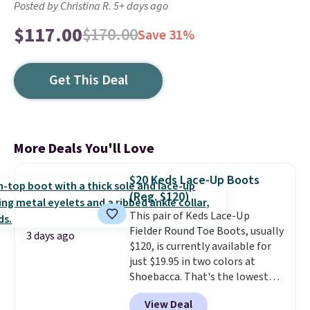
Posted by Christina R. 5+ days ago
$117.00
$170.00
Save 31%
Get This Deal
More Deals You'll Love
$20 Keds Lace-Up Boots
(Reg. $120)
This pair of Keds Lace-Up
Fielder Round Toe Boots, usually
3 days ago
$120, is currently available for
just $19.95 in two colors at
Shoebacca. That's the lowest
price we've ever seen. Even
View Deal
better is that shipping is free