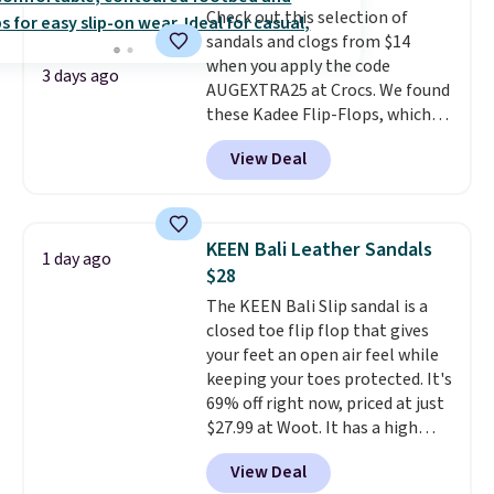
Check out this selection of
is free when you spend $49. You
sandals and clogs from $14
can also choose free shipping to
when you apply the code
your local store when you spend
3 days ago
AUGEXTRA25 at Crocs. We found
$25. Otherwise, shipping adds
these Kadee Flip-Flops, which
$8.95.
dropped from $24.99 to $18.74
View Deal
to $14.05 with the code. Other
retailers are charging $19 or
more for these shoes. This is the
lowest price we have ever seen
KEEN Bali Leather Sandals
1 day ago
these priced by $1! Also, these
$28
Baya Clogs drop from $49.99 to
The KEEN Bali Slip sandal is a
$22.49 with the code. These
closed toe flip flop that gives
clogs are available in several
your feet an open air feel while
colors at this price.
Crocs'
keeping your toes protected. It's
comfort is the kind that
69% off right now, priced at just
converts skeptics, and the
$27.99 at Woot. It has a high
Kadee flip-flop and Baya Clog
abrasion rubber tip for
are two of the styles that do it
View Deal
durability, dual density
most effectively. Lightweight,