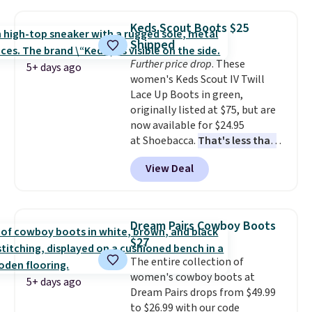
fees. It's great to see a lower-
more elsewhere for the same
cost boot that is also
ones. Choose from two colors.
Keds Scout Boots $25
breathable and ventilated. I
Log into your free Macy's
Shipped
really like the traction and
Rewards account to qualify for
Further price drop
. These
rubber soles too for an extra
free shipping at $39. Otherwise,
5+ days ago
women's Keds Scout IV Twill
grippy feel. Three colors are
it adds $10.95. Please note that
Lace Up Boots in green,
available.
some merchandise is final sale,
originally listed at $75, but are
so no returns, exchanges, or
now available for $24.95
price adjustments are allowed.
at Shoebacca.
That's less than
our last deal and the best price
View Deal
we've seen.
Plus shipping is
free. Other stores are charging
$35 or more before shipping
fees. They feature water-
Dream Pairs Cowboy Boots
repellent canvas uppers, making
$27
them a great choice for hiking
The entire collection of
even in questionable weather.
women's cowboy boots at
5+ days ago
Dream Pairs drops from $49.99
to $26.99 with our code