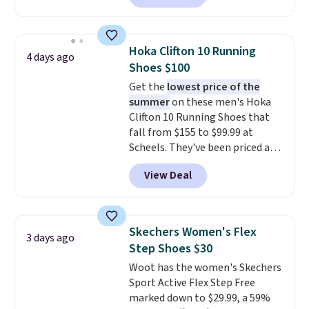
charging $60 or more for this
popular style. Also save 40% on
this women's Adidas 3-Stripes
Hoka Clifton 10 Running
4 days ago
Fleece Full-Zip Hoodie in Black
Shoes $100
or Glow Blue, drops from $60 to
Get the
lowest price of the
$36. Spend $50 to get free
summer
on these men's Hoka
shipping, or it adds $8.95
Clifton 10 Running Shoes that
otherwise. Select items can be
fall from $155 to $99.99 at
ordered online and picked up for
Scheels. They've been priced at
free in store.
$124 for much of the summer,
View Deal
though stores are currently
charging $104+. The women's
Hoka Clifton 10s fall to the
same price. While there are
Skechers Women's Flex
3 days ago
multiple colors to choose from,
Step Shoes $30
sizes are dwindling quickly. With
Woot has the women's Skechers
features like extra cushioning
Sport Active Flex Step Free
and improved 8mm heel-to-
marked down to $29.99, a 59%
drop stability, there's a reason