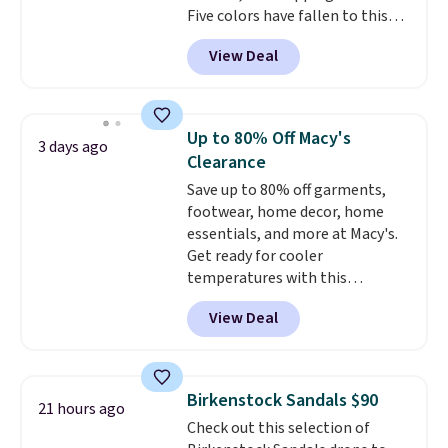
Five colors have fallen to this
price, and no other store beats
View Deal
it. These shoes have earned a
loyal following thanks to their
chunky, retro-inspired
silhouette and exaggerated "N"
Up to 80% Off Macy's
3 days ago
logo on the side.
Clearance
Save up to 80% off garments,
footwear, home decor, home
essentials, and more at Macy's.
Get ready for cooler
temperatures with this
women's Lined Faux-Suede
View Deal
Whipstitch Jacket, which drops
from $79.50 to $19.83. Other
stores are charging at least $60
for similar styles. Also,
Birkenstock Sandals $90
21 hours ago
these women's Steve Madden
Check out this selection of
Truthful Crossband Platform