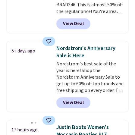
BRAD346. This is almost 50% off
the regular price! You're already
beating Amazon prices, but
View Deal
even better, you can use the
coupon on all the colors and
styles, including the trendy
square-toe versions. Similar
Nordstrom's Anniversary
5+ days ago
ones would cost you at least $10
Sale is Here
more anywhere else. Shipping is
Nordstrom's best sale of the
free.
year is here! Shop the
Nordstorm Anniversary Sale to
get up to 60% off top brands and
free shipping on every order. The
must-have item from this sale is
View Deal
the UGG Tazzette Slippers,
which drop from $105 to $69.99.
You'll also get some of the
lowest prices of the year on all
Justin Boots Women's
17 hours ago
of these On Running Shoes.
Moccasin Booties $17