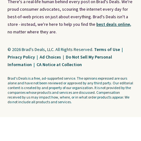
There's a real-life human behind every post on Brad's Deals. We're
proud consumer advocates, scouring the internet every day for
best-of-web prices on just about everything. Brad's Deals isn't a
store - instead, we're here to help you find the
best deals online,
no matter where they are.
© 2026 Brad's Deals, LLC. All Rights Reserved.
Terms of Use
|
Privacy Policy
|
Ad Choices
|
Do Not Sell My Personal
Information
|
CA Notice at Collection
Brad's Deals is a free, ad-supported service. The opinions expressed are ours
alone and have not been reviewed or approved by any third party. Our editorial
content is created by and property of our organization. It is not provided by the
companies whose products and services are discussed. Compensation
received by us may impact how, where, or in what order products appear. We
do not include all products and services.