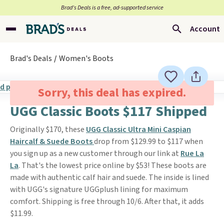
Brad’s Deals is a free, ad-supported service
Account
Brad's Deals
Women's Boots
Sorry, this deal has expired.
UGG Classic Boots $117 Shipped
Originally $170, these
UGG Classic Ultra Mini Caspian
Haircalf & Suede Boots
drop from $129.99 to $117 when
you sign up as a new customer through our link at
Rue La
La
. That's the lowest price online by $53! These boots are
made with authentic calf hair and suede. The inside is lined
with UGG's signature UGGplush lining for maximum
comfort. Shipping is free through 10/6. After that, it adds
$11.99.