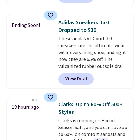
playful flower graphics on the
insole, and a durable rubber
Waffle sole for heritage style
Adidas Sneakers Just
Ending Soon!
and traction.
It's a
Dropped to $30
comfortable, everyday shoe
These adidas VL Court 3.0
with a throwback look that
sneakers are the ultimate wear-
still feels current.
Get free
with-everything shoe, and right
shipping with a Nike+ account.
now they are 65% off. The
vulcanized rubber outsole draws
inspiration from the skate park,
View Deal
so it holds up just as well on city
streets as it does anywhere else.
A soft synthetic leather upper
gives the shoe a touch of
Clarks: Up to 60% Off 500+
18 hours ago
elegance, while lightweight
Styles
cushioning inside keeps things
Clarks is running its End of
comfortable all day. Originally
Season Sale, and you can save up
$75, they are now just $30.
Grab
to 60% on comfort sandals and
free shipping when you apply