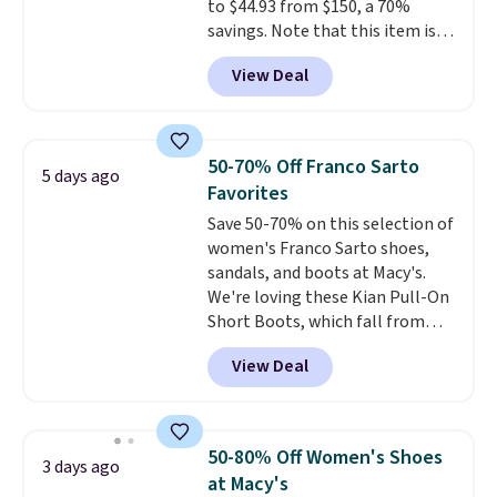
to $44.93 from $150, a 70%
savings. Note that this item is
discontinued and only available
View Deal
while sizes last. Inspired by
approach-shoe design, these
boots pair water-resistant
suede uppers with synthetic-
50-70% Off Franco Sarto
5 days ago
leather protective rands and
Favorites
heels for durability on and off
Save 50-70% on this selection of
the trail.
These are over $100
women's Franco Sarto shoes,
everywhere else.
sandals, and boots at Macy's.
We're loving these Kian Pull-On
Short Boots, which fall from
$200 to $59.93. Other stores are
View Deal
charging $80 or more for the
same ones. They have leather
and are available in two of the
three colors at this price.
The
50-80% Off Women's Shoes
3 days ago
sale includes more than 75
at Macy's
styles, with prices starting at