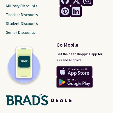
Military Discounts
Teacher Discounts
Student Discounts
Senior Discounts
Go Mobile
Get the best shopping app for
iOS and Android.