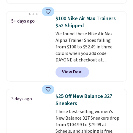
cushioning for shock
no socks required, and
absorption, and a siped sole
genuinely comfortable from
that channels water away for
the first wear, all under $25
$100 Nike Air Max Trainers
5+ days ago
solid grip on wet surfaces. You
makes trying a new style or
$52 Shipped
can get free shipping with a
color an easy call.
Shipping is
We found these Nike Air Max
Prime account, or it adds $6.
free on orders of $44.99 or more;
Alpha Trainer Shoes falling
They sell for up to $90 at other
otherwise, it adds $8.99.
from $100 to $52.49 in three
sites.
colors when you add code
DAYONE at checkout at
Nike.com. Shipping is free when
View Deal
you're logged into your Nike+
account. This is more than $10
less than our last post.
Athletic
folks rave about how
$25 Off New Balance 327
3 days ago
stabilizing and supportive
Sneakers
these trainers are.
These best-selling women's
New Balance 327 Sneakers drop
from $104.99 to $79.99 at
Scheels, and shipping is free.