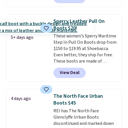
with no minimum purchase
needed. Walmart has these for
$20 too but you can't pick them
Sperry Leather Pull On
up in store and you'll be charged
Boots $20!
shipping fees.
The micro-fleece
These women's Sperry Maritime
lining is ideal for cooler days
5+ days ago
Step In Pull On Boots drop from
ahead
.
$150 to $19.95 at Shoebacca.
Even better, they ship for free.
These boots are made of
leather and suede. Right now is
View Deal
the best time to be looking
ahead to cooler months and
score deals like this on boots
you'll be happy to have,
The North Face Urban
4 days ago
especially when they're 86% off.
Boots $45
Choose black or grey to get the
REI has The North Face
low price.
Glenclyffe Urban Boots
discontinued and marked down