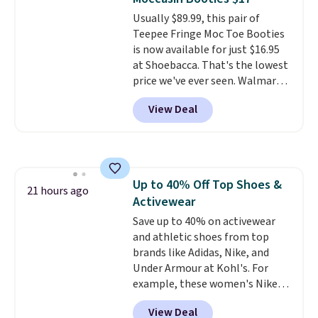
Usually $89.99, this pair of
Teepee Fringe Moc Toe Booties
is now available for just $16.95
at Shoebacca. That's the lowest
price we've ever seen. Walmart
has them for the same rare
View Deal
price but the sizes are more
depleted and shipping isn't here.
Here you can get free shipping
at Shoebacca. The fringe
detailing and moc toe give mean
Up to 40% Off Top Shoes &
they're great for a music
21 hours ago
Activewear
festival, concert, or night out at
the bars. We definitely
Save up to 40% on activewear
anticipate these selling fast.
and athletic shoes from top
brands like Adidas, Nike, and
Under Armour at Kohl's. For
example, these women's Nike
Pacific Shoes in White drop from
View Deal
$80 to $44. All other stores are