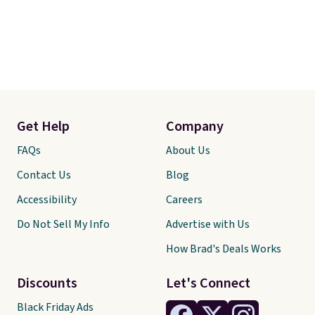
Get Help
Company
FAQs
About Us
Contact Us
Blog
Accessibility
Careers
Do Not Sell My Info
Advertise with Us
How Brad's Deals Works
Discounts
Let's Connect
Black Friday Ads