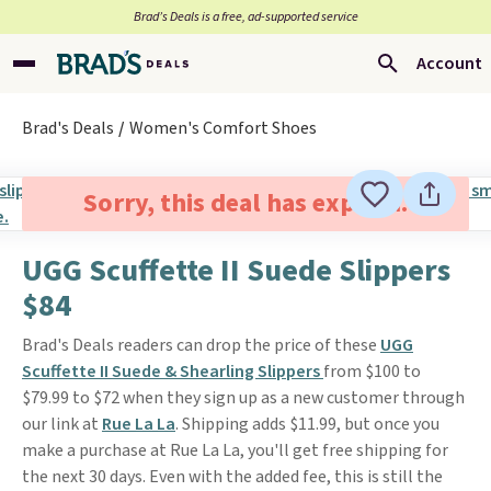
Brad’s Deals is a free, ad-supported service
Account
Brad's Deals
Women's Comfort Shoes
Sorry, this deal has expired.
UGG Scuffette II Suede Slippers
$84
Brad's Deals readers can drop the price of these
UGG
Scuffette II Suede & Shearling Slippers
from $100 to
$79.99 to $72 when they sign up as a new customer through
our link at
Rue La La
. Shipping adds $11.99, but once you
make a purchase at Rue La La, you'll get free shipping for
the next 30 days. Even with the added fee, this is still the