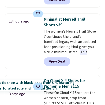
View Deal
otherwise.
free Nike+ account.
This is a
historic price drop and the
lowest price we've ever seen.
You'll spend $70 everywhere else
Minimalist Merrell Trail
13 hours ago
right now. They have foam
Shoes $39
midsoles and the ever-popular
The women's Merrell Trail Glove
Air Max heel cushioning.
7 continues the brand's
barefoot legacy with an updated
foot positioning that gives you
a true minimalist feel.
This
versatile pair works well for
View Deal
casual wear, gym workouts,
trail racing, and cross country.
The upper, laces, and webbing
are all made from recycled
On Cloud X 4 Shoes for
materials, and the shoe is vegan
Women & Men $115
friendly. It normally runs $130,
These On Cloud X 4 Sneakers for
and it is currently marked down
3 days ago
women or men, drop from
to $64.99, dropping to $38.99
$159.99 to $115 at Scheels. Plus
when you apply the code