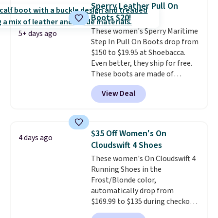
$20 too but you can't pick them
Sperry Leather Pull On
up in store and you'll be charged
Boots $20!
shipping fees.
The micro-fleece
These women's Sperry Maritime
lining is ideal for cooler days
5+ days ago
Step In Pull On Boots drop from
ahead
.
$150 to $19.95 at Shoebacca.
Even better, they ship for free.
These boots are made of
leather and suede. Right now is
View Deal
the best time to be looking
ahead to cooler months and
score deals like this on boots
you'll be happy to have,
$35 Off Women's On
4 days ago
especially when they're 86% off.
Cloudswift 4 Shoes
Choose black or grey to get the
These women's On Cloudswift 4
low price.
Running Shoes in the
Frost/Blonde color,
automatically drop from
$169.99 to $135 during checkout
at Scheels. Plus shipping is free.