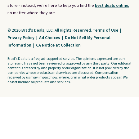
store - instead, we're here to help you find the
best deals online,
no matter where they are.
© 2026 Brad's Deals, LLC. All Rights Reserved.
Terms of Use
|
Privacy Policy
|
Ad Choices
|
Do Not Sell My Personal
Information
|
CA Notice at Collection
Brad's Deals is a free, ad-supported service. The opinions expressed are ours
alone and have not been reviewed or approved by any third party. Our editorial
content is created by and property of our organization. It is not provided by the
companies whose products and services are discussed. Compensation
received by us may impact how, where, or in what order products appear. We
do not include all products and services.