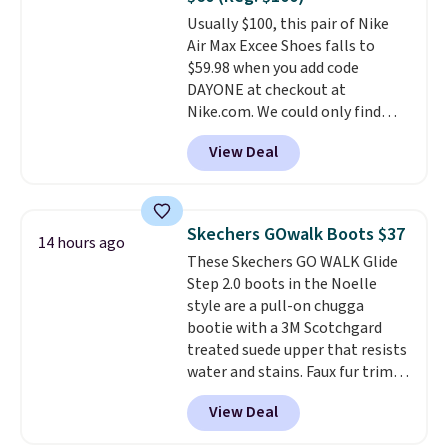
$34.97. This is the lowest we
Usually $100, this pair of Nike
could find on this bag by $35!
Air Max Excee Shoes falls to
The New Balance 204L is the
$59.98 when you add code
retro runner that looks
DAYONE at checkout at
intentional with everything,
Nike.com. We could only find
and the Herschel Alberni Tote
these priced for $70 or higher
is the everyday bag people
View Deal
everywhere else right now. They
keep for years. Both at prices
have Air Max cushioning and heel
that beat every other retailer
window detailing to show it off.
right now.
Shipping is free on
They're actually very popular for
orders of $50 or more.
Skechers GOwalk Boots $37
14 hours ago
Nike collectors and fans of the
Otherwise, it adds $6.95. Editor's
These Skechers GO WALK Glide
original Air Max design. Nike+
Note: Items in this sale are final,
Step 2.0 boots in the Noelle
members also score free
so that means no exchanges or
style are a pull-on chugga
shipping with the benefit of
returns.
bootie with a 3M Scotchgard
having 60 days to return them
treated suede upper that resists
should you need a different size.
water and stains. Faux fur trim
and lining keep your feet warm,
View Deal
while the lightweight Glide-
Step midsole works with Ultra