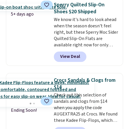
ShoeMall.
Sperry Quilted Slip-On
Shoes $20 Shipped
5+ days ago
We know it's hard to look ahead
when the season doesn't feel
right, but these Sperry Moc Sider
Quilted Slip-On Flats are
available right now for only
$19.95 at Shoebacca. They
View Deal
originally sold for $70. Get them
now and pat yourself on the
back when it's winter. Even
better, shipping is free on all
Crocs Sandals & Clogs from
orders! This is the lowest
$14
shipped price we could find
Check out this selection of
anywhere. There are four colors
sandals and clogs from $14
to choose from at this price.
when you apply the code
Ending Soon!
AUGEXTRA25 at Crocs. We found
these Kadee Flip-Flops, which
dropped from $24.99 to $18.74