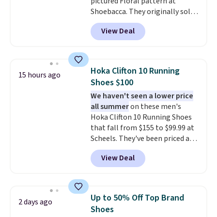
pictured Floral pattern at
suggest ordering a half size
otherwise, it adds $8.99.
Shoebacca. They originally sold
down as these can run big.
for $55. Even better, shipping is
View Deal
free. This is a pretty rare price
drop, and most stores charge
closer to $35 or more for slip-on
Keds.
The floral pattern is
Hoka Clifton 10 Running
15 hours ago
perfect for the spring and
Shoes $100
summer seasons.
We do
We haven't seen a lower price
anticipate these selling fast.
all summer
on these men's
These sneakers also have
Hoka Clifton 10 Running Shoes
cushioned footbeds, which
that fall from $155 to $99.99 at
makes them ideal for gardening
Scheels. They've been priced at
or simple errands.
$124 for much of the summer,
View Deal
though stores are currently
charging $104+. You'll find the
best size availability in the
pictured White/Black and in
Up to 50% Off Top Brand
2 days ago
Putty/Grout. The women's Hoka
Shoes
Clifton 10s fall to the same