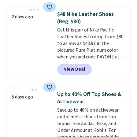
Go cushioning to give you a
responsive, cushioned feel with
$48 Nike Leather Shoes
2 days ago
every step. The Skechers Air-
(Reg. $80)
Cooled Goga Mat insole adds
Get this pair of Nike Pacific
extra comfort for all-day wear.
Leather Shoes to drop from $80
Right now they are priced at
to as low as $48.97 in the
$36.97, and
you can get free
pictured Pure Platinum color
shipping by logging into your
when you add code DAYONE at
ShoeMall account
.
checkout at Nike.com. This is a
View Deal
wildly low price for a pair of Nike
with leather uppers. They also
have a herringbone sole and a
low silhouette.
Most of the
Up to 40% Off Top Shoes &
5 days ago
reviewers also highlight that
Activewear
these shoes fit without being
Save up to 40% on activewear
overly bulky, as sometimes
and athletic shoes from top
other pairs of Nike shoes can.
brands like Adidas, Nike, and
Shipping adds $5 to orders under
Under Armour at Kohl's. For
$50 when you sign into a Nike+