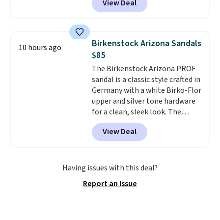
View Deal
No other store has this popular
colorway priced below $169.
Please note that while the
shoes are new, they may not
Birkenstock Arizona Sandals
10 hours ago
come in the original box.
$85
The Birkenstock Arizona PROF
sandal is a classic style crafted in
Germany with a white Birko-Flor
upper and silver tone hardware
for a clean, sleek look. The
buckle closure keeps the fit
View Deal
secure, and the natural cork
footbed molds to your foot with
a deep heel cup and roomy toe
box for real comfort.
A rubber
Having issues with this deal?
sole adds traction, so these
Report an Issue
hold up well for all day wear,
whether you are at work or on
your feet outdoors.
Use code