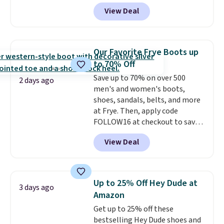
can currently grab them in every
View Deal
size in the Chestnut color!
Three other colors are also
available. You'd be paying
$125-$150 for similar UGG
Our Favorite Frye Boots up
slippers at Zappos or Macy's.
to 70% Off
Save up to 70% on over 500
2 days ago
men's and women's boots,
shoes, sandals, belts, and more
at Frye. Then, apply code
FOLLOW16 at checkout to save
an additional 16%. Walk to the
View Deal
beat of your own drum with
these Sara Wingtip Stud Boots,
which drop from $278 to $99.98
to $83.93 with the code. That's
Up to 25% Off Hey Dude at
3 days ago
the lowest price we've seen to
Amazon
date by about $10. Other stores
Get up to 25% off these
are charging over $139 for the
bestselling Hey Dude shoes and
same ones. They have leather