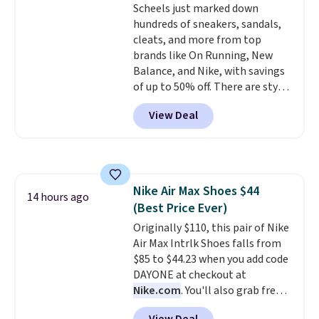
Scheels just marked down
price. While there are multiple
hundreds of sneakers, sandals,
colors to choose from, sizes are
cleats, and more from top
running out. With features like
brands like On Running, New
extra cushioning and improved
Balance, and Nike, with savings
8mm heel-to-drop stability,
of up to 50% off. There are styles
there's a reason why many
for the whole family. New
consider this one of the more
View Deal
Balance 471 Sneakers in Pink,
comfortable shoes they've
for instance. They're normally
owned.
$109.99 but are on sale for
$54.99, which beats every other
retailer by more than $20 They
Nike Air Max Shoes $44
go for over $20 more everywhere
14 hours ago
(Best Price Ever)
else. Men can grab these Nike Air
Max Phoenix Sneakers in
Originally $110, this pair of Nike
Black/White/Anthracite/Black
Air Max Intrlk Shoes falls from
for $77.99, down from $155, and
$85 to $44.23 when you add code
no other store is beating that
DAYONE at checkout at
price. Shipping is free when you
Nike.com
. You'll also grab free
spend $75, or it adds $9.95
shipping when you log in with a