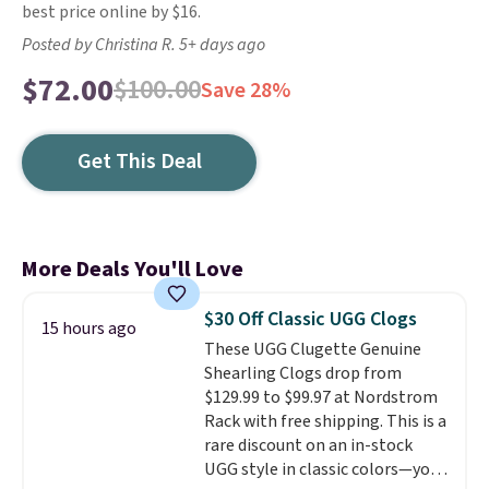
best price online by $16.
Posted by Christina R. 5+ days ago
$72.00
$100.00
Save 28%
Get This Deal
More Deals You'll Love
$30 Off Classic UGG Clogs
15 hours ago
These UGG Clugette Genuine
Shearling Clogs drop from
$129.99 to $99.97 at Nordstrom
Rack with free shipping. This is a
rare discount on an in-stock
UGG style in classic colors—you