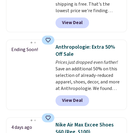
shipping is free. That's the
EXTRA40 at checkout.
lowest price we're finding
anywhere on these popular
View Deal
lightweight shoes, and it's only
the second time we've seen
them priced below $125. Built
for versatile, high-performance
Anthropologie: Extra 50%
Ending Soon!
training, they handle quick gym
Off Sale
sessions, short runs, and all-day
Prices just dropped even further!
wear with ease.
They pack more
Save an additional 50% on this
cushioning than a typical
selection of already-reduced
cross-trainer, making it easier
apparel, shoes, decor, and more
to hit your 10K steps without
at Anthropologie. We found
sacrificing comfort or support.
these New Balance 204L
View Deal
Sneakers drop from $120 to
$99.95 to $49.97. That beats
yesterday's mention by $10!
Also, this Herschel Supply Co.
Nike Air Max Excee Shoes
4 days ago
Alberni Tote drops from $100 to
$60 (Reg. $100)