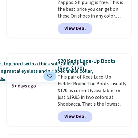
Zappos. Shipping is free. This is
support built into a slip-on
the best price you can get on
pump is the detail that makes
these On shoes in any color.
wearing heels all day feel less
These shoes have a breathable
like something you recover
View Deal
upper and a structured-but-
from. A classic pump and a low
cushioned fit that works well for
wedge, both for $20 with free
walking and running.
shipping, cover every fall
occasion between a work
meeting and a dinner out.
Plus,
$20 Keds Lace-Up Boots
our code gets you free shipping!
(Reg. $120)
This pair of Keds Lace-Up
Fielder Round Toe Boots, usually
5+ days ago
$120, is currently available for
just $19.95 in two colors at
Shoebacca. That's the lowest
price we've ever seen. Even
View Deal
better is that shipping is free
with no minimum purchase
needed. Walmart has these for