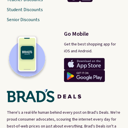
Student Discounts
Senior Discounts
Go Mobile
Get the best shopping app for
iOS and Android.
There's a real-life human behind every post on Brad's Deals. We're
proud consumer advocates, scouring the internet every day for
best-of-web prices on just about everything. Brad's Deals isn't a