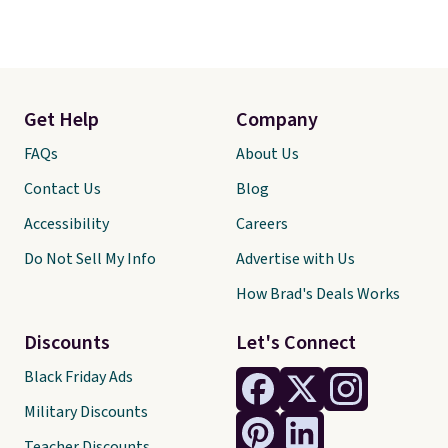
Get Help
Company
FAQs
About Us
Contact Us
Blog
Accessibility
Careers
Do Not Sell My Info
Advertise with Us
How Brad's Deals Works
Discounts
Let's Connect
Black Friday Ads
Military Discounts
Teacher Discounts