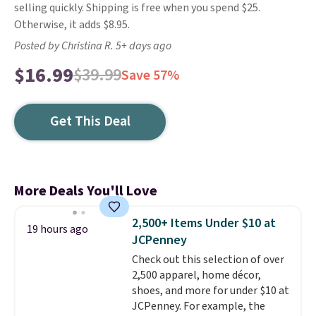
selling quickly. Shipping is free when you spend $25.
Otherwise, it adds $8.95.
Posted by Christina R. 5+ days ago
$16.99
$39.99
Save 57%
Get This Deal
More Deals You'll Love
2,500+ Items Under $10 at
19 hours ago
JCPenney
Check out this selection of over
2,500 apparel, home décor,
shoes, and more for under $10 at
JCPenney. For example, the