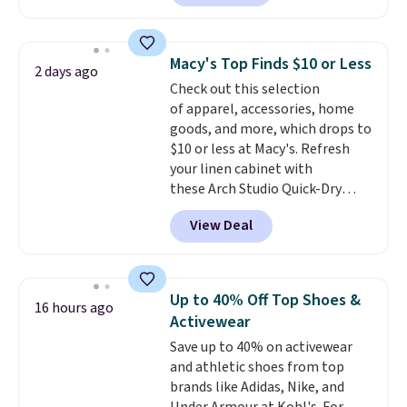
currently available for $9.95. It
drops to $7.98 automatically at
checkout. That's the best price
Macy's Top Finds $10 or Less
2 days ago
anywhere. Shipping adds $8 or is
Check out this selection
free on orders over $60.
We
of apparel, accessories, home
know that's on the steeper
goods, and more, which drops to
side, but cooler months are
$10 or less at Macy's. Refresh
fast approaching. There are
your linen cabinet with
also plenty of great jackets in
these Arch Studio Quick-Dry
this collection as well that will
Striped Bath Towels, which fall
get you free shipping.
You can
View Deal
from $18 to $7.99 in all four
build a whole outfit with these
colors. This is typically the
clearance prices and reach that
lowest price we see on bath
free shipping threshold.
towels sold at Macy's. You can
Up to 40% Off Top Shoes &
16 hours ago
also get a pair of matching hand
Activewear
towels for $8.99. Also, this Miken
Save up to 40% on activewear
Juniors' Kimono Cover-Up drops
and athletic shoes from top
from $38 to $9.50. You'd spend at
brands like Adidas, Nike, and
least $15 elsewhere for a similar