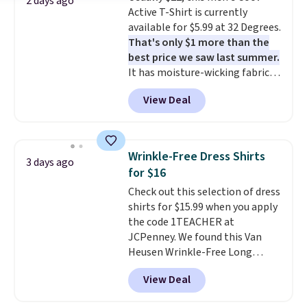
1TEACHER to receive the
2 days ago
Active T-Shirt is currently
discounted price.
available for $5.99 at 32 Degrees.
That's only $1 more than the
best price we saw last summer.
It has moisture-wicking fabric
and four-way stretch to make
View Deal
you as comfortable as possible
in the warmer months. Shipping
is free on orders over $24 when
you use our promo code BRAD24
Wrinkle-Free Dress Shirts
3 days ago
during checkout. Otherwise, it
for $16
adds $5.99.
Check out this selection of dress
shirts for $15.99 when you apply
the code 1TEACHER at
JCPenney. We found this Van
Heusen Wrinkle-Free Long
Sleeve Dress Shirt, which drops
View Deal
from $65 to $15.99 when you
apply the code. This dress shirt