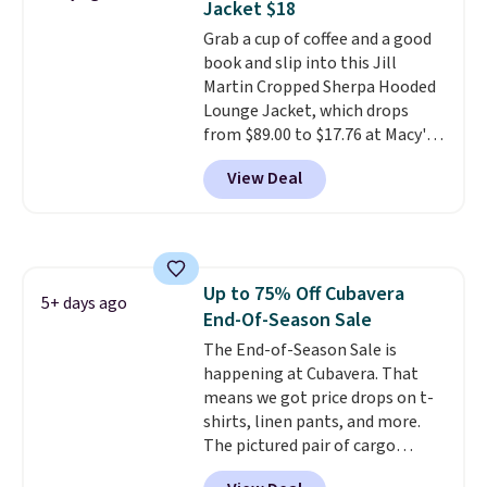
Jacket $18
technology is consistently
Grab a cup of coffee and a good
championed in reviews for it's
book and slip into this Jill
ability to wick-away sweat.
I
Martin Cropped Sherpa Hooded
would definitely think about
Lounge Jacket, which drops
getting some of this gear if you
from $89.00 to $17.76 at Macy's.
workout outdoors. Orders over
That's less than you'd pay for
$50 also ship free when you sign
View Deal
two dozen K-Cups
. Other stores
out with a free Nike+ account.
are selling similar styles for at
Otherwise it adds $8.
least $10 more. It has a button
closure and thumbholes for
extra warmth and style. Choose
Up to 75% Off Cubavera
from four colors. Log into your
5+ days ago
End-Of-Season Sale
free Macy's Rewards account to
qualify for free shipping at $39.
The End-of-Season Sale is
Otherwise, it adds $10.95. This is
happening at Cubavera. That
a final sale, so no returns,
means we got price drops on t-
exchanges, or price adjustments
shirts, linen pants, and more.
are allowed.
The pictured pair of cargo
shorts originally sold for $75,