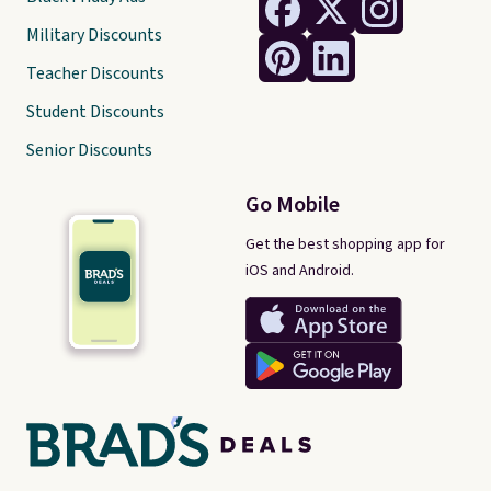
Military Discounts
Teacher Discounts
Student Discounts
Senior Discounts
Go Mobile
Get the best shopping app for
iOS and Android.