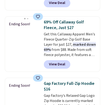
View Deal
Comparable basic crewneck tees
run $11-$15, making this a
strong value for a wardrobe
staple. Soft with a touch of
69% Off Callaway Golf
Ending Soon!
stretch, it features a classic
Fleece, Just $27
crew neckline and a relaxed,
Get this Callaway Apparel Men's
easy-to-layer fit that's just as
Fleece Quarter-Zip Golf Base
comfortable under a cardigan as
Layer for just $27,
marked down
it is paired with shorts or jeans.
69%
from $88. Made from soft
Whether you're refreshing
fleece polyester, it features a
your everyday basics or
mock neck and quarter-zip
grabbing a few extras for the
View Deal
design that makes it easy to
season, this is an easy one to
adjust your comfort as
toss in your cart.
temperatures change on the
course or around town. Built-in
Gap Factory Full-Zip Hoodie
Ending Soon!
UV protection helps when the
$16
morning chill gives way to
Gap Factory's Relaxed Gap Logo
sunshine. It's earned a 4.8-star
Zip Hoodie is currently marked
rating, with reviewers