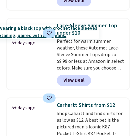
View Deal
but drops to as low as $19.99 in
two colors. That's 75% off and
the best price we've seen this
year.
Cubavera is known for
Lace-Sleeve Summer Top
their breathable, linen fabrics.
under $10
That sort of style is super
Perfect for warm summer
popular right now too.
You can
5+ days ago
weather, these Automet Lace-
also score two of the popular
Sleeve Summer Tops drop to
Cubavera polos for $40. Please
$9.99 or less at Amazon in select
note that we expect some of
colors. Make sure you choose
the more popular sizes to sell
Black, Navy, Light Green, or
fast. Good Life Members will
View Deal
Coral only. This top is well-
also get free shipping on orders
reviewed and usually costs
over $50. Otherwise shipping
around $20. Shipping is free with
adds $10.99.
Prime or when you spend $35.
Carhartt Shirts from $12
5+ days ago
Otherwise, it adds $6.99.
Shop Cahartt and find shirts for
as low as $12. A best bet is the
pictured men's Iconic K87
Pocket T-ShirtK87 Pocket T-