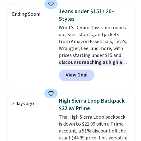
of colors, with most styles 50%
pockets, a tape measure pocket,
to 70% off.
and a gusset for extra mobility.
Jeans under $15 in 20+
Ending Soon!
The cotton blend fabric has
Styles
stretch built in, plus a dual flex
Woot's Denim Days sale rounds
waistband and reflective trim
up jeans, shorts, and jackets
for safety.
from Amazon Essentials, Levi's,
Wrangler, Lee, and more, with
prices starting under $15 and
discounts reaching as high as
90% off
. Shoppers will find fits
View Deal
for men and women, from
skinny and straight to bootcut
and wide leg, plus a few bonus
pieces like vests, shorts, and a
High Sierra Loop Backpack
2 days ago
bomber jacket. Shipping is free
$22 w/ Prime
if you have a Prime account as
The High Sierra Loop backpack
well.
is down to $21.99 with a Prime
account, a 51% discount off the
usual $44.99 price. This versatile