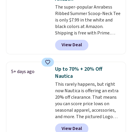
The super-popular Anrabess
Ribbed Summer Scoop-Neck Tee
is only $7.99 in the white and
black colors at Amazon.
Shipping is free with Prime.
These tees are $15 at regular
View Deal
price, and customers rave about
the material. It's soft, stretchy,
and fitted (but not too tight)
and dressy enough for going out
Up to 70% + 20% Off
5+ days ago
or using as an everyday tee. This
Nautica
is a lightning deal, so act fast!
This rarely happens, but right
now Nautica is offering an extra
20% off clearance. That means
you can score price lows on
seasonal apparel, accessories,
and more. The pictured Logo
Graphic T-Shirt, for example,
View Deal
originally sold for $29.95, but is