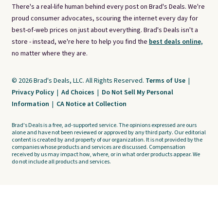
There's a real-life human behind every post on Brad's Deals. We're
proud consumer advocates, scouring the internet every day for
best-of-web prices on just about everything. Brad's Deals isn't a
store - instead, we're here to help you find the
best deals online,
no matter where they are.
© 2026 Brad's Deals, LLC. All Rights Reserved.
Terms of Use
|
Privacy Policy
|
Ad Choices
|
Do Not Sell My Personal
Information
|
CA Notice at Collection
Brad's Deals is a free, ad-supported service. The opinions expressed are ours
alone and have not been reviewed or approved by any third party. Our editorial
content is created by and property of our organization. It is not provided by the
companies whose products and services are discussed. Compensation
received by us may impact how, where, or in what order products appear. We
do not include all products and services.