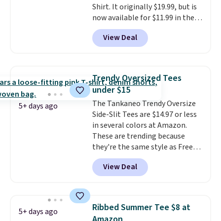
Shirt. It originally $19.99, but is
now available for $11.99 in the
pictured Tranquil Blue color at
View Deal
Carhartt.
The heavyweight
fabric is what makes this shirt
so popular. Over 8,000
reviewers scored it an average
Trendy Oversized Tees
of 4.5 out of 5 stars
. Plus
under $15
shipping is free. This is the
The Tankaneo Trendy Oversize
lowest shipped price we could
5+ days ago
Side-Slit Tees are $14.97 or less
find. Please note that prices will
in several colors at Amazon.
vary based on color and size, so
These are trending because
you'll have to dig around a bit to
they're the same style as Free
find the size for you.
People tees but at half the
View Deal
price! All of the solid colors are
priced under $15, plus a few of
the striped color options.
Shipping is free with Prime or
Ribbed Summer Tee $8 at
5+ days ago
when you spend $35.
Amazon