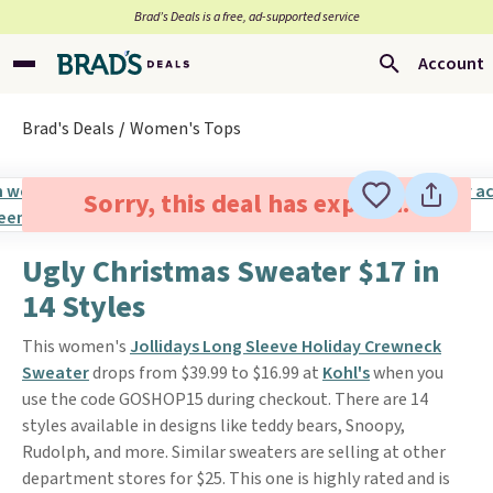
Brad’s Deals is a free, ad-supported service
Account
Brad's Deals
Women's Tops
Sorry, this deal has expired.
Ugly Christmas Sweater $17 in
14 Styles
This women's
Jollidays Long Sleeve Holiday Crewneck
Sweater
drops from $39.99 to $16.99 at
Kohl's
when you
use the code GOSHOP15 during checkout. There are 14
styles available in designs like teddy bears, Snoopy,
Rudolph, and more. Similar sweaters are selling at other
department stores for $25. This one is highly rated and is