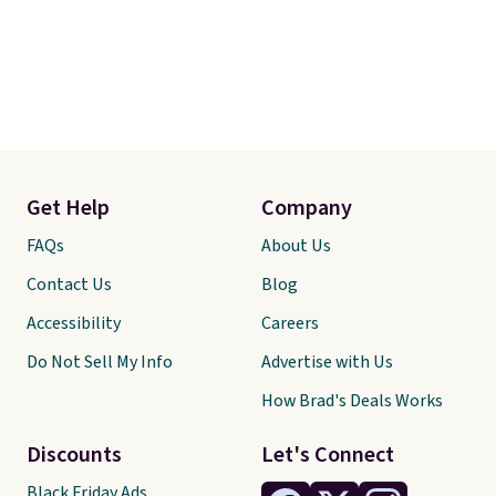
Get Help
Company
FAQs
About Us
Contact Us
Blog
Accessibility
Careers
Do Not Sell My Info
Advertise with Us
How Brad's Deals Works
Discounts
Let's Connect
Black Friday Ads