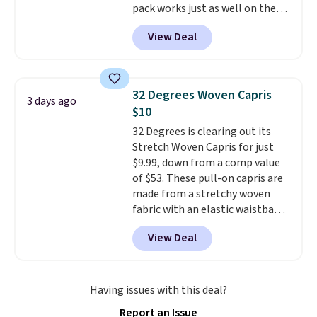
pack works just as well on the
trail as it does in the office, with
View Deal
a multi-compartment design, a
dedicated tablet sleeve, and
adjustable side compression
straps to lock your gear down.
32 Degrees Woven Capris
3 days ago
This is the best price we could
$10
find by $10 and shipping is free
32 Degrees is clearing out its
with a Prime account as well.
Stretch Woven Capris for just
$9.99, down from a comp value
of $53. These pull-on capris are
made from a stretchy woven
fabric with an elastic waistband
and side zipper pockets, so they
View Deal
stay comfortable whether you
are running errands or relaxing
at home. Choose from several
great colors.
Grab free shipping
Having issues with this deal?
at $24 with our exclusive code
Report an Issue