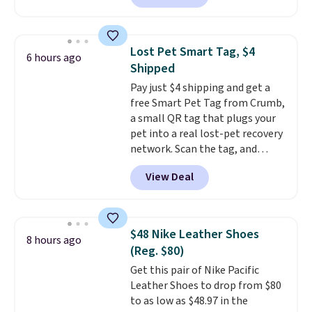
also easy to clean, making it a
available. Add a little water, pop
low-maintenance addition to
in a hard-boiled egg, and shake
any kitchen. Shipping is free.
to help separate the shell from
Lost Pet Smart Tag, $4
6 hours ago
the egg. It's a handy kitchen
Shipped
gadget for meal prep, salads,
Pay just $4 shipping and get a
egg salad, or deviled eggs. Prep
free Smart Pet Tag from Crumb,
is simple, and so is cleanup.
a small QR tag that plugs your
pet into a real lost-pet recovery
network. Scan the tag, and
whoever finds your dog or cat
View Deal
can instantly send you their
location
, while Crumb
simultaneously pings nearby
vets, shelters, and its user
$48 Nike Leather Shoes
8 hours ago
community and posts a missing-
(Reg. $80)
pet alert to Facebook and
Get this pair of Nike Pacific
Instagram on your behalf. The
Leather Shoes to drop from $80
tag also opens up a digital
to as low as $48.97 in the
profile the finder can see, with