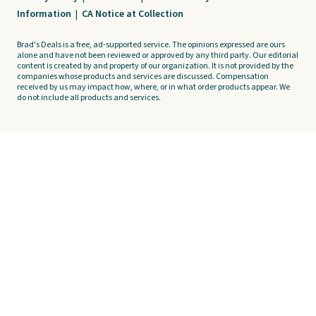
Information
|
CA Notice at Collection
Brad's Deals is a free, ad-supported service. The opinions expressed are ours
alone and have not been reviewed or approved by any third party. Our editorial
content is created by and property of our organization. It is not provided by the
companies whose products and services are discussed. Compensation
received by us may impact how, where, or in what order products appear. We
do not include all products and services.