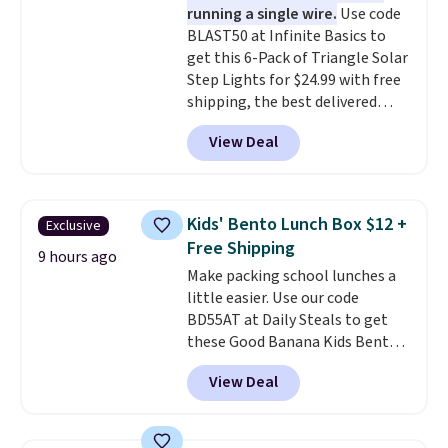
running a single wire.
Use code
multiple pockets keep
BLAST50 at Infinite Basics to
everything organized and easy
get this 6-Pack of Triangle Solar
to find. Even if you're not headed
Step Lights for $24.99 with free
to a dorm, t
hey're just as handy
shipping, the best delivered
for gym showers, camping, RV
price we found. These low-
trips, or keeping bathroom
View Deal
profile lights automatically
essentials together at home.
charge during the day and turn
Shipping is free at $35 or with
on at dusk, adding both safety
Prime.
and curb appeal to stairs, decks,
Kids' Bento Lunch Box $12 +
Exclusive
patios, fences, and walkways.
Free Shipping
Each light features 13 LEDs that
9 hours ago
Make packing school lunches a
produce a soft, glare-free glow,
little easier. Use our code
and you can choose Warm White
BD55AT at Daily Steals to get
or Cool White to match your
these Good Banana Kids Bento
outdoor space. With an IP67
Lunch Boxes for $11.99.
waterproof rating, they're built
View Deal
Comparable options are $15 to
to handle rain, snow, and year-
$18 at other stores. Designed
round outdoor use, while the
with multiple divided
included mounting hardware