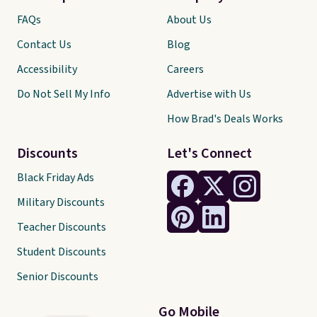
FAQs
About Us
Contact Us
Blog
Accessibility
Careers
Do Not Sell My Info
Advertise with Us
How Brad's Deals Works
Discounts
Let's Connect
Black Friday Ads
Military Discounts
Teacher Discounts
Student Discounts
Senior Discounts
Go Mobile