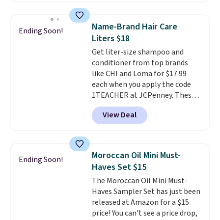
code. Add the free Travel Gel
Lamp to your cart, then apply
Name-Brand Hair Care
Ending Soon!
the code at checkout to receive
Liters $18
both the discount and the free
Get liter-size shampoo and
lamp. Shipping is also free with
conditioner from top brands
the code.
Editor's note: I've
like CHI and Loma for $17.99
been wearing these gel strips
each when you apply the code
for the past few months, and
1TEACHER at JCPenney. These
I'm absolutely obsessed. They
highly rated products rarely
consistently last me over a
View Deal
drop below $26. We found this
month, look like a salon
CHI Styling Infra Shampoo,
manicure, and have saved me
which drops from $41 to $17.99
so much money by cutting
with the code. Other retailers
back on salon visits.
Moroccan Oil Mini Must-
Ending Soon!
are charging $28 or more. Also,
Haves Set $15
this highly rated Loma
The Moroccan Oil Mini Must-
Moisturizing Shampoo drops
Haves Sampler Set has just been
from $42 to $17.99 with the
released at Amazon for a $15
code. This beats our Black Friday
price! You can't see a price drop,
mention by $2!
A liter of CHI or