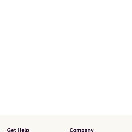
Get Help
Company