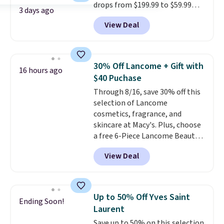
drops from $199.99 to $59.99
3 days ago
when you apply our code
View Deal
BDIPL12 at Pursonic. That is $10
less than our previous mention!
At-home IPL gets rid of the
recurring cost of waxing or
30% Off Lancome + Gift with
16 hours ago
salon laser appointments, and
$40 Puchase
a built-in cooling function
Through 8/16, save 30% off this
means it's actually
selection of Lancome
comfortable to use. A device
cosmetics, fragrance, and
that handles both without the
skincare at Macy's. Plus, choose
salon price tag is the kind of
a free 6-Piece Lancome Beauty
investment that pays for itself
Set when you spend $39.50 or
quickly.
Other retailers are
View Deal
more on Lancome
charging $100 or more for this
products. Better yet, get a free
device. Plus, shipping is free.
skincare duo when you spend $80
and a free full-size eye serum
Up to 50% Off Yves Saint
Ending Soon!
when you spend $125. We
Laurent
recommend picking up this La
Save up to 50% on this selection