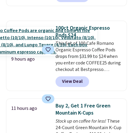
shipping.
This tea is infused
with Japanese matcha,
moringa, and a B-vitamin
blend plus plant-based D3,
100ct Organic Espresso
giving you a boost of energy
Pods $24
while supporting your immune
system.
This Set of 100 Cafe Romano
Better yet, it does not
contain sugar, soy, gluten, or
Organic Espresso Coffee Pods
artificial ingredients.
drops from $31.99 to $24 when
9 hours ago
you enter code COFFEE25 during
checkout at Bestpresso.
Shipping is free. It sells for
View Deal
$32-$45 everywhere else.
This
set includes a variety of
different Italian espresso
blends that are compatible
Buy 2, Get 1 Free Green
11 hours ago
with Nespresso original
Mountain K-Cups
machines.
Better yet, add a
Stock up on coffee for less!
These
recycling bag for just $0.01 to
24-Count Green Mountain K-Cup
your cart and you’ll also receive