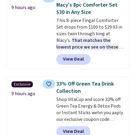
compartments, it keeps
makes installation quick and
Macy's 8pc Comforter Set
9 hours ago
sandwiches, fruit, veggies, and
easy.
$30 in Any Size
snacks separated until
This 8-piece Fingal Comforter
lunchtime. The secure, kid-
Set drops from $100 to $29.93 in
friendly latches help keep
sizes twin through king at
everything in place, while the
Macy's.
That matches the
reusable design makes it an
lowest price we see on these
great alternative to disposable
popular 8-piece sets
. The set is
bags and containers. Choose
View Deal
reversible and includes the
from two fun designs and
make
comforter, shams, a complete
packing lunches one less thing
sheet set, and a matching bed
to think about during the busy
skirt. Log into your free Macy's
school week.
33% Off Green Tea Drink
Exclusive
Rewards account to get free
Collection
shipping at $39. Otherwise,
9 hours ago
Shop VitaCup and score 33% off
shipping adds $10.95 on orders
Green Tea Energy & Detox Pods
below $49. Please note that
or Instant Sticks wehn you aaply
Last Act merchandise is final
our exclusive coupon code
sale, so no returns, exchanges,
BRADSGREENTEA during
or price adjustments are
View Deal
checkout. Plus you'll get free
allowed.