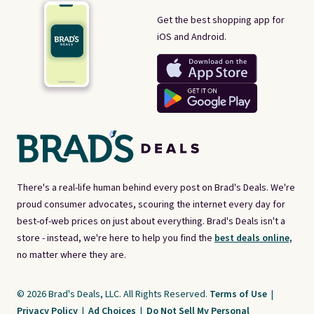
Get the best shopping app for
iOS and Android.
There's a real-life human behind every post on Brad's Deals. We're
proud consumer advocates, scouring the internet every day for
best-of-web prices on just about everything. Brad's Deals isn't a
store - instead, we're here to help you find the
best deals online,
no matter where they are.
© 2026 Brad's Deals, LLC. All Rights Reserved.
Terms of Use
|
Privacy Policy
|
Ad Choices
|
Do Not Sell My Personal