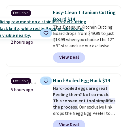
frizz, has a 1,875-watt motor,
and includes three attachments.
Easy-Clean Titanium Cutting
Exclusive
The reason it's internet-famous
Board $14
is that it claims to dry your hair
This Titanium Kitchen Cutting
quickly (in a matter of
Board drops from $49.99 to just
minutes!), and hundreds of
$13.99 when you choose the 12"
customer reviews mention how
2 hours ago
x 9" size and use our exclusive
quickly it dries your hair.
code BD95AT at Daily Steals.
Shipping is free with Prime or
View Deal
Shipping is free, making this the
when you spend $35. Otherwise,
best delivered price we found.
it adds $6.99.
The same code also takes $5 off
the larger sizes. This dual-sided
Hard-Boiled Egg Hack $14
Exclusive
board helps keep fruits and
Hard-boiled eggs are great.
vegetables separate from raw
5 hours ago
Peeling them? Not so much.
meat, while
the titanium
This convenient tool simplifies
surface naturally resists
the process.
Our exclusive link
bacteria, odors, and stains and
drops the Negg Egg Peeler to
won't absorb moisture like
$14.36 with free shipping, about
traditional wood boards.
It's
View Deal
$2 less than the next best price