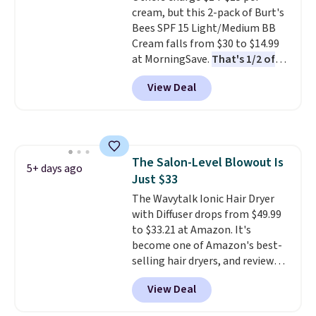
cream, but this 2-pack of Burt's
and lock in moisture. Plus, over
Bees SPF 15 Light/Medium BB
21,000 reviewers have awarded a
Cream falls from $30 to $14.99
4.5/5 star rating at Amazon for
at MorningSave.
That's 1/2 of
what they call a non-greasy and
what you'd pay everywhere
effective cream.
View Deal
else
. You get a lightweight, daily
moisturizer that tints,
smooths, and evens skin tone in
one step. If matching name-
brand items with generic prices
The Salon-Level Blowout Is
is one of your hobbies, give this
5+ days ago
Just $33
cream a look. Shipping is free
when you sign into or create a
The Wavytalk Ionic Hair Dryer
free account, select the $9.99
with Diffuser drops from $49.99
shipping fee, and enter the code
to $33.21 at Amazon. It's
BDFREE at checkout.
become one of Amazon's best-
selling hair dryers, and reviewers
keep comparing it to salon
View Deal
dryers that cost triple the price.
This ionic hair dryer reduces