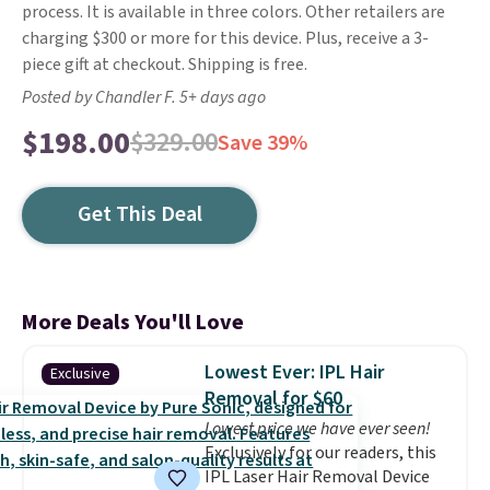
process. It is available in three colors. Other retailers are
charging $300 or more for this device. Plus, receive a 3-
piece gift at checkout. Shipping is free.
Posted by Chandler F. 5+ days ago
$198.00
$329.00
Save 39%
Get This Deal
More Deals You'll Love
Lowest Ever: IPL Hair
Exclusive
Removal for $60
Lowest price we have ever seen!
Exclusively for our readers, this
IPL Laser Hair Removal Device