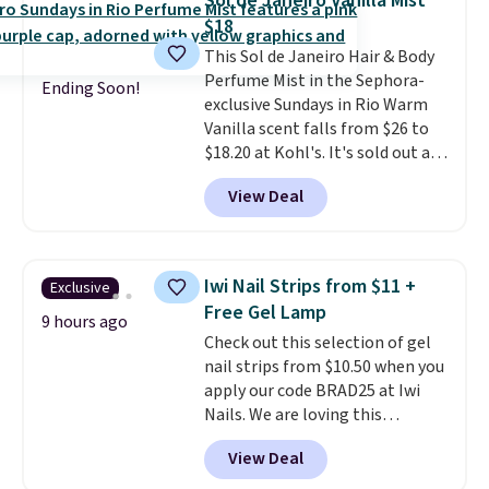
Sol de Janeiro Vanilla Mist
safe on enamel and brightens
$18
teeth instantly.
Ideal for coffee
This Sol de Janeiro Hair & Body
lovers, wine enthusiasts, or
Perfume Mist in the Sephora-
anyone looking to keep their
Ending Soon!
exclusive Sundays in Rio Warm
smile bright without dealing
Vanilla scent falls from $26 to
with messy strips or costly
$18.20 at Kohl's. It's sold out at
treatments.
It sells elsewhere
Sephora, and
other scents are
for $22, not including free
View Deal
selling for $26
elsewhere. It's
shipping.
described as being a warm and
spicy, layerable scent. Spend $49
for free shipping. Otherwise, it
Iwi Nail Strips from $11 +
Exclusive
adds $8.95.
Free Gel Lamp
9 hours ago
Check out this selection of gel
nail strips from $10.50 when you
apply our code BRAD25 at Iwi
Nails. We are loving this
Lokelani Gel Nail Strips in the
View Deal
color Pink drops from $20 to $14
to $10.50 when you apply the