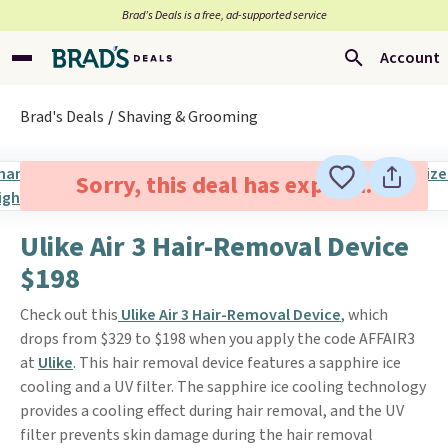
Brad’s Deals is a free, ad-supported service
Account
Brad's Deals
Shaving & Grooming
Sorry, this deal has expired.
Ulike Air 3 Hair-Removal Device
$198
Check out this
Ulike Air 3 Hair-Removal Device
, which
drops from $329 to $198 when you apply the code AFFAIR3
at
Ulike
. This hair removal device features a sapphire ice
cooling and a UV filter. The sapphire ice cooling technology
provides a cooling effect during hair removal, and the UV
filter prevents skin damage during the hair removal