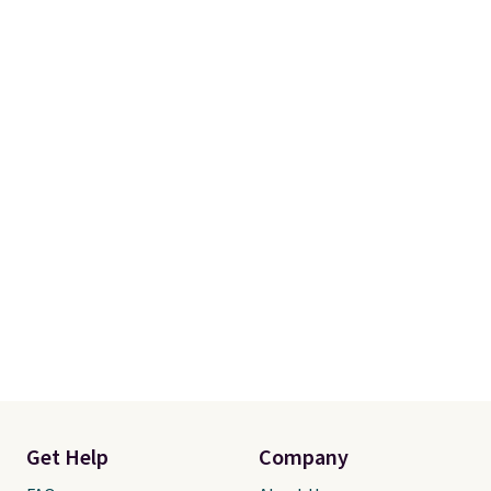
Get Help
Company