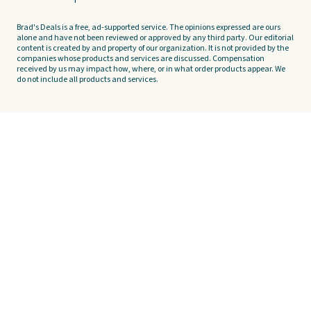
Brad's Deals is a free, ad-supported service. The opinions expressed are ours
alone and have not been reviewed or approved by any third party. Our editorial
content is created by and property of our organization. It is not provided by the
companies whose products and services are discussed. Compensation
received by us may impact how, where, or in what order products appear. We
do not include all products and services.