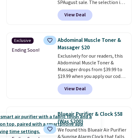
SPAugust sale. The selection is
limited to cities like Austin,
View Deal
Seattle, Las Vegas, Miami, and
Denver.
If you'd simply like to
visit the pool in your
hometown/state, check out
Abdominal Muscle Toner &
Exclusive
the larger selection of pool
Massager $20
passes and spa passes that are
Ending Soon!
Exclusively for our readers, this
available almost anywhere in
Abdominal Muscle Toner &
the USA.
Plus, if you refer a
Massager drops from $39.99 to
friend, they'll save $20 off their
$19.99 when you apply our code
first $100 spent, and you'll save
BDKTR at Pursonic. Use the
$20 off your next $100 purchase.
View Deal
eight stimulation modes and 19
intensity levels to customize
every session, whether you're
looking for a gentle massage or
Blueair Purifier & Clock $58
a more intense muscle workout.
(Was $200)
Its rechargeable, cordless
We found this Blueair Air Purifier
design lets you use it almost
& Sunrise Alarm Clock that falls
anywhere without being tied to