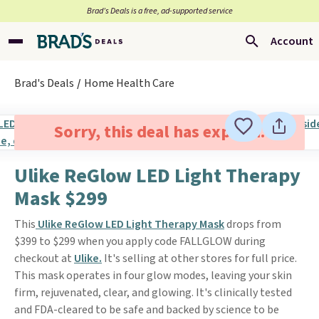
Brad’s Deals is a free, ad-supported service
Account
Brad's Deals
Home Health Care
Sorry, this deal has expired.
Ulike ReGlow LED Light Therapy
Mask $299
This
Ulike ReGlow LED Light Therapy Mask
drops from
$399 to $299 when you apply code FALLGLOW during
checkout at
Ulike.
It's selling at other stores for full price.
This mask operates in four glow modes, leaving your skin
firm, rejuvenated, clear, and glowing. It's clinically tested
and FDA-cleared to be safe and backed by science to be