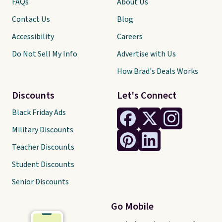
FAQs
About Us
Contact Us
Blog
Accessibility
Careers
Do Not Sell My Info
Advertise with Us
How Brad's Deals Works
Discounts
Let's Connect
Black Friday Ads
Military Discounts
Teacher Discounts
Student Discounts
Senior Discounts
Go Mobile