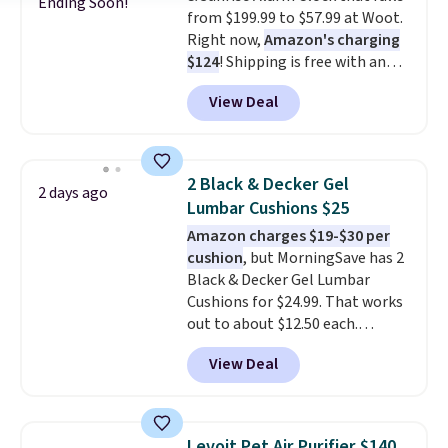
Ending Soon!
from $199.99 to $57.99 at Woot.
an outlet.
The kind of device
Right now,
Amazon's charging
that earns its place in a routine
$124
! Shipping is free with an
because it handles two things
Amazon Prime account.
at once—targeted muscle
View Deal
Otherwise, it adds $6. It
stimulation for toning and
refreshes the air in a 140 sq ft
massage modes for recovery.
room in 12.5 minutes, and the
Shipping is free.
sunrise alarm mimics a sunrise
2 Black & Decker Gel
2 days ago
to gently wake you up.
Lumbar Cushions $25
Amazon charges $19-$30 per
cushion
, but MorningSave has 2
Black & Decker Gel Lumbar
Cushions for $24.99. That works
out to about $12.50 each.
They're breathable and filled
View Deal
with cooling gel to keep your
back from getting sweaty. Plus,
they have removable covers
that are machine washable so
Levoit Pet Air Purifier $140