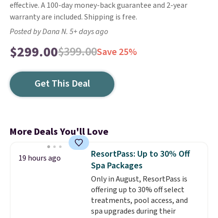
effective. A 100-day money-back guarantee and 2-year
warranty are included. Shipping is free.
Posted by Dana N. 5+ days ago
$299.00
$399.00
Save 25%
Get This Deal
More Deals You'll Love
ResortPass: Up to 30% Off
19 hours ago
Spa Packages
Only in August, ResortPass is
offering up to 30% off select
treatments, pool access, and
spa upgrades during their