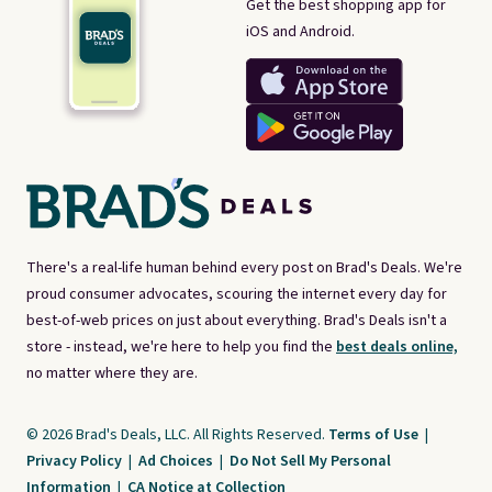
Get the best shopping app for
iOS and Android.
There's a real-life human behind every post on Brad's Deals. We're
proud consumer advocates, scouring the internet every day for
best-of-web prices on just about everything. Brad's Deals isn't a
store - instead, we're here to help you find the
best deals online,
no matter where they are.
© 2026 Brad's Deals, LLC. All Rights Reserved.
Terms of Use
|
Privacy Policy
|
Ad Choices
|
Do Not Sell My Personal
Information
|
CA Notice at Collection