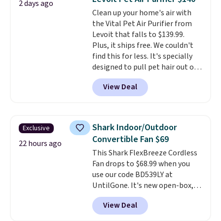
2 days ago
you can keep your cushion
Clean up your home's air with
smelling fresh. Shipping is free
the Vital Pet Air Purifier from
when you sign into or create a
Levoit that falls to $139.99.
free account, select the $9.99
Plus, it ships free. We couldn't
shipping option, and use code
find this for less. It's specially
BDFREE at checkout.
designed to pull pet hair out of
the air without getting clogged,
View Deal
and has a carbon filter to keep
the air smelling fresh. It even
has a sensor to detect particles
and odor in the air. In case you
Shark Indoor/Outdoor
Exclusive
don't like it,
Levoit offers a 30-
Convertible Fan $69
day money-back guarantee.
22 hours ago
This Shark FlexBreeze Cordless
For peace of mind, you'll get a 2-
Fan drops to $68.99 when you
year limited warranty.
use our code BD539LY at
UntilGone. It's new open-box,
but even with that in mind, it's
View Deal
an excellent value compared
with new FlexBreeze models,