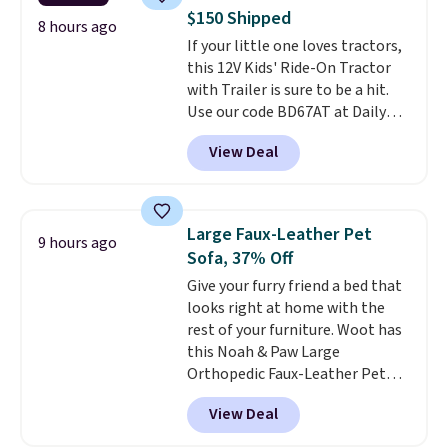
case itself would probably cost
$150 Shipped
around $10 at a big box store! It
8 hours ago
If your little one loves tractors,
includes a variety of bandages,
this 12V Kids' Ride-On Tractor
disinfecting pads, scissors,
with Trailer is sure to be a hit.
medical tape, an ice pack, and
Use our code BD67AT at Daily
more. Shipping is free with
Steals to get it for $149.99 with
Prime or when you spend $35.
View Deal
free shipping, about $10 less
than the next best price we
found. The rechargeable 12V
battery powers the tractor
Large Faux-Leather Pet
9 hours ago
forward and in reverse, while the
Sofa, 37% Off
detachable trailer lets kids haul
Give your furry friend a bed that
around toys, sticks, rocks, or
looks right at home with the
whatever treasures they collect
rest of your furniture. Woot has
in the backyard. Realistic details
this Noah & Paw Large
like working LED headlights,
Orthopedic Faux-Leather Pet
engine sounds, and a built-in
Sofa for $50.57, down 37% from
music player add to the fun, and
View Deal
its regular $79.99 price. We
the parent remote provides an
couldn't find it anywhere else
extra layer of control while