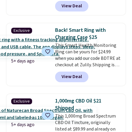
current prescription to purchase
but you can qualify for free
a new genuine Shark FlexBreeze.
View Deal
contacts, and
if you don't have
shipping by adding any item
a prescription, 1-800 Contacts
priced at $.84 or more to your
offers quick online eye exams.
cart.
Purchases are HSA/FSA eligible,
Back! Smart Ring with
Exclusive
and they take vision insurance.
Charging Case $25
The discount is reflected at
This Smart Health Monitoring
checkout.
Ring can be yours for $24.99
when you add our code BDTRE at
5+ days ago
checkout at Zulily. Shipping is
also free. That's one of the best
View Deal
prices we've seen based on
similar styles, with many sites
selling smart rings for $30 or
more. Download the app and
1,000mg CBD Oil $21
Exclusive
this ring will help you keep track
Shipped
of sleep patterns, heart rate,
This 1,000mg Broad Spectrum
blood oxygen, and more. It's
CBD Oil Tincture, originally
also
entirely waterproof so
5+ days ago
listed at $89.99 and already on
you don't have to worry if you