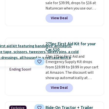
sale for $39.99, drops to $16 at
forget to take it off.
I love that
Naturecan when you use our
it comes with a case that
exclusive promo code BRAD60
doubles as a charger.
View Deal
during checkout.
Other retailers
are charging around $50
for
comparable CBD products!
Shipping is free on orders over
$50. Otherwise, it adds $3-$5
275pc First Aid Kit for your
depending on the value of your
Car $10
order.
This 275pc First Aid and
Emergency Supply Kit drops
from $19.99 to $9.99 in your cart
Ending Soon!
at Amazon. The discount will
show up automatically at
checkout. This first aid kit
View Deal
comes in a durable, zippered
carrying case that makes it easy
to bring with you on trips or
store in your car or boat; the
Ride-On Tractor + Trailer
Exclusive