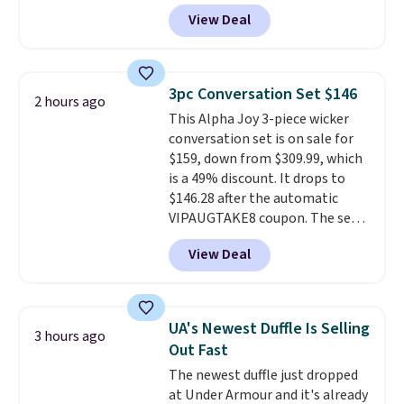
Any opportunity to grab a pair
View Deal
of Reebok shoes for under $25 is
a rare deal. You'll also get free
shipping. They have a
lightweight, mesh upper to help
3pc Conversation Set $146
2 hours ago
keep your feet cool and a grip
This Alpha Joy 3-piece wicker
that is made to help you shift
conversation set is on sale for
your weight and make side-to-
$159, down from $309.99, which
side cuts.
is a 49% discount. It drops to
$146.28 after the automatic
VIPAUGTAKE8 coupon. The set
has a bohemian look with
View Deal
handcrafted diamond weave
patterns and plush beige
cushions, and it's brand new.
It
sells for over $250 elsewhere,
UA's Newest Duffle Is Selling
3 hours ago
so this is a significant discount
Out Fast
relative to other prices online.
The newest duffle just dropped
at Under Armour and it's already