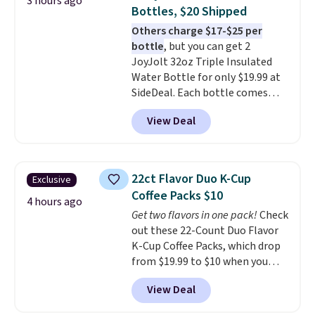
3 hours ago
with cushions, which is not
Bottles, $20 Shipped
always the case for similar
Others charge $17-$25 per
bistro sets.
It's also available in
bottle
, but you can get 2
Beige for slightly more.
JoyJolt 32oz Triple Insulated
Water Bottle for only $19.99 at
SideDeal. Each bottle comes
with a straw lid, an extra straw,
View Deal
and a flip lid. Drinks stay warm
or cold for up to 12 hours.
Amazon reviewers are giving it
4.5/5 stars for the rich colors,
22ct Flavor Duo K-Cup
Exclusive
temperature retention, and lid
Coffee Packs $10
options. For free shipping: sign
4 hours ago
Get two flavors in one pack!
Check
in (or create a free account),
out these 22-Count Duo Flavor
choose a color, pick the $9.99
K-Cup Coffee Packs, which drop
shipping option, and then enter
from $19.99 to $10 when you
code BDFREE at checkout.
apply our exclusive coupon code
View Deal
BRADSDUOS during checkout at
Maud's. Plus our code bags you