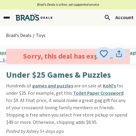
Brad’s Deals is a free, ad-supported service
Account
Brad's Deals
Toys
Sorry, this deal has expired.
Under $25 Games & Puzzles
Hundreds of
games and puzzles
are on sale at
Kohl's
for
under $25. For example, get this
Toilet Paper Crossword
for $9. At that price, it would make a great gag gift for any
of your crossword-loving family members or friends.
Shipping is free when you select free store pickup or spend
$49 or more. Otherwise, shipping adds $8.95.
Posted by Ashley 5+ days ago