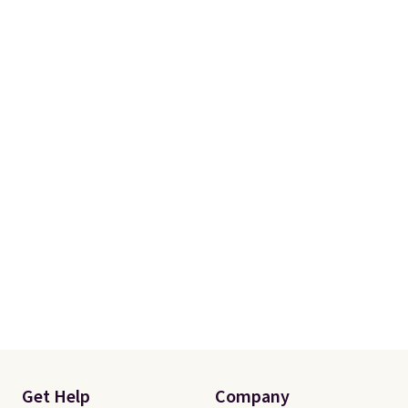
more. Otherwise, it adds $18.30.
Please note this selection is
final sale, so there are no
exchanges or returns.
Get Help
Company