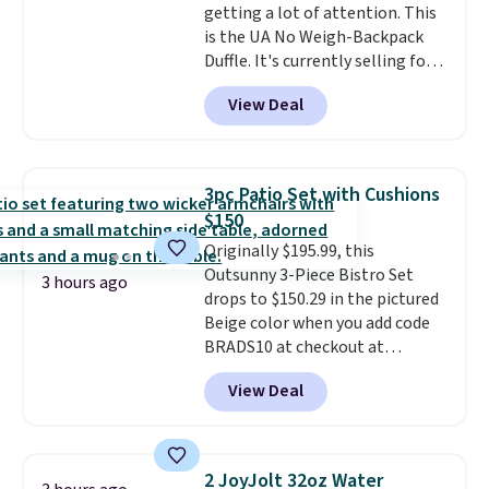
getting a lot of attention. This
is the UA No Weigh-Backpack
Duffle. It's currently selling for
$185, and while there is no
View Deal
specific price drop, we wanted to
offer it here because it's selling
out super fast. In fact, UA is only
allowing two-bags per person.
3pc Patio Set with Cushions
The best part about this duffle
$150
and the real innovation is the
Originally $195.99, this
suspension strap system,
Outsunny 3-Piece Bistro Set
which uses an auxetic design
3 hours ago
drops to $150.29 in the pictured
that physically expands and
Beige color when you add code
contracts with your
BRADS10 at checkout at
movement instead of just
Aosom.com. Shipping is also
sitting static against your
View Deal
free. You'd spend closer to $180
shoulders.
That means you'll
for this same Outsunny bistro
never feel like this bag is overly
set right now at other stores.
bulky. Shipping is free.
The best part is that it comes
2 JoyJolt 32oz Water