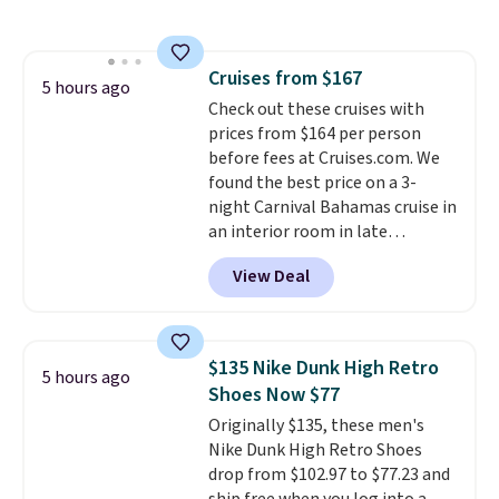
free shipping on these packs,
saving you $7.99 in fees. They go
for full price everywhere else.
Cruises from $167
The flavors are perfect for
5 hours ago
Check out these cruises with
easing into the end of summer
prices from $164 per person
and early fall, including
before fees at Cruises.com. We
Blueberry Cobbler, Cherry Pie,
found the best price on a 3-
Butter Toffee, and Cinnamon
night Carnival Bahamas cruise in
Roll.
Note: Be sure to select the
an interior room in late
22-count pack to get this price.
September. Save on thousands
View Deal
of cruises all around the world.
Plus, you'll get 5,000 free
rewards points when you sign up
for a free Cruises.com Rewards
$135 Nike Dunk High Retro
5 hours ago
account. You can use the points
Shoes Now $77
for free onboard credit, shore
Originally $135, these men's
excursions, cash back,
Nike Dunk High Retro Shoes
merchandise, and more. Prices
drop from $102.97 to $77.23 and
are typically based on two