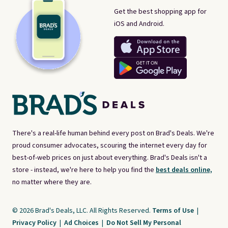
Get the best shopping app for
iOS and Android.
There's a real-life human behind every post on Brad's Deals. We're
proud consumer advocates, scouring the internet every day for
best-of-web prices on just about everything. Brad's Deals isn't a
store - instead, we're here to help you find the
best deals online,
no matter where they are.
© 2026 Brad's Deals, LLC. All Rights Reserved.
Terms of Use
|
Privacy Policy
|
Ad Choices
|
Do Not Sell My Personal