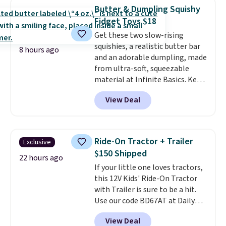
arcade buttons, and a
Butter & Dumpling Squishy
professional joystick. A 2-year
Fidget Toys $18
warranty and free support for
Get these two slow-rising
the life of your machine are
squishies, a realistic butter bar
included with your purchase.
It
8 hours ago
and an adorable dumpling, made
can be played by one or two
from ultra-soft, squeezable
players
. Shipping is free.
material at Infinite Basics. Keep
them on your desk for a quick
View Deal
squeeze between meetings or
give them to a kid who needs
something satisfying to do with
their hands. Simple, squishy, and
Ride-On Tractor + Trailer
Exclusive
oddly hard to put down. Just use
$150 Shipped
code BLAST50 during checkout
22 hours ago
If your little one loves tractors,
to get the duo for $18. With free
this 12V Kids' Ride-On Tractor
shipping, this is the best deal
with Trailer is sure to be a hit.
around. Desk toy, kid gift, or just
Use our code BD67AT at Daily
something satisfying to
Steals to get it for $149.99 with
squeeze? These cover all your
View Deal
free shipping, about $10 less
bases.
They also make fun