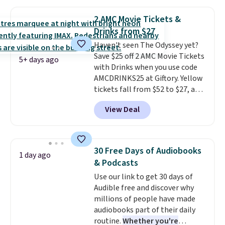
seeing a movie in California,
New York, or New Jersey. In that
2 AMC Movie Tickets &
case, go for the high-market
Drinks from $27
bundle that's valid in all
Haven't seen The Odyssey yet?
locations for $85. The vouchers
Save $25 off 2 AMC Movie Tickets
don't expire, and you'll receive
5+ days ago
with Drinks when you use code
an email after purchasing to
AMCDRINKS25 at Giftory. Yellow
choose your desired date.
tickets fall from $52 to $27, and
Redeem online before you go to
black tickets fall from $56 to
the movies. Email delivery
View Deal
$31.
The vouchers never expire
,
makes this great for any last-
and you'll receive an email after
minute movie. This code can be
purchasing to choose your
redeemed multiple times while
desired date. Redeem online
supplies last. Exclusions apply.
30 Free Days of Audiobooks
1 day ago
before you go to the movies.
& Podcasts
Email delivery makes this a
Use our link to get 30 days of
great last-minute gift. This code
Audible free and discover why
can be redeemed multiple times
millions of people have made
while supplies last. Exclusions
audiobooks part of their daily
apply.
routine.
Whether you're