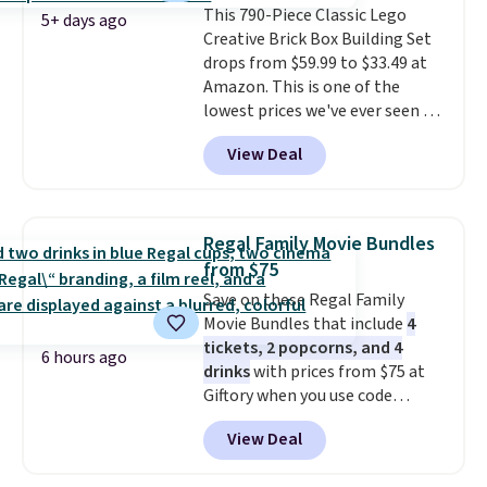
This 790-Piece Classic Lego
replacing wheels, coolant, and
5+ days ago
Creative Brick Box Building Set
headlights. The set includes a
drops from $59.99 to $33.49 at
total on 61 pieces.
Amazon. This is one of the
lowest prices we've ever seen on
it! It includes a baseplate, 33
View Deal
different colors of Lego bricks,
accessory pieces like doors,
windows, and tires, and a project
idea book. The best part,
Regal Family Movie Bundles
though, is the container: the
from $75
entire set comes in a lidded
Save on these Regal Family
storage box, shaped like a giant
Movie Bundles that include
4
Lego brick, that holds all your
tickets, 2 popcorns, and 4
pieces when not in use! Shipping
6 hours ago
drinks
with prices from $75 at
is free with Prime or when you
Giftory when you use code
spend $35.
REGAL35OFF at checkout. Buy a
View Deal
standard market bundle for the
lowest price unless you plan on