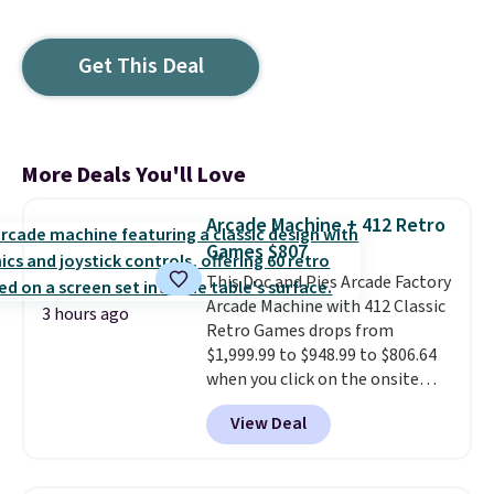
Get This Deal
More Deals You'll Love
Arcade Machine + 412 Retro
Games $807
This Doc and Pies Arcade Factory
Arcade Machine with 412 Classic
3 hours ago
Retro Games drops from
$1,999.99 to $948.99 to $806.64
when you click on the onsite
coupon box at Wayfair. Most
View Deal
stores are charging $1,300. This
arcade machine features a full-
size 19" LCD screen, full-size