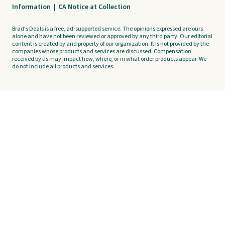
Information
|
CA Notice at Collection
Brad's Deals is a free, ad-supported service. The opinions expressed are ours
alone and have not been reviewed or approved by any third party. Our editorial
content is created by and property of our organization. It is not provided by the
companies whose products and services are discussed. Compensation
received by us may impact how, where, or in what order products appear. We
do not include all products and services.