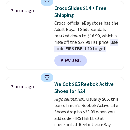
top, which is reinforced to hold
Crocs Slides $14 + Free
2 hours ago
up better in the outdoors. It
Shipping
also has anti-slip pads so you
Crocs' official eBay store has the
don't have to worry about it
Adult Baya II Slide Sandals
sliding around near the pool.
marked down to $16.99, which is
43% off the $29.99 list price.
Use
code FIRSTBELL20 to get
another 20% off, dropping the
View Deal
price to $13.59.
These slides
feature fully molded Croslite
material for lightweight
comfort, ventilated straps for
We Got $65 Reebok Active
2 hours ago
breathability, and a cushioned
Shoes for $24
footbed with a subtle massage-
High sellout risk.
Usually $65, this
like feel. Shipping is free,
pair of men's Reebok Active Lite
making this the best price
Shoes drop to $23.99 when you
online by around $8 altogether.
add code FIRSTBELL20 at
checkout at Reebok via eBay.