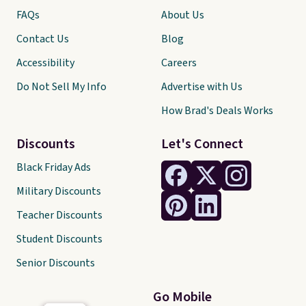
FAQs
About Us
Contact Us
Blog
Accessibility
Careers
Do Not Sell My Info
Advertise with Us
How Brad's Deals Works
Discounts
Let's Connect
Black Friday Ads
Military Discounts
Teacher Discounts
Student Discounts
Senior Discounts
Go Mobile