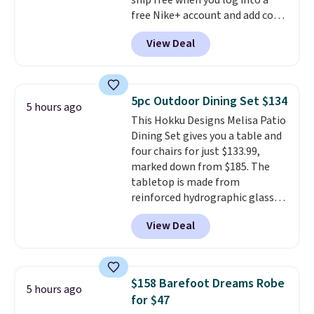
ship free when you log into a
people traveling together.
free Nike+ account and add code
Taxes, fees, and exclusions
DAYONE at checkout at
apply.
View Deal
Nike.com. Any chance to grab
these shoes for under $80 is a
great deal. The Dunk Highs are
consistently at the top of the
5pc Outdoor Dining Set $134
5 hours ago
list for the most popular Nikes
This Hokku Designs Melisa Patio
on the market. There's little
Dining Set gives you a table and
chance of these going out of
four chairs for just $133.99,
style. And like most Nike shoes,
marked down from $185. The
these are technically unisex. We
tabletop is made from
anticipate them selling fast.
reinforced hydrographic glass
paired with a powder coated
View Deal
steel frame, so it holds up
against rust, scratching, and
fading all season long. The four
chairs are wrapped in PVC
$158 Barefoot Dreams Robe
5 hours ago
coated polyester fabric built for
for $47
all weather use, and they stack