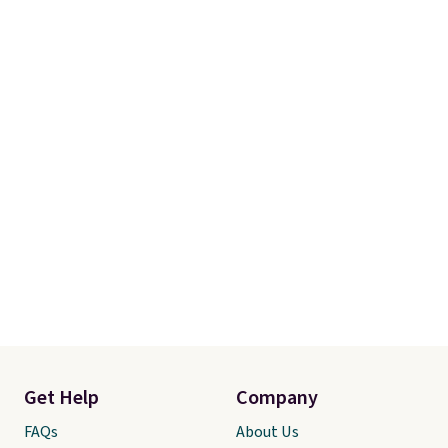
order online and choose free
store pickup.
Get Help
Company
FAQs
About Us