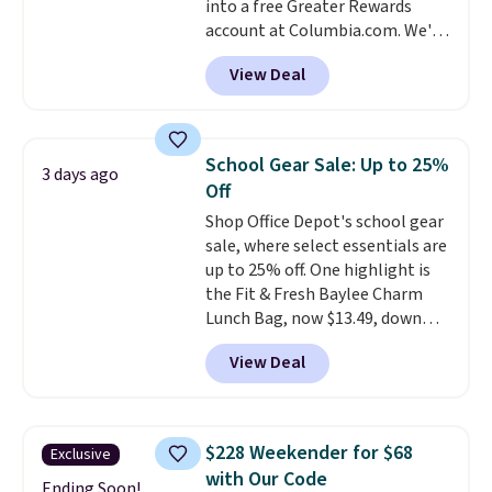
into a free Greater Rewards
frames are also excluded.
account at Columbia.com. We've
never seen this duffel discounted
View Deal
before, and three of the colors
offered here and totally new.
This bag is trending right now
at stores like Amazon, where
School Gear Sale: Up to 25%
3 days ago
you'd spend full price
. I love
Off
that it has storable shoulder
Shop Office Depot's school gear
straps and how easy it is to
sale, where select essentials are
transition it to a backpack as
up to 25% off. One highlight is
reviewers point out. Shipping is
the Fit & Fresh Baylee Charm
free when you sign out with a
Lunch Bag, now $13.49, down
free Greater Rewards account.
from $17.99. We found it and
View Deal
comparable insulated lunch
bags selling for $22 or more at
other stores. This insulated bag
features a silicone front pocket
$228 Weekender for $68
Exclusive
for small snacks, a dedicated
with Our Code
bottle pocket, and a wide zip
Ending Soon!