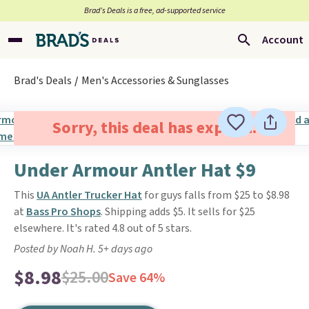
Brad’s Deals is a free, ad-supported service
Account
Brad's Deals
Men's Accessories & Sunglasses
Sorry, this deal has expired.
Under Armour Antler Hat $9
This
UA Antler Trucker Hat
for guys falls from $25 to $8.98
at
Bass Pro Shops
. Shipping adds $5. It sells for $25
elsewhere. It's rated 4.8 out of 5 stars.
Posted by Noah H. 5+ days ago
$8.98
$25.00
Save 64%