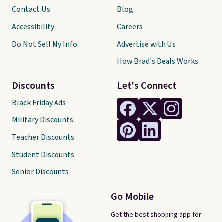
Contact Us
Blog
Accessibility
Careers
Do Not Sell My Info
Advertise with Us
How Brad's Deals Works
Discounts
Let's Connect
Black Friday Ads
Military Discounts
Teacher Discounts
Student Discounts
Senior Discounts
Go Mobile
Get the best shopping app for