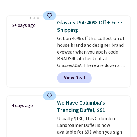
water-resistant backpacks and
totes with multiple pockets for
paddles, valuables, and
GlassesUSA: 40% Off + Free
accessories, all made with high-
5+ days ago
Shipping
quality materials and
thoughtful design features to
Get an 40% off this collection of
enhance play and style. That
house brand and designer brand
includes the pictured
eyewear when you apply code
Personalized Hatteras
BRADS40 at checkout at
Pickleball Tote which falls from
GlassesUSA. There are dozens of
$135 to $54. With free shipping
styles available, and each comes
View Deal
these are all the best prices
in multiple colors. The pictured
you'll find online.
pair of Muse Mitcheum glasses
falls from $76 to $53.20 to
$45.60 with code BRADS40.
We Have Columbia's
4 days ago
Shipping is free. That's the best
Trending Duffel, $91
price we found anywhere. Please
Usually $130, this Columbia
note that contact lenses are
Landroamer Duffel is now
excluded. Oakley, Ray-Ban,
available for $91 when you sign
Persol, Costa Del Mar, and other