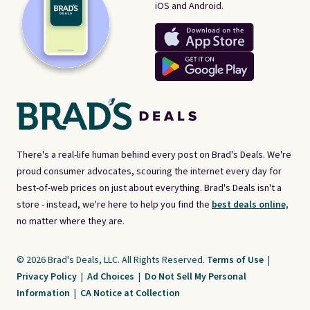
iOS and Android.
There's a real-life human behind every post on Brad's Deals. We're
proud consumer advocates, scouring the internet every day for
best-of-web prices on just about everything. Brad's Deals isn't a
store - instead, we're here to help you find the
best deals online,
no matter where they are.
© 2026 Brad's Deals, LLC. All Rights Reserved.
Terms of Use
|
Privacy Policy
|
Ad Choices
|
Do Not Sell My Personal
Information
|
CA Notice at Collection