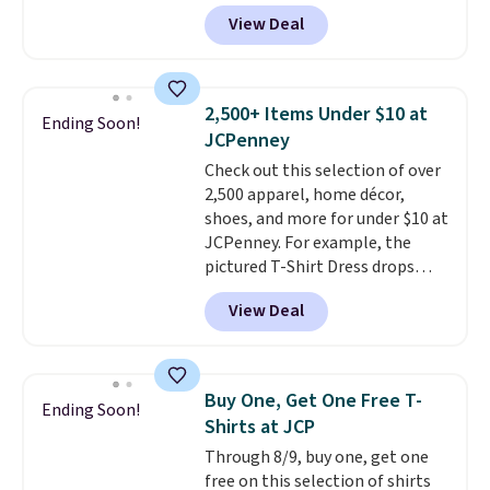
see such a steep discount on
View Deal
such a classic style from Polo
.
Other stores are charging $89 or
more for the same one. We
expect it to sell out quickly.
2,500+ Items Under $10 at
Ending Soon!
Shipping is free. This is a final
JCPenney
sale, so no returns, exchanges,
Check out this selection of over
or price adjustments are
2,500 apparel, home décor,
allowed.
shoes, and more for under $10 at
JCPenney. For example, the
pictured T-Shirt Dress drops
from $38 to $9.99 to $7.99 when
View Deal
you apply the code 1TEACHER at
checkout. Also, this Outdoor
Oasis Serving Tray drops from
$34 to $5.09.
The best
Buy One, Get One Free T-
Ending Soon!
clearance sales are the ones
Shirts at JCP
where you came for one thing
Through 8/9, buy one, get one
and left with five. Over 2,500
free on this selection of shirts
items under $10 across