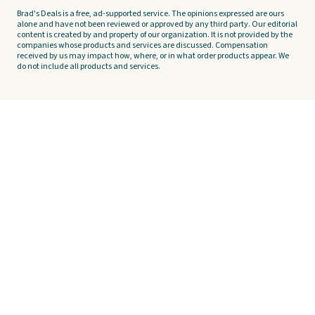
Brad's Deals is a free, ad-supported service. The opinions expressed are ours
alone and have not been reviewed or approved by any third party. Our editorial
content is created by and property of our organization. It is not provided by the
companies whose products and services are discussed. Compensation
received by us may impact how, where, or in what order products appear. We
do not include all products and services.