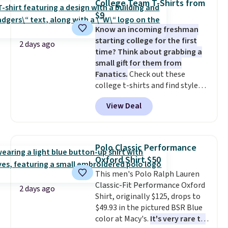
College Team T-Shirts from
The last few weeks of summer
$9
are still worth dressing for, and
$10 chino shorts at a season-
Know an incoming freshman
low price makes doing it
starting college for the first
2 days ago
without overthinking the
time? Think about grabbing a
budget an easy call. Pull-on
small gift for them from
shorts for the same price
Fanatics.
Check out these
means comfort is also
college t-shirts and find styles
covered.
for as low as $9 at Fanatics.com.
Shipping is free when
View Deal
you spend $49, or it adds $8.95
This University of Wisconsin
otherwise. You can also order
Badgers T-Shirt. It originally
online and choose free store
sold for $23.99, but is now
pickup.
available for $8.99. That's the
Polo Classic Performance
lowest price we've ever seen.
Oxford Shirt $50
Sizes S-2XL are available.
This men's Polo Ralph Lauren
Shipping adds $4.99 or is free on
Classic-Fit Performance Oxford
orders over $39 when you add
2 days ago
Shirt, originally $125, drops to
code SCHOOL. Check the sidebar
$49.93 in the pictured BSR Blue
to find your desired school
color at Macy's.
It's very rare to
before browsing.