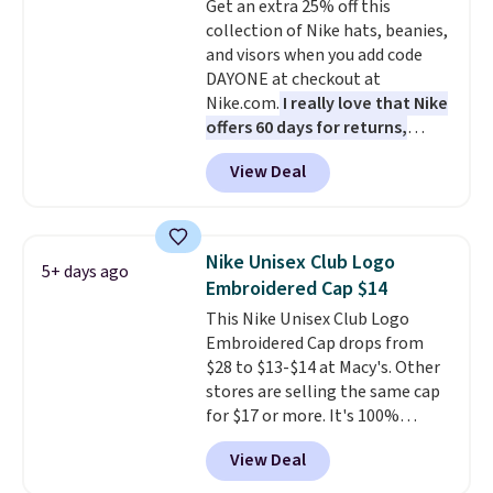
Get an extra 25% off this
the better ways to start it.
We
collection of Nike hats, beanies,
couldn't find this specific style
and visors when you add code
anywhere else. You can also get
DAYONE at checkout at
discounts on hats, water
Nike.com.
I really love that Nike
bottles, and more. Shipping is
offers 60 days for returns,
free on orders over $50.
which is almost double what
Otherwise it adds $5 for Nike+
View Deal
we usually see.
The pictured
members.
Nike Rise Jumpman Hat usually
sells for $25, but drops to $15.73
with code DAYONE in the
Nike Unisex Club Logo
5+ days ago
pictured Olive Gray color. You'd
Embroidered Cap $14
spend $20 everywhere else.
This Nike Unisex Club Logo
Shipping is free on orders over
Embroidered Cap drops from
$50 when you complete
$28 to $13-$14 at Macy's. Other
checkout with a free Nike+
stores are selling the same cap
account. Otherwise it adds $5.
for $17 or more. It's 100%
We suggest shopping the larger
cotton and has an adjustable
sale to build an outfit and reach
View Deal
strapback closure. Choose from
that threshold.
eight colors and three sizes.