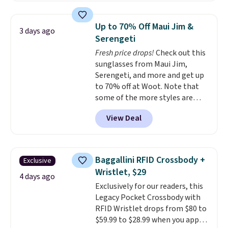
These caps are selling out
quickly.
Log into your
Up to 70% Off Maui Jim &
3 days ago
free Macy's Rewards account to
Serengeti
qualify for free shipping.
Fresh price drops!
Check out this
Otherwise, shipping adds $10.95
sunglasses from Maui Jim,
in fees.
Serengeti, and more and get up
to 70% off at Woot. Note that
some of the more styles are
selling fast! A best bet is the
View Deal
pictured pair of Maui Jim Pehu
Sunglasses. The originally
asking price was $209, but
they're now available for $89.99
Baggallini RFID Crossbody +
Exclusive
You'd spend over $100
Wristlet, $29
everywhere else.
The polarized
4 days ago
Exclusively for our readers, this
lenses help reduce glare, help
Legacy Pocket Crossbody with
enhance color, and block
RFID Wristlet drops from $80 to
harmful amounts of UV
.
$59.99 to $28.99 when you apply
Shipping is also free when you