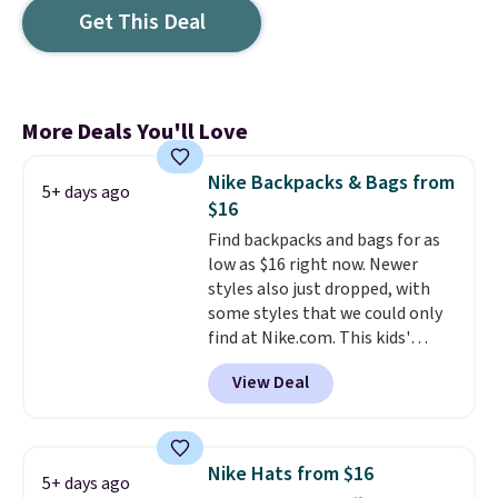
Get This Deal
More Deals You'll Love
Nike Backpacks & Bags from
5+ days ago
$16
Find backpacks and bags for as
low as $16 right now. Newer
styles also just dropped, with
some styles that we could only
find at Nike.com. This kids'
Brasilia Mini Backpack originally
View Deal
sold for $27 in the pictured Vast
Grey color. Code DAYONE drops
the price to $16.48.
Back-to-
school season is here and a $27
Nike Hats from $16
5+ days ago
Nike backpack at $16 is one of