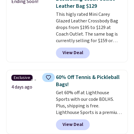
Ending Soon!
The best part about this duffle
Leather Bag $129
and the real innovation is the
This higly rated Mini Carey
suspension strap system,
Glazed Leather Crossbody Bag
which uses an auxetic design
drops from $195 to $129 at
that physically expands and
Coach Outlet. The same bag is
contracts with your
currently selling for $159 or
movement instead of just
more at other stores. It has two
sitting static against your
View Deal
completely separate
shoulders.
That means you'll
compartments and comes with
never feel like this bag is overly
a detachable handle and
bulky. Shipping is free.
crossbody strap so it can be
60% Off Tennis & Pickleball
Exclusive
worn several ways.
This bag
Bags!
comes in seven colors in
4 days ago
Get 60% off at Lighthouse
leather or signature canvas at
Sports with our code BDLHS.
this price
. Shipping is free.
Plus, shipping is free.
Lighthouse Sports is a premium
pickleball brand known for
View Deal
luxury, functional bags. Their
offerings include insulated,