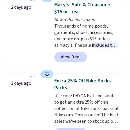
which drops from $78 to $39.
Macy's: Sale & Clearance
2 days ago
Reviewers love how lightweight
$15 or Less
and comfortable the fabric is.
New reductions taken!
Plus, shipping is free on all
Thousands of home goods,
orders. Please note that these
garments, shoes, accessories,
items are final sale, and you'll
and more drop to $15 or less
need to sign up for a free
at Macy's. The sale
includes top
lululemon account to return
brands like Ralph Lauren,
them.
View Deal
KitchenAid, Tommy Hilfiger,
and Columbia.
The featured
women's On 34th Tie-Neck
Sleeveless Sweater drops from
Extra 25% Off Nike Socks
3 days ago
$69.50 to $13.86 in four of the
Packs
five colors. That's the lowest
Use code DAYONE at checkout
price we've seen to date. Also,
to get an extra 25% off this
this Pokemon x Squishmallow
collection of Nike socks packs at
10'' Torchic Plushie drops from
Nike.com. This is one of the best
$19.99 to $13.99. You'd spend full
sales we've seen to stock up or
price elsewhere for the same
grab a few pairs to gift,
one. Log into your free Macy's