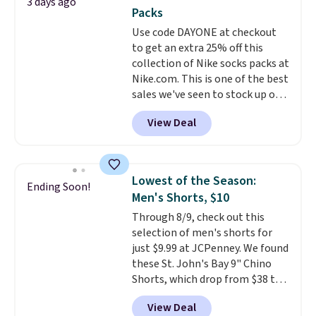
3 days ago
You'd spend over $100
Last Act merchandise is final
Packs
everywhere else.
The polarized
sale, so no returns, exchanges,
Use code DAYONE at checkout
lenses help reduce glare, help
or price adjustments are
to get an extra 25% off this
enhance color, and block
allowed.
collection of Nike socks packs at
harmful amounts of UV
.
Nike.com. This is one of the best
Shipping is also free when you
sales we've seen to stock up or
sign out with a free Prime
grab a few pairs to gift,
account. Otherwise shipping
View Deal
especially before school starts.
adds $6.
The pictured pack of Nike
Everyday Cushioned Socks
originally $28, drops to $20.23
Lowest of the Season:
Ending Soon!
with code DAYONE.
I absolutely
Men's Shorts, $10
love socks like this that include
Through 8/9, check out this
arch-band support on the
selection of men's shorts for
bottom. They're perfect for
just $9.99 at JCPenney. We found
when you're on your feet for
these St. John's Bay 9" Chino
hours.
Seven colors packs are
Shorts, which drop from $38 to
available. Shipping adds $8 or is
$9.99. These shorts are available
free on orders over $50. We
View Deal
in several colors at this price.
suggest checking out the larger