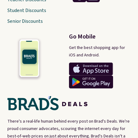
Student Discounts
Senior Discounts
Go Mobile
Get the best shopping app for
iOS and Android.
There's a real-life human behind every post on Brad's Deals. We're
proud consumer advocates, scouring the internet every day for
best-of-web prices on just about everything. Brad's Deals isn't a