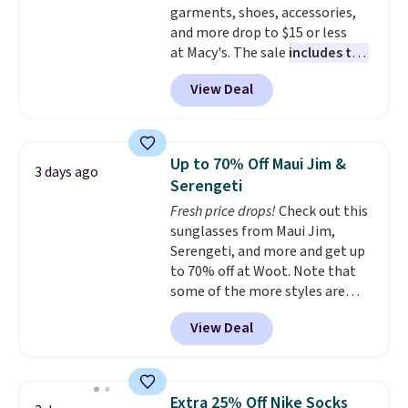
garments, shoes, accessories,
otherwise. Select items can be
and more drop to $15 or less
ordered online and picked up for
at Macy's. The sale
includes top
free in store.
brands like Ralph Lauren,
View Deal
KitchenAid, Tommy Hilfiger,
and Columbia.
The featured
women's On 34th Tie-Neck
Sleeveless Sweater drops from
Up to 70% Off Maui Jim &
3 days ago
$69.50 to $13.86 in four of the
Serengeti
five colors. That's the lowest
Fresh price drops!
Check out this
price we've seen to date. Also,
sunglasses from Maui Jim,
this Pokemon x Squishmallow
Serengeti, and more and get up
10'' Torchic Plushie drops from
to 70% off at Woot. Note that
$19.99 to $13.99. You'd spend full
some of the more styles are
price elsewhere for the same
selling fast! A best bet is the
one. Log into your free Macy's
View Deal
pictured pair of Maui Jim Pehu
Rewards account to get free
Sunglasses. The originally
shipping at $39. Otherwise,
asking price was $209, but
shipping adds $10.95 on orders
they're now available for $89.99
below $49. Please note that
Extra 25% Off Nike Socks