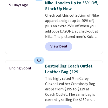
allowing two-bags per person.
Nike Hoodies Up to 55% Off,
5+ days ago
The best part about this duffle
Stock Up Now
and the real innovation is the
Check out this collection of Nike
suspension strap system,
apparel and get up to 40% off,
which uses an auxetic design
plus an extra 25% off when you
that physically expands and
add code DAYONE at checkout at
contracts with your
Nike. The pictured men's Kobe
movement instead of just
Fleece Hoodie originally sold for
sitting static against your
View Deal
$105, but is now available for
shoulders.
That means you'll
$63.97. It drops to $47.98 when
never feel like this bag is overly
you add code DAYONE. We've
bulky. Shipping is free.
never seen this hoodie available
Bestselling Coach Outlet
Ending Soon!
for under $50.
Dri-Fit
Leather Bag $129
technology is consistently
This higly rated Mini Carey
championed in reviews for it's
Glazed Leather Crossbody Bag
ability to wick-away sweat.
I
drops from $195 to $129 at
would definitely think about
Coach Outlet. The same bag is
getting some of this gear if you
currently selling for $159 or
workout outdoors. Orders over
more at other stores. It has two
$50 also ship free when you sign