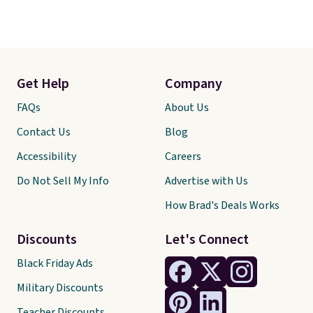
Get Help
Company
FAQs
About Us
Contact Us
Blog
Accessibility
Careers
Do Not Sell My Info
Advertise with Us
How Brad's Deals Works
Discounts
Let's Connect
Black Friday Ads
Military Discounts
Teacher Discounts