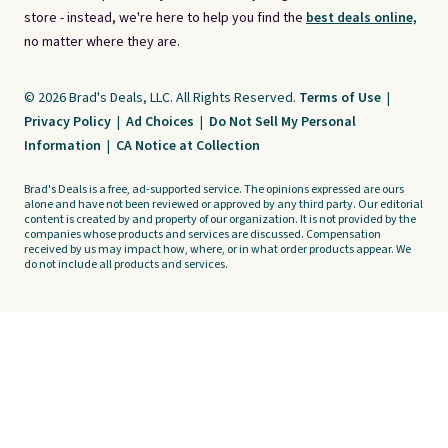
store - instead, we're here to help you find the
best deals online,
no matter where they are.
© 2026 Brad's Deals, LLC. All Rights Reserved.
Terms of Use
|
Privacy Policy
|
Ad Choices
|
Do Not Sell My Personal
Information
|
CA Notice at Collection
Brad's Deals is a free, ad-supported service. The opinions expressed are ours
alone and have not been reviewed or approved by any third party. Our editorial
content is created by and property of our organization. It is not provided by the
companies whose products and services are discussed. Compensation
received by us may impact how, where, or in what order products appear. We
do not include all products and services.