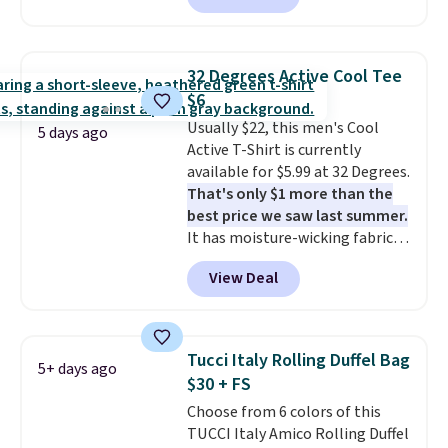
sale items to qualify for free
match current trends
by
shipping on orders of $150 or
grabbing the pictured pair of Air
more. Otherwise, it adds $18.30.
Force 1's for big kids. We got
Please note this selection is
32 Degrees Active Cool Tee
this pair in the pictured Photon
final sale, so there are no
$6
Dust color for just $54.73 with
exchanges or returns.
Usually $22, this men's Cool
code. The same pair of shoes
5 days ago
Active T-Shirt is currently
goes for closer to $65 to $70 at
available for $5.99 at 32 Degrees.
other sites. Use the side bar to
That's only $1 more than the
filter by the sizes or styles
best price we saw last summer.
you're looking for. Shipping is
It has moisture-wicking fabric
free on orders over $50 when you
and four-way stretch to make
sign out with a free Nike+
View Deal
you as comfortable as possible
account.
in the warmer months. Shipping
is free on orders over $24 when
you use our promo code BRAD24
Tucci Italy Rolling Duffel Bag
5+ days ago
during checkout. Otherwise, it
$30 + FS
adds $5.99.
Choose from 6 colors of this
TUCCI Italy Amico Rolling Duffel