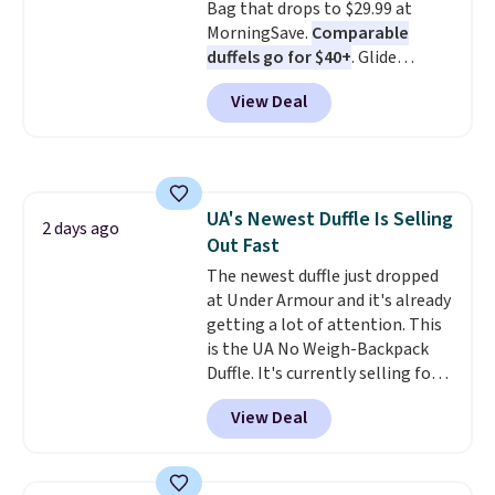
Bag that drops to $29.99 at
MorningSave.
Comparable
duffels go for $40+
. Glide
wheels, corner guards, and a
View Deal
telescoping handle make it a
convenient airport companion,
and various outer pockets
maximize your ability to
organize your bag. Shipping is
UA's Newest Duffle Is Selling
free when you sign into or
2 days ago
Out Fast
create a free account, choose a
color, select the $9.99 shipping
The newest duffle just dropped
option, and use code BDFREE at
at Under Armour and it's already
checkout.
getting a lot of attention. This
is the UA No Weigh-Backpack
Duffle. It's currently selling for
$185, and while there is no
View Deal
specific price drop, we wanted to
offer it here because it's selling
out super fast. In fact, UA is only