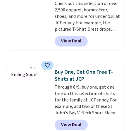
Check out this selection of over
Shipping adds $4.99 or is free on
returns.
2,500 apparel, home décor,
orders over $39 when you add
shoes, and more for under $10 at
code SCHOOL. Check the sidebar
JCPenney. For example, the
to find your desired school
pictured T-Shirt Dress drops
before browsing.
from $38 to $9.99 to $7.99 when
View Deal
you apply the code 1TEACHER at
checkout. Also, this Outdoor
Oasis Serving Tray drops from
$34 to $5.09.
The best
clearance sales are the ones
Buy One, Get One Free T-
where you came for one thing
Ending Soon!
Shirts at JCP
and left with five. Over 2,500
items under $10 across
Through 8/9, buy one, get one
apparel, home, and shoes is
free on this selection of shirts
exactly that kind of sale, and a
for the family at JCPenney. For
t-shirt dress for $8 is a pretty
example, add two of these St.
good place to start.
John's Bay V-Neck Short Sleeve
Shipping is
free on orders of $49 or more, or
T-Shirts to your cart, and the
View Deal
choose free store pickup on
price drops from $32 to $16.