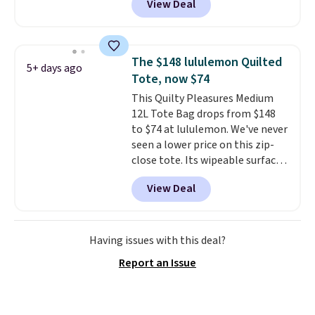
View Deal
completely separate
out with a free Nike+ account.
compartments and comes with
Otherwise it adds $8.
a detachable handle and
crossbody strap so it can be
The $148 lululemon Quilted
5+ days ago
worn several ways.
This bag
Tote, now $74
comes in seven colors in
This Quilty Pleasures Medium
leather or signature canvas at
12L Tote Bag drops from $148
this price
. Shipping is free.
to $74 at lululemon. We've never
seen a lower price on this zip-
close tote. Its wipeable surface
is easy to keep clean, and it's
View Deal
roomy enough to hold your
tablet, phone, wallet, and other
essentials. Final sale items can
only be returned for store credit
Having issues with this deal?
when you use your lululemon
Report an Issue
account. Please note these
items are final sale, so you'll
need to log in to a free