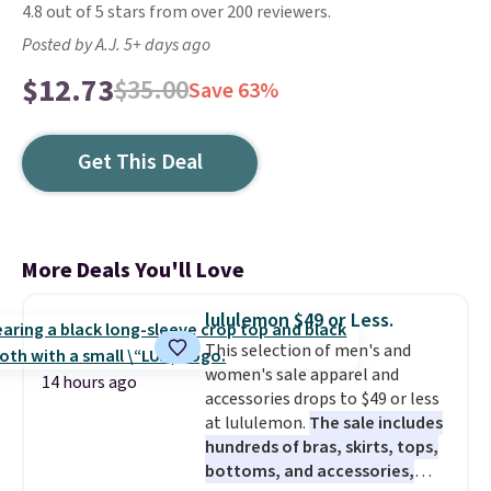
4.8 out of 5 stars from over 200 reviewers.
Posted by A.J. 5+ days ago
$12.73
$35.00
Save 63%
Get This Deal
More Deals You'll Love
lululemon $49 or Less.
This selection of men's and
women's sale apparel and
14 hours ago
accessories drops to $49 or less
at lululemon.
The sale includes
hundreds of bras, skirts, tops,
bottoms, and accessories,