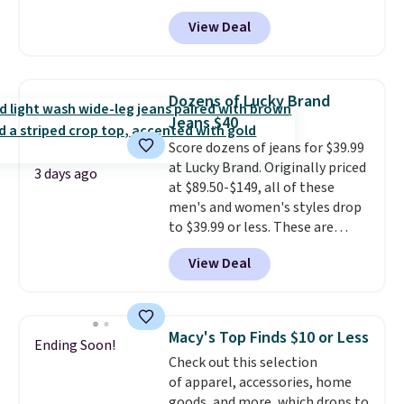
code BD842LY during checkout.
without paying MSRP. Spend $35
View Deal
Not only is it the best price we
for free shipping. Otherwise, it
found, but it also ships free.
adds $4.95.
Football is basically back, so
choose from a variety of
Dozens of Lucky Brand
teams and have yours ready
Jeans $40
for tailgates, game days, and
Score dozens of jeans for $39.99
cooler fall weather.
at Lucky Brand. Originally priced
3 days ago
at $89.50-$149, all of these
men's and women's styles drop
to $39.99 or less. These are
typically the lowest prices we
View Deal
ever see, and they usually go for
$10-$30 more per pair.
These
fan-favorite jeans are known
for their ultra-soft, broken-in
Macy's Top Finds $10 or Less
Ending Soon!
feel right from the first wear,
Check out this selection
giving you that lived-in
of apparel, accessories, home
comfort without the wait.
goods, and more, which drops to