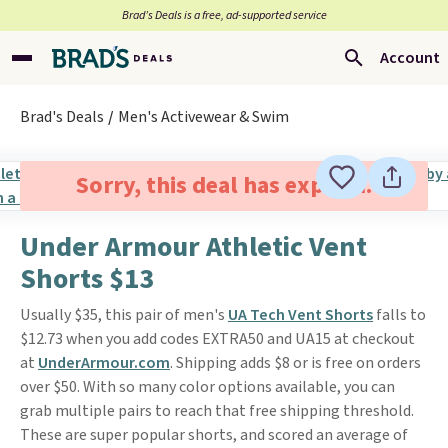
Brad’s Deals is a free, ad-supported service
Account
Brad's Deals
Men's Activewear & Swim
Sorry, this deal has expired.
Under Armour Athletic Vent
Shorts $13
Usually $35, this pair of men's
UA Tech Vent Shorts
falls to
$12.73 when you add codes EXTRA50 and UA15 at checkout
at
UnderArmour.com
. Shipping adds $8 or is free on orders
over $50. With so many color options available, you can
grab multiple pairs to reach that free shipping threshold.
These are super popular shorts, and scored an average of