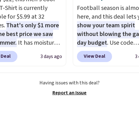
tyles never make it to
T-Shirt is currently
Football season is almo
earance sale, so coupon
le for $5.99 at 32
here, and this deal lets
like these are a unique
es.
That's only $1 more
show your team spirit
 grab your favorite
he best price we saw
without blowing the g
 without paying MSRP.
ummer.
It has moisture-
day budget
. Use code
$35 for free shipping.
g fabric and four-way
BD447LY at UntilGone t
se, it adds $4.95.
 Deal
View Deal
3 days ago
3
h to make you as
these Team Jersey Shirt
table as possible in
$15.99, about $1 less t
rmer months. Shipping
next best price we foun
Having issues with this deal?
 on orders over $24
Made from 100% presh
Report an Issue
ou use our promo code
cotton, these jersey-ins
 during checkout.
tees offer a comfortabl
se, it adds $5.99.
everyday fit that's perfe
game days, tailgates, 
parties, or casual week
Choose from 16 teams 