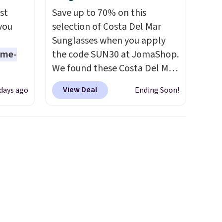
people pay full price for
st
Save up to 70% on this
them. At $36 and $54
 you
selection of Costa Del Mar
respectively, this is the sale
Sunglasses when you apply
worth treating yourself.
ame-
the code SUN30 at JomaShop.
Consider picking up a few
We found these Costa Del Mar
extra sale items to qualify for
o drop
Mayfly Blue Mirror Polarized
free shipping on orders of
View Deal
 days ago
Ending Soon!
s to
Sunglasses which drop from
$150 or more. Otherwise, it
han the
$280 to $114.99 to $80.49 with
adds $18.30. Please note this
d.
the code. Other retailers are
selection is final sale, so no
runk
charging $110 or more for
exchanges or returns.
pired
these sunglasses. Also, these
e
Sunrise Silver Mirror Square
ct for
Sunglasses drop from $285 to
watch
$109.89 with the code.
Costa
ends.
Del Mar builds polarized
and
lenses specifically for people