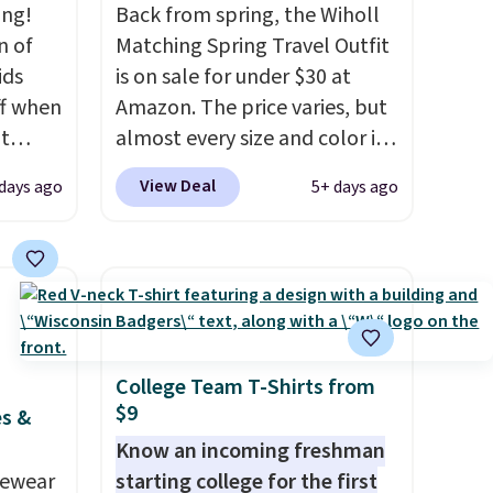
ing!
Back from spring, the Wiholl
n of
Matching Spring Travel Outfit
ids
is on sale for under $30 at
ff when
Amazon. The price varies, but
t
almost every size and color is
Shop
priced at $30. These sets
View Deal
 days ago
5+ days ago
e.
include lounge pants with
ch
pockets plus a matching
bing
sleeveless top.
The material is
Force
soft enough to wear as
his
pajamas, but put-together
oton
enough to run errands or sit
73 with
at the airport.
Shipping is free
College Team T-Shirts from
$9
shoes
with Prime.
es &
o $70
Know an incoming freshman
ide bar
vewear
starting college for the first