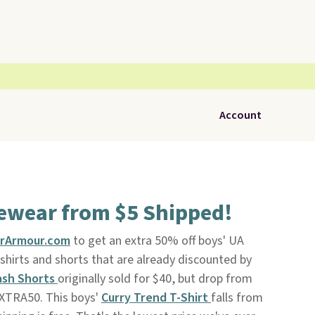
Account
vewear from $5 Shipped!
rArmour.com
to get an extra 50% off boys' UA
shirts and shorts that are already discounted by
ash Shorts
originally sold for $40, but drop from
EXTRA50. This boys'
Curry Trend T-Shirt
falls from