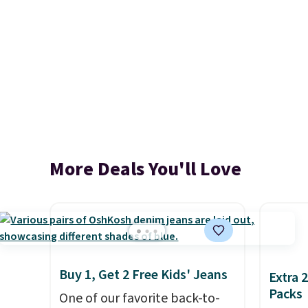
More Deals You'll Love
Buy 1, Get 2 Free Kids' Jeans
Extra 
Packs
One of our favorite back-to-