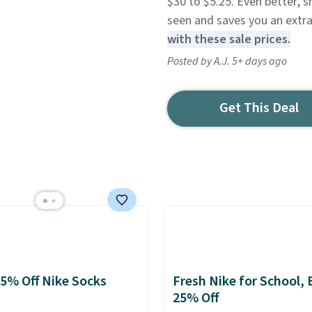
$30 to $5.25. Even better, s
seen and saves you an extra 
with these sale prices.
Posted by A.J. 5+ days ago
Get This Deal
25% Off Nike Socks
Fresh Nike for School, 
25% Off