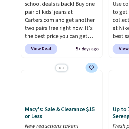
school deals is back! Buy one
Use co
pair of kids' jeans at
to get 
Carters.com and get another
collec
two pairs free right now. It's
at Nike
the best price you can get
best s
each year. You can mix and
up or g
View Deal
View
5+ days ago
match styles, and you'll see
especi
the discount when you add all
starts
three pairs to your cart. These
Nike E
jeans are $30-$34 at regular
Socks 
price. This means you'll spend
$20.23
around $30, and be getting
absolu
each pair of jeans for only
that i
$10! Shipping is free at $50,
suppor
Macy's: Sale & Clearance $15
Up to 
or Less
Sereng
otherwise it adds $6. You can
They'r
also buy online and select free
you're
New reductions taken!
Fresh 