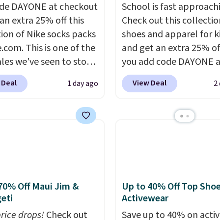
de DAYONE at checkout
School is fast approach
an extra 25% off this
Check out this collectio
tion of Nike socks packs
shoes and apparel for k
.com. This is one of the
and get an extra 25% o
ales we've seen to stock
you add code DAYONE a
rab a few pairs to gift,
checkout at Nike.com. 
 Deal
View Deal
1 day ago
2
ally before school
shorts, t-shirts, and mor
. The pictured pack of
Your little one can mat
veryday Cushioned
current trends
by grab
originally $28, drops to
the pictured pair of Air 
 with code DAYONE.
I
1's for big kids. We got t
tely love socks like this
pair in the pictured Ph
nclude arch-band
Dust color for just $54.
t on the bottom.
code. The same pair of 
70% Off Maui Jim &
Up to 40% Off Top Sho
eti
Activewear
e perfect for when
goes for closer to $65 t
 on your feet for hours.
at other sites. Use the s
price drops!
Check out
Save up to 40% on acti