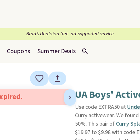
Brad’s Deals is a free, ad-supported service
Coupons
Summer Deals
UA Boys' Acti
expired.
Use code EXTRA50 at
Unde
Curry activewear. We found 
50%. This pair of
Curry Spl
$19.97 to $9.98 with code 