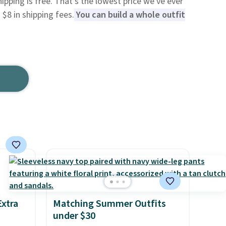
hipping is free. That's the lowest price we've ever
$8 in shipping fees.
You can build a whole outfit
Extra
Matching Summer Outfits
under $30