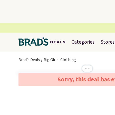
Categories
Stores
Brad's Deals
Big Girls' Clothing
Sorry, this deal has 