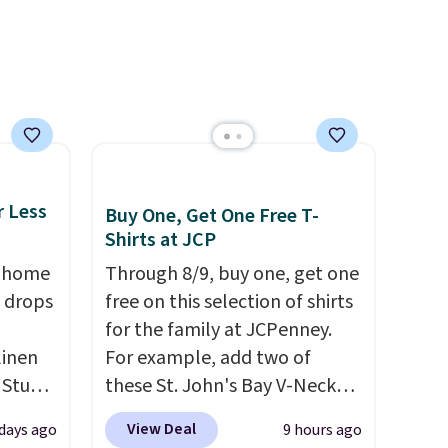
re.
browsing.
r Less
Buy One, Get One Free T-
Shirts at JCP
, home
Through 8/9, buy one, get one
 drops
free on this selection of shirts
for the family at JCPenney.
linen
For example, add two of
 Studio
these St. John's Bay V-Neck
Short Sleeve T-Shirts to your
View Deal
 days ago
9 hours ago
 $18 to
cart, and the price drops from