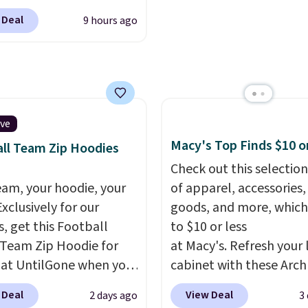
 $9.99. These shorts are
ut with a free Prime
picked up for free in sto
 Deal
9 hours ago
le in several colors at
t. Otherwise shipping
ice. This is the lowest
6.
we have seen this season
se shorts. Also, these
ll-On Shorts drop from
 $9.99.
The last few
ive
of summer are still
Macy's Top Finds $10 o
ll Team Zip Hoodies
dressing for, and $10
Check out this selection
shorts at a season-low
eam, your hoodie, your
of apparel, accessories
makes doing it without
Exclusively for our
goods, and more, which
inking the budget an
s, get this Football
to $10 or less
ll. Pull-on shorts for
Team Zip Hoodie for
at Macy's. Refresh your 
me price means
 at UntilGone when you
cabinet with these Arch
t is also covered.
r code BD842LY during
Quick-Dry Striped Bath
 Deal
View Deal
2 days ago
3
ng is free when you
t. Not only is it the
Towels, which fall from