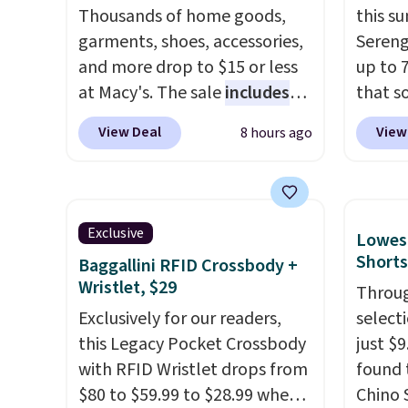
pickup at your local store.
Seven 
Thousands of home goods,
this s
availa
garments, shoes, accessories,
Sereng
is free
and more drop to $15 or less
up to 
sugges
at Macy's. The sale
includes
that s
larger 
top brands like Ralph Lauren,
are sel
View Deal
View
8 hours ago
shoes 
KitchenAid, Tommy Hilfiger,
the pi
shippi
and Columbia.
The featured
Pehu S
women's On 34th Tie-Neck
origina
Sleeveless Sweater drops
$209, 
Exclusive
Lowest
from $69.50 to $13.86 in four
availa
Shorts
Baggallini RFID Crossbody +
of the five colors. That's the
spend 
Wristlet, $29
Throug
lowest price we've seen to
else.
T
Exclusively for our readers,
select
date. Also, this Pokemon x
help r
this Legacy Pocket Crossbody
just $
Squishmallow 10'' Torchic
enhanc
with RFID Wristlet drops from
found 
Plushie drops from $19.99 to
harmf
$80 to $59.99 to $28.99 when
Chino 
$13.99. You'd spend full price
Shippi