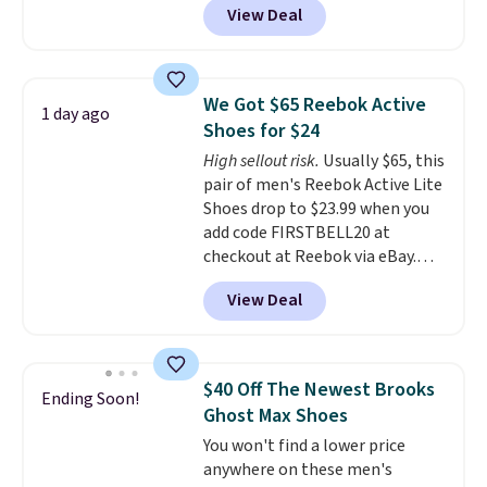
View Deal
from classic Jordan basketball
shoes but keeps things casual
with a leather and suede upper,
encapsulated Air cushioning in
We Got $65 Reebok Active
1 day ago
the heel, and a durable build
Shoes for $24
that pairs easily with jeans or
High sellout risk.
Usually $65, this
shorts.
Any time you can score
pair of men's Reebok Active Lite
Air Jordans under $60 is a great
Shoes drop to $23.99 when you
occasion.
Shipping is free when
add code FIRSTBELL20 at
you log into your Nike+ account.
checkout at Reebok via eBay.
Any opportunity to grab a pair
View Deal
of Reebok shoes for under $25 is
a rare deal. You'll also get free
shipping. They have a
lightweight, mesh upper to help
$40 Off The Newest Brooks
Ending Soon!
keep your feet cool and a grip
Ghost Max Shoes
that is made to help you shift
You won't find a lower price
your weight and make side-to-
anywhere on these men's
side cuts.