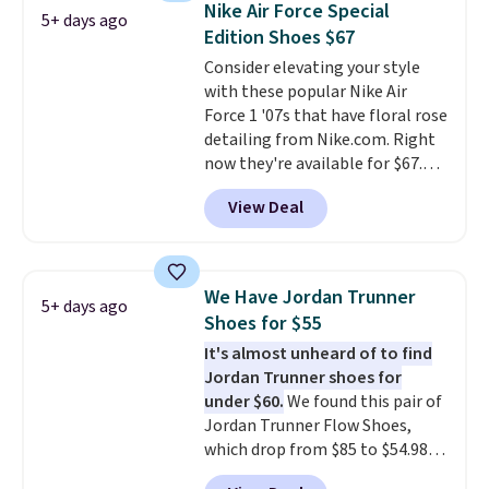
Nike Air Force Special
5+ days ago
other color options are
Edition Shoes $67
available for slightly more if
Consider elevating your style
that's more your style. Shipping
with these popular Nike Air
is free when you're logged into
Force 1 '07s that have floral rose
your Nike+ account and spend
detailing from Nike.com. Right
$50 or more.
now they're available for $67.48
with code DAYONE. That's 40%
View Deal
off from their original $115
asking price. These are special
editions of the popular Air Force
1s and we don't see them very
We Have Jordan Trunner
5+ days ago
often. They are made from a
Shoes for $55
blend of real and synthetic
It's almost unheard of to find
leather. Remember that Nike
Jordan Trunner shoes for
are almost always unisex, so a
under $60.
We found this pair of
few other styles are available
Jordan Trunner Flow Shoes,
with men's sizes too. Shipping is
which drop from $85 to $54.98
free when you sign out with a
when you add code DAYONE at
free Nike+ account.