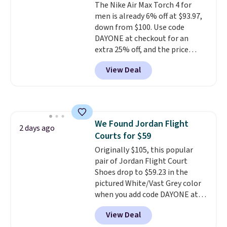
The Nike Air Max Torch 4 for
overly bulky, as sometimes
men is already 6% off at $93.97,
other pairs of Nike shoes can.
down from $100. Use code
Shipping adds $5 to orders under
DAYONE at checkout for an
$50 when you sign into a Nike+
extra 25% off, and the price
account. You can also check out
drops to $70.43. Grab free
the larger sale to add a pair of
View Deal
shipping just by logging into
socks, hat, or something small
your Nike+ account. This shoe
you may need to reach that free
has a flexible upper for lasting
shipping threshold.
support, breathable mesh to
keep feet cool, and a Max Air
We Found Jordan Flight
unit in the heel for cushioned
2 days ago
Courts for $59
comfort with every step. It also
has a waffle outsole for reliable
Originally $105, this popular
traction on multiple surfaces.
pair of Jordan Flight Court
With a 4.6-star rating across
Shoes drop to $59.23 in the
246 reviews, it's a proven pick
pictured White/Vast Grey color
for everyday wear.
when you add code DAYONE at
checkout at Nike.com. Sign out
View Deal
with a free Nike+ account and