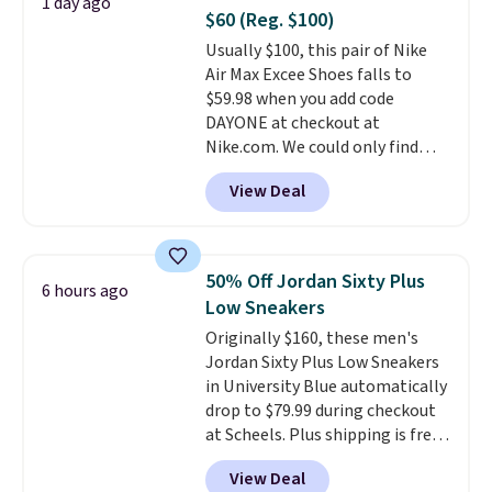
1 day ago
minimalist feel.
Shipping is free
$60 (Reg. $100)
at $75.
Usually $100, this pair of Nike
Air Max Excee Shoes falls to
$59.98 when you add code
DAYONE at checkout at
Nike.com. We could only find
these priced for $70 or higher
View Deal
everywhere else right now. They
have Air Max cushioning and heel
window detailing to show it off.
They're actually very popular for
50% Off Jordan Sixty Plus
6 hours ago
Nike collectors and fans of the
Low Sneakers
original Air Max design. Nike+
Originally $160, these men's
members also score free
Jordan Sixty Plus Low Sneakers
shipping with the benefit of
in University Blue automatically
having 60 days to return them
drop to $79.99 during checkout
should you need a different size.
at Scheels. Plus shipping is free.
Nearly all other stores are
View Deal
charging over $100 for this