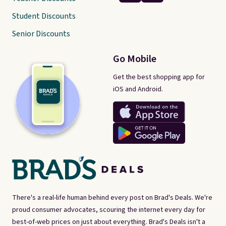
Student Discounts
Senior Discounts
Go Mobile
Get the best shopping app for
iOS and Android.
There's a real-life human behind every post on Brad's Deals. We're
proud consumer advocates, scouring the internet every day for
best-of-web prices on just about everything. Brad's Deals isn't a