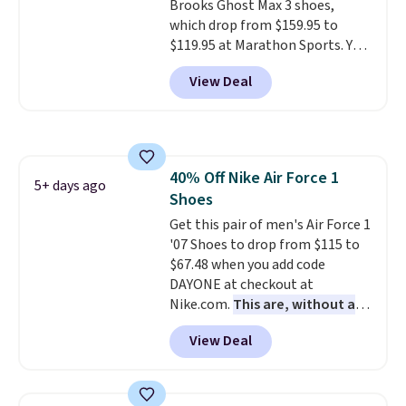
Brooks Ghost Max 3 shoes,
which drop from $159.95 to
$119.95 at Marathon Sports. You
can also get them for women
View Deal
for the same price, but sizes are
selling out quickly. Plus shipping
is free. This is the biggest
discount we've seen on these
running shoes.
The newest
40% Off Nike Air Force 1
version of Brook's popular high
5+ days ago
Shoes
stack running shoe brings
several notable upgrades over
Get this pair of men's Air Force 1
its predecessor, including a
'07 Shoes to drop from $115 to
roomier toe box, a smoother
$67.48 when you add code
heel-to-toe transition, and a
DAYONE at checkout at
jacquard mesh upper that adds
Nike.com.
This are, without a
a fresh look and improved
doubt, the most popular Nike
View Deal
breathability
shoes on the market right now.
.
This price only reflect the
pictured White/White/Orange
Frost color, but about three