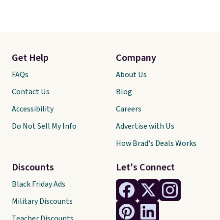
Get Help
Company
FAQs
About Us
Contact Us
Blog
Accessibility
Careers
Do Not Sell My Info
Advertise with Us
How Brad's Deals Works
Discounts
Let's Connect
Black Friday Ads
Military Discounts
Teacher Discounts