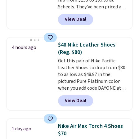
fall from $155 to $99.99 at
Scheels. They've been priced at
$124 for much of the summer,
View Deal
though stores are currently
charging $104+. The women's
Hoka Clifton 10s fall to the
same price. While there are
$48 Nike Leather Shoes
4 hours ago
multiple colors to choose from,
(Reg. $80)
sizes are dwindling quickly. With
Get this pair of Nike Pacific
features like extra cushioning
Leather Shoes to drop from $80
and improved 8mm heel-to-
to as low as $48.97 in the
drop stability, there's a reason
pictured Pure Platinum color
why many consider this one of
when you add code DAYONE at
the more comfortable shoes
checkout at Nike.com. This is a
they've owned.
View Deal
wildly low price for a pair of Nike
with leather uppers. They also
have a herringbone sole and a
low silhouette.
Most of the
Nike Air Max Torch 4 Shoes
1 day ago
reviewers also highlight that
$70
these shoes fit without being