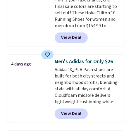
This is your last chance; the
final sale colors are starting to
sell out! These Hoka Clifton 10
Running Shoes for women and
men drop from $154.99 to
$123.95 in lots of colors at
View Deal
Marathon Sports. Plus, shipping
is free. This is the newest
version of the Hoka Clifton
running shoes, and this is one of
Men's Adidas for Only $26
4 days ago
the only times we've seen them
Adidas' X_PLR Path shoes are
under full price. They have a
built for both city streets and
lightweight, cushioned footbed
neighborhood strolls, blending
that's approved by the American
style with all day comfort. A
Podiatric Medical Association
Cloudfoam midsole delivers
for foot health. Can't find the
lightweight cushioning while
men's sizes? Look above the
the rubber outsole keeps you
tabs above the product name
View Deal
grounded, and the textile upper
and select "men's."
with TPU 3-Stripes branding
rounds out the classic look. They