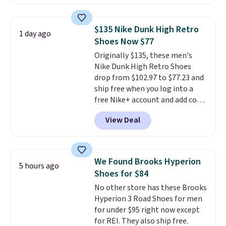
you'll also get free shipping.
This is the best price we've
seen all year and matches
$135 Nike Dunk High Retro
1 day ago
what we saw during Black
Shoes Now $77
Friday last year.
They're made
Originally $135, these men's
from a blend of real and
Nike Dunk High Retro Shoes
synthetic leather and have foam
drop from $102.97 to $77.23 and
midsoles.
ship free when you log into a
free Nike+ account and add code
DAYONE at checkout at
View Deal
Nike.com. Any chance to grab
these shoes for under $80 is a
great deal. The Dunk Highs are
consistently at the top of the
We Found Brooks Hyperion
5 hours ago
list for the most popular Nikes
Shoes for $84
on the market. There's little
No other store has these Brooks
chance of these going out of
Hyperion 3 Road Shoes for men
style. And like most Nike shoes,
for under $95 right now except
these are technically unisex. We
for REI. They also ship free.
anticipate them selling fast.