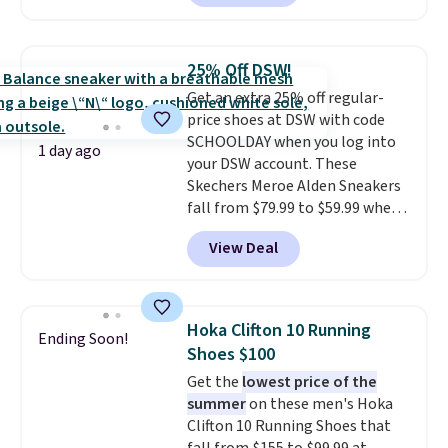
style, and it's the lowest price
we've seen to date on these
novelty shoes.
This hybrid takes
25% Off DSW!
design elements from the
Get an extra 25% off regular-
classic shoes, Michael Jordans
price shoes at DSW with code
wore during his 60-point
SCHOOLDAY when you log into
games and mashes them into
1 day ago
your DSW account. These
one shoe.
Please note that
Skechers Meroe Alden Sneakers
while the shoes are new, they
fall from $79.99 to $59.99 when
may not come in the original
you apply the code, the best
box.
View Deal
price we could find
anywhere. You can find excellent
deals on Skechers, Sperry, Nike,
Adidas, and more. With this
Hoka Clifton 10 Running
Ending Soon!
code, virtually every shoe at DSW
Shoes $100
is at least 25% off.
We rarely see
Get the
lowest price of the
a deep discount like this at
summer
on these men's Hoka
DSW, and usually it's around
Clifton 10 Running Shoes that
15-20% off.