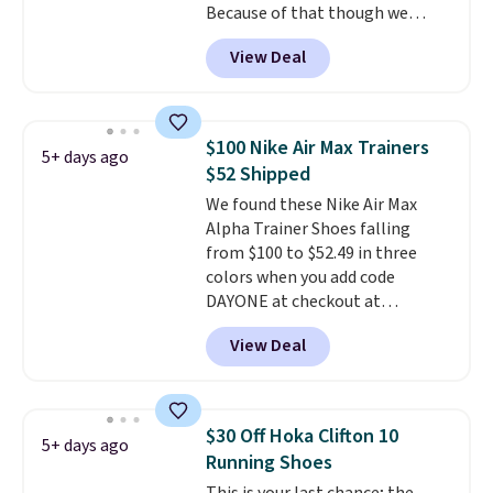
Because of that though we
think these popular running
View Deal
shoes will sell out fast and some
of the more popular sizes are
already selling out. This is a
shoe designed for speed, and
$100 Nike Air Max Trainers
5+ days ago
not really casually jogging.
I
$52 Shipped
really like that the upper has
We found these Nike Air Max
two layers of jacquard knit
Alpha Trainer Shoes falling
mesh for better air flow.
They
from $100 to $52.49 in three
do run a bit tight and narrow so
colors when you add code
keep that in mind. Shipping is
DAYONE at checkout at
free.
Nike.com. Shipping is free when
View Deal
you're logged into your Nike+
account. This is more than $10
less than our last post.
Athletic
folks rave about how
$30 Off Hoka Clifton 10
5+ days ago
stabilizing and supportive
Running Shoes
these trainers are.