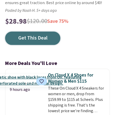
ensures great traction. Best price online by around $40!
Posted by Noah H. 5+ days ago
$28.98
$120.00
Save 75%
Get This Deal
More Deals You'll Love
On Cloud X 4 Shoes for
Women & Men $115
These On Cloud X 4 Sneakers for
9 hours ago
women or men, drop from
$159.99 to $115 at Scheels. Plus
shipping is free. That's the
lowest price we're finding