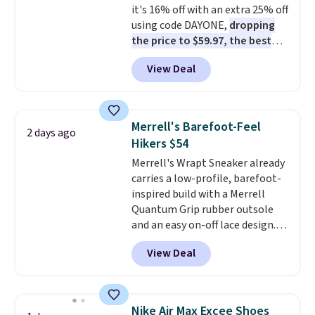
it's 16% off with an extra 25% off
otherwise. Select items can be
using code DAYONE,
dropping
ordered online and picked up for
the price to $59.97, the best
free in store.
price online by at least $10
. It
View Deal
features Nike Reax cushioning in
the heel for a responsive ride,
along with a dynamic lacing
system that keeps the midfoot
Merrell's Barefoot-Feel
2 days ago
secure. Flex grooves let your
Hikers $54
foot move naturally, and solid
Merrell's Wrapt Sneaker already
rubber pods deliver durable
carries a low-profile, barefoot-
traction through tough training
inspired build with a Merrell
sessions. Shipping is free when
Quantum Grip rubber outsole
you log into your Nike+ account.
and an easy on-off lace design.
Right now it's on sale for $89.99,
View Deal
and code EXTRA40 knocks it
down further to $53.99.
That's a
solid deal on a shoe built for
everyday comfort with a
Nike Air Max Excee Shoes