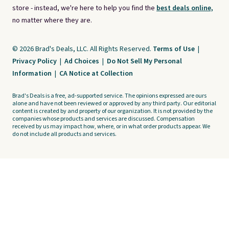
store - instead, we're here to help you find the
best deals online,
no matter where they are.
© 2026 Brad's Deals, LLC. All Rights Reserved.
Terms of Use
|
Privacy Policy
|
Ad Choices
|
Do Not Sell My Personal
Information
|
CA Notice at Collection
Brad's Deals is a free, ad-supported service. The opinions expressed are ours
alone and have not been reviewed or approved by any third party. Our editorial
content is created by and property of our organization. It is not provided by the
companies whose products and services are discussed. Compensation
received by us may impact how, where, or in what order products appear. We
do not include all products and services.