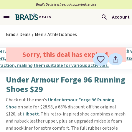
Brad’s Deals is a free, ad-supported service
Account
Brad's Deals
Men's Athletic Shoes
Sorry, this deal has expired.
Under Armour Forge 96 Running
Shoes $29
Check out the men's
Under Armour Forge 96 Running
Shoe
on sale for $28.98, a 68% discount off the original
$120, at
Hibbett
. This retro-inspired shoe combines a mesh
and nubuck leather upper, plus an upgraded midsole foam
and sockliner for extra comfort. The full rubber outsole