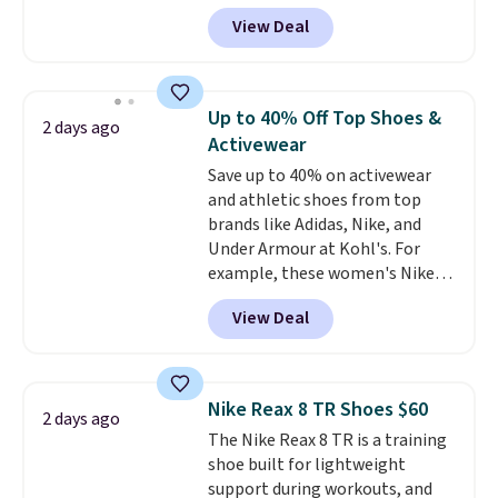
anywhere on these popular
View Deal
lightweight shoes, and it's only
the second time we've seen
them priced below $125. Built
for versatile, high-performance
Up to 40% Off Top Shoes &
2 days ago
training, they handle quick gym
Activewear
sessions, short runs, and all-day
Save up to 40% on activewear
wear with ease.
They pack more
and athletic shoes from top
cushioning than a typical
brands like Adidas, Nike, and
cross-trainer, making it easier
Under Armour at Kohl's. For
to hit your 10K steps without
example, these women's Nike
sacrificing comfort or support.
Pacific Shoes in White drop from
View Deal
$80 to $44. All other stores are
charging $60 or more for this
popular style. Also save 40% on
this women's Adidas 3-Stripes
Nike Reax 8 TR Shoes $60
2 days ago
Fleece Full-Zip Hoodie in Black
The Nike Reax 8 TR is a training
or Glow Blue, drops from $60 to
shoe built for lightweight
$36. Spend $50 to get free
support during workouts, and
shipping, or it adds $8.95