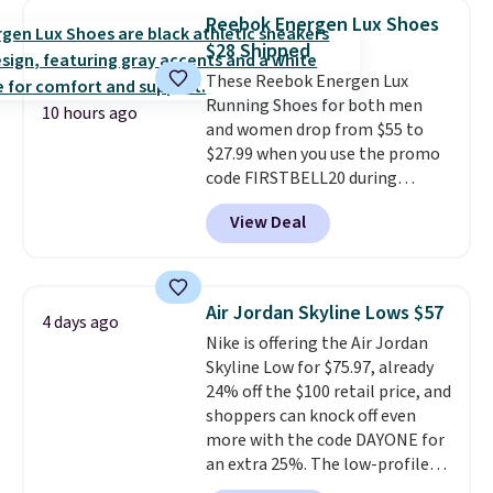
are on sale for $40, down 38%
Reebok Energen Lux Shoes
from $65. Add code EXTRA40 to
$28 Shipped
get 40% off, dropping the price
These Reebok Energen Lux
to $26.
Get free shipping with
Running Shoes for both men
code FREESHIPBD if you're a
10 hours ago
and women drop from $55 to
new customer!
$27.99 when you use the promo
code FIRSTBELL20 during
checkout at Reebok via eBay.
View Deal
Plus shipping is free. It's rare
that we see the Energy Lux
available for under $30 right
now and to see them with free
Air Jordan Skyline Lows $57
4 days ago
shipping is even more rare.
Most
Nike is offering the Air Jordan
reviewers describe the Lux
Skyline Low for $75.97, already
shoes as feeling weightless.
24% off the $100 retail price, and
shoppers can knock off even
more with the code DAYONE for
an extra 25%. The low-profile
silhouette borrows its style