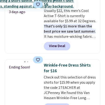
clearance sales are the ones
$6
where you came for one thing
Usually $22, this men's Cool
and left with five. Over 2,500
3 days ago
Active T-Shirt is currently
items under $10 across
available for $5.99 at 32 Degrees.
apparel, home, and shoes is
That's only $1 more than the
exactly that kind of sale, and a
best price we saw last summer.
t-shirt dress for $8 is a pretty
It has moisture-wicking fabric
good place to start.
Shipping is
and four-way stretch to make
free on orders of $49 or more, or
View Deal
you as comfortable as possible
choose free store pickup on
in the warmer months. Shipping
orders of $25 or more.
is free on orders over $24 when
Otherwise, shipping adds $8.95.
you use our promo code BRAD24
Please note that some items in
Wrinkle-Free Dress Shirts
Ending Soon!
during checkout. Otherwise, it
this sale require the code
for $16
adds $5.99.
1TEACHER to receive the
Check out this selection of dress
discounted price.
shirts for $15.99 when you apply
the code 1TEACHER at
JCPenney. We found this Van
Heusen Wrinkle-Free Long
Sleeve Dress Shirt, which drops