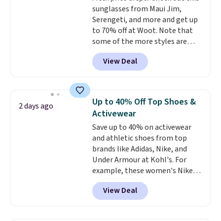
sunglasses from Maui Jim,
ability to wick-away sweat.
I
Serengeti, and more and get up
would definitely think about
to 70% off at Woot. Note that
getting some of this gear if you
some of the more styles are
workout outdoors. Orders over
selling fast! A best bet is the
$50 also ship free when you sign
View Deal
pictured pair of Maui Jim Pehu
out with a free Nike+ account.
Sunglasses. The originally
Otherwise it adds $8.
asking price was $209, but
they're now available for $89.99
Up to 40% Off Top Shoes &
2 days ago
You'd spend over $100
Activewear
everywhere else.
The polarized
Save up to 40% on activewear
lenses help reduce glare, help
and athletic shoes from top
enhance color, and block
brands like Adidas, Nike, and
harmful amounts of UV
.
Under Armour at Kohl's. For
Shipping is also free when you
example, these women's Nike
sign out with a free Prime
Pacific Shoes in White drop from
account. Otherwise shipping
View Deal
$80 to $44. All other stores are
adds $6.
charging $60 or more for this
popular style. Also save 40% on