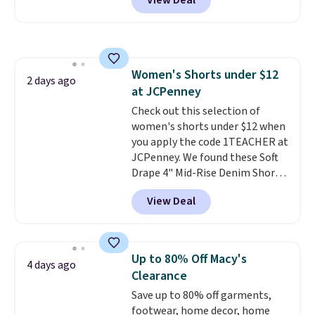
View Deal
stay comfortable whether you
style with an existing pair to
more. Otherwise, it adds $18.30.
are running errands or relaxing
freshen up your look.
Please note this selection is
at home. Choose from several
final sale, so no exchanges or
great colors.
Grab free shipping
returns.
at $24 with our exclusive code
Women's Shorts under $12
BRAD24.
2 days ago
at JCPenney
Check out this selection of
women's shorts under $12 when
you apply the code 1TEACHER at
JCPenney. We found these Soft
Drape 4" Mid-Rise Denim Shorts
drop from $44 to $11.99 when
View Deal
you apply the code. These shorts
are available in three colors at
this price. Also, these 11"
Bermuda Shorts drop from $34
Up to 80% Off Macy's
4 days ago
to $11.99 when you apply the
Clearance
code.
Some deals make you
Save up to 80% off garments,
think. These don't. Soft drape
footwear, home decor, home
denim and Bermuda shorts