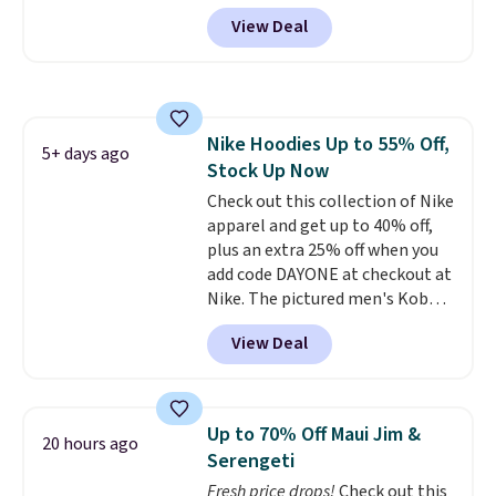
off $125+ or $50 off $200+ with
View Deal
the code.
We're loving the Fall-
O-Ween seasonal collection,
where we found the pictured
men's Fall Beer Colors Tee
that's available for $29.95. We
Nike Hoodies Up to 55% Off,
couldn't find it for less
5+ days ago
Stock Up Now
anywhere else. Some full-price
styles never make it to the
Check out this collection of Nike
clearance sale, so coupon offers
apparel and get up to 40% off,
like these are a unique way to
plus an extra 25% off when you
grab your favorite styles
add code DAYONE at checkout at
without paying MSRP. Spend $35
Nike. The pictured men's Kobe
for free shipping. Otherwise, it
Fleece Hoodie originally sold for
View Deal
adds $4.95.
$105, but is now available for
$63.97. It drops to $47.98 when
you add code DAYONE. We've
never seen this hoodie available
Up to 70% Off Maui Jim &
20 hours ago
for under $50.
Dri-Fit
Serengeti
technology is consistently
Fresh price drops!
Check out this
championed in reviews for it's