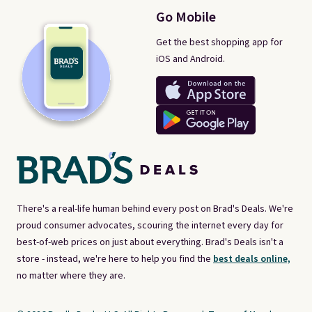
Go Mobile
Get the best shopping app for
iOS and Android.
There's a real-life human behind every post on Brad's Deals. We're
proud consumer advocates, scouring the internet every day for
best-of-web prices on just about everything. Brad's Deals isn't a
store - instead, we're here to help you find the
best deals online,
no matter where they are.