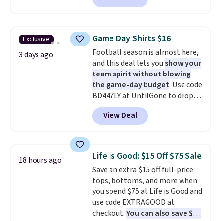
Not only is it the best price we
build a whole outfit with these
found, but it also ships free.
clearance prices and reach that
Football is basically back, so
free shipping threshold.
choose from a variety of
Game Day Shirts $16
Exclusive
teams and have yours ready
Football season is almost here,
for tailgates, game days, and
3 days ago
and this deal lets you
show your
cooler fall weather.
team spirit without blowing
the game-day budget
. Use code
BD447LY at UntilGone to drop
these Team Jersey Shirts to
View Deal
$15.99, about $1 less than the
next best price we found. Made
from 100% preshrunk cotton,
these jersey-inspired tees offer a
Life is Good: $15 Off $75 Sale
18 hours ago
comfortable everyday fit that's
Save an extra $15 off full-price
perfect for game days,
tops, bottoms, and more when
tailgates, watch parties, or
you spend $75 at Life is Good and
casual weekends. Choose from
use code EXTRAGOOD at
16 teams and get ready for
checkout.
You can also save $25
kickoff. Shipping is free.