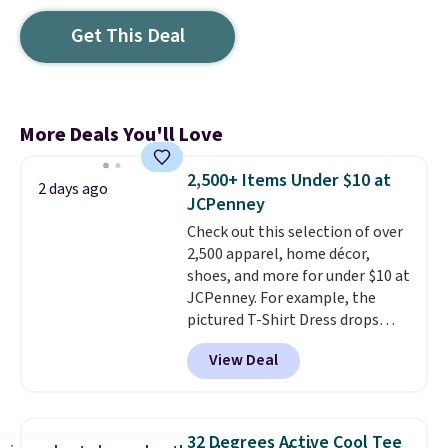
Get This Deal
More Deals You'll Love
2,500+ Items Under $10 at
2 days ago
JCPenney
Check out this selection of over
2,500 apparel, home décor,
shoes, and more for under $10 at
JCPenney. For example, the
pictured T-Shirt Dress drops
from $38 to $9.99 to $7.99 when
View Deal
you apply the code 1TEACHER at
checkout. Also, this Outdoor
Oasis Serving Tray drops from
$34 to $5.09.
The best
32 Degrees Active Cool Tee