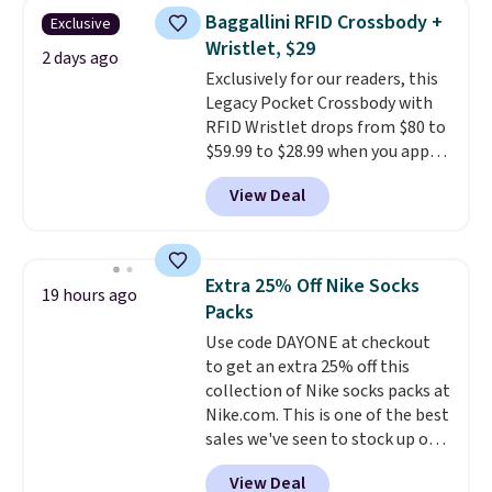
this women's Adidas 3-Stripes
Baggallini RFID Crossbody +
Exclusive
Fleece Full-Zip Hoodie in Black
Wristlet, $29
or Glow Blue, drops from $60 to
2 days ago
Exclusively for our readers, this
$36. Spend $50 to get free
Legacy Pocket Crossbody with
shipping, or it adds $8.95
RFID Wristlet drops from $80 to
otherwise. Select items can be
$59.99 to $28.99 when you apply
ordered online and picked up for
our code BPOCKET at
free in store.
View Deal
Baggallini. This bag set is
available in several colors at
this price
. A crossbody with a
detachable RFID wristlet is the
Extra 25% Off Nike Socks
19 hours ago
two-in-one carry solution that
Packs
covers a full day out and a
Use code DAYONE at checkout
quick errand in the same
to get an extra 25% off this
purchase. Baggallini builds the
collection of Nike socks packs at
security details in so you don't
Nike.com. This is one of the best
have to think about them, and
sales we've seen to stock up or
under $29 with free shipping
grab a few pairs to gift,
makes this one of the better
View Deal
especially before school starts.
finds we've posted from the