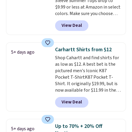
Sleeve Summer Tops drop to
Cubavera polos for $40. Please
$9.99 or less at Amazon in select
note that we expect some of
colors. Make sure you choose
the more popular sizes to sell
Black, Navy, Light Green, or
fast. Good Life Members will
View Deal
Coral only. This top is well-
also get free shipping on orders
reviewed and usually costs
over $50. Otherwise shipping
around $20. Shipping is free with
adds $10.99.
Prime or when you spend $35.
Carhartt Shirts from $12
5+ days ago
Otherwise, it adds $6.99.
Shop Cahartt and find shirts for
as low as $12. A best bet is the
pictured men's Iconic K87
Pocket T-ShirtK87 Pocket T-
Shirt. It originally $19.99, but is
now available for $11.99 in the
pictured Tranquil Blue color at
View Deal
Carhartt.
The heavyweight
fabric is what makes this shirt
so popular. Over 8,000
reviewers scored it an average
Up to 70% + 20% Off
5+ days ago
of 4.5 out of 5 stars
. Plus