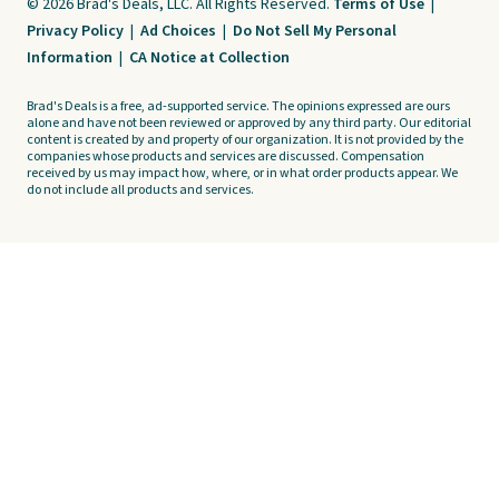
© 2026 Brad's Deals, LLC. All Rights Reserved.
Terms of Use
|
Privacy Policy
|
Ad Choices
|
Do Not Sell My Personal
Information
|
CA Notice at Collection
Brad's Deals is a free, ad-supported service. The opinions expressed are ours
alone and have not been reviewed or approved by any third party. Our editorial
content is created by and property of our organization. It is not provided by the
companies whose products and services are discussed. Compensation
received by us may impact how, where, or in what order products appear. We
do not include all products and services.