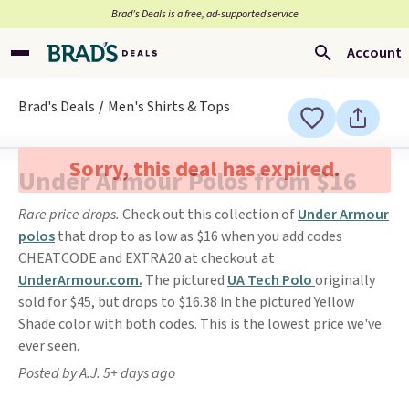
Brad’s Deals is a free, ad-supported service
Account
Brad's Deals
Men's Shirts & Tops
Sorry, this deal has expired.
Under Armour Polos from $16
Rare price drops.
Check out this collection of
Under Armour
polos
that drop to as low as $16 when you add codes
CHEATCODE and EXTRA20 at checkout at
UnderArmour.com.
The pictured
UA Tech Polo
originally
sold for $45, but drops to $16.38 in the pictured Yellow
Shade color with both codes. This is the lowest price we've
ever seen.
Posted by A.J. 5+ days ago