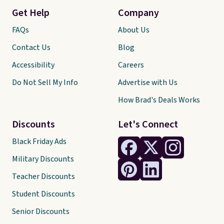
Get Help
Company
FAQs
About Us
Contact Us
Blog
Accessibility
Careers
Do Not Sell My Info
Advertise with Us
How Brad's Deals Works
Discounts
Let's Connect
Black Friday Ads
Military Discounts
Teacher Discounts
Student Discounts
Senior Discounts