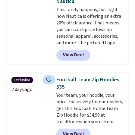
Nautica
shipping is free. This is the
This rarely happens, but right
lowest shipped price we could
now Nautica is offering an extra
find. Please note that prices will
20% off clearance. That means
vary based on color and size, so
you can score price lows on
you'll have to dig around a bit to
seasonal apparel, accessories,
find the size for you.
and more. The pictured Logo
Graphic T-Shirt, for example,
View Deal
originally sold for $29.95, but is
currently available for $9.95. It
drops to $7.98 automatically at
checkout. That's the best price
Football Team Zip Hoodies
Exclusive
anywhere. Shipping adds $8 or is
$35
free on orders over $60.
We
2 days ago
Your team, your hoodie, your
know that's on the steeper
price. Exclusively for our readers,
side, but cooler months are
get this Football Home Team
fast approaching. There are
Zip Hoodie for $34.99 at
also plenty of great jackets in
UntilGone when you use our
this collection as well that will
code BD842LY during checkout.
get you free shipping.
You can
View Deal