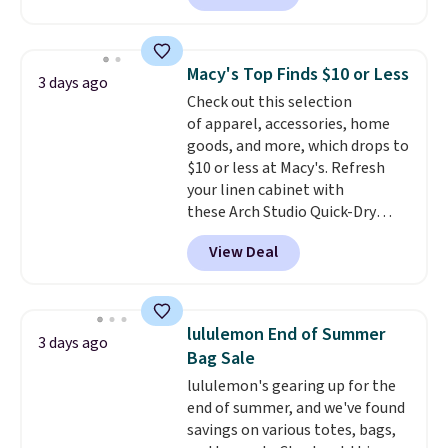
The pictured pack of Nike
brand.
Plus, shipping is free
Everyday Cushioned Socks
with our code.
originally $28, drops to $20.23
Macy's Top Finds $10 or Less
3 days ago
with code DAYONE.
I absolutely
Check out this selection
love socks like this that include
of apparel, accessories, home
arch-band support on the
goods, and more, which drops to
bottom. They're perfect for
$10 or less at Macy's. Refresh
when you're on your feet for
your linen cabinet with
hours.
Seven colors packs are
these Arch Studio Quick-Dry
available. Shipping adds $8 or is
Striped Bath Towels, which fall
free on orders over $50. We
View Deal
from $18 to $7.99 in all four
suggest checking out the larger
colors. This is typically the
sale to grab a pair of shoes to
lowest price we see on bath
reach that free shipping
towels sold at Macy's. You can
threshold.
lululemon End of Summer
3 days ago
also get a pair of matching hand
Bag Sale
towels for $8.99. Also, this Miken
lululemon's gearing up for the
Juniors' Kimono Cover-Up drops
end of summer, and we've found
from $38 to $9.50. You'd spend at
savings on various totes, bags,
least $15 elsewhere for a similar