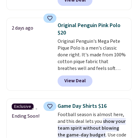
View Deal
you as comfortable as possible
in the warmer months. Shipping
is free on orders over $24 when
you use our promo code BRAD24
Original Penguin Pink Polo
2 days ago
during checkout. Otherwise, it
$20
adds $5.99.
Original Penguin's Mega Pete
Pique Polo is a men's classic
done right. It's made from 100%
cotton pique fabric that
breathes well and feels soft
against the skin. A three button
View Deal
placket and contrast tipping on
the collar and cuffs give it a
clean, preppy look.
The
oversized embroidered Pete
Game Day Shirts $16
Exclusive
logo at the chest adds a fun
Football season is almost here,
signature touch.
It comes in
Ending Soon!
and this deal lets you
show your
the Parfait Pink colorway and is
team spirit without blowing
on sale for $19.99, down from
the game-day budget
. Use code
$79, which is 75% off.