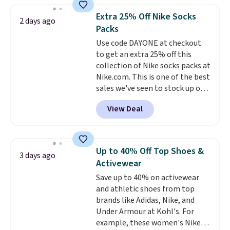
they're now available for $89.99
Extra 25% Off Nike Socks
2 days ago
You'd spend over $100
Packs
everywhere else.
The polarized
Use code DAYONE at checkout
lenses help reduce glare, help
to get an extra 25% off this
enhance color, and block
collection of Nike socks packs at
harmful amounts of UV
.
Nike.com. This is one of the best
Shipping is also free when you
sales we've seen to stock up or
sign out with a free Prime
grab a few pairs to gift,
account. Otherwise shipping
View Deal
especially before school starts.
adds $6.
The pictured pack of Nike
Everyday Cushioned Socks
originally $28, drops to $20.23
Up to 40% Off Top Shoes &
3 days ago
with code DAYONE.
I absolutely
Activewear
love socks like this that include
Save up to 40% on activewear
arch-band support on the
and athletic shoes from top
bottom. They're perfect for
brands like Adidas, Nike, and
when you're on your feet for
Under Armour at Kohl's. For
hours.
Seven colors packs are
example, these women's Nike
available. Shipping adds $8 or is