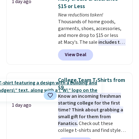
1 day ago
for under $50.
Dri-Fit
conditions they accept for
$15 or Less
technology is consistently
returns if you're curious about
New reductions taken!
championed in reviews for it's
that before buying.
Thousands of home goods,
ability to wick-away sweat.
I
garments, shoes, accessories,
would definitely think about
and more drop to $15 or less
getting some of this gear if you
at Macy's. The sale
includes top
workout outdoors. Orders over
brands like Ralph Lauren,
$50 also ship free when you sign
View Deal
KitchenAid, Tommy Hilfiger,
out with a free Nike+ account.
and Columbia.
The featured
Otherwise it adds $8.
women's On 34th Tie-Neck
Sleeveless Sweater drops from
College Team T-Shirts from
$69.50 to $13.86 in four of the
$9
five colors. That's the lowest
Know an incoming freshman
price we've seen to date. Also,
starting college for the first
this Pokemon x Squishmallow
1 day ago
time? Think about grabbing a
10'' Torchic Plushie drops from
small gift for them from
$19.99 to $13.99. You'd spend full
Fanatics.
Check out these
price elsewhere for the same
college t-shirts and find styles
one. Log into your free Macy's
for as low as $9 at Fanatics.com.
Rewards account to get free