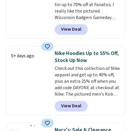
for up to 70% off at Fanatics. I
really like the pictured
Wisconsin Badgers Gameday
Sweater, which falls from $59.99
View Deal
to $25.99. That's the best price
we could find anywhere. We
suggest using the sidebar to
filter by your desired teams
Nike Hoodies Up to 55% Off,
5+ days ago
before browsing. This Wisconsin
Stock Up Now
Raglan Pullover would pair
Check out this collection of Nike
nicely with the gameday hoodie
apparel and get up to 40% off,
for a cooler tailgate or football
plus an extra 25% off when you
game. Shipping adds $4.99 or is
add code DAYONE at checkout at
free on certain orders over $39 if
Nike. The pictured men's Kobe
you use code SCHOOL at
Fleece Hoodie originally sold for
checkout. What's even better is
View Deal
$105, but is now available for
that Fanatics offers 365-day
$63.97. It drops to $47.98 when
returns. That's the longest
you add code DAYONE. We've
return window I've ever seen!
never seen this hoodie available
Just make sure to check what
Macy's: Sale & Clearance