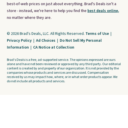
best-of-web prices on just about everything. Brad's Deals isn't a
store - instead, we're here to help you find the
best deals online,
no matter where they are.
© 2026 Brad's Deals, LLC. All Rights Reserved.
Terms of Use
|
Privacy Policy
|
Ad Choices
|
Do Not Sell My Personal
Information
|
CA Notice at Collection
Brad's Deals is a free, ad-supported service. The opinions expressed are ours
alone and have not been reviewed or approved by any third party. Our editorial
content is created by and property of our organization. It is not provided by the
companies whose products and services are discussed. Compensation
received by us may impact how, where, or in what order products appear. We
do not include all products and services.