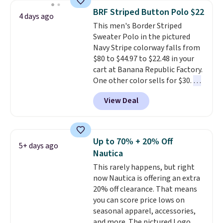
year.
Cubavera is known for
BRF Striped Button Polo $22
4 days ago
their breathable, linen fabrics.
This men's Border Striped
That sort of style is super
Sweater Polo in the pictured
popular right now too.
You can
Navy Stripe colorway falls from
also score two of the popular
$80 to $44.97 to $22.48 in your
Cubavera polos for $40. Please
cart at Banana Republic Factory.
note that we expect some of
One other color sells for $30.
At
the more popular sizes to sell
71% off, we've never seen this
fast. Good Life Members will
View Deal
for less
. We suggest checking
also get free shipping on orders
out the larger men's sale where
over $50. Otherwise shipping
you'll save an extra 50% off tons
adds $10.99.
of styles in your cart. Shipping is
Up to 70% + 20% Off
5+ days ago
free when you spend $50 and
Nautica
sign into a free rewards account.
This rarely happens, but right
Otherwise, shipping starts at $5.
now Nautica is offering an extra
Final sale items cannot be
20% off clearance. That means
exchanged or returned.
you can score price lows on
seasonal apparel, accessories,
and more. The pictured Logo