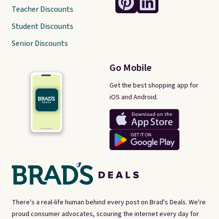
Teacher Discounts
Student Discounts
Senior Discounts
Go Mobile
Get the best shopping app for
iOS and Android.
There's a real-life human behind every post on Brad's Deals. We're
proud consumer advocates, scouring the internet every day for